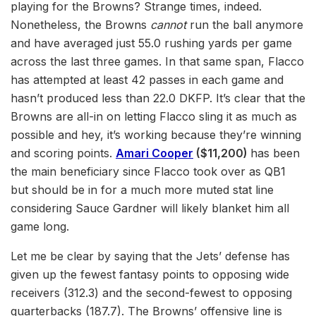
playing for the Browns? Strange times, indeed.
Nonetheless, the Browns
cannot
run the ball anymore
and have averaged just 55.0 rushing yards per game
across the last three games. In that same span, Flacco
has attempted at least 42 passes in each game and
hasn’t produced less than 22.0 DKFP. It’s clear that the
Browns are all-in on letting Flacco sling it as much as
possible and hey, it’s working because they’re winning
and scoring points.
Amari Cooper
($11,200)
has been
the main beneficiary since Flacco took over as QB1
but should be in for a much more muted stat line
considering Sauce Gardner will likely blanket him all
game long.
Let me be clear by saying that the Jets’ defense has
given up the fewest fantasy points to opposing wide
receivers (312.3) and the second-fewest to opposing
quarterbacks (187.7). The Browns’ offensive line is