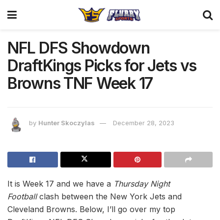
NFL DFS Showdown
DraftKings Picks for Jets vs
Browns TNF Week 17
by
Hunter Skoczylas
December 28, 2023
It is Week 17 and we have a
Thursday Night
Football
clash between the New York Jets and
Cleveland Browns. Below, I’ll go over my top