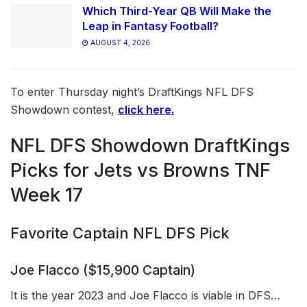
Which Third-Year QB Will Make the
Leap in Fantasy Football?
AUGUST 4, 2026
To enter Thursday night’s DraftKings NFL DFS
Showdown contest,
click here.
NFL DFS Showdown DraftKings
Picks for Jets vs Browns TNF
Week 17
Favorite Captain NFL DFS Pick
Joe Flacco ($15,900 Captain)
It is the year 2023 and Joe Flacco is viable in DFS…