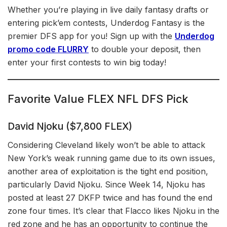
Whether you’re playing in live daily fantasy drafts or
entering pick’em contests, Underdog Fantasy is the
premier DFS app for you! Sign up with the
Underdog
promo code FLURRY
to double your deposit, then
enter your first contests to win big today!
Favorite Value FLEX NFL DFS Pick
David Njoku ($7,800 FLEX)
Considering Cleveland likely won’t be able to attack
New York’s weak running game due to its own issues,
another area of exploitation is the tight end position,
particularly David Njoku. Since Week 14, Njoku has
posted at least 27 DKFP twice and has found the end
zone four times. It’s clear that Flacco likes Njoku in the
red zone and he has an opportunity to continue the