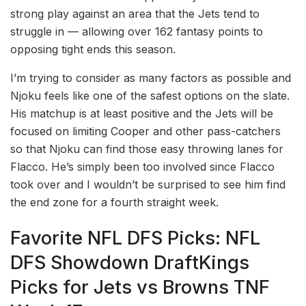
strong play against an area that the Jets tend to
struggle in –– allowing over 162 fantasy points to
opposing tight ends this season.
I’m trying to consider as many factors as possible and
Njoku feels like one of the safest options on the slate.
His matchup is at least positive and the Jets will be
focused on limiting Cooper and other pass-catchers
so that Njoku can find those easy throwing lanes for
Flacco. He’s simply been too involved since Flacco
took over and I wouldn’t be surprised to see him find
the end zone for a fourth straight week.
Favorite NFL DFS Picks: NFL
DFS Showdown DraftKings
Picks for Jets vs Browns TNF