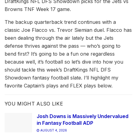
DraftKings NFL DFS Showdown picks for the Jets vs
Browns TNF Week 17 game.
The backup quarterback trend continues with a
classic Joe Flacco vs. Trevor Siemian duel. Flacco has
been dealing through the air lately but the Jets
defense thrives against the pass –– who’s going to
bend first? It’s going to be a fun one regardless
because well, it’s football so let’s dive into how you
should tackle this week’s DraftKings NFL DFS
Showdown fantasy football slate. I’ll highlight my
favorite Captain’s plays and FLEX plays below.
YOU MIGHT ALSO LIKE
Josh Downs is Massively Undervalued
in Fantasy Football ADP
AUGUST 4, 2026