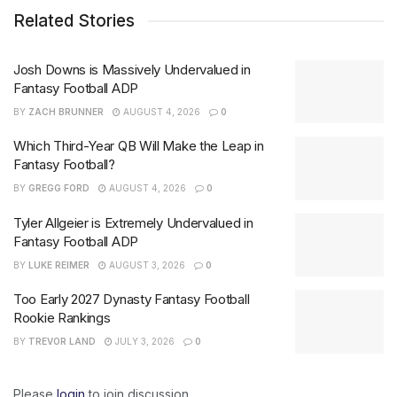
Related Stories
Josh Downs is Massively Undervalued in
Fantasy Football ADP
BY
ZACH BRUNNER
AUGUST 4, 2026
0
Which Third-Year QB Will Make the Leap in
Fantasy Football?
BY
GREGG FORD
AUGUST 4, 2026
0
Tyler Allgeier is Extremely Undervalued in
Fantasy Football ADP
BY
LUKE REIMER
AUGUST 3, 2026
0
Too Early 2027 Dynasty Fantasy Football
Rookie Rankings
BY
TREVOR LAND
JULY 3, 2026
0
Please
login
to join discussion