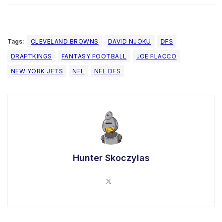
Tags:
CLEVELAND BROWNS
DAVID NJOKU
DFS
DRAFTKINGS
FANTASY FOOTBALL
JOE FLACCO
NEW YORK JETS
NFL
NFL DFS
Hunter Skoczylas