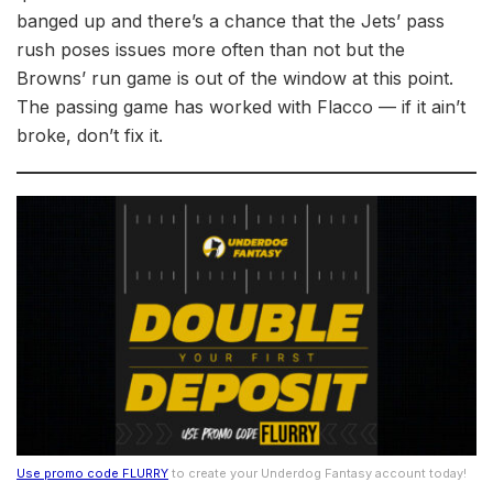
banged up and there’s a chance that the Jets’ pass
rush poses issues more often than not but the
Browns’ run game is out of the window at this point.
The passing game has worked with Flacco –– if it ain’t
broke, don’t fix it.
Use promo code FLURRY
to create your Underdog Fantasy account today!