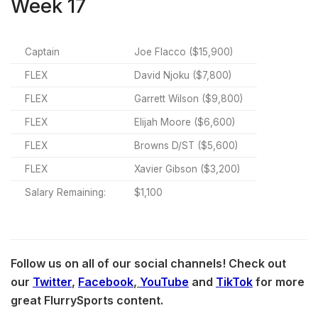
Week 17
Captain
Joe Flacco ($15,900)
FLEX
David Njoku ($7,800)
FLEX
Garrett Wilson ($9,800)
FLEX
Elijah Moore ($6,600)
FLEX
Browns D/ST ($5,600)
FLEX
Xavier Gibson ($3,200)
Salary Remaining:
$1,100
Follow us on all of our social channels! Check out
our
Twitter
,
Facebook
,
YouTube
and
TikTok
for more
great FlurrySports content.