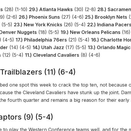
ks
(28) (1-10)
29.) Atlanta Hawks
(30) (2-8)
28.) Sacramen
9) (2-6)
26.) Phoenix Suns
(27) (4-6)
25.) Brooklyn Nets
(
 (5-5)
23.) New York Knicks
(26) (5-4)
22.) Indiana Pacer
 Denver Nuggets
(18) (5-5)
19.) New Orleans Pelicans
(16)
) (4-5)
17.) Philadelphia 76ers
(21) (5-4)
16.) Charlotte Ho
nder
(14) (4-5)
14.) Utah Jazz
(17) (5-5)
13.) Orlando Magic
s
(12) (5-4)
11.) Cleveland Cavaliers
(8) (4-6)
Trailblazers (11) (6-4)
mbed one spot this week to crack the top ten, not because 
ause the Cleveland Cavaliers have stunk up the joint. Dami
 the fourth quarter and remains a big reason for their earl
aptors (9) (5-4)
 to play the Western Conference teams well, and for the 