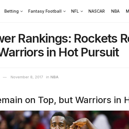
Betting
Fantasy Football
NFL
NASCAR
NBA
M
er Rankings: Rockets 
Warriors in Hot Pursuit
November 8, 2017
in
NBA
main on Top, but Warriors in H