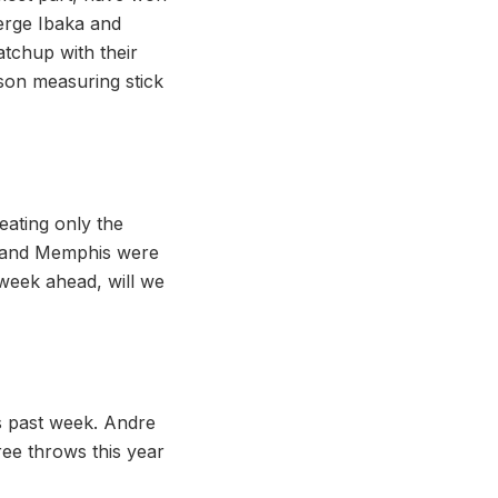
erge Ibaka and
tchup with their
son measuring stick
eating only the
te and Memphis were
 week ahead, will we
is past week. Andre
ree throws this year