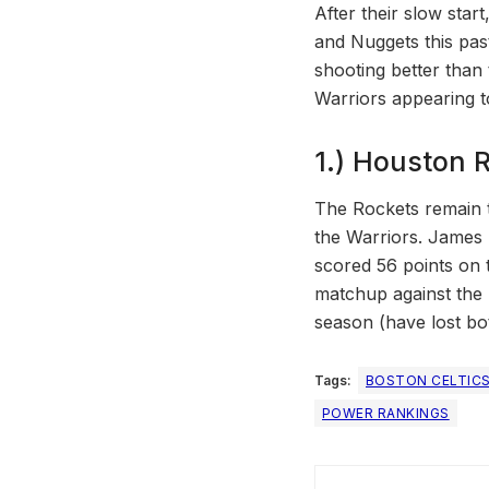
After their slow star
and Nuggets this past
shooting better than 
Warriors appearing to 
1.) Houston R
The Rockets remain t
the Warriors. James 
scored 56 points on t
matchup against the 
season (have lost bo
Tags:
BOSTON CELTIC
POWER RANKINGS