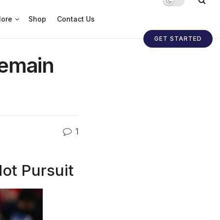
ore
Shop
Contact Us
GET STARTED
Remain
1
ot Pursuit