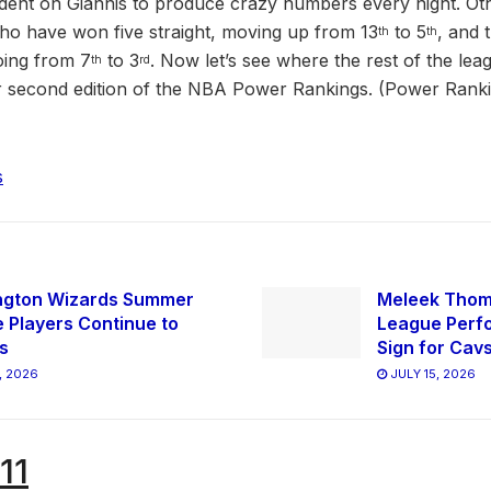
ndent on Giannis to produce crazy numbers every night. Ot
ho have won five straight, moving up from 13
to 5
, and 
th
th
oing from 7
to 3
. Now let’s see where the rest of the lea
th
rd
ur second edition of the NBA Power Rankings. (Power Rank
s
ngton Wizards Summer
Meleek Tho
 Players Continue to
League Perfo
s
Sign for Cav
, 2026
JULY 15, 2026
11