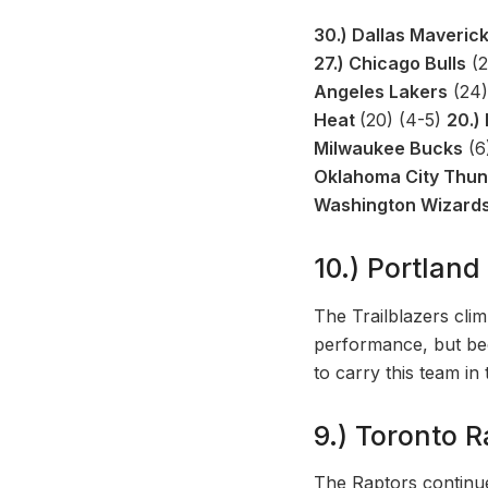
30.) Dallas Maveric
27.) Chicago Bulls
(2
Angeles Lakers
(24)
Heat
(20) (4-5)
20.)
Milwaukee Bucks
(6
Oklahoma City Thu
Washington Wizard
10.) Portland 
The Trailblazers cli
performance, but bec
to carry this team in
9.) Toronto R
The Raptors continue