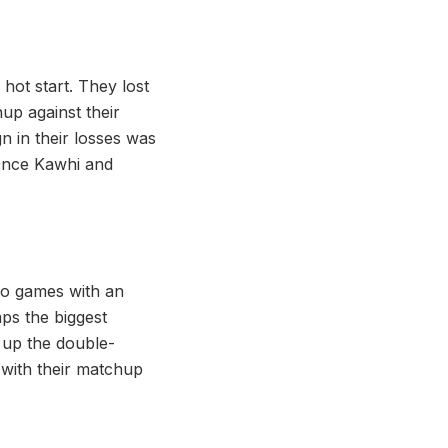
 hot start. They lost
hup against their
n in their losses was
 Once Kawhi and
o games with an
aps the biggest
 up the double-
 with their matchup