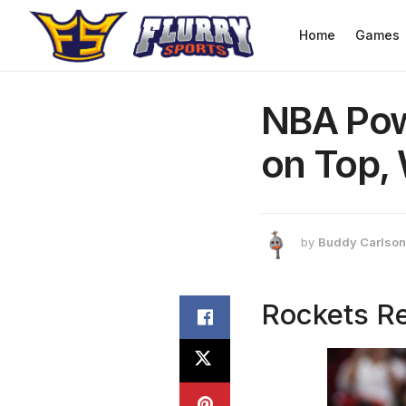
Home
Games
NBA Pow
on Top, 
by
Buddy Carlson
Rockets Re