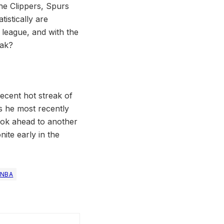
the Clippers, Spurs
istically are
e league, and with the
eak?
ecent hot streak of
s he most recently
look ahead to another
ite early in the
NBA