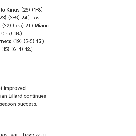
to Kings
(25) (1-8)
23) (3-6)
24.) Los
s
(22) (5-5)
21.) Miami
 (5-5)
18.)
rnets
(19) (5-5)
15.)
(15) (6-4)
12.)
of improved
an Lillard continues
y season success.
most part, have won