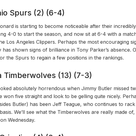
io Spurs (2) (6-4)
nard is starting to become noticeable after their incredibly
oing 4-0 to start the season, and now sit at 6-4 with a matc
the Los Angeles Clippers. Perhaps the most encouraging sig
 has shown signs of brilliance in Tony Parker’s absence.
or the Spurs to regain a few positions in the rankings.
a Timberwolves (13) (7-3)
oked absolutely horrendous when Jimmy Butler missed tw
ce won five straight and look to be gelling quite nicely. Perh
sides Butler) has been Jeff Teague, who continues to rack
 basis. We’ll see what the Timberwolves are really made of,
e on Wednesday.