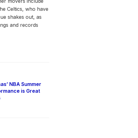
her movers include
the Celtics, who have
gue shakes out, as
ings and records
mas’ NBA Summer
rmance is Great
s