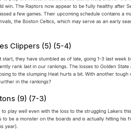
d win. The Raptors now appear to be fully healthy after S
issed a few games. Their upcoming schedule contains a ma
ivals, the Boston Celtics, which may serve as an early sea
es Clippers (5) (5-4)
t start, they have stumbled as of late, going 1-3 last week b
ntly rank last in our rankings. The losses to Golden Sta
losing to the slumping Heat hurts a bit. With another tough
 further in the rankings?
stons (9) (7-3)
to play well even with the loss to the struggling Lakers th
o be a monster on the boards and is actually hitting his f
s year).