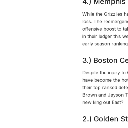
4.) Memphis G
While the Grizzlies h
loss. The reemergenc
offensive boost to t
in their ledger this w
early season ranking
3.) Boston Cel
Despite the injury to
have become the hott
their top ranked def
Brown and Jayson Ta
new king out East?
2.) Golden St