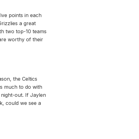
five points in each
izzlies a great
ith two top-10 teams
 are worthy of their
son, the Celtics
is much to do with
night-out. If Jaylen
k, could we see a