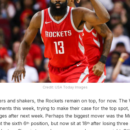
Credit: USA Today Images
rs and shakers, the Rockets remain on top, for now. The 
ents this week, trying to make their case for the top spot, b
anges after next week. Perhaps the biggest mover was the
 the sixth 6
position, but now sit at 18
after losing three
th
th