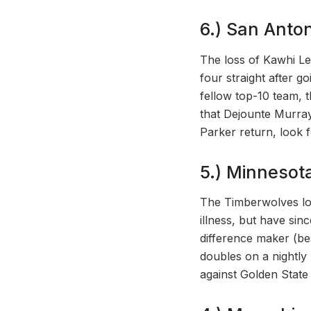
6.) San Anton
The loss of Kawhi Leo
four straight after g
fellow top-10 team, 
that Dejounte Murray
Parker return, look f
5.) Minnesot
The Timberwolves lo
illness, but have sin
difference maker (be
doubles on a nightly
against Golden Stat