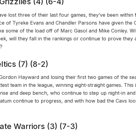
rizzlies (4) (6-4)
ave lost three of their last four games, they’ve been within 
e of Tyreke Evans and Chandler Parsons have given the Gr
ake some of the load off of Marc Gasol and Mike Conley. W
eek, will they fall in the rankings or continue to prove they
?
tics (7) (8-2)
 Gordon Hayward and losing their first two games of the sea
est team in the league, winning eight-straight games. This 
ense and deep bench, who continue to step up night-in and 
tum continue to progress, and with how bad the Cavs loo
ate Warriors (3) (7-3)