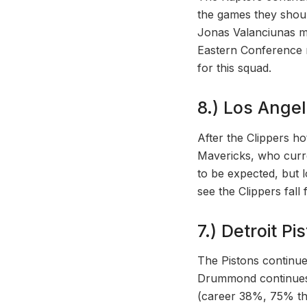
the games they shoul
Jonas Valanciunas m
Eastern Conference r
for this squad.
8.) Los Angel
After the Clippers ho
Mavericks, who curre
to be expected, but 
see the Clippers fall
7.) Detroit Pi
The Pistons continue 
Drummond continues t
(career 38%, 75% thi