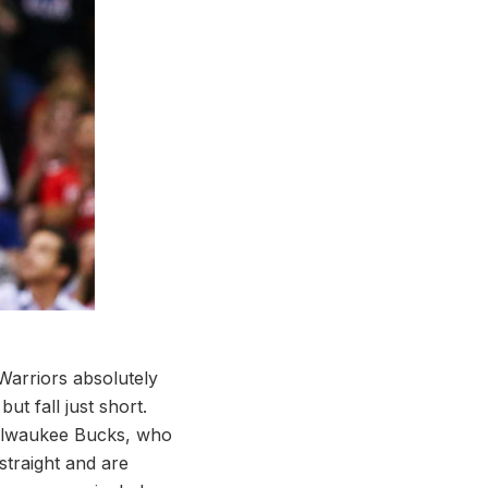
Warriors absolutely
ut fall just short.
 Milwaukee Bucks, who
 straight and are