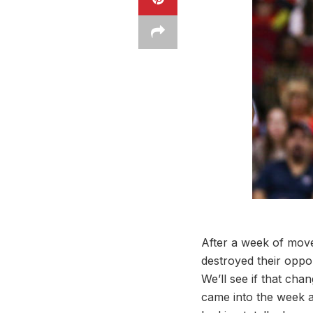
After a week of move
destroyed their oppon
We’ll see if that ch
came into the week at