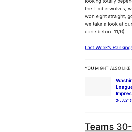
looking totally depe
the Timberwolves, w
won eight straight, g
we take a look at o
done before 11/6)
Last Week’s Ranking
YOU MIGHT ALSO LIKE
Washi
League
Impres
JULY 15
Teams 30-