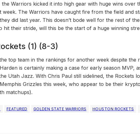
t, the Warriors kicked it into high gear with huge wins over 
 week. The Warriors have caught fire from the field and stat
they did last year. This doesn’t bode well for the rest of th
hit their stride, will this be the start of a huge winning str
ockets (1) (8-3)
he top team in the rankings for another week despite the r
Harden is certainly making a case for early season MVP, a
he Utah Jazz. With Chris Paul still sidelined, the Rockets 
Memphis Grizzles this week, who appear to be their krypton
th matchups).
S
FEATURED
GOLDEN STATE WARRIORS
HOUSTON ROCKETS