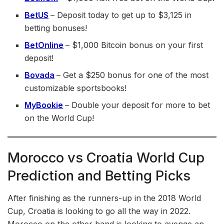
BetUS
– Deposit today to get up to $3,125 in
betting bonuses!
BetOnline
– $1,000 Bitcoin bonus on your first
deposit!
Bovada
– Get a $250 bonus for one of the most
customizable sportsbooks!
MyBookie
– Double your deposit for more to bet
on the World Cup!
Morocco vs Croatia World Cup
Prediction and Betting Picks
After finishing as the runners-up in the 2018 World
Cup, Croatia is looking to go all the way in 2022.