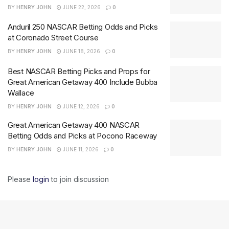
BY
HENRY JOHN
JUNE 22, 2026
0
Anduril 250 NASCAR Betting Odds and Picks
at Coronado Street Course
BY
HENRY JOHN
JUNE 18, 2026
0
Best NASCAR Betting Picks and Props for
Great American Getaway 400 Include Bubba
Wallace
BY
HENRY JOHN
JUNE 12, 2026
0
Great American Getaway 400 NASCAR
Betting Odds and Picks at Pocono Raceway
BY
HENRY JOHN
JUNE 11, 2026
0
Please
login
to join discussion