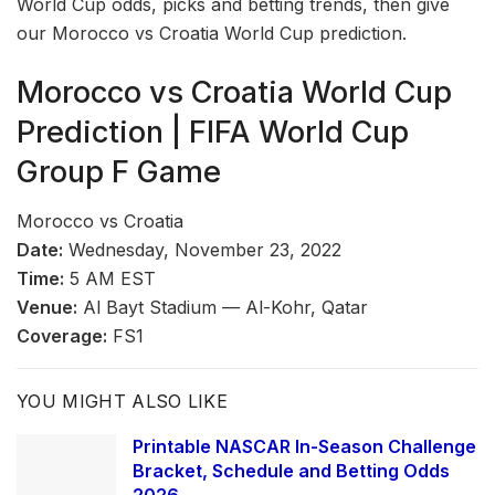
World Cup odds, picks and betting trends, then give
our Morocco vs Croatia World Cup prediction.
Morocco vs Croatia World Cup
Prediction | FIFA World Cup
Group F Game
Morocco vs Croatia
Date:
Wednesday, November 23, 2022
Time:
5 AM EST
Venue:
Al Bayt Stadium — Al-Kohr, Qatar
Coverage:
FS1
YOU MIGHT ALSO LIKE
Printable NASCAR In-Season Challenge
Bracket, Schedule and Betting Odds