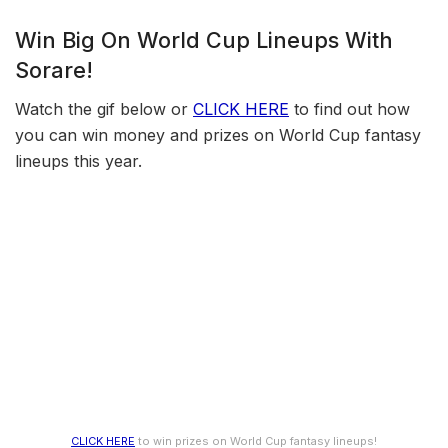
Win Big On World Cup Lineups With
Sorare!
Watch the gif below or
CLICK HERE
to find out how
you can win money and prizes on World Cup fantasy
lineups this year.
CLICK HERE
to win prizes on World Cup fantasy lineups!