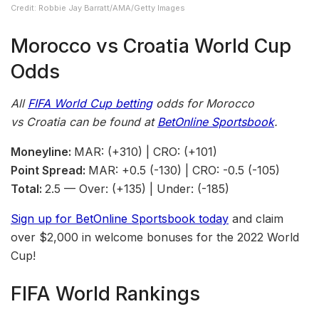
Credit: Robbie Jay Barratt/AMA/Getty Images
Morocco vs Croatia World Cup
Odds
All
FIFA World Cup betting
odds for
Morocco
vs Croatia can be found at
BetOnline Sportsbook
.
Moneyline:
MAR: (+310) | CRO: (+101)
Point Spread:
MAR: +0.5 (-130) | CRO: -0.5 (-105)
Total:
2.5 — Over: (+135) | Under: (-185)
Sign up for BetOnline Sportsbook today
and claim
over $2,000 in welcome bonuses for the 2022 World
Cup!
FIFA World Rankings