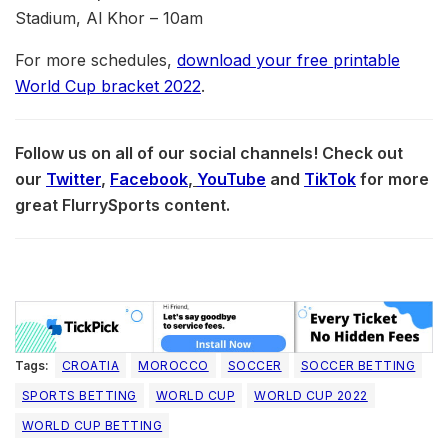
Stadium, Al Khor – 10am
For more schedules,
download your free printable
World Cup bracket 2022
.
Follow us on all of our social channels! Check out
our
Twitter
,
Facebook
,
YouTube
and
TikTok
for more
great FlurrySports content.
Tags:
CROATIA
MOROCCO
SOCCER
SOCCER BETTING
SPORTS BETTING
WORLD CUP
WORLD CUP 2022
WORLD CUP BETTING