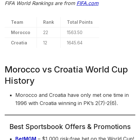
FIFA
World Rankings are from
FIFA.com
Team
Rank
Total Points
Morocco
22
1563.50
Croatia
12
1645.64
Morocco vs Croatia World Cup
History
Morocco and Croatia have only met one time in
1996 with Croatia winning in PK’s 2(7)-2(6).
Best Sportsbook Offers & Promotions
BetMGM
– $1,000 risk-free bet on the World Cup!