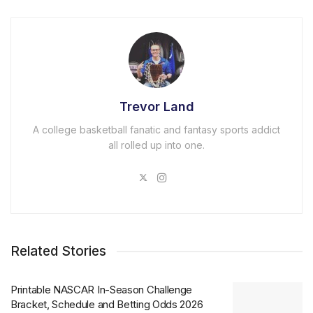
Trevor Land
A college basketball fanatic and fantasy sports addict
all rolled up into one.
Related Stories
Printable NASCAR In-Season Challenge
Bracket, Schedule and Betting Odds 2026