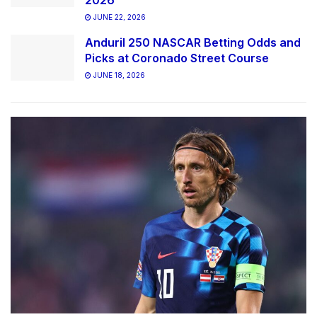
2026
JUNE 22, 2026
Anduril 250 NASCAR Betting Odds and
Picks at Coronado Street Course
JUNE 18, 2026