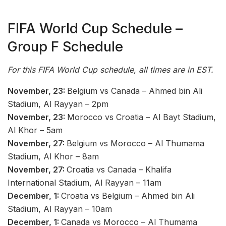
FIFA World Cup Schedule –
Group F Schedule
For this FIFA World Cup schedule, all times are in EST.
November, 23:
Belgium vs Canada – Ahmed bin Ali
Stadium, Al Rayyan – 2pm
November, 23:
Morocco vs Croatia – Al Bayt Stadium,
Al Khor – 5am
November, 27:
Belgium vs Morocco – Al Thumama
Stadium, Al Khor – 8am
November, 27:
Croatia vs Canada – Khalifa
International Stadium, Al Rayyan – 11am
December, 1:
Croatia vs Belgium – Ahmed bin Ali
Stadium, Al Rayyan – 10am
December, 1:
Canada vs Morocco – Al Thumama