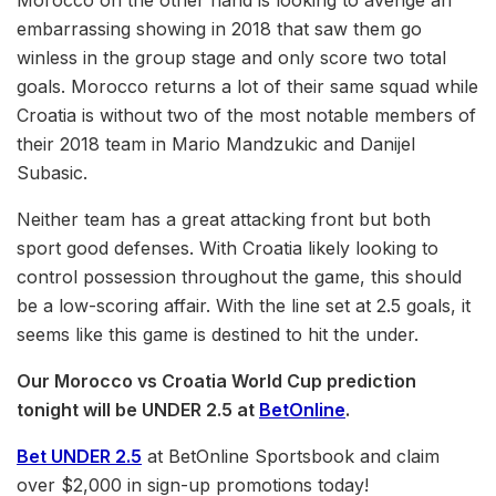
Morocco on the other hand is looking to avenge an
embarrassing showing in 2018 that saw them go
winless in the group stage and only score two total
goals. Morocco returns a lot of their same squad while
Croatia is without two of the most notable members of
their 2018 team in Mario Mandzukic and Danijel
Subasic.
Neither team has a great attacking front but both
sport good defenses. With Croatia likely looking to
control possession throughout the game, this should
be a low-scoring affair. With the line set at 2.5 goals, it
seems like this game is destined to hit the under.
Our Morocco vs Croatia
World Cup prediction
tonight will be UNDER 2.
5
at
BetOnline
.
Bet UNDER 2.5
at BetOnline Sportsbook and claim
over $2,000 in sign-up promotions today!