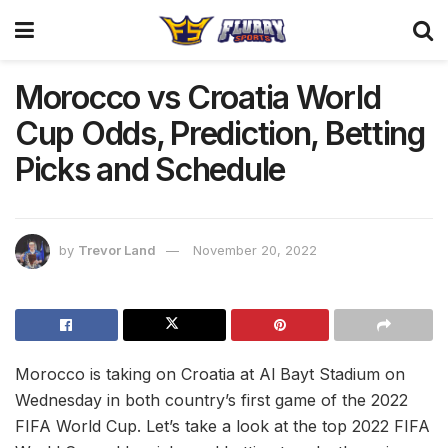
Morocco vs Croatia World
Cup Odds, Prediction, Betting
Picks and Schedule
by
Trevor Land
November 20, 2022
Morocco is taking on Croatia at Al Bayt Stadium on
Wednesday in both country’s first game of the 2022
FIFA World Cup. Let’s take a look at the top 2022 FIFA