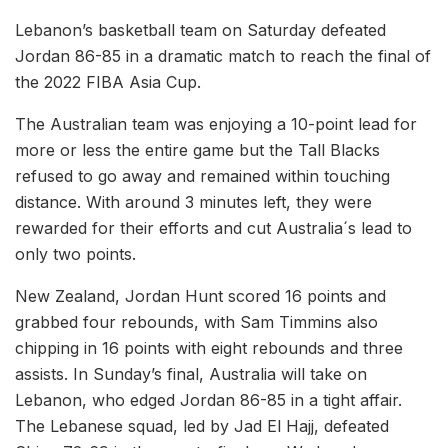
Lebanon’s basketball team on Saturday defeated
Jordan 86-85 in a dramatic match to reach the final of
the 2022 FIBA Asia Cup.
The Australian team was enjoying a 10-point lead for
more or less the entire game but the Tall Blacks
refused to go away and remained within touching
distance. With around 3 minutes left, they were
rewarded for their efforts and cut Australia´s lead to
only two points.
New Zealand, Jordan Hunt scored 16 points and
grabbed four rebounds, with Sam Timmins also
chipping in 16 points with eight rebounds and three
assists. In Sunday’s final, Australia will take on
Lebanon, who edged Jordan 86-85 in a tight affair.
The Lebanese squad, led by Jad El Hajj, defeated