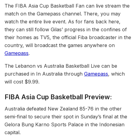
The FIBA Asia Cup Basketball Fan can live stream the
match on the Gamepass channel. There, you may
watch the entire live event. As for fans back here,
they can still follow Gilas’ progress in the confines of
their homes as TV5, the official Fiba broadcaster in the
country, will broadcast the games anywhere on
Gamepass
.
The Lebanon vs Australia Basketball Live can be
purchased in In Australia through
Gamepass
, which
will cost $9.99.
FIBA Asia Cup Basketball Preview:
Australia defeated New Zealand 85-76 in the other
semi-final to secure their spot in Sunday’s final at the
Gelora Bung Karno Sports Palace in the Indonesian
capital.