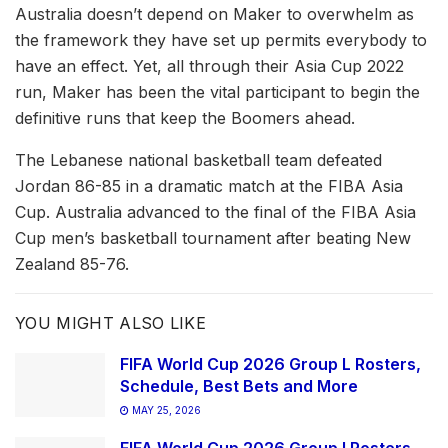
Australia doesn’t depend on Maker to overwhelm as
the framework they have set up permits everybody to
have an effect. Yet, all through their Asia Cup 2022
run, Maker has been the vital participant to begin the
definitive runs that keep the Boomers ahead.
The Lebanese national basketball team defeated
Jordan 86-85 in a dramatic match at the FIBA Asia
Cup. Australia advanced to the final of the FIBA Asia
Cup men’s basketball tournament after beating New
Zealand 85-76.
YOU MIGHT ALSO LIKE
FIFA World Cup 2026 Group L Rosters,
Schedule, Best Bets and More
MAY 25, 2026