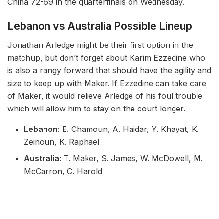
China 72-69 in the quarterfinals on Wednesday.
Lebanon vs Australia Possible Lineup
Jonathan Arledge might be their first option in the
matchup, but don’t forget about Karim Ezzedine who
is also a rangy forward that should have the agility and
size to keep up with Maker. If Ezzedine can take care
of Maker, it would relieve Arledge of his foul trouble
which will allow him to stay on the court longer.
Lebanon
: E. Chamoun, A. Haidar, Y. Khayat, K.
Zeinoun, K. Raphael
Australia
: T. Maker, S. James, W. McDowell, M.
McCarron, C. Harold