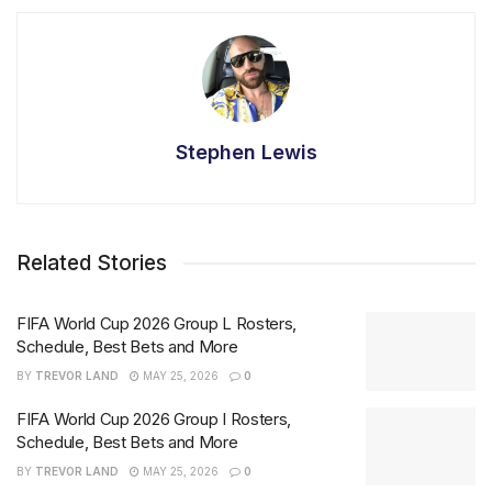
Stephen Lewis
Related Stories
FIFA World Cup 2026 Group L Rosters,
Schedule, Best Bets and More
BY
TREVOR LAND
MAY 25, 2026
0
FIFA World Cup 2026 Group I Rosters,
Schedule, Best Bets and More
BY
TREVOR LAND
MAY 25, 2026
0