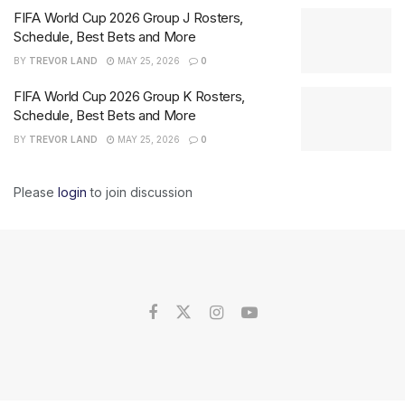
FIFA World Cup 2026 Group J Rosters,
Schedule, Best Bets and More
BY
TREVOR LAND
MAY 25, 2026
0
FIFA World Cup 2026 Group K Rosters,
Schedule, Best Bets and More
BY
TREVOR LAND
MAY 25, 2026
0
Please
login
to join discussion