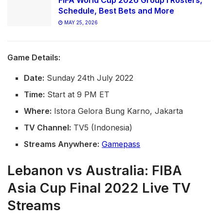
FIFA World Cup 2026 Group I Rosters,
Schedule, Best Bets and More
MAY 25, 2026
Game Details:
Date:
Sunday 24th July 2022
Time:
Start at 9 PM ET
Where:
Istora Gelora Bung Karno, Jakarta
TV Channel:
TV5 (Indonesia)
Streams Anywhere:
Gamepass
Lebanon vs Australia: FIBA
Asia Cup Final 2022 Live TV
Streams