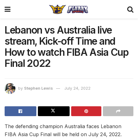
Lebanon vs Australia live
stream, Kick-off Time and
How to watch FIBA Asia Cup
Final 2022
by
Stephen Lewis
July 24, 2022
The defending champion Australia faces Lebanon
FIBA Asia Cup Final will be held on July 24, 2022.