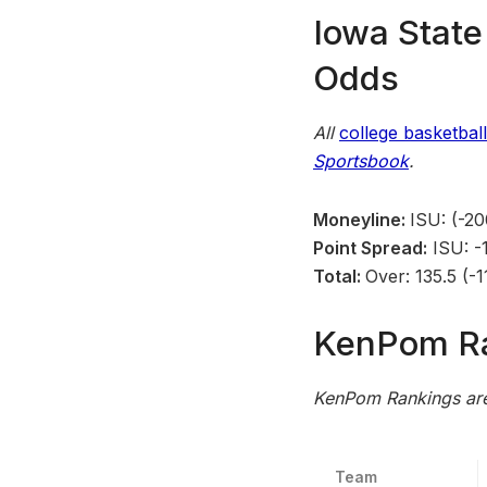
Iowa Stat
Odds
All
college basketball
Sportsbook
.
Moneyline:
ISU: (-20
Point Spread:
ISU: -1
Total:
Over: 135.5 (-1
KenPom Ra
KenPom Rankings ar
Team