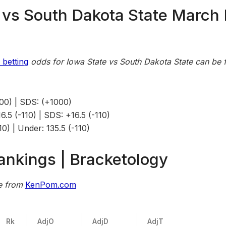
e vs South Dakota State Marc
 betting
odds for Iowa State vs South Dakota State can be 
00) | SDS: (+1000)
6.5 (-110) | SDS: +16.5 (-110)
10) | Under: 135.5 (-110)
nkings | Bracketology
e from
KenPom.com
Rk
AdjO
AdjD
AdjT