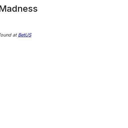
h Madness
found at
BetUS