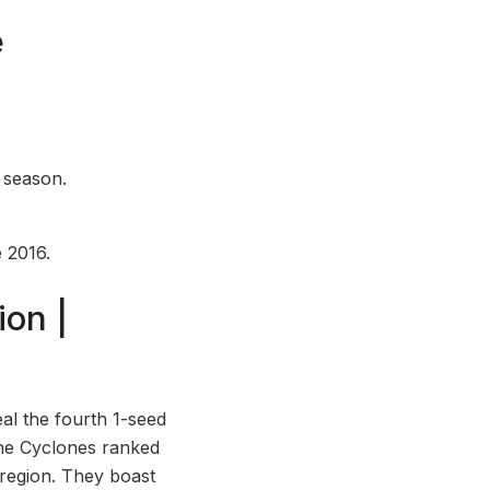
e
s season.
 2016.
ion |
al the fourth 1-seed
the Cyclones ranked
 region. They boast