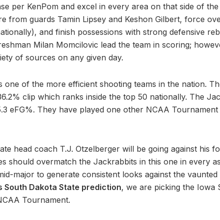
se per KenPom and excel in every area on that side of the
ure from guards Tamin Lipsey and Keshon Gilbert, force ov
tionally), and finish possessions with strong defensive reb
 freshman Milan Momcilovic lead the team in scoring; howev
iety of sources on any given day.
 one of the more efficient shooting teams in the nation. Th
6.2% clip which ranks inside the top 50 nationally. The Jac
55.3 eFG%. They have played one other NCAA Tournament
ate head coach T.J. Otzelberger will be going against his f
nes should overmatch the Jackrabbits in this one in every as
 mid-major to generate consistent looks against the vaunted
s South Dakota State prediction
, we are picking the Iowa 
 NCAA Tournament.