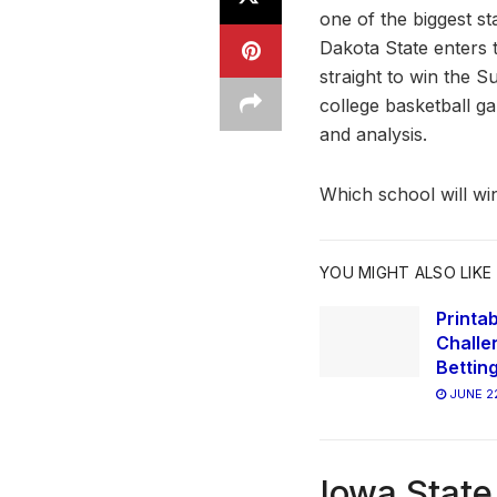
one of the biggest s
Dakota State enters 
straight to win the
college basketball ga
and analysis.
Which school will wi
YOU MIGHT ALSO LIKE
Printa
Challe
Bettin
JUNE 2
Iowa State