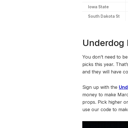
Iowa State
South Dakota St
Underdog 
You don’t need to be
picks this year. That
and they will have c
Sign up with the
Und
money to make March 
props. Pick higher or
use our code to mak