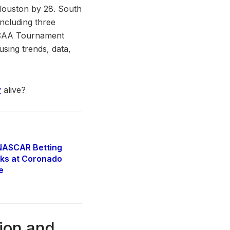
 Houston by 28. South
ncluding three
 NCAA Tournament
using trends, data,
y
alive?
NASCAR Betting
ks at Coronado
e
tion and