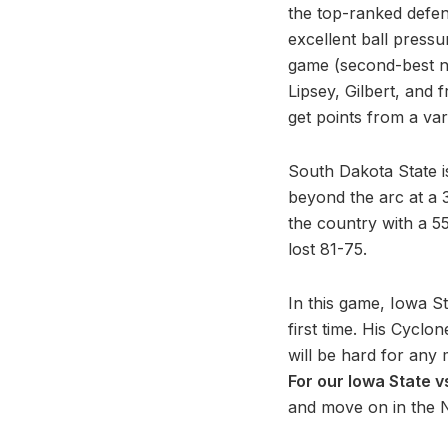
the top-ranked defen
excellent ball press
game (second-best na
Lipsey, Gilbert, and
get points from a var
South Dakota State is
beyond the arc at a 3
the country with a 
lost 81-75.
In this game, Iowa St
first time. His Cyclo
will be hard for any
For our Iowa State v
and move on in the