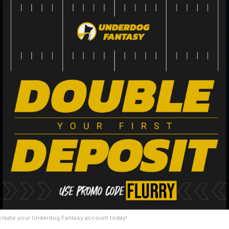
create your Underdog Fantasy account today!