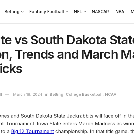
Betting
Fantasy Football
NFL
NASCAR
NBA
M
te vs South Dakota Stat
ion, Trends and March 
icks
ll
March 18, 2024
in
Betting
,
College Basketball
,
NCAA
nes and South Dakota State Jackrabbits will face off in the
l Tournament. Iowa State enters March Madness as winner
 to a
Big 12 Tournament
championship. In that title game, 