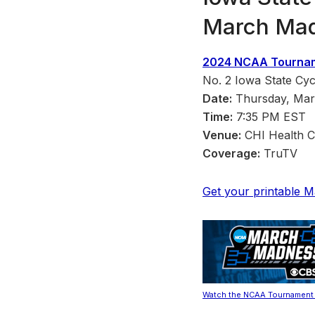
March Mad
2024 NCAA Tourna
No. 2 Iowa State Cyc
Date:
Thursday, Mar
Time:
7:35 PM EST
Venue:
CHI Health 
Coverage:
TruTV
Get your printable 
Watch the NCAA Tournament