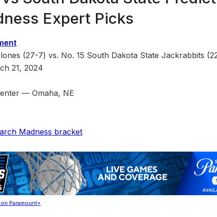
ness Expert Picks
ment
lones (27-7) vs. No. 15 South Dakota State Jackrabbits (2
ch 21, 2024
Center — Omaha, NE
March Madness bracket
 on Paramount+