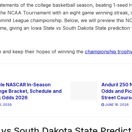
tatements of the college basketball season, beating 1-seed
the NCAA Tournament with an eight game winning streak, i
 Summit League championship. Below, we will preview this
me, giving an Iowa State vs South Dakota State prediction 
n and keep their hopes of winning the
championship troph
ble NASCAR In-Season
Anduril 250 
nge Bracket, Schedule and
Odds and Pic
g Odds 2026
Street Cours
2, 2026
JUNE 18, 2026
 vs South Dakota State Predic