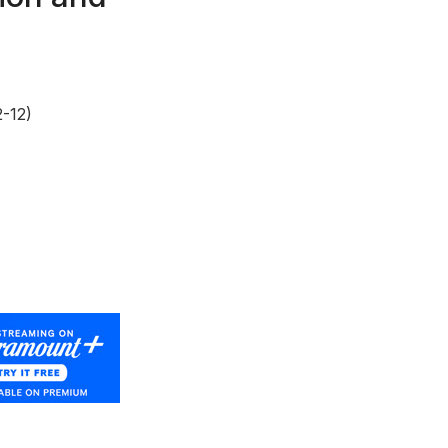
2-12)