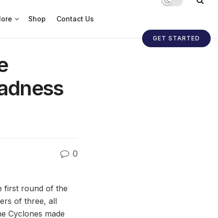
ore
Shop
Contact Us
GET STARTED
e
Madness
0
 first round of the
s of three, all
the Cyclones made