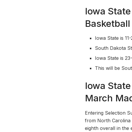
Iowa State
Basketball
Iowa State is 11
South Dakota St
Iowa State is 23
This will be So
Iowa State
March Mad
Entering Selection S
from North Carolina 
eighth overall in th