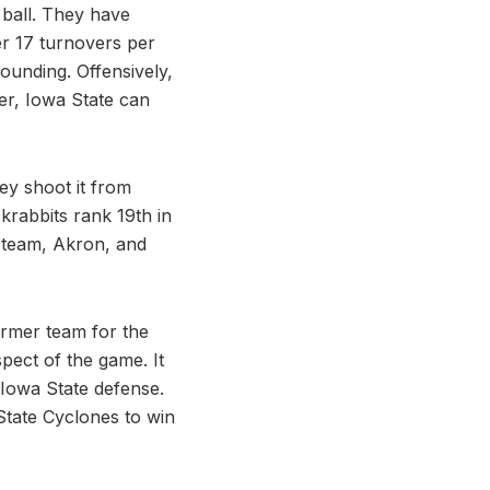
 ball. They have
er 17 turnovers per
ounding. Offensively,
er, Iowa State can
ey shoot it from
krabbits rank 19th in
 team, Akron, and
ormer team for the
pect of the game. It
 Iowa State defense.
State Cyclones to win