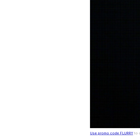
Use promo code FLURRY
to 