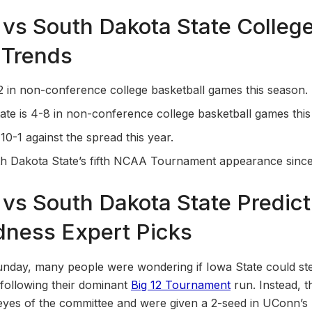
 vs South Dakota State Colleg
 Trends
-2 in non-conference college basketball games this season.
ate is 4-8 in non-conference college basketball games thi
-10-1 against the spread this year.
uth Dakota State’s fifth NCAA Tournament appearance since
 vs South Dakota State Predict
ness Expert Picks
unday, many people were wondering if Iowa State could ste
following their dominant
Big 12 Tournament
run. Instead, 
e eyes of the committee and were given a 2-seed in UConn’s