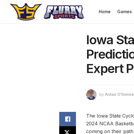
Home
Games
Iowa Sta
Predict
Expert P
by
Aidan O’Donne
The Iowa State Cyclo
2024 NCAA Basketbal
coming on their path