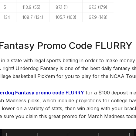
5
113.9 (55)
87.1 (1)
67.3 (179)
134
108.7 (134)
105.7 (163)
67.9 (148)
Fantasy Promo Code FLURRY
 in a state with legal sports betting in order to make mo
’s right! Underdog Fantasy is one of the best daily fantasy s
ollege basketball Pick’em for you to play for the NCAA To
erdog Fantasy promo code FLURRY
for a $100 deposit mat
Madness picks, which include projections for college bas
 lower on a variety of stats, then win along with your brack
e sure you claim this great promo for March Madness toda