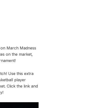
ney on March Madness
ites on the market,
urnament!
ch! Use this extra
ketball player
et. Click the link and
y!