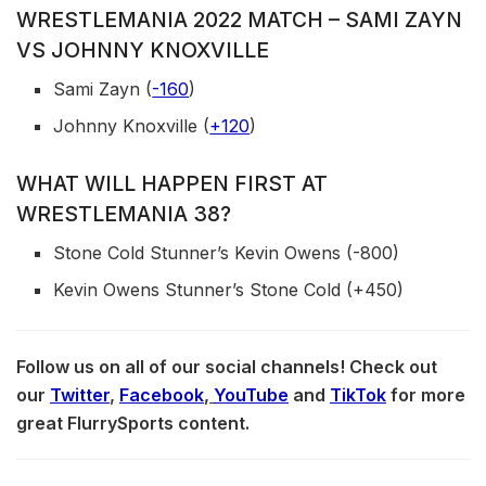
WRESTLEMANIA 2022 MATCH – SAMI ZAYN
VS JOHNNY KNOXVILLE
Sami Zayn (
-160
)
Johnny Knoxville (
+120
)
WHAT WILL HAPPEN FIRST AT
WRESTLEMANIA 38?
Stone Cold Stunner’s Kevin Owens (-800)
Kevin Owens Stunner’s Stone Cold (+450)
Follow us on all of our social channels! Check out
our
Twitter
,
Facebook
,
YouTube
and
TikTok
for more
great FlurrySports content.