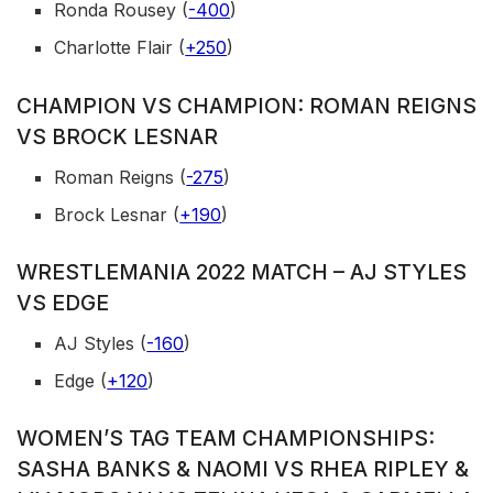
Ronda Rousey (
-400
)
Charlotte Flair (
+250
)
CHAMPION VS CHAMPION: ROMAN REIGNS
VS BROCK LESNAR
Roman Reigns (
-275
)
Brock Lesnar (
+190
)
WRESTLEMANIA 2022 MATCH – AJ STYLES
VS EDGE
AJ Styles (
-160
)
Edge (
+120
)
WOMEN’S TAG TEAM CHAMPIONSHIPS:
SASHA BANKS & NAOMI VS RHEA RIPLEY &