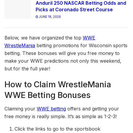
Anduril 250 NASCAR Betting Odds and
Picks at Coronado Street Course
JUNE 18, 2026
Below, we have organized the top
WWE
WrestleMania
betting promotions for Wisconsin sports
betting. These bonuses will give you free money to
make your WWE predictions not only this weekend,
but for the full year!
How to Claim WrestleMania
WWE Betting Bonuses
Claiming your
WWE betting
offers and getting your
free money is really simple. It’s as simple as 1-2-3!
Click the links to go to the sportsbook