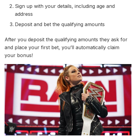
Sign up with your details, including age and
address
Deposit and bet the qualifying amounts
After you deposit the qualifying amounts they ask for
and place your first bet, you’ll automatically claim
your bonus!