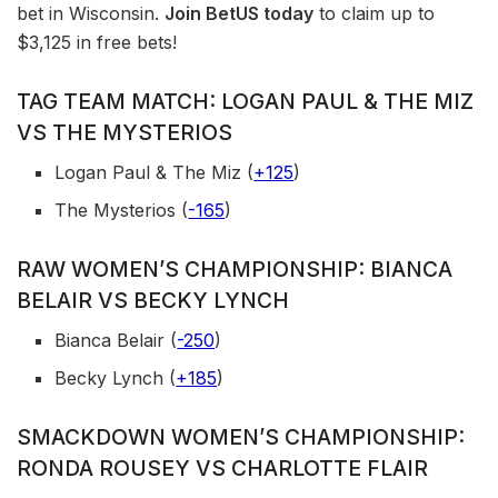
bet in Wisconsin.
Join BetUS today
to claim up to
$3,125 in free bets!
TAG TEAM MATCH: LOGAN PAUL & THE MIZ
VS THE MYSTERIOS
Logan Paul & The Miz (
+125
)
The Mysterios (
-165
)
RAW WOMEN’S CHAMPIONSHIP: BIANCA
BELAIR VS BECKY LYNCH
Bianca Belair (
-250
)
Becky Lynch (
+185
)
SMACKDOWN WOMEN’S CHAMPIONSHIP:
RONDA ROUSEY VS CHARLOTTE FLAIR