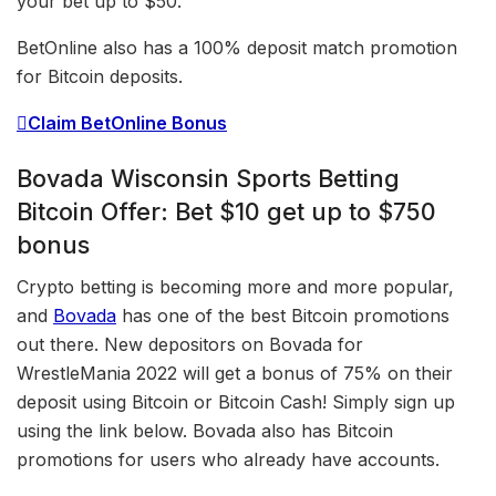
your bet up to $50.
BetOnline also has a 100% deposit match promotion
for Bitcoin deposits.
Claim BetOnline Bonus
Bovada Wisconsin Sports Betting
Bitcoin Offer: Bet $10 get up to $750
bonus
Crypto betting is becoming more and more popular,
and
Bovada
has one of the best Bitcoin promotions
out there. New depositors on Bovada for
WrestleMania 2022 will get a bonus of 75% on their
deposit using Bitcoin or Bitcoin Cash! Simply sign up
using the link below. Bovada also has Bitcoin
promotions for users who already have accounts.