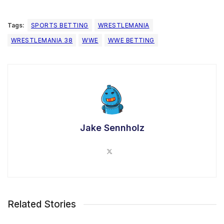
Tags:
SPORTS BETTING
WRESTLEMANIA
WRESTLEMANIA 38
WWE
WWE BETTING
Jake Sennholz
Related Stories