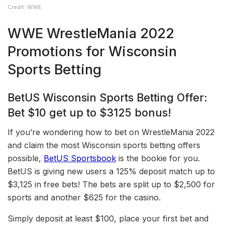
Credit: WWE
WWE WrestleMania 2022
Promotions for Wisconsin
Sports Betting
BetUS Wisconsin Sports Betting Offer:
Bet $10 get up to $3125 bonus!
If you’re wondering how to bet on WrestleMania 2022
and claim the most Wisconsin sports betting offers
possible,
BetUS Sportsbook
is the bookie for you.
BetUS is giving new users a 125% deposit match up to
$3,125 in free bets! The bets are split up to $2,500 for
sports and another $625 for the casino.
Simply deposit at least $100, place your first bet and