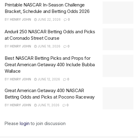
Printable NASCAR In-Season Challenge
Bracket, Schedule and Betting Odds 2026
BY
HENRY JOHN
JUNE 22, 2026
0
Anduril 250 NASCAR Betting Odds and Picks
at Coronado Street Course
BY
HENRY JOHN
JUNE 18, 2026
0
Best NASCAR Betting Picks and Props for
Great American Getaway 400 Include Bubba
Wallace
BY
HENRY JOHN
JUNE 12, 2026
0
Great American Getaway 400 NASCAR
Betting Odds and Picks at Pocono Raceway
BY
HENRY JOHN
JUNE 11, 2026
0
Please
login
to join discussion