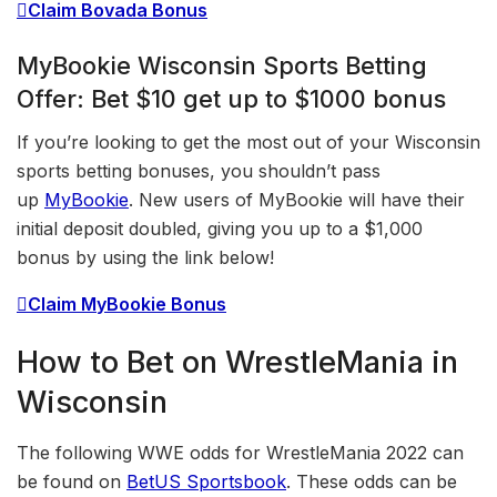
Claim Bovada Bonus
MyBookie Wisconsin Sports Betting
Offer: Bet $10 get up to $1000 bonus
If you’re looking to get the most out of your Wisconsin
sports betting bonuses, you shouldn’t pass
up
MyBookie
. New users of MyBookie will have their
initial deposit doubled, giving you up to a $1,000
bonus by using the link below!
Claim MyBookie Bonus
How to Bet on WrestleMania in
Wisconsin
The following WWE odds for WrestleMania 2022 can
be found on
BetUS Sportsbook
. These odds can be