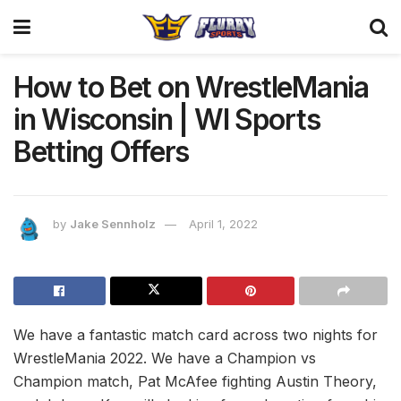
How to Bet on WrestleMania
in Wisconsin | WI Sports
Betting Offers
by
Jake Sennholz
April 1, 2022
We have a fantastic match card across two nights for
WrestleMania 2022. We have a Champion vs
Champion match, Pat McAfee fighting Austin Theory,