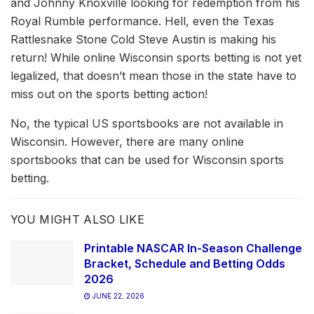
and Johnny Knoxville looking for redemption from his
Royal Rumble performance. Hell, even the Texas
Rattlesnake Stone Cold Steve Austin is making his
return! While online Wisconsin sports betting is not yet
legalized, that doesn’t mean those in the state have to
miss out on the sports betting action!
No, the typical US sportsbooks are not available in
Wisconsin. However, there are many online
sportsbooks that can be used for Wisconsin sports
betting.
YOU MIGHT ALSO LIKE
Printable NASCAR In-Season Challenge
Bracket, Schedule and Betting Odds
2026
JUNE 22, 2026