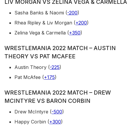
LIV MORGAN VS ZELINA VEGA & CARMELLA
Sasha Banks & Naomi (
-200
)
Rhea Ripley & Liv Morgan (
+200
)
Zelina Vega & Carmella (
+350
)
WRESTLEMANIA 2022 MATCH – AUSTIN
THEORY VS PAT MCAFEE
Austin Theory (
-225
)
Pat McAfee (
+175
)
WRESTLEMANIA 2022 MATCH – DREW
MCINTYRE VS BARON CORBIN
Drew McIntyre (
-500
)
Happy Corbin (
+300
)