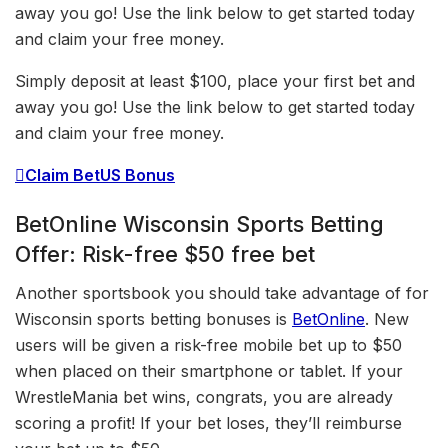
away you go! Use the link below to get started today
and claim your free money.
Simply deposit at least $100, place your first bet and
away you go! Use the link below to get started today
and claim your free money.
Claim BetUS Bonus
BetOnline Wisconsin Sports Betting
Offer: Risk-free $50 free bet
Another sportsbook you should take advantage of for
Wisconsin sports betting bonuses is
BetOnline
. New
users will be given a risk-free mobile bet up to $50
when placed on their smartphone or tablet. If your
WrestleMania bet wins, congrats, you are already
scoring a profit! If your bet loses, they’ll reimburse