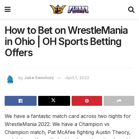
How to Bet on WrestleMania
in Ohio | OH Sports Betting
Offers
by
Jake Sennholz
April 1, 2022
We have a fantastic match card across two nights for
WrestleMania 2022. We have a Champion vs
Champion match, Pat McAfee fighting Austin Theory,