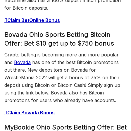
BetOnline also has a 100% deposit match promotion
for Bitcoin deposits.
Claim BetOnline Bonus
Bovada Ohio Sports Betting Bitcoin
Offer: Bet $10 get up to $750 bonus
Crypto betting is becoming more and more popular,
and
Bovada
has one of the best Bitcoin promotions
out there. New depositors on Bovada for
WrestleMania 2022 will get a bonus of 75% on their
deposit using Bitcoin or Bitcoin Cash! Simply sign up
using the link below. Bovada also has Bitcoin
promotions for users who already have accounts.
Claim Bovada Bonus
MyBookie Ohio Sports Betting Offer: Bet