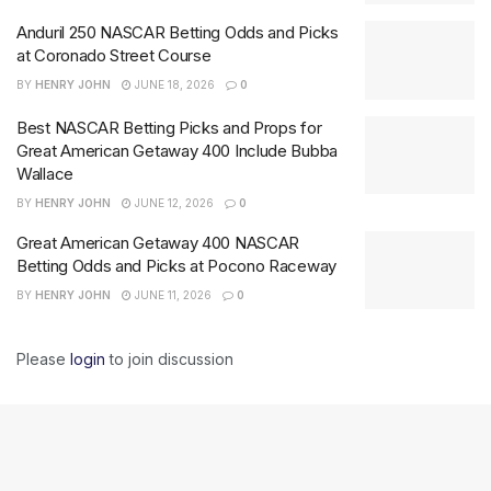
Anduril 250 NASCAR Betting Odds and Picks
at Coronado Street Course
BY
HENRY JOHN
JUNE 18, 2026
0
Best NASCAR Betting Picks and Props for
Great American Getaway 400 Include Bubba
Wallace
BY
HENRY JOHN
JUNE 12, 2026
0
Great American Getaway 400 NASCAR
Betting Odds and Picks at Pocono Raceway
BY
HENRY JOHN
JUNE 11, 2026
0
Please
login
to join discussion