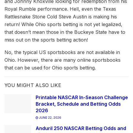
and Johnny Knoxville looking for redemption from his
Royal Rumble performance. Hell, even the Texas
Rattlesnake Stone Cold Steve Austin is making his
return! While Ohio sports betting is not yet legalized,
that doesn’t mean those in the Buckeye State have to
miss out on the sports betting action!
No, the typical US sportsbooks are not available in
Ohio. However, there are many online sportsbooks
that can be used for Ohio sports betting.
YOU MIGHT ALSO LIKE
Printable NASCAR In-Season Challenge
Bracket, Schedule and Betting Odds
2026
JUNE 22, 2026
Anduril 250 NASCAR Betting Odds and