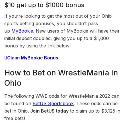
$10 get up to $1000 bonus
If you’re looking to get the most out of your Ohio
sports betting bonuses, you shouldn’t pass
up
MyBookie
. New users of MyBookie will have their
initial deposit doubled, giving you up to a $1,000
bonus by using the link below!
Claim MyBookie Bonus
How to Bet on WrestleMania in
Ohio
The following WWE odds for WrestleMania 2022 can
be found on
BetUS Sportsbook
. These odds can be
bet in Ohio.
Join BetUS today
to claim up to $3,125 in
free bets!