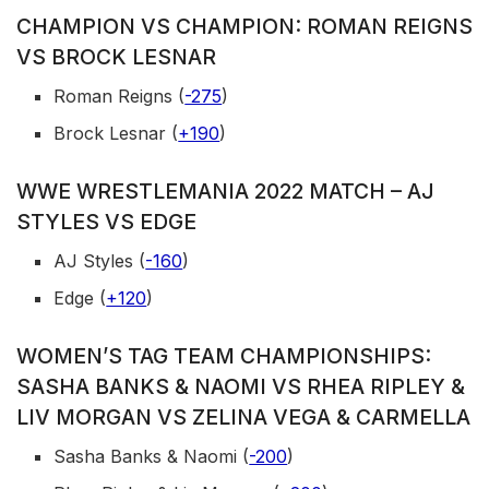
CHAMPION VS CHAMPION: ROMAN REIGNS
VS BROCK LESNAR
Roman Reigns (
-275
)
Brock Lesnar (
+190
)
WWE WRESTLEMANIA 2022 MATCH – AJ
STYLES VS EDGE
AJ Styles (
-160
)
Edge (
+120
)
WOMEN’S TAG TEAM CHAMPIONSHIPS:
SASHA BANKS & NAOMI VS RHEA RIPLEY &
LIV MORGAN VS ZELINA VEGA & CARMELLA
Sasha Banks & Naomi (
-200
)