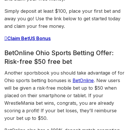
Simply deposit at least $100, place your first bet and
away you go! Use the link below to get started today
and claim your free money.
Claim BetUS Bonus
BetOnline Ohio Sports Betting Offer:
Risk-free $50 free bet
Another sportsbook you should take advantage of for
Ohio sports betting bonuses is
BetOnline
. New users
will be given a risk-free mobile bet up to $50 when
placed on their smartphone or tablet. If your
WrestleMania bet wins, congrats, you are already
scoring a profit! If your bet loses, they’ll reimburse
your bet up to $50.