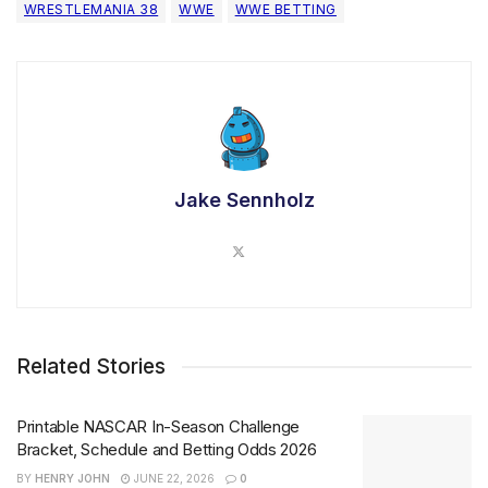
WRESTLEMANIA 38
WWE
WWE BETTING
Jake Sennholz
Related Stories
Printable NASCAR In-Season Challenge
Bracket, Schedule and Betting Odds 2026
BY
HENRY JOHN
JUNE 22, 2026
0