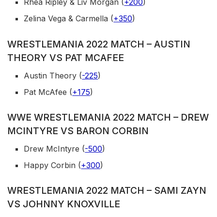
Rhea Ripley & Liv Morgan (
+200
)
Zelina Vega & Carmella (
+350
)
WRESTLEMANIA 2022 MATCH – AUSTIN
THEORY VS PAT MCAFEE
Austin Theory (
-225
)
Pat McAfee (
+175
)
WWE WRESTLEMANIA 2022 MATCH – DREW
MCINTYRE VS BARON CORBIN
Drew McIntyre (
-500
)
Happy Corbin (
+300
)
WRESTLEMANIA 2022 MATCH – SAMI ZAYN
VS JOHNNY KNOXVILLE