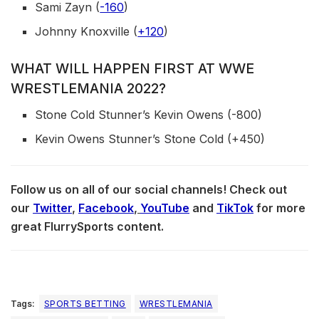
Sami Zayn (
-160
)
Johnny Knoxville (
+120
)
WHAT WILL HAPPEN FIRST AT WWE
WRESTLEMANIA 2022?
Stone Cold Stunner’s Kevin Owens (-800)
Kevin Owens Stunner’s Stone Cold (+450)
Follow us on all of our social channels! Check out
our
Twitter
,
Facebook
,
YouTube
and
TikTok
for more
great FlurrySports content.
Tags:
SPORTS BETTING
WRESTLEMANIA