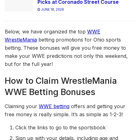
Picks at Coronado Street Course
JUNE 18, 2026
Below, we have organized the top
WWE
WrestleMania
betting promotions for Ohio sports
betting. These bonuses will give you free money to
make your WWE predictions not only this weekend,
but for the full year!
How to Claim WrestleMania
WWE Betting Bonuses
Claiming your
WWE betting
offers and getting your
free money is really simple. It’s as simple as 1-2-3!
Click the links to go to the sportsbook
Sign up with your details, including age and