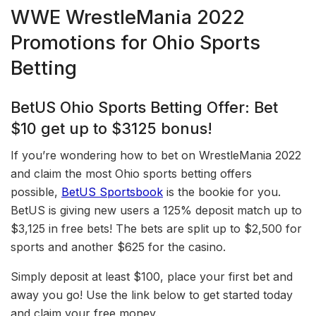
WWE WrestleMania 2022
Promotions for Ohio Sports
Betting
BetUS Ohio Sports Betting Offer: Bet
$10 get up to $3125 bonus!
If you’re wondering how to bet on WrestleMania 2022
and claim the most Ohio sports betting offers
possible,
BetUS Sportsbook
is the bookie for you.
BetUS is giving new users a 125% deposit match up to
$3,125 in free bets! The bets are split up to $2,500 for
sports and another $625 for the casino.
Simply deposit at least $100, place your first bet and
away you go! Use the link below to get started today
and claim your free money.