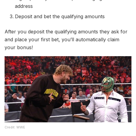
address
Deposit and bet the qualifying amounts
After you deposit the qualifying amounts they ask for
and place your first bet, you’ll automatically claim
your bonus!
Credit: WWE