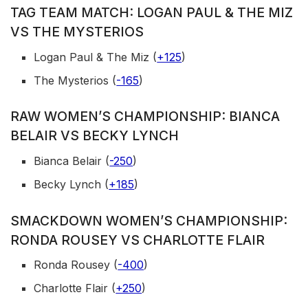
TAG TEAM MATCH: LOGAN PAUL & THE MIZ
VS THE MYSTERIOS
Logan Paul & The Miz (
+125
)
The Mysterios (
-165
)
RAW WOMEN’S CHAMPIONSHIP: BIANCA
BELAIR VS BECKY LYNCH
Bianca Belair (
-250
)
Becky Lynch (
+185
)
SMACKDOWN WOMEN’S CHAMPIONSHIP:
RONDA ROUSEY VS CHARLOTTE FLAIR
Ronda Rousey (
-400
)
Charlotte Flair (
+250
)