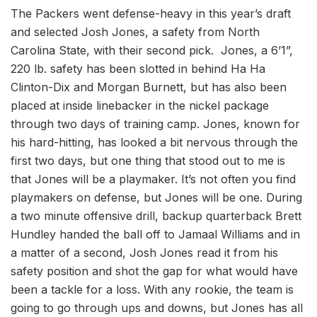
The Packers went defense-heavy in this year’s draft
and selected Josh Jones, a safety from North
Carolina State, with their second pick. Jones, a 6’1”,
220 lb. safety has been slotted in behind Ha Ha
Clinton-Dix and Morgan Burnett, but has also been
placed at inside linebacker in the nickel package
through two days of training camp. Jones, known for
his hard-hitting, has looked a bit nervous through the
first two days, but one thing that stood out to me is
that Jones will be a playmaker. It’s not often you find
playmakers on defense, but Jones will be one. During
a two minute offensive drill, backup quarterback Brett
Hundley handed the ball off to Jamaal Williams and in
a matter of a second, Josh Jones read it from his
safety position and shot the gap for what would have
been a tackle for a loss. With any rookie, the team is
going to go through ups and downs, but Jones has all