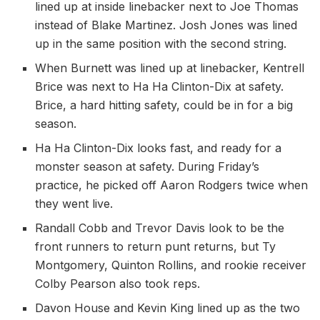
lined up at inside linebacker next to Joe Thomas
instead of Blake Martinez. Josh Jones was lined
up in the same position with the second string.
When Burnett was lined up at linebacker, Kentrell
Brice was next to Ha Ha Clinton-Dix at safety.
Brice, a hard hitting safety, could be in for a big
season.
Ha Ha Clinton-Dix looks fast, and ready for a
monster season at safety. During Friday’s
practice, he picked off Aaron Rodgers twice when
they went live.
Randall Cobb and Trevor Davis look to be the
front runners to return punt returns, but Ty
Montgomery, Quinton Rollins, and rookie receiver
Colby Pearson also took reps.
Davon House and Kevin King lined up as the two