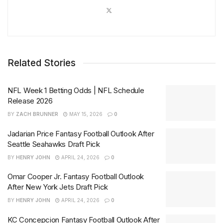
Related Stories
NFL Week 1 Betting Odds | NFL Schedule
Release 2026
BY
ZACH BRUNNER
MAY 15, 2026
0
Jadarian Price Fantasy Football Outlook After
Seattle Seahawks Draft Pick
BY
HENRY JOHN
APRIL 24, 2026
0
Omar Cooper Jr. Fantasy Football Outlook
After New York Jets Draft Pick
BY
HENRY JOHN
APRIL 24, 2026
0
KC Concepcion Fantasy Football Outlook After