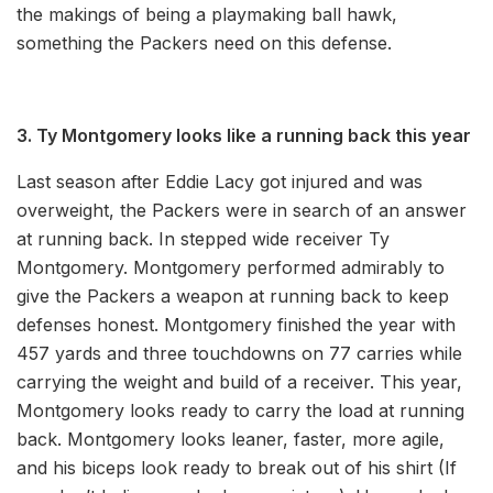
the makings of being a playmaking ball hawk,
something the Packers need on this defense.
3. Ty Montgomery looks like a running back this year
Last season after Eddie Lacy got injured and was
overweight, the Packers were in search of an answer
at running back. In stepped wide receiver Ty
Montgomery. Montgomery performed admirably to
give the Packers a weapon at running back to keep
defenses honest. Montgomery finished the year with
457 yards and three touchdowns on 77 carries while
carrying the weight and build of a receiver. This year,
Montgomery looks ready to carry the load at running
back. Montgomery looks leaner, faster, more agile,
and his biceps look ready to break out of his shirt (If