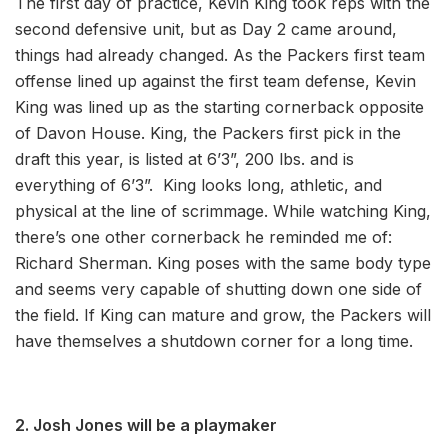
The first day of practice, Kevin King took reps with the
second defensive unit, but as Day 2 came around,
things had already changed. As the Packers first team
offense lined up against the first team defense, Kevin
King was lined up as the starting cornerback opposite
of Davon House. King, the Packers first pick in the
draft this year, is listed at 6’3”, 200 lbs. and is
everything of 6’3”. King looks long, athletic, and
physical at the line of scrimmage. While watching King,
there’s one other cornerback he reminded me of:
Richard Sherman. King poses with the same body type
and seems very capable of shutting down one side of
the field. If King can mature and grow, the Packers will
have themselves a shutdown corner for a long time.
2. Josh Jones will be a playmaker