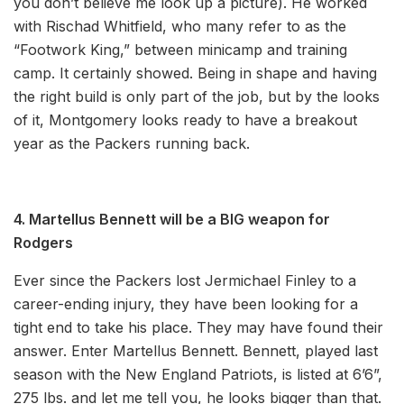
you don’t believe me look up a picture). He worked
with Rischad Whitfield, who many refer to as the
“Footwork King,” between minicamp and training
camp. It certainly showed. Being in shape and having
the right build is only part of the job, but by the looks
of it, Montgomery looks ready to have a breakout
year as the Packers running back.
4. Martellus Bennett will be a BIG weapon for
Rodgers
Ever since the Packers lost Jermichael Finley to a
career-ending injury, they have been looking for a
tight end to take his place. They may have found their
answer. Enter Martellus Bennett. Bennett, played last
season with the New England Patriots, is listed at 6’6”,
275 lbs. and let me tell you, he looks bigger than that.