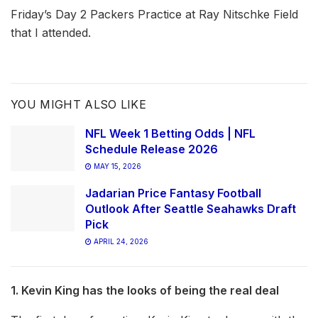
Friday’s Day 2 Packers Practice at Ray Nitschke Field
that I attended.
YOU MIGHT ALSO LIKE
NFL Week 1 Betting Odds | NFL
Schedule Release 2026
MAY 15, 2026
Jadarian Price Fantasy Football
Outlook After Seattle Seahawks Draft
Pick
APRIL 24, 2026
1. Kevin King has the looks of being the real deal