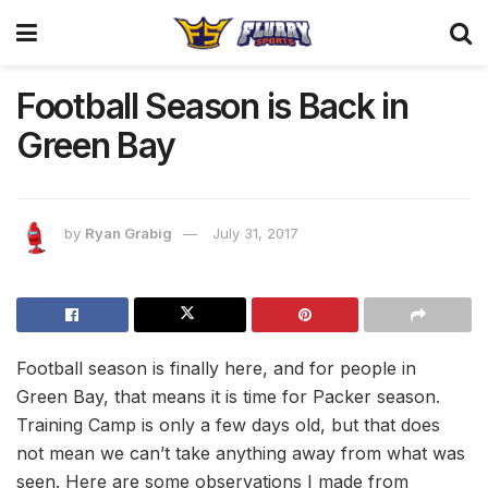
Football Season is Back in
Green Bay
by
Ryan Grabig
July 31, 2017
Football season is finally here, and for people in
Green Bay, that means it is time for Packer season.
Training Camp is only a few days old, but that does
not mean we can’t take anything away from what was
seen. Here are some observations I made from