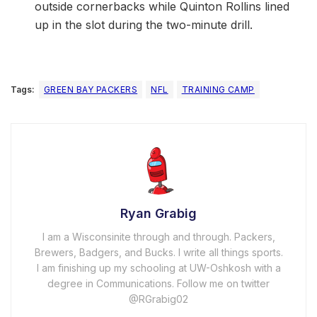
outside cornerbacks while Quinton Rollins lined
up in the slot during the two-minute drill.
Tags:
GREEN BAY PACKERS
NFL
TRAINING CAMP
Ryan Grabig
I am a Wisconsinite through and through. Packers,
Brewers, Badgers, and Bucks. I write all things sports.
I am finishing up my schooling at UW-Oshkosh with a
degree in Communications. Follow me on twitter
@RGrabig02