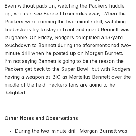
Even without pads on, watching the Packers huddle
up, you can see Bennett from miles away. When the
Packers were running the two-minute drill, watching
linebackers try to stay in front and guard Bennett was
laughable. On Friday, Rodgers completed a 13-yard
touchdown to Bennett during the aforementioned two-
minute drill when he posted up on Morgan Burnett.
I’m not saying Bennett is going to be the reason the
Packers get back to the Super Bowl, but with Rodgers
having a weapon as BIG as Martellus Bennett over the
middle of the field, Packers fans are going to be
delighted.
Other Notes and Observations
During the two-minute drill, Morgan Burnett was