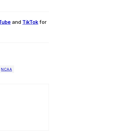
Tube
and
TikTok
for
NCAA