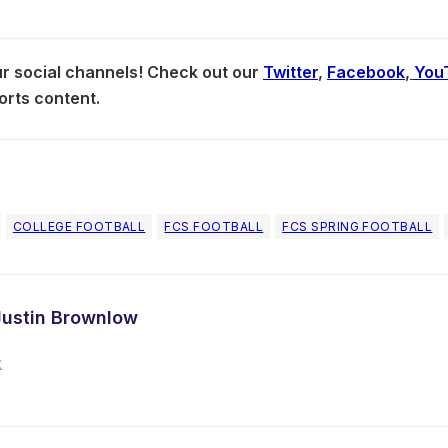
our social channels! Check out our
Twitter
,
Facebook
,
You
orts content.
COLLEGE FOOTBALL
FCS FOOTBALL
FCS SPRING FOOTBALL
Justin Brownlow