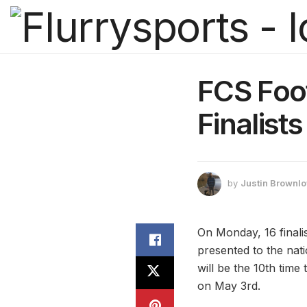
FCS Foot
Finalists
by
Justin Brownl
On Monday, 16 finali
presented to the nat
will be the 10th tim
on May 3rd.