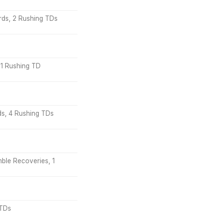
ards, 2 Rushing TDs
 1 Rushing TD
rds, 4 Rushing TDs
mble Recoveries, 1
 TDs