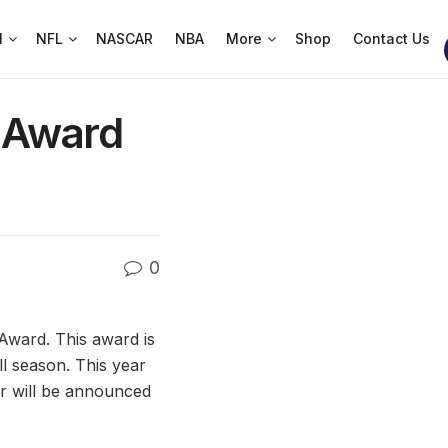
l
NFL
NASCAR
NBA
More
Shop
Contact Us
e Award
0
Award. This award is
l season. This year
er will be announced