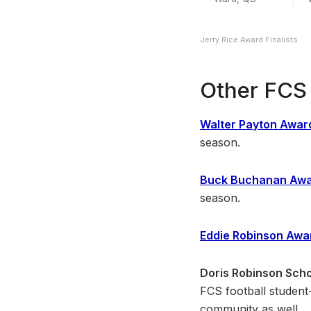
Jerry Rice Award Finalists
Other FCS 
Walter Payton Awar
season.
Buck Buchanan Aw
season.
Eddie Robinson Awa
Doris Robinson Scho
FCS football student-
community as well.