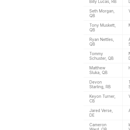
Billy Lucas, RB
Seth Morgan,
QB
Tony Muskett,
QB
Ryan Nettles,
QB
Tommy
Schuster, QB
Matthew
Sluka, QB
Devon
Starling, RB
Keyon Turner,
CB
Jared Verse,
DE
Cameron
Ward, QB