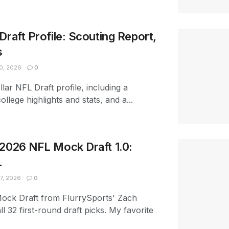
Draft Profile: Scouting Report,
s
0, 2026
0
lar NFL Draft profile, including a
ollege highlights and stats, and a...
 2026 NFL Mock Draft 1.0:
L
7, 2026
0
Mock Draft from FlurrySports' Zach
ll 32 first-round draft picks. My favorite