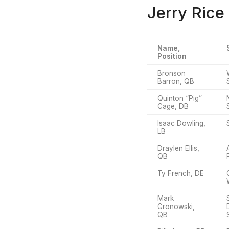
Jerry Rice
Name,
Position
Bronson
Barron, QB
Quinton “Pig”
Cage, DB
Isaac Dowling,
LB
Draylen Ellis,
QB
Ty French, DE
Mark
Gronowski,
QB