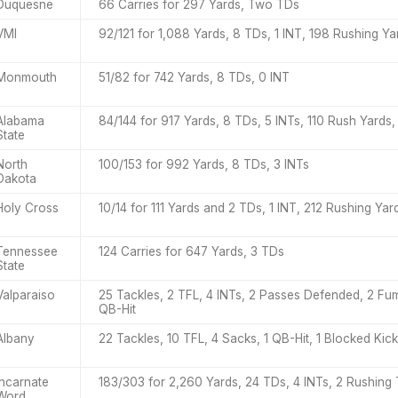
Duquesne
66 Carries for 297 Yards, Two TDs
VMI
92/121 for 1,088 Yards, 8 TDs, 1 INT, 198 Rushing Y
Monmouth
51/82 for 742 Yards, 8 TDs, 0 INT
Alabama
84/144 for 917 Yards, 8 TDs, 5 INTs, 110 Rush Yards,
State
North
100/153 for 992 Yards, 8 TDs, 3 INTs
Dakota
Holy Cross
10/14 for 111 Yards and 2 TDs, 1 INT, 212 Rushing Ya
Tennessee
124 Carries for 647 Yards, 3 TDs
State
Valparaiso
25 Tackles, 2 TFL, 4 INTs, 2 Passes Defended, 2 Fu
QB-Hit
Albany
22 Tackles, 10 TFL, 4 Sacks, 1 QB-Hit, 1 Blocked Kick
Incarnate
183/303 for 2,260 Yards, 24 TDs, 4 INTs, 2 Rushing
Word