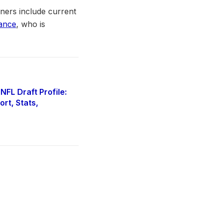
ners include current
ance
, who is
FL Draft Profile:
rt, Stats,