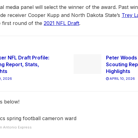
 media panel will select the winner of the award. Past win
de receiver Cooper Kupp and North Dakota State’s
Trey L
e first round of the
2021 NFL Draft
.
er NFL Draft Profile:
Peter Woods N
ng Report, Stats,
Scouting Repo
ghts
Highlights
0, 2026
APRIL 10, 2026
ts below!
San Antonio Express