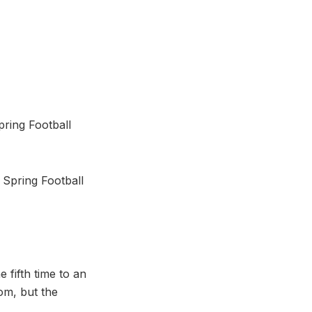
pring Football
 Spring Football
e fifth time to an
om, but the