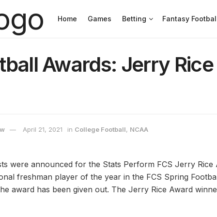
Home
Games
Betting
Fantasy Footbal
ball Awards: Jerry Ric
ow
April 21, 2021
in
College Football
,
NCAA
sts were announced for the Stats Perform FCS Jerry Rice 
ional freshman player of the year in the FCS Spring Footbal
e the award has been given out. The Jerry Rice Award winn