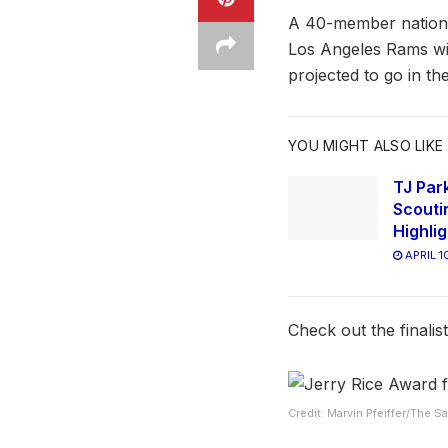
A 40-member national
Los Angeles Rams wi
projected to go in th
YOU MIGHT ALSO LIKE
TJ Park
Scouti
Highli
APRIL 1
Check out the finalis
Credit: Marvin Pfeiffer/The 