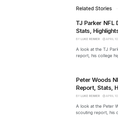
Related Stories
TJ Parker NFL D
Stats, Highlight
BY
LUKE REIMER
APRIL 10
A look at the TJ Park
report, his college hi
Peter Woods NFL
Report, Stats, H
BY
LUKE REIMER
APRIL 10
A look at the Peter W
scouting report, his c