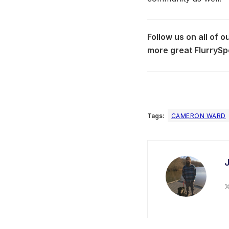
Follow us on all of 
more great FlurrySp
Tags:
CAMERON WARD