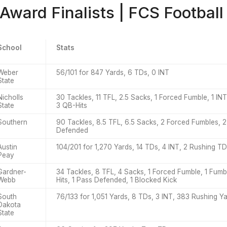
 Award Finalists | FCS Football
School
Stats
Weber
56/101 for 847 Yards, 6 TDs, 0 INT
State
Nicholls
30 Tackles, 11 TFL, 2.5 Sacks, 1 Forced Fumble, 1 I
State
3 QB-Hits
Southern
90 Tackles, 8.5 TFL, 6.5 Sacks, 2 Forced Fumbles, 2
Defended
Austin
104/201 for 1,270 Yards, 14 TDs, 4 INT, 2 Rushing T
Peay
Gardner-
34 Tackles, 8 TFL, 4 Sacks, 1 Forced Fumble, 1 Fum
Webb
Hits, 1 Pass Defended, 1 Blocked Kick
South
76/133 for 1,051 Yards, 8 TDs, 3 INT, 383 Rushing Y
Dakota
State