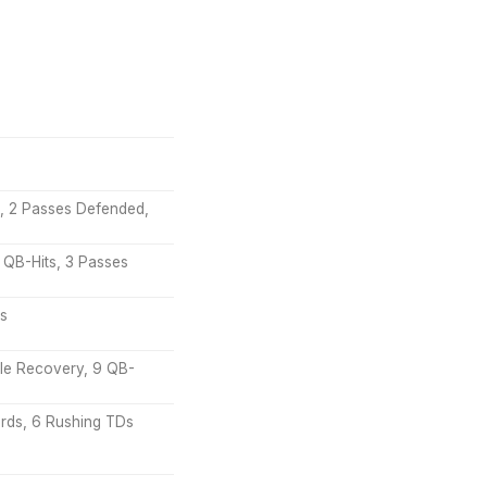
NT, 2 Passes Defended,
 QB-Hits, 3 Passes
Ds
ble Recovery, 9 QB-
ards, 6 Rushing TDs