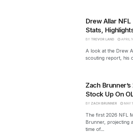
Drew Allar NFL 
Stats, Highlight
BY
TREVOR LAND
APRIL 1
A look at the Drew Al
scouting report, his c
Zach Brunner’s
Stock Up On O
BY
ZACH BRUNNER
MAY 1
The first 2026 NFL 
Brunner, projecting a
time of...