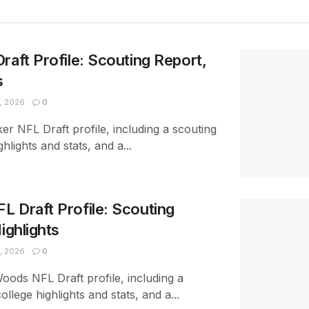
raft Profile: Scouting Report,
s
, 2026
0
er NFL Draft profile, including a scouting
ghlights and stats, and a...
 Draft Profile: Scouting
ighlights
, 2026
0
oods NFL Draft profile, including a
ollege highlights and stats, and a...