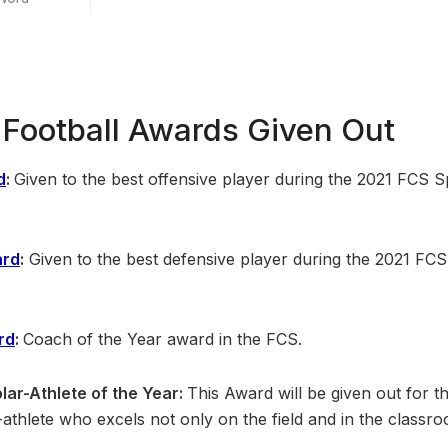
Football Awards Given Out
d
:
Given to the best offensive player during the 2021 FCS S
ard
:
Given to the best defensive player during the 2021 FCS
rd
:
Coach of the Year award in the FCS.
lar-Athlete of the Year:
This Award will be given out for th
athlete who excels not only on the field and in the classro