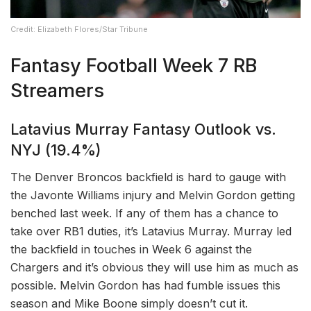
Credit: Elizabeth Flores/Star Tribune
Fantasy Football Week 7 RB
Streamers
Latavius Murray Fantasy Outlook vs.
NYJ (19.4%)
The Denver Broncos backfield is hard to gauge with
the Javonte Williams injury and Melvin Gordon getting
benched last week. If any of them has a chance to
take over RB1 duties, it’s Latavius Murray. Murray led
the backfield in touches in Week 6 against the
Chargers and it’s obvious they will use him as much as
possible. Melvin Gordon has had fumble issues this
season and Mike Boone simply doesn’t cut it.