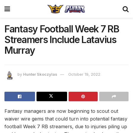
Fantasy Football Week 7 RB
Streamers Include Latavius
Murray
by
Hunter Skoczylas
October 19, 2022
Fantasy managers are now beginning to scout out
waiver wire gems that could turn into potential fantasy
football Week 7 RB streamers, due to injuries piling up