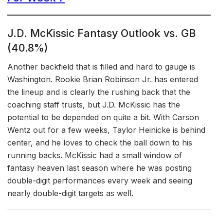
J.D. McKissic Fantasy Outlook vs. GB
(40.8%)
Another backfield that is filled and hard to gauge is
Washington. Rookie Brian Robinson Jr. has entered
the lineup and is clearly the rushing back that the
coaching staff trusts, but J.D. McKissic has the
potential to be depended on quite a bit. With Carson
Wentz out for a few weeks, Taylor Heinicke is behind
center, and he loves to check the ball down to his
running backs. McKissic had a small window of
fantasy heaven last season where he was posting
double-digit performances every week and seeing
nearly double-digit targets as well.