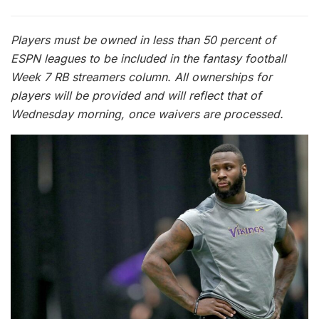
Players must be owned in less than 50 percent of
ESPN leagues to be included in the fantasy football
Week 7 RB streamers column. All ownerships for
players will be provided and will reflect that of
Wednesday morning, once waivers are processed.