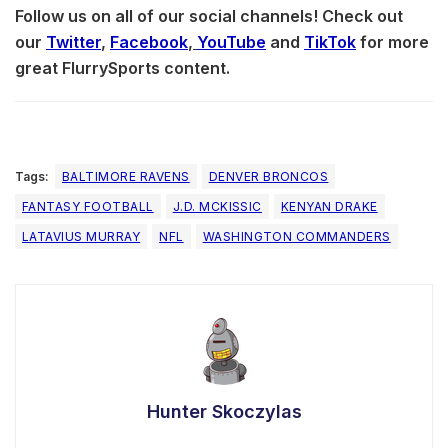
Follow us on all of our social channels! Check out
our
Twitter
,
Facebook
,
YouTube
and
TikTok
for more
great FlurrySports content.
Tags:
BALTIMORE RAVENS
DENVER BRONCOS
FANTASY FOOTBALL
J.D. MCKISSIC
KENYAN DRAKE
LATAVIUS MURRAY
NFL
WASHINGTON COMMANDERS
Hunter Skoczylas