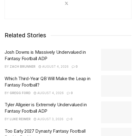
Related Stories
Josh Downs is Massively Undervalued in
Fantasy Football ADP
BY
ZACH BRUNNER
AUGUST 4, 2026
0
Which Third-Year QB Will Make the Leap in
Fantasy Football?
BY
GREGG FORD
AUGUST 4, 2026
0
Tyler Allgeier is Extremely Undervalued in
Fantasy Football ADP
BY
LUKE REIMER
AUGUST 3, 2026
0
Too Early 2027 Dynasty Fantasy Football