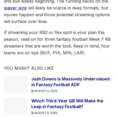
and bye weeks beginning. The running backs on the
waiver wire
will likely be scarce in deep formats, but
injuries happen and those potential streaming options
will surface over time.
If streaming your RB2 or flex spot is your plan this
season, read on for three fantasy football Week 7 RB
streamers that are worth the look. Keep in mind, four
teams are on bye (BUF, PHI, MIN, LAR).
YOU MIGHT ALSO LIKE
Josh Downs is Massively Undervalued
in Fantasy Football ADP
AUGUST 4, 2026
Which Third-Year QB Will Make the
Leap in Fantasy Football?
AUGUST 4, 2026