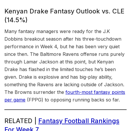
Kenyan Drake Fantasy Outlook vs. CLE
(14.5%)
Many fantasy managers were ready for the J.K
Dobbins breakout season after his three-touchdown
performance in Week 4, but he has been very quiet
since then. The Baltimore Ravens offense runs purely
through Lamar Jackson at this point, but Kenyan
Drake has flashed in the limited touches he’s been
given. Drake is explosive and has big-play ability,
something the Ravens are lacking outside of Jackson.
The Browns surrender the
fourth-most fantasy points
per game
(FPPG) to opposing running backs so far.
RELATED |
Fantasy Football Rankings
For Week 7