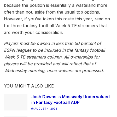
because the position is essentially a wasteland more
often than not, aside from the usual top options.
However, if you’ve taken this route this year, read on
for three fantasy football Week 5 TE streamers that
are worth your consideration.
Players must be owned in less than 50 percent of
ESPN leagues to be included in the fantasy football
Week 5 TE streamers column. All ownerships for
players will be provided and will reflect that of
Wednesday morning, once waivers are processed.
YOU MIGHT ALSO LIKE
Josh Downs is Massively Undervalued
in Fantasy Football ADP
AUGUST 4, 2026