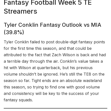
Fantasy Football Week 5 TE
Streamers
Tyler Conklin Fantasy Outlook vs MIA
(39.8%)
Tyler Conklin failed to post double-digit fantasy points
for the first time this season, and that could be
attributed to the fact that Zach Wilson is back and had
a terrible day through the air. Conklin’s value takes a
hit with Wilson at quarterback, but his previous
volume shouldn’t be ignored. He’s still the TE8 on the
season so far. Tight ends are an absolute wasteland
this season, so trying to find one with good volume
and consistency will be key to the success of your
fantasy squads.