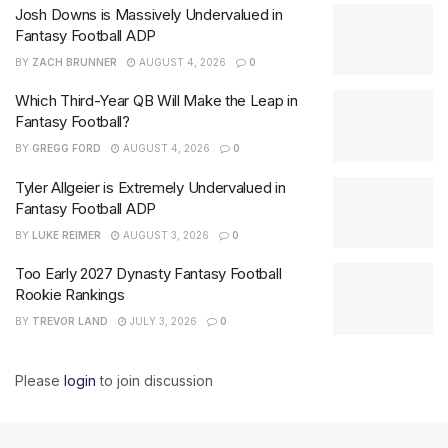
Josh Downs is Massively Undervalued in
Fantasy Football ADP
BY
ZACH BRUNNER
AUGUST 4, 2026
0
Which Third-Year QB Will Make the Leap in
Fantasy Football?
BY
GREGG FORD
AUGUST 4, 2026
0
Tyler Allgeier is Extremely Undervalued in
Fantasy Football ADP
BY
LUKE REIMER
AUGUST 3, 2026
0
Too Early 2027 Dynasty Fantasy Football
Rookie Rankings
BY
TREVOR LAND
JULY 3, 2026
0
Please
login
to join discussion