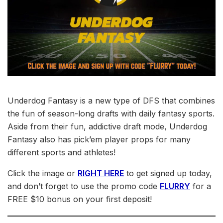
Underdog Fantasy is a new type of DFS that combines
the fun of season-long drafts with daily fantasy sports.
Aside from their fun, addictive draft mode, Underdog
Fantasy also has pick’em player props for many
different sports and athletes!
Click the image or
RIGHT HERE
to get signed up today,
and don’t forget to use the promo code
FLURRY
for a
FREE $10 bonus on your first deposit!