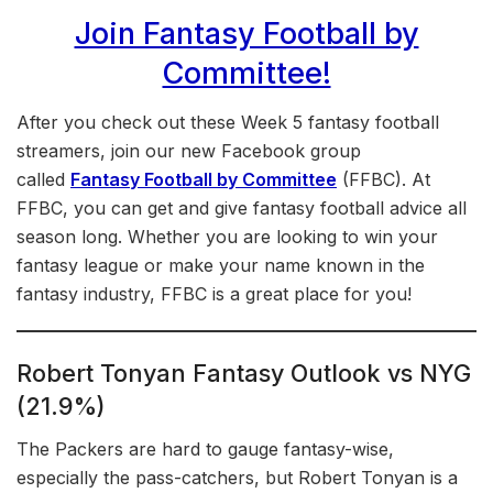
Join Fantasy Football by
Committee!
After you check out these Week 5 fantasy football
streamers, join our new Facebook group
called
Fantasy Football by Committee
(FFBC). At
FFBC, you can get and give fantasy football advice all
season long. Whether you are looking to win your
fantasy league or make your name known in the
fantasy industry, FFBC is a great place for you!
Robert Tonyan Fantasy Outlook vs NYG
(21.9%)
The Packers are hard to gauge fantasy-wise,
especially the pass-catchers, but Robert Tonyan is a