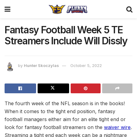
Fantasy Football Week 5 TE
Streamers Include Will Dissly
by
Hunter Skoczylas
October 5, 2022
The fourth week of the NFL season is in the books!
When it comes to the tight end position, fantasy
football managers either aim for an elite tight end or
look for fantasy football streamers on the
waiver wire
.
Streaming a tight end each week can be a nightmare