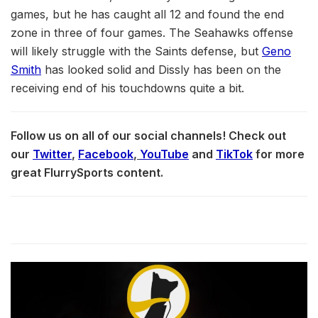
games, but he has caught all 12 and found the end
zone in three of four games. The Seahawks offense
will likely struggle with the Saints defense, but
Geno
Smith
has looked solid and Dissly has been on the
receiving end of his touchdowns quite a bit.
Follow us on all of our social channels! Check out
our
Twitter
,
Facebook
,
YouTube
and
TikTok
for more
great FlurrySports content.