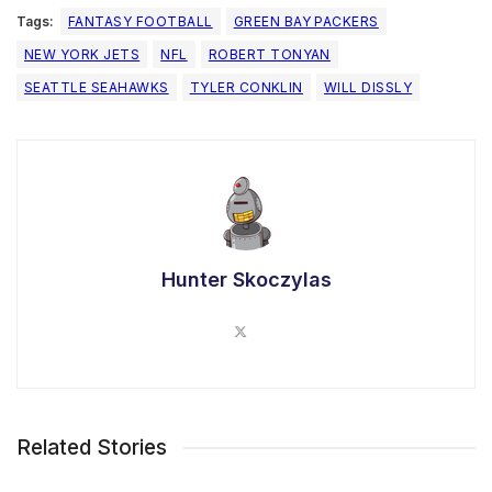
Tags:
FANTASY FOOTBALL
GREEN BAY PACKERS
NEW YORK JETS
NFL
ROBERT TONYAN
SEATTLE SEAHAWKS
TYLER CONKLIN
WILL DISSLY
Hunter Skoczylas
Related Stories