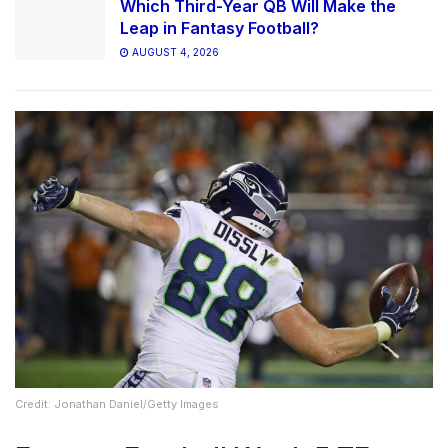
Which Third-Year QB Will Make the
Leap in Fantasy Football?
AUGUST 4, 2026
Credit: Jonathan Daniel/Getty Images