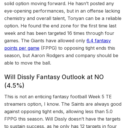
solid option moving forward. He hasn’t posted any
eye-opening performances, but in an offense lacking
chemistry and overall talent, Tonyan can be a reliable
option. He found the end zone for the first time last
week and has been targeted 16 times through four
games. The Giants have allowed only
6.4 fantasy
points per game
(FPPG) to opposing tight ends this
season, but Aaron Rodgers and company should be
able to move the ball.
Will Dissly Fantasy Outlook at NO
(4.5%)
This is not an enticing fantasy football Week 5 TE
streamers option, I know. The Saints are always good
against opposing tight ends, allowing less than 5.0
FPPG this season. Will Dissly doesn’t have the targets
to sustain success, as he only has 12 targets in four