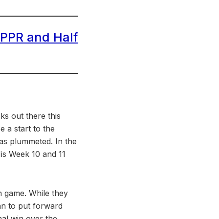
 PPR and Half
ks out there this
a start to the
has plummeted. In the
His Week 10 and 11
in game. While they
yan to put forward
nal win over the