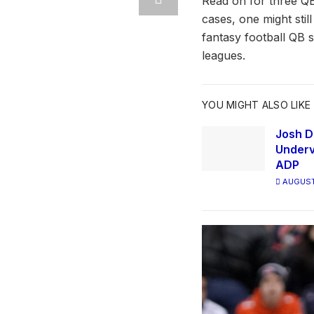
Read on for three QB
cases, one might stil
fantasy football QB 
leagues.
YOU MIGHT ALSO LIKE
Josh D
Underv
ADP
AUGUST