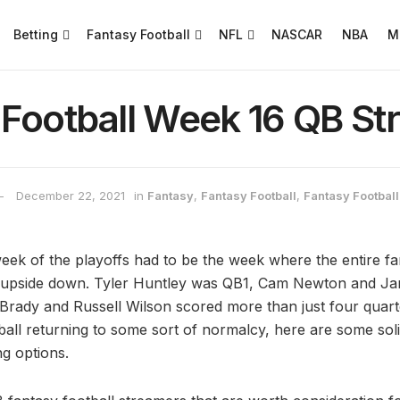
Betting
Fantasy Football
NFL
NASCAR
NBA
M
 Football Week 16 QB St
December 22, 2021
in
Fantasy
,
Fantasy Football
,
Fantasy Football
week of the playoffs had to be the week where the entire fa
 upside down. Tyler Huntley was QB1, Cam Newton and Ja
rady and Russell Wilson scored more than just four quart
ball returning to some sort of normalcy, here are some sol
g options.