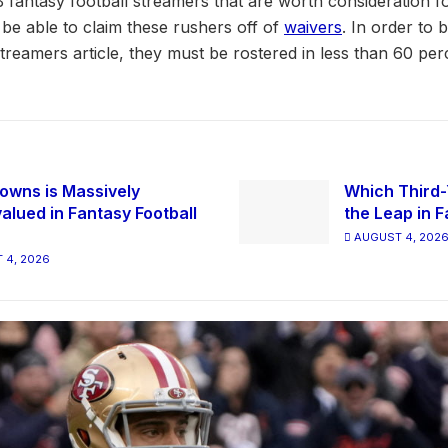
 fantasy football streamers that are worth consideration f
l be able to claim these rushers off of
waivers
. In order to 
streamers article, they must be rostered in less than 60 pe
owns is Massively
Which Third-
alued in Fantasy Football
the Leap in F
AUGUST 4, 202
 4, 2026