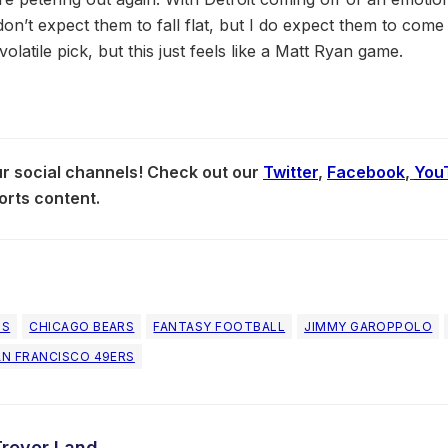
don’t expect them to fall flat, but I do expect them to come o
 volatile pick, but this just feels like a Matt Ryan game.
our social channels! Check out our
Twitter
,
Facebook
,
You
orts content.
NS
CHICAGO BEARS
FANTASY FOOTBALL
JIMMY GAROPPOLO
AN FRANCISCO 49ERS
Trevor Land