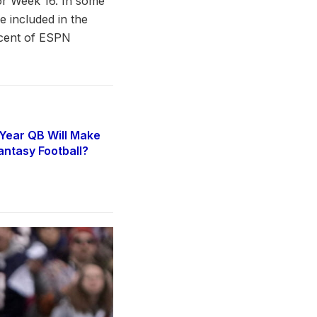
or Week 16. In some
be included in the
rcent of ESPN
Year QB Will Make
antasy Football?
6