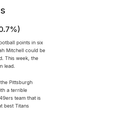
Bs
20.7%)
tball points in six
ah Mitchell could be
d. This week, the
n lead.
the Pittsburgh
h a terrible
49ers team that is
t best Titans