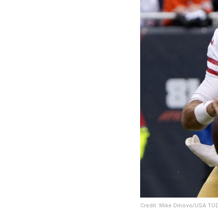
Credit: Mike Dinovo/USA TO