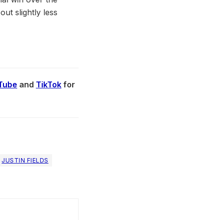
ut slightly less
Tube
and
TikTok
for
JUSTIN FIELDS