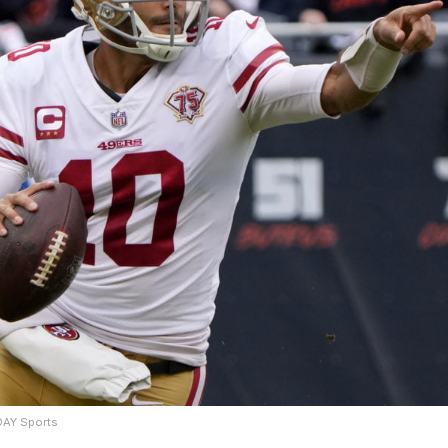
DAY Sports