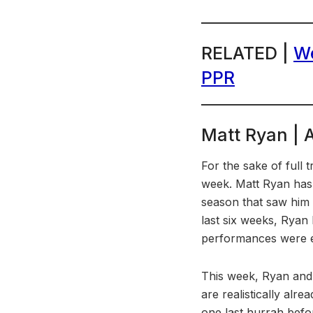
RELATED |
We
PPR
Matt Ryan | 
For the sake of full
week. Matt Ryan has 
season that saw him 
last six weeks, Ryan
performances were ex
This week, Ryan and 
are realistically alr
one last hurrah befo