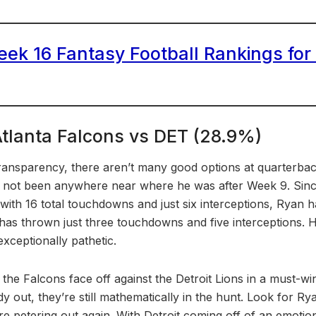
ek 16 Fantasy Football Rankings for
Atlanta Falcons vs DET (28.9%)
 transparency, there aren’t many good options at quarterbac
not been anywhere near where he was after Week 9. Since 
with 16 total touchdowns and just six interceptions, Ryan 
 has thrown just three touchdowns and five interceptions. 
ceptionally pathetic.
the Falcons face off against the Detroit Lions in a must-w
eady out, they’re still mathematically in the hunt. Look for R
re petering out again. With Detroit coming off of an emotio