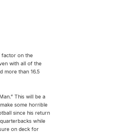
 factor on the
en with all of the
ed more than 16.5
Man.” This will be a
s make some horrible
tball since his return
 quarterbacks while
sure on deck for