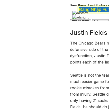
Justin Field
The Chicago Bears ha
defensive side of the
dysfunction, Justin 
points each of the l
Seattle is not the te
much easier game for
rookie mistakes from 
from injury. Seattle
only having 21 sack
Fields, he should do j