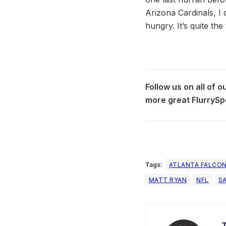
Arizona Cardinals, I 
hungry. It’s quite the
Follow us on all of 
more great FlurrySp
Tags:
ATLANTA FALCO
MATT RYAN
NFL
S