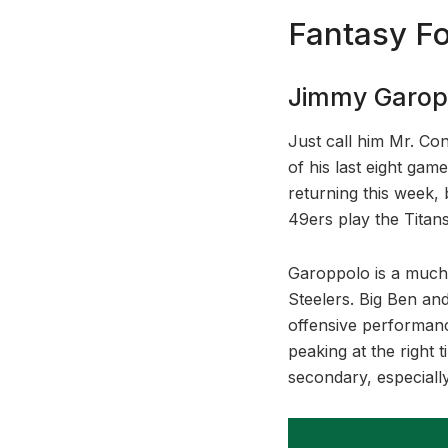
Fantasy Fo
Jimmy Garopp
Just call him Mr. Co
of his last eight gam
returning this week,
49ers play the Titans
Garoppolo is a much 
Steelers. Big Ben and
offensive performanc
peaking at the right
secondary, especiall