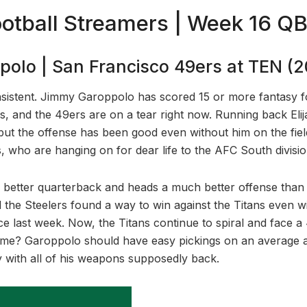
otball Streamers | Week 16 Q
olo | San Francisco 49ers at TEN (
nsistent. Jimmy Garoppolo has scored 15 or more fantasy foo
es, and the 49ers are on a tear right now. Running back Elij
 but the offense has been good even without him on the fiel
, who are hanging on for dear life to the AFC South divisio
better quarterback and heads a much better offense than 
 the Steelers found a way to win against the Titans even wit
e last week. Now, the Titans continue to spiral and face a 
 time? Garoppolo should have easy pickings on an average a
y with all of his weapons supposedly back.