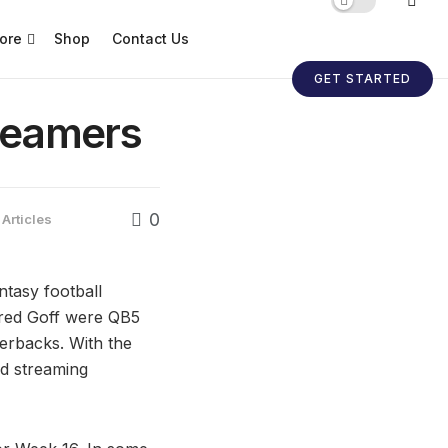
ore
Shop
Contact Us
GET STARTED
reamers
0
 Articles
ntasy football
red Goff were QB5
erbacks. With the
id streaming