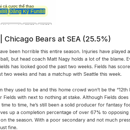
s | Chicago Bears at SEA (25.5%)
ve been horrible this entire season. Injuries have played a
 ball, but head coach Matt Nagy holds a lot of the blame. Ev
Fields has looked good the past two weeks. Fields has scor
ast two weeks and has a matchup with Seattle this week.
am they used to be and this home crowd won’t be the “12th 
 Fields with next to nothing at stake. Although Fields doe
time to time, he’s still been a solid producer for fantasy foo
 gives up a completion percentage of over 67% to opposing
s on the season. With a poor secondary and not much pres
ust fine.