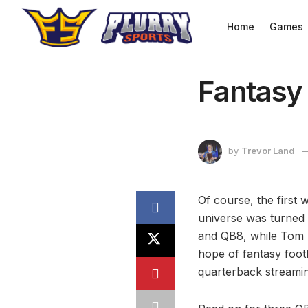
Home
Games
Fantasy
by
Trevor Land
Of course, the first 
universe was turned
and QB8, while Tom B
hope of fantasy foot
quarterback streamin