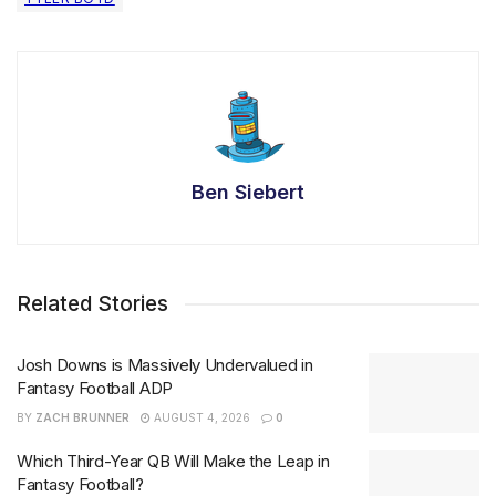
Ben Siebert
Related Stories
Josh Downs is Massively Undervalued in
Fantasy Football ADP
BY
ZACH BRUNNER
AUGUST 4, 2026
0
Which Third-Year QB Will Make the Leap in
Fantasy Football?