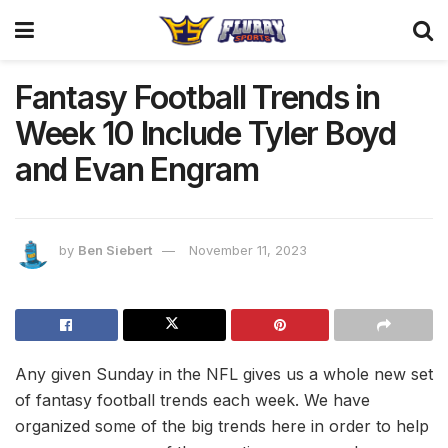
Fantasy Football Trends in
Week 10 Include Tyler Boyd
and Evan Engram
by
Ben Siebert
November 11, 2023
Any given Sunday in the NFL gives us a whole new set
of fantasy football trends each week. We have
organized some of the big trends here in order to help