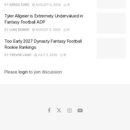
BY
GREGG FORD
AUGUST 4, 2026
0
Tyler Allgeier is Extremely Undervalued in
Fantasy Football ADP
BY
LUKE REIMER
AUGUST 3, 2026
0
Too Early 2027 Dynasty Fantasy Football
Rookie Rankings
BY
TREVOR LAND
JULY 3, 2026
0
Please
login
to join discussion