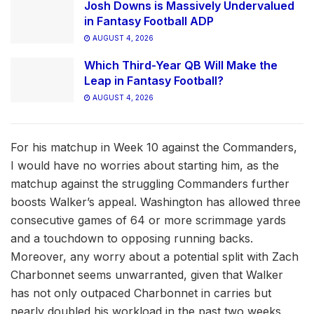
Josh Downs is Massively Undervalued
in Fantasy Football ADP
AUGUST 4, 2026
Which Third-Year QB Will Make the
Leap in Fantasy Football?
AUGUST 4, 2026
For his matchup in Week 10 against the Commanders,
I would have no worries about starting him, as the
matchup against the struggling Commanders further
boosts Walker’s appeal. Washington has allowed three
consecutive games of 64 or more scrimmage yards
and a touchdown to opposing running backs.
Moreover, any worry about a potential split with Zach
Charbonnet seems unwarranted, given that Walker
has not only outpaced Charbonnet in carries but
nearly doubled his workload in the past two weeks,