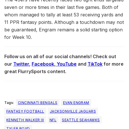
seven or more times in their last five games. Both of
whom managed to tally at least 53 receiving yards and
11 PPR fantasy points. Although a touchdown may not
be guaranteed, Engram remains a solid starting option
for Week 10.
Follow us on all of our social channels! Check out
our
Twitter
,
Facebook
,
YouTube
and
TikTok
for more
great FlurrySports content.
Tags:
CINCINNATI BENGALS
EVAN ENGRAM
FANTASY FOOTBALL
JACKSONVILLE JAGUARS
KENNETH WALKER III
NFL
SEATTLE SEAHAWKS
TYLER BOYD