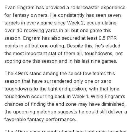
Evan Engram has provided a rollercoaster experience
for fantasy owners. He consistently has seen seven
targets in every game since Week 2, accumulating
over 40 receiving yards in all but one game this
season. Engram has also secured at least 9.5 PPR
points in all but one outing. Despite this, he’s eluded
the most important stat of them all, touchdowns, not
scoring one this season and in his last nine games.
The 49ers stand among the select few teams this
season that have surrendered only one or zero
touchdowns to the tight end position, with that lone
touchdown occurring back in Week 1. While Engram’s
chances of finding the end zone may have diminished,
the upcoming matchup suggests he could still deliver a
favorable fantasy performance.
The 49ers have recently faced two tight ends targeted