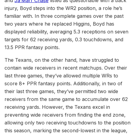
and
Ja’Marr Chase
listed as questionable with a back
injury, Boyd steps into the WR2 position, a role he’s
familiar with. In three complete games over the past
two years where he replaced Higgins, Boyd has
displayed reliability, averaging 5.3 receptions on seven
targets for 62 receiving yards, 0.3 touchdowns, and
13.5 PPR fantasy points.
The Texans, on the other hand, have struggled to
contain wide receivers in recent matchups. Over their
last three games, they’ve allowed multiple WRs to
score 8+ PPR fantasy points. Additionally, in two of
their last three games, they’ve permitted two wide
receivers from the same game to accumulate over 62
receiving yards. However, the Texans excel in
preventing wide receivers from finding the end zone,
allowing only two receiving touchdowns to the position
this season, marking the second-lowest in the league,