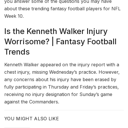
you answer some of the questions you may have
about these trending fantasy football players for NFL
Week 10.
Is the Kenneth Walker Injury
Worrisome? | Fantasy Football
Trends
Kenneth Walker appeared on the injury report with a
chest injury, missing Wednesday’s practice. However,
any concerns about his injury have been erased by
fully participating in Thursday and Friday’s practices,
receiving no injury designation for Sunday’s game
against the Commanders.
YOU MIGHT ALSO LIKE