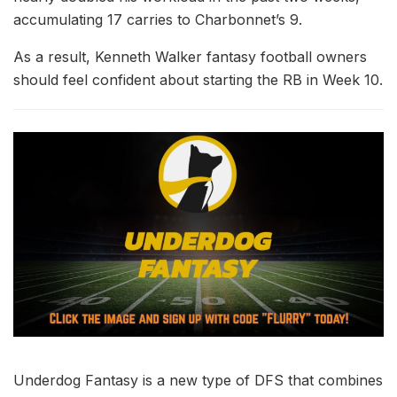
accumulating 17 carries to Charbonnet’s 9.
As a result, Kenneth Walker fantasy football owners
should feel confident about starting the RB in Week 10.
Underdog Fantasy is a new type of DFS that combines