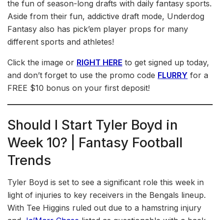
the fun of season-long drafts with daily fantasy sports.
Aside from their fun, addictive draft mode, Underdog
Fantasy also has pick’em player props for many
different sports and athletes!
Click the image or
RIGHT HERE
to get signed up today,
and don’t forget to use the promo code
FLURRY
for a
FREE $10 bonus on your first deposit!
Should I Start Tyler Boyd in
Week 10? | Fantasy Football
Trends
Tyler Boyd is set to see a significant role this week in
light of injuries to key receivers in the Bengals lineup.
With Tee Higgins ruled out due to a hamstring injury