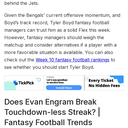
behind the Jets.
Given the Bengals’ current offensive momentum, and
Boyd’s track record, Tyler Boyd fantasy football
managers can trust him as a solid Flex this week.
However, fantasy managers should weigh the
matchup and consider alternatives if a player with a
more favorable situation is available. You can also
check out the
Week 10 fantasy football rankings
to
see whether you should start Tyler Boyd.
Does Evan Engram Break
Touchdown-less Streak? |
Fantasy Football Trends