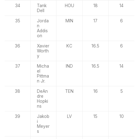
34
Tank
HOU
18
14
Dell
35
Jorda
MIN
17
6
n
Addis
on
36
Xavier
KC
16.5
6
Worth
y
37
Micha
IND
16.5
14
el
Pittma
n Jr.
38
DeAn
TEN
16
5
dre
Hopki
ns
39
Jakob
LV
15
10
i
Meyer
s