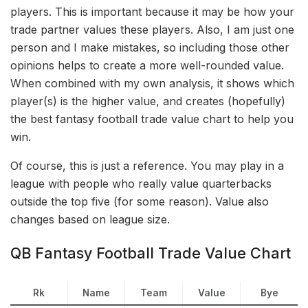
players. This is important because it may be how your
trade partner values these players. Also, I am just one
person and I make mistakes, so including those other
opinions helps to create a more well-rounded value.
When combined with my own analysis, it shows which
player(s) is the higher value, and creates (hopefully)
the best fantasy football trade value chart to help you
win.
Of course, this is just a reference. You may play in a
league with people who really value quarterbacks
outside the top five (for some reason). Value also
changes based on league size.
QB Fantasy Football Trade Value Chart
Rk
Name
Team
Value
Bye