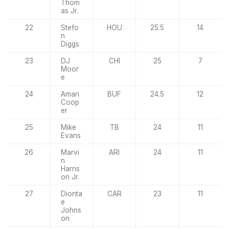
Thom
as Jr.
22
Stefo
HOU
25.5
14
n
Diggs
23
DJ
CHI
25
7
Moor
e
24
Amari
BUF
24.5
12
Coop
er
25
Mike
TB
24
11
Evans
26
Marvi
ARI
24
11
n
Harris
on Jr.
27
Dionta
CAR
23
11
e
Johns
on