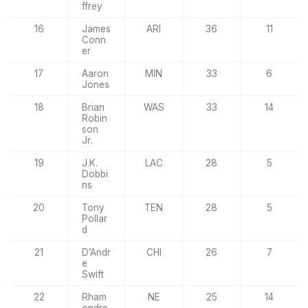
ffrey
16
James
ARI
36
11
Conn
er
17
Aaron
MIN
33
6
Jones
18
Brian
WAS
33
14
Robin
son
Jr.
19
J.K.
LAC
28
5
Dobbi
ns
20
Tony
TEN
28
5
Pollar
d
21
D’Andr
CHI
26
7
e
Swift
22
Rham
NE
25
14
ondre