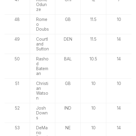
Odun
ze
48
Rome
GB
11.5
10
o
Doubs
49
Courtl
DEN
11.5
14
and
Sutton
50
Rasho
BAL
10.5
14
d
Batem
an
51
Christi
GB
10
10
an
Watso
n
52
Josh
IND
10
14
Down
s
53
DeMa
NE
10
14
rio