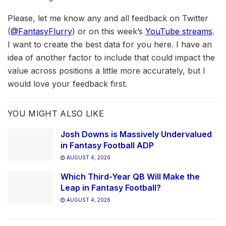
Please, let me know any and all feedback on Twitter
(
@FantasyFlurry
) or on this week’s
YouTube streams
.
I want to create the best data for you here. I have an
idea of another factor to include that could impact the
value across positions a little more accurately, but I
would love your feedback first.
YOU MIGHT ALSO LIKE
Josh Downs is Massively Undervalued
in Fantasy Football ADP
AUGUST 4, 2026
Which Third-Year QB Will Make the
Leap in Fantasy Football?
AUGUST 4, 2026