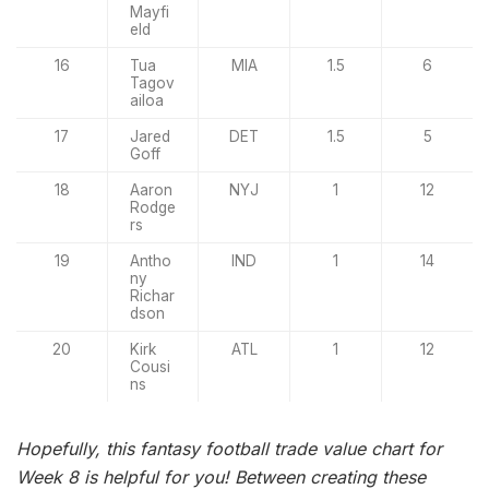
Mayfi
eld
16
Tua
MIA
1.5
6
Tagov
ailoa
17
Jared
DET
1.5
5
Goff
18
Aaron
NYJ
1
12
Rodge
rs
19
Antho
IND
1
14
ny
Richar
dson
20
Kirk
ATL
1
12
Cousi
ns
Hopefully, this fantasy football trade value chart for
Week 8 is helpful for you! Between creating these