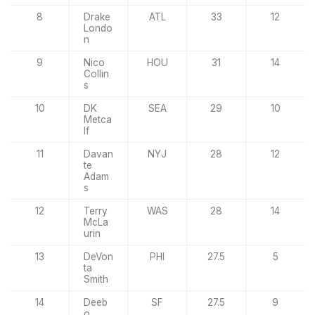
8
Drake
ATL
33
12
Londo
n
9
Nico
HOU
31
14
Collin
s
10
DK
SEA
29
10
Metca
lf
11
Davan
NYJ
28
12
te
Adam
s
12
Terry
WAS
28
14
McLa
urin
13
DeVon
PHI
27.5
5
ta
Smith
14
Deeb
SF
27.5
9
o