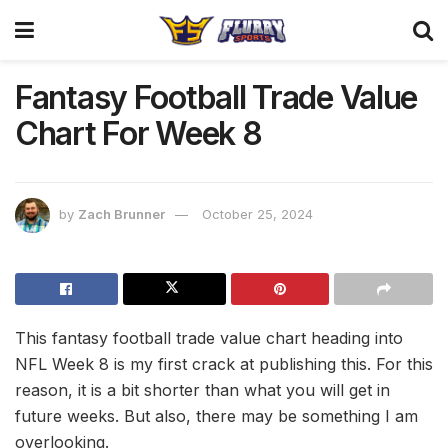
Fantasy Football Trade Value
Chart For Week 8
by
Zach Brunner
October 25, 2024
This fantasy football trade value chart heading into
NFL Week 8 is my first crack at publishing this. For this
reason, it is a bit shorter than what you will get in
future weeks. But also, there may be something I am
overlooking.