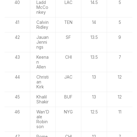
40
Ladd
LAC
14.5
5
McCo
nkey
41
Calvin
TEN
14
5
Ridley
42
Jauan
SF
13.5
9
Jenni
ngs
43
Keena
CHI
13.5
7
n
Allen
44
Christi
JAC
13
12
an
Kirk
45
Khalil
BUF
13
12
Shakir
46
Wan’D
NYG
12.5
11
ale
Robin
son
47
Rome
CHI
12
7