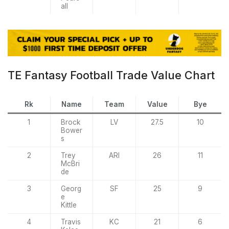
all
TE Fantasy Football Trade Value Chart
Rk
Name
Team
Value
Bye
1
Brock
LV
27.5
10
Bower
s
2
Trey
ARI
26
11
McBri
de
3
Georg
SF
25
9
e
Kittle
4
Travis
KC
21
6