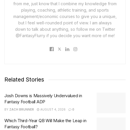
from me, just know that I combine my knowledge from
playing, coaching, athletic training, and sports
management/economic courses to give you a unique,
but I feel well-rounded point of view. I am always
down to talk about anything, so follow me on Twitter
@FantasyFlurry if you decide you want more of me!
Related Stories
Josh Downs is Massively Undervalued in
Fantasy Football ADP
BY
ZACH BRUNNER
AUGUST 4, 2026
0
Which Third-Year QB Will Make the Leap in
Fantasy Football?