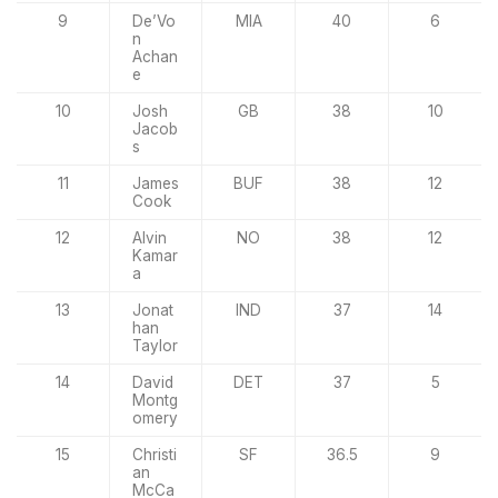
9
De’Vo
MIA
40
6
n
Achan
e
10
Josh
GB
38
10
Jacob
s
11
James
BUF
38
12
Cook
12
Alvin
NO
38
12
Kamar
a
13
Jonat
IND
37
14
han
Taylor
14
David
DET
37
5
Montg
omery
15
Christi
SF
36.5
9
an
McCa