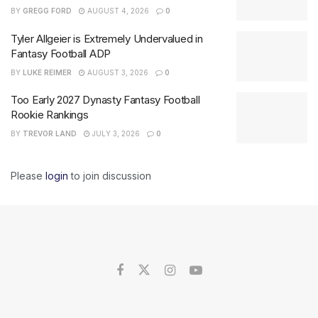
BY
GREGG FORD
AUGUST 4, 2026
0
Tyler Allgeier is Extremely Undervalued in
Fantasy Football ADP
BY
LUKE REIMER
AUGUST 3, 2026
0
Too Early 2027 Dynasty Fantasy Football
Rookie Rankings
BY
TREVOR LAND
JULY 3, 2026
0
Please
login
to join discussion