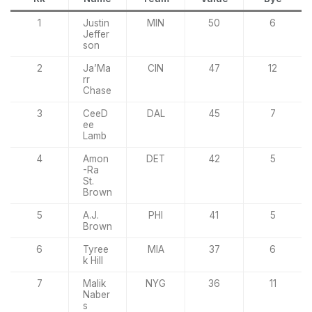
1
Justin
MIN
50
6
Jeffer
son
2
Ja’Ma
CIN
47
12
rr
Chase
3
CeeD
DAL
45
7
ee
Lamb
4
Amon
DET
42
5
-Ra
St.
Brown
5
A.J.
PHI
41
5
Brown
6
Tyree
MIA
37
6
k Hill
7
Malik
NYG
36
11
Naber
s