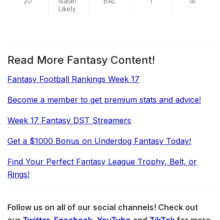
20
Isaiah
BAL
1
14
Likely
Read More Fantasy Content!
Fantasy Football Rankings Week 17
Become a member to get premium stats and advice!
Week 17 Fantasy DST Streamers
Get a $1000 Bonus on Underdog Fantasy Today!
Find Your Perfect Fantasy League Trophy, Belt, or
Rings!
Follow us on all of our social channels! Check out
our
Twitter
,
Facebook
,
YouTube
and
TikTok
for more