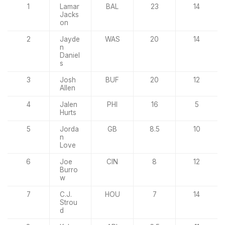
1
Lamar
BAL
23
14
Jacks
on
2
Jayde
WAS
20
14
n
Daniel
s
3
Josh
BUF
20
12
Allen
4
Jalen
PHI
16
5
Hurts
5
Jorda
GB
8.5
10
n
Love
6
Joe
CIN
8
12
Burro
w
7
C.J.
HOU
7
14
Strou
d