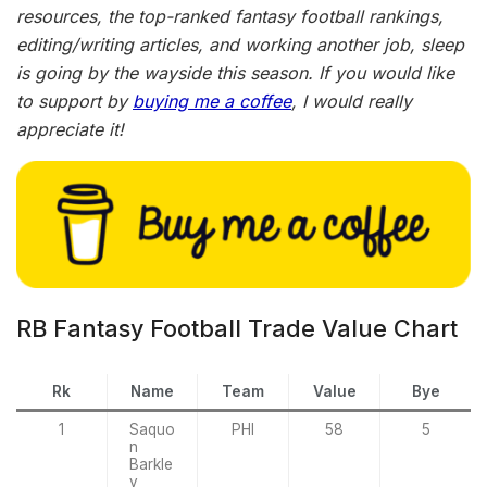
resources, the top-ranked fantasy football rankings,
editing/writing articles, and working another job, sleep
is going by the wayside this season. If you would like
to support by
buying me a coffee
, I would really
appreciate it!
RB Fantasy Football Trade Value Chart
Rk
Name
Team
Value
Bye
1
Saquo
PHI
58
5
n
Barkle
y