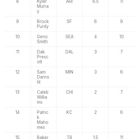
8
Kyler
ARI
6.5
11
Murra
y
9
Brock
SF
6
9
Purdy
10
Geno
SEA
4
10
Smith
11
Dak
DAL
3
7
Presc
ott
12
Sam
MIN
3
6
Darno
ld
13
Caleb
CHI
2
7
Willia
ms
14
Patric
KC
2
6
k
Maho
mes
15
Baker
TB
1.5
11