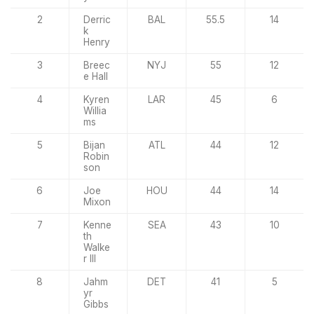
2
Derric
BAL
55.5
14
k
Henry
3
Breec
NYJ
55
12
e Hall
4
Kyren
LAR
45
6
Willia
ms
5
Bijan
ATL
44
12
Robin
son
6
Joe
HOU
44
14
Mixon
7
Kenne
SEA
43
10
th
Walke
r III
8
Jahm
DET
41
5
yr
Gibbs