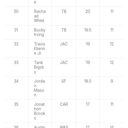
e
30
Racha
TB
20
11
ad
White
31
Bucky
TB
19.5
11
Irving
32
Travis
JAC
19
12
Etienn
e Jr.
33
Tank
JAC
19
12
Bigsb
y
34
Jorda
SF
18.5
9
n
Maso
n
35
Jonat
CAR
17
11
hon
Brook
s
36
Austin
WAS
17
14