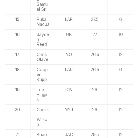
Samu
el Sr.
15
Puka
LAR
27.5
6
Nacua
16
Jayde
GB
27
10
n
Reed
17
Chris
NO
26.5
12
Olave
18
Coop
LAR
26.5
6
er
Kupp
19
Tee
CIN
26
12
Higgin
s
20
Garret
NYJ
26
12
t
Wilso
n
21
Brian
JAC
25.5
12