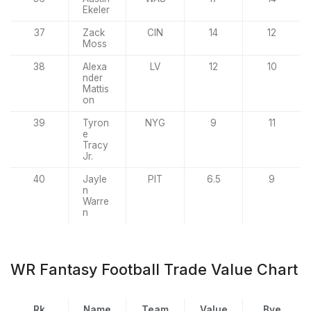
Ekeler
37
Zack
CIN
14
12
Moss
38
Alexa
LV
12
10
nder
Mattis
on
39
Tyron
NYG
9
11
e
Tracy
Jr.
40
Jayle
PIT
6.5
9
n
Warre
n
WR Fantasy Football Trade Value Chart
Rk
Name
Team
Value
Bye