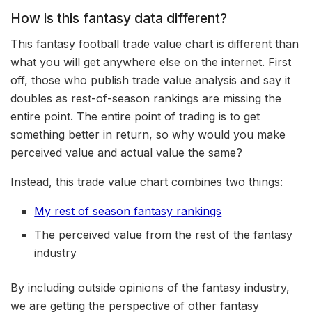
How is this fantasy data different?
This fantasy football trade value chart is different than
what you will get anywhere else on the internet. First
off, those who publish trade value analysis and say it
doubles as rest-of-season rankings are missing the
entire point. The entire point of trading is to get
something better in return, so why would you make
perceived value and actual value the same?
Instead, this trade value chart combines two things:
My rest of season fantasy rankings
The perceived value from the rest of the fantasy
industry
By including outside opinions of the fantasy industry,
we are getting the perspective of other fantasy