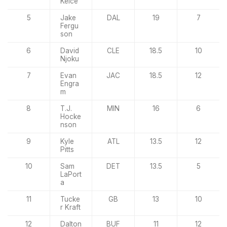
Kelce
5
Jake
DAL
19
7
Fergu
son
6
David
CLE
18.5
10
Njoku
7
Evan
JAC
18.5
12
Engra
m
8
T.J.
MIN
16
6
Hocke
nson
9
Kyle
ATL
13.5
12
Pitts
10
Sam
DET
13.5
5
LaPort
a
11
Tucke
GB
13
10
r Kraft
12
Dalton
BUF
11
12