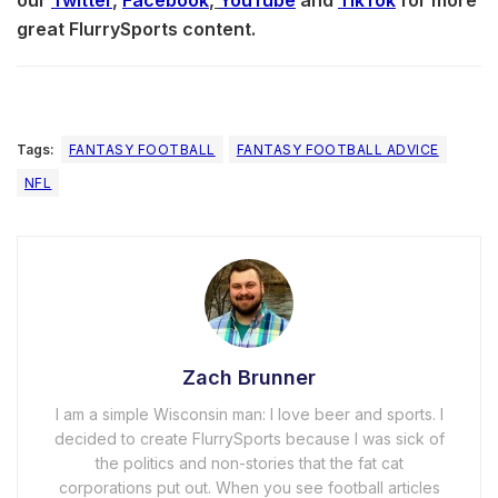
great FlurrySports content.
Tags:
FANTASY FOOTBALL
FANTASY FOOTBALL ADVICE
NFL
Zach Brunner
I am a simple Wisconsin man: I love beer and sports. I
decided to create FlurrySports because I was sick of
the politics and non-stories that the fat cat
corporations put out. When you see football articles