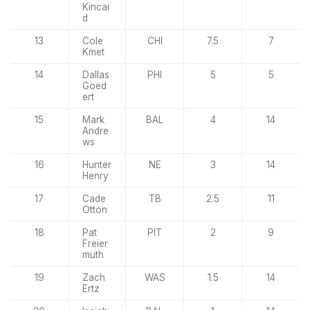
Kincai
d
13
Cole
CHI
7.5
7
Kmet
14
Dallas
PHI
5
5
Goed
ert
15
Mark
BAL
4
14
Andre
ws
16
Hunter
NE
3
14
Henry
17
Cade
TB
2.5
11
Otton
18
Pat
PIT
2
9
Freier
muth
19
Zach
WAS
1.5
14
Ertz