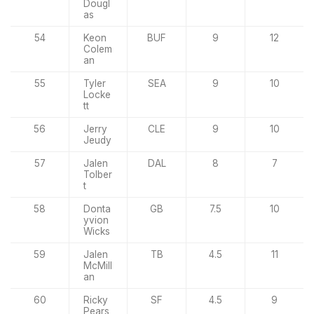
Dougl
as
54
Keon
BUF
9
12
Colem
an
55
Tyler
SEA
9
10
Locke
tt
56
Jerry
CLE
9
10
Jeudy
57
Jalen
DAL
8
7
Tolber
t
58
Donta
GB
7.5
10
yvion
Wicks
59
Jalen
TB
4.5
11
McMill
an
60
Ricky
SF
4.5
9
Pears