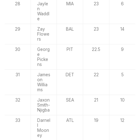
28
Jayle
MIA
23
6
n
Waddl
e
29
Zay
BAL
23
14
Flowe
rs
30
Georg
PIT
22.5
9
e
Picke
ns
31
James
DET
22
5
on
Willia
ms
32
Jaxon
SEA
21
10
Smith-
Njigba
33
Darnel
ATL
19
12
l
Moon
ey