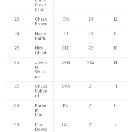
Steve
nson
23
Chase
CIN
24
12
Brown
24
Najee
PIT
23
9
Harris
25
Nick
CLE
22
10
Chubb
26
Javon
DEN
21.5
14
te
Willia
ms
27
Chuba
CAR
21
11
Hubba
rd
28
Karee
KC
21
6
m
Hunt
29
Rico
DAL
21
7
Dowdl