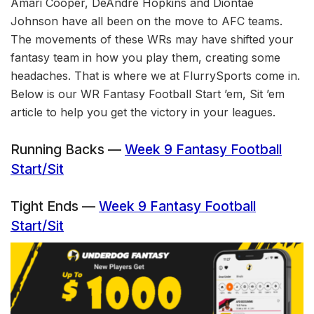
Amari Cooper, DeAndre Hopkins and Diontae
Johnson have all been on the move to AFC teams.
The movements of these WRs may have shifted your
fantasy team in how you play them, creating some
headaches. That is where we at FlurrySports come in.
Below is our WR Fantasy Football Start ’em, Sit ’em
article to help you get the victory in your leagues.
Running Backs —
Week 9 Fantasy Football
Start/Sit
Tight Ends —
Week 9 Fantasy Football
Start/Sit