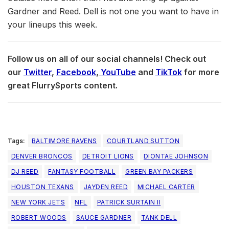
Gardner and Reed. Dell is not one you want to have in
your lineups this week.
Follow us on all of our social channels! Check out
our
Twitter
,
Facebook
,
YouTube
and
TikTok
for more
great FlurrySports content.
Tags:
BALTIMORE RAVENS
COURTLAND SUTTON
DENVER BRONCOS
DETROIT LIONS
DIONTAE JOHNSON
DJ REED
FANTASY FOOTBALL
GREEN BAY PACKERS
HOUSTON TEXANS
JAYDEN REED
MICHAEL CARTER
NEW YORK JETS
NFL
PATRICK SURTAIN II
ROBERT WOODS
SAUCE GARDNER
TANK DELL