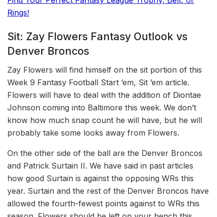
Rings!
Sit: Zay Flowers Fantasy Outlook vs
Denver Broncos
Zay Flowers will find himself on the sit portion of this
Week 9 Fantasy Football Start ’em, Sit ’em article.
Flowers will have to deal with the addition of Diontae
Johnson coming into Baltimore this week. We don’t
know how much snap count he will have, but he will
probably take some looks away from Flowers.
On the other side of the ball are the Denver Broncos
and Patrick Surtain II. We have said in past articles
how good Surtain is against the opposing WRs this
year. Surtain and the rest of the Denver Broncos have
allowed the fourth-fewest points against to WRs this
season. Flowers should be left on your bench this