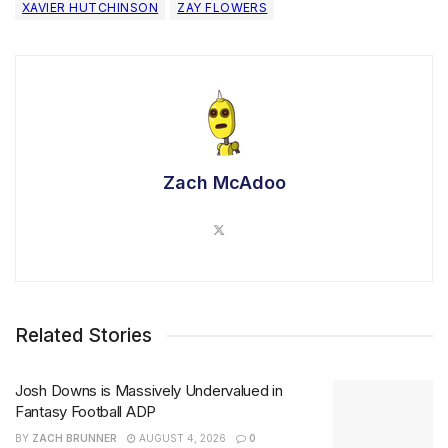
XAVIER HUTCHINSON
ZAY FLOWERS
Zach McAdoo
Related Stories
Josh Downs is Massively Undervalued in
Fantasy Football ADP
BY
ZACH BRUNNER
AUGUST 4, 2026
0