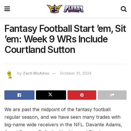
Fantasy Football Start ’em, Sit
’em: Week 9 WRs Include
Courtland Sutton
by
Zach McAdoo
October 31, 2024
We are past the midpoint of the fantasy football
regular season, and we have seen many trades with
big-name wide receivers in the NFL. Davante Adams,