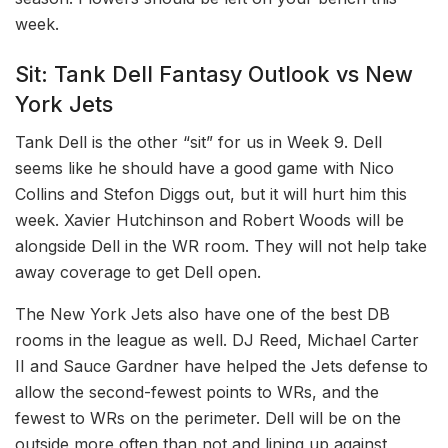
week.
Sit: Tank Dell Fantasy Outlook vs New
York Jets
Tank Dell is the other “sit” for us in Week 9. Dell
seems like he should have a good game with Nico
Collins and Stefon Diggs out, but it will hurt him this
week. Xavier Hutchinson and Robert Woods will be
alongside Dell in the WR room. They will not help take
away coverage to get Dell open.
The New York Jets also have one of the best DB
rooms in the league as well. DJ Reed, Michael Carter
II and Sauce Gardner have helped the Jets defense to
allow the second-fewest points to WRs, and the
fewest to WRs on the perimeter. Dell will be on the
outside more often than not and lining up against