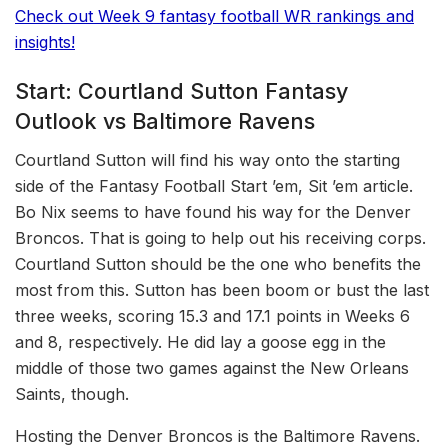
Check out Week 9 fantasy football WR rankings and
insights!
Start: Courtland Sutton Fantasy
Outlook vs Baltimore Ravens
Courtland Sutton will find his way onto the starting
side of the Fantasy Football Start ’em, Sit ’em article.
Bo Nix seems to have found his way for the Denver
Broncos. That is going to help out his receiving corps.
Courtland Sutton should be the one who benefits the
most from this. Sutton has been boom or bust the last
three weeks, scoring 15.3 and 17.1 points in Weeks 6
and 8, respectively. He did lay a goose egg in the
middle of those two games against the New Orleans
Saints, though.
Hosting the Denver Broncos is the Baltimore Ravens.