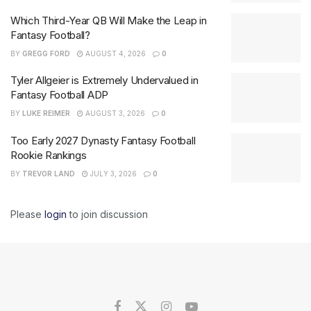
Which Third-Year QB Will Make the Leap in
Fantasy Football?
BY
GREGG FORD
AUGUST 4, 2026
0
Tyler Allgeier is Extremely Undervalued in
Fantasy Football ADP
BY
LUKE REIMER
AUGUST 3, 2026
0
Too Early 2027 Dynasty Fantasy Football
Rookie Rankings
BY
TREVOR LAND
JULY 3, 2026
0
Please
login
to join discussion