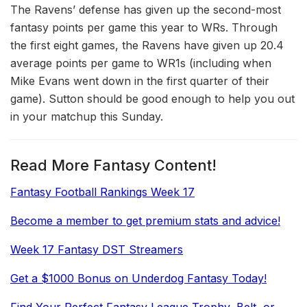
The Ravens’ defense has given up the second-most
fantasy points per game this year to WRs. Through
the first eight games, the Ravens have given up 20.4
average points per game to WR1s (including when
Mike Evans went down in the first quarter of their
game). Sutton should be good enough to help you out
in your matchup this Sunday.
Read More Fantasy Content!
Fantasy Football Rankings Week 17
Become a member to get premium stats and advice!
Week 17 Fantasy DST Streamers
Get a $1000 Bonus on Underdog Fantasy Today!
Find Your Perfect Fantasy League Trophy, Belt, or