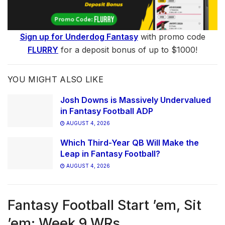
Sign up for Underdog Fantasy
with promo code
FLURRY
for a deposit bonus of up to $1000!
YOU MIGHT ALSO LIKE
Josh Downs is Massively Undervalued
in Fantasy Football ADP
AUGUST 4, 2026
Which Third-Year QB Will Make the
Leap in Fantasy Football?
AUGUST 4, 2026
Fantasy Football Start ’em, Sit
’em: Week 9 WRs