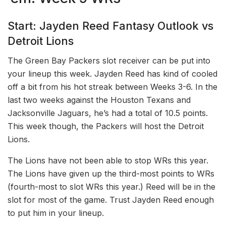
Start: Jayden Reed Fantasy Outlook vs
Detroit Lions
The Green Bay Packers slot receiver can be put into
your lineup this week. Jayden Reed has kind of cooled
off a bit from his hot streak between Weeks 3-6. In the
last two weeks against the Houston Texans and
Jacksonville Jaguars, he’s had a total of 10.5 points.
This week though, the Packers will host the Detroit
Lions.
The Lions have not been able to stop WRs this year.
The Lions have given up the third-most points to WRs
(fourth-most to slot WRs this year.) Reed will be in the
slot for most of the game. Trust Jayden Reed enough
to put him in your lineup.