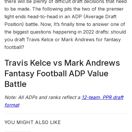
there will be plenty of difficult draft decisions that need
to be made. The following pits the two of the premier
tight ends head-to-head in an ADP (Average Draft
Position) battle. Now, It’s finally time to answer one of
the biggest questions happening in 2022 drafts: should
you draft Travis Kelce or Mark Andrews for fantasy
football?
Travis Kelce vs Mark Andrews
Fantasy Football ADP Value
Battle
Note: All ADPs and ranks reflect a
12-team, PPR draft
format
YOU MIGHT ALSO LIKE