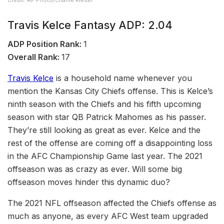
Credit: AP Photo/Charlie Riedel
Travis Kelce Fantasy ADP: 2.04
ADP Position Rank:
1
Overall Rank:
17
Travis Kelce
is a household name whenever you
mention the Kansas City Chiefs offense. This is Kelce’s
ninth season with the Chiefs and his fifth upcoming
season with star QB Patrick Mahomes as his passer.
They’re still looking as great as ever. Kelce and the
rest of the offense are coming off a disappointing loss
in the AFC Championship Game last year. The 2021
offseason was as crazy as ever. Will some big
offseason moves hinder this dynamic duo?
The 2021 NFL offseason affected the Chiefs offense as
much as anyone, as every AFC West team upgraded