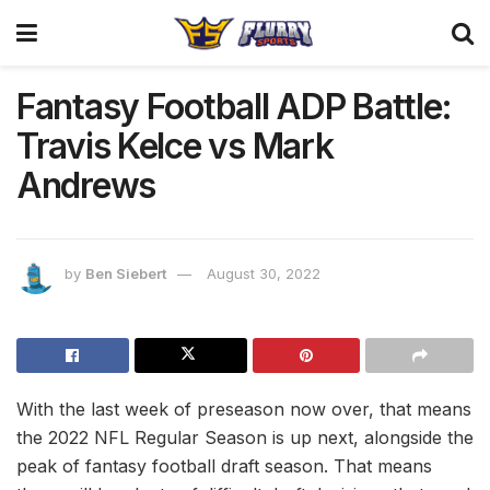
Fantasy Football ADP Battle:
Travis Kelce vs Mark
Andrews
by
Ben Siebert
August 30, 2022
With the last week of preseason now over, that means
the 2022 NFL Regular Season is up next, alongside the
peak of fantasy football draft season. That means