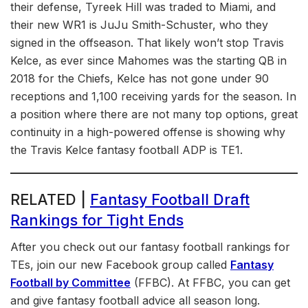
their defense, Tyreek Hill was traded to Miami, and
their new WR1 is JuJu Smith-Schuster, who they
signed in the offseason. That likely won’t stop Travis
Kelce, as ever since Mahomes was the starting QB in
2018 for the Chiefs, Kelce has not gone under 90
receptions and 1,100 receiving yards for the season. In
a position where there are not many top options, great
continuity in a high-powered offense is showing why
the Travis Kelce fantasy football ADP is TE1.
RELATED |
Fantasy Football Draft
Rankings for Tight Ends
After you check out our fantasy football rankings for
TEs, join our new Facebook group called
Fantasy
Football by Committee
(FFBC). At FFBC, you can get
and give fantasy football advice all season long.