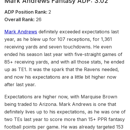
Mark Andrews Fantasy ADP: 3.02
ADP Position Rank:
2
Overall Rank:
26
Mark Andrews
definitely exceeded expectations last
year, as he blew up for 107 receptions, for 1,361
receiving yards and seven touchdowns. He even
ended his season last year with five-straight games of
85+ receiving yards, and with all those stats, he ended
up as TE1. It was the spark that the Ravens needed,
and now his expectations are a little bit higher now
after last year.
Expectations are higher now, with Marquise Brown
being traded to Arizona. Mark Andrews is one that
definitely lives up to his expectations, as he was one of
two TEs last year to score more than 15+ PPR fantasy
football points per game. He was already targeted 153