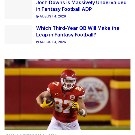
Josh Downs is Massively Undervalued
in Fantasy Football ADP
AUGUST 4, 2026
Which Third-Year QB Will Make the
Leap in Fantasy Football?
AUGUST 4, 2026