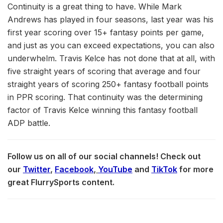
Continuity is a great thing to have. While Mark
Andrews has played in four seasons, last year was his
first year scoring over 15+ fantasy points per game,
and just as you can exceed expectations, you can also
underwhelm. Travis Kelce has not done that at all, with
five straight years of scoring that average and four
straight years of scoring 250+ fantasy football points
in PPR scoring. That continuity was the determining
factor of Travis Kelce winning this fantasy football
ADP battle.
Follow us on all of our social channels! Check out
our
Twitter
,
Facebook
,
YouTube
and
TikTok
for more
great FlurrySports content.