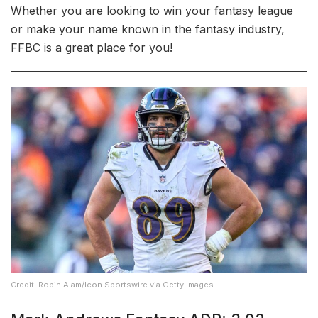
Whether you are looking to win your fantasy league
or make your name known in the fantasy industry,
FFBC is a great place for you!
Credit: Robin Alam/Icon Sportswire via Getty Images