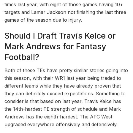
times last year, with eight of those games having 10+
targets and Lamar Jackson not finishing the last three
games of the season due to injury.
Should I Draft Travis Kelce or
Mark Andrews for Fantasy
Football?
Both of these TEs have pretty similar stories going into
this season, with their WR1 last year being traded to
different teams while they have already proven that
they can definitely exceed expectations. Something to
consider is that based on last year, Travis Kelce has
the 14th-hardest TE strength of schedule and Mark
Andrews has the eighth-hardest. The AFC West
upgraded everywhere offensively and defensively.