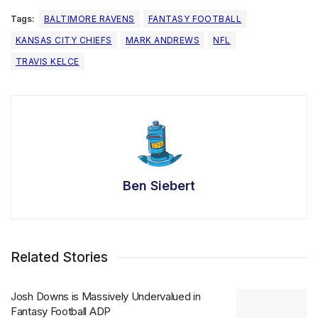
Tags:
BALTIMORE RAVENS
FANTASY FOOTBALL
KANSAS CITY CHIEFS
MARK ANDREWS
NFL
TRAVIS KELCE
Ben Siebert
Related Stories
Josh Downs is Massively Undervalued in
Fantasy Football ADP