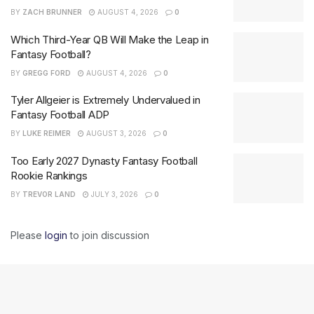
BY
ZACH BRUNNER
AUGUST 4, 2026
0
Which Third-Year QB Will Make the Leap in
Fantasy Football?
BY
GREGG FORD
AUGUST 4, 2026
0
Tyler Allgeier is Extremely Undervalued in
Fantasy Football ADP
BY
LUKE REIMER
AUGUST 3, 2026
0
Too Early 2027 Dynasty Fantasy Football
Rookie Rankings
BY
TREVOR LAND
JULY 3, 2026
0
Please
login
to join discussion