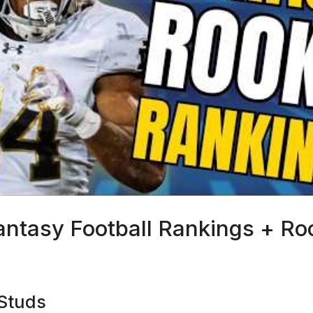
antasy Football Rankings + R
6
 Studs