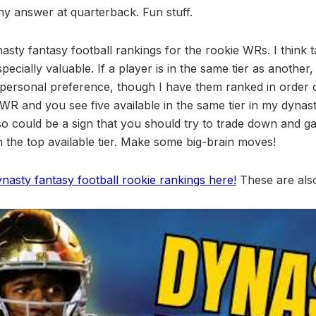
any answer at quarterback. Fun stuff.
sty fantasy football rankings for the rookie WRs. I think t
especially valuable. If a player is in the same tier as another,
ersonal preference, though I have them ranked in order o
WR and you see five available in the same tier in my dynast
lso could be a sign that you should try to trade down and g
 in the top available tier. Make some big-brain moves!
ynasty fantasy football rookie rankings here!
These are also 