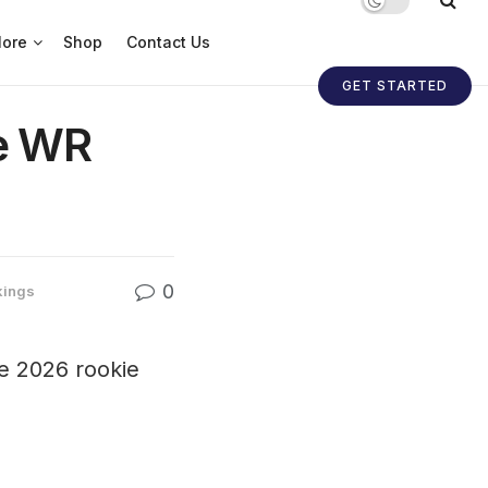
ore
Shop
Contact Us
GET STARTED
ie WR
0
kings
he 2026 rookie