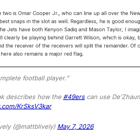
se two is Omar Cooper Jr., who can line up all over the Ne
best snaps in the slot as well. Regardless, he is good enough
the Jets have both Kenyon Sadiq and Mason Taylor, I imagin
ll clearly be playing behind Garrett Wilson, which is okay, bu
and the receiver of the receivers will split the remainder. Of
 here also remains a major red flag.
mplete football player.”
ak describes how the
#49ers
can use De’Zhaun 
er.com/KrSksV3kar
vely (@mattblively)
May 7, 2026