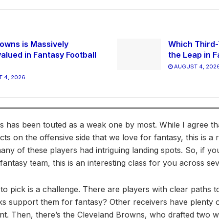
owns is Massively
Which Third-
alued in Fantasy Football
the Leap in F
AUGUST 4, 202
 4, 2026
ass has been touted as a weak one by most. While I agree t
ts on the offensive side that we love for fantasy, this is a
any of these players had intriguing landing spots. So, if yo
antasy team, this is an interesting class for you across se
to pick is a challenge. There are players with clear paths t
ks support them for fantasy? Other receivers have plenty o
nt. Then, there’s the Cleveland Browns, who drafted two wi