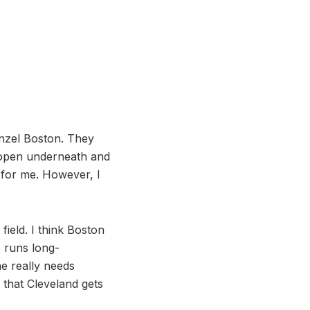
nzel Boston. They
t open underneath and
 for me. However, I
field. I think Boston
e runs long-
he really needs
 that Cleveland gets