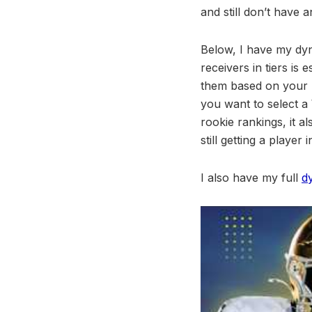
and still don’t have 
Below, I have my dyna
receivers in tiers is 
them based on your p
you want to select a 
rookie rankings, it a
still getting a player
I also have my full
d