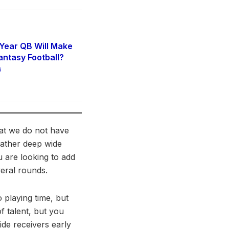
Year QB Will Make
antasy Football?
6
hat we do not have
 rather deep wide
u are looking to add
veral rounds.
o playing time, but
f talent, but you
de receivers early