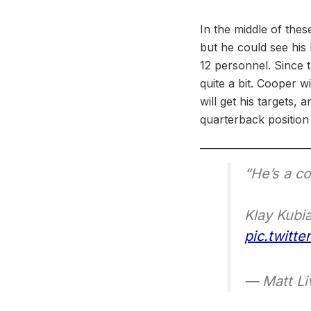
In the middle of the
but he could see his 
12 personnel. Since 
quite a bit. Cooper wi
will get his targets, 
quarterback position
“He’s a co
Klay Kubi
pic.twitt
— Matt Li