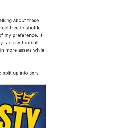
alking about these
 feel free to shuffle
f my preference. If
y fantasy football
ain more assets while
split up into tiers.