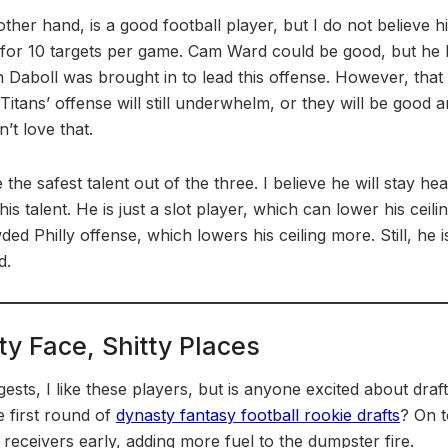
other hand, is a good football player, but I do not believe hi
for 10 targets per game. Cam Ward could be good, but he 
ian Daboll was brought in to lead this offense. However, tha
 Titans’ offense will still underwhelm, or they will be good a
’t love that.
e safest talent out of the three. I believe he will stay hea
s talent. He is just a slot player, which can lower his ceili
d Philly offense, which lowers his ceiling more. Still, he is
d.
ty Face, Shitty Places
ests, I like these players, but is anyone excited about draft
e first round of
dynasty fantasy football rookie drafts
? On t
receivers early, adding more fuel to the dumpster fire.