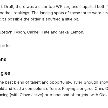
 Draft, there was a clear top WR tier, and it applied both fo
football rankings. The landing spots of these three were s
it’s possible the order is shuffled a little bit.
 Jordyn Tyson, Carnell Tate and Makai Lemon.
ints
ans
gles
he best blend of talent and opportunity. Tyler Shough show
eld and lead a competent offense. Playing alongside Chris O
cing (with Olave active) or a boatload of targets (with Olave