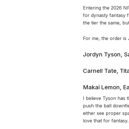
Entering the 2026 NFL
for dynasty fantasy 
the tier the same, but 
For me, the order is
Jordyn Tyson, Sa
Carnell Tate, Tit
Makai Lemon, Ea
I believe Tyson has t
push the ball downfi
either see proper spa
love that for fantasy.