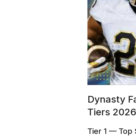
Dynasty F
Tiers 202
Tier 1 — Top