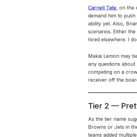
Carnell Tate
, on the 
demand him to push 
ability yet. Also, Br
scenarios. Either the
hired elsewhere. I don
Makai Lemon may be th
any questions about hi
competing on a crowde
receiver off the boar
Tier 2 — Pret
As the tier name sugg
Browns or Jets in th
teams added multiple 