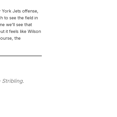
w York Jets offense,
 to see the field in
e we’ll see that
t it feels like Wilson
 course, the
Stribling.