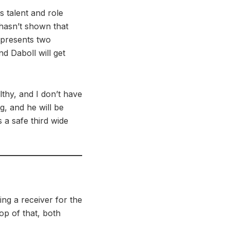
s talent and role
hasn’t shown that
t presents two
nd Daboll will get
lthy, and I don’t have
ng, and he will be
 a safe third wide
ing a receiver for the
op of that, both