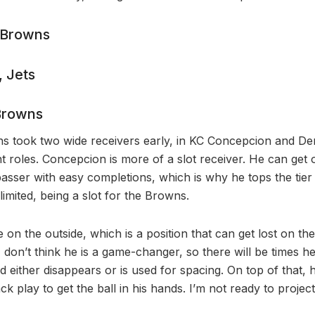
 Browns
 Jets
Browns
s took two wide receivers early, in KC Concepcion and De
ent roles. Concepcion is more of a slot receiver. He can ge
passer with easy completions, which is why he tops the tier
s limited, being a slot for the Browns.
 on the outside, which is a position that can get lost on the 
t I don’t think he is a game-changer, so there will be times h
 either disappears or is used for spacing. On top of that, 
 play to get the ball in his hands. I’m not ready to project