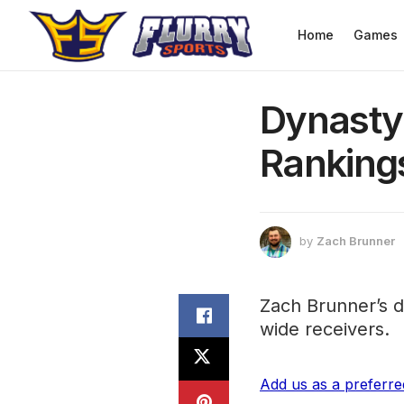
Home
Games
Dynasty
Ranking
by
Zach Brunner
Zach Brunner’s d
wide receivers.
Add us as a preferr