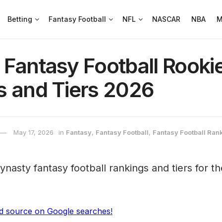
Betting
Fantasy Football
NFL
NASCAR
NBA
M
 Fantasy Football Rook
s and Tiers 2026
May 17, 2026
in
Fantasy
,
Fantasy Football
,
Fantasy Football Ran
ynasty fantasy football rankings and tiers for t
ed source on Google searches!