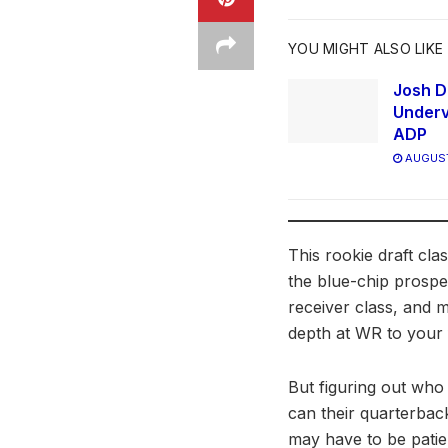
YOU MIGHT ALSO LIKE
Josh D
Underv
ADP
AUGUST
This rookie draft cl
the blue-chip prospec
receiver class, and m
depth at WR to your f
But figuring out who 
can their quarterbac
may have to be patie