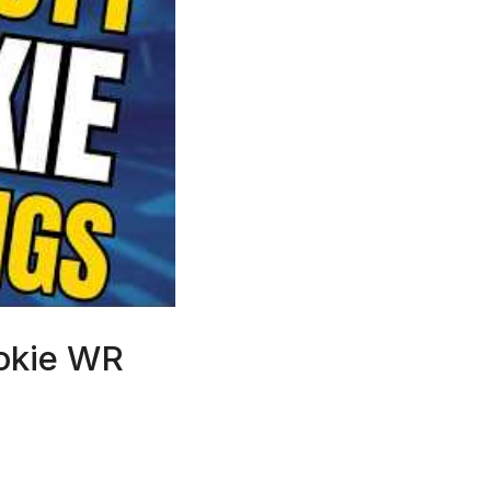
ookie WR