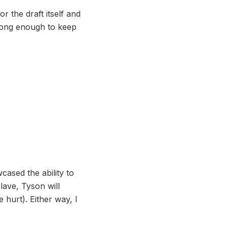
r the draft itself and
trong enough to keep
cased the ability to
lave, Tyson will
 hurt). Either way, I