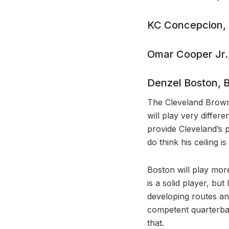
KC Concepcion,
Omar Cooper Jr.,
Denzel Boston, 
The Cleveland Brown
will play very differ
provide Cleveland’s 
do think his ceiling i
Boston will play more
is a solid player, bu
developing routes and
competent quarterback
that.