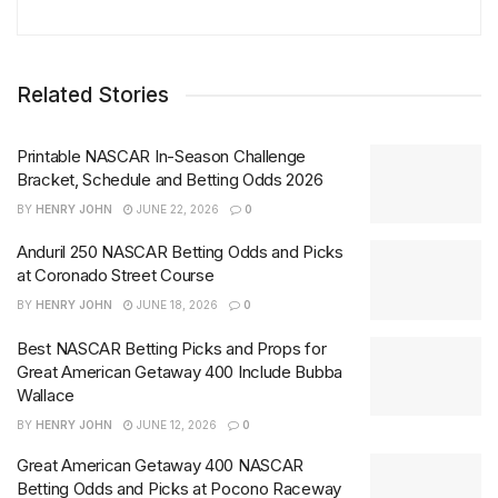
Related Stories
Printable NASCAR In-Season Challenge
Bracket, Schedule and Betting Odds 2026
BY
HENRY JOHN
JUNE 22, 2026
0
Anduril 250 NASCAR Betting Odds and Picks
at Coronado Street Course
BY
HENRY JOHN
JUNE 18, 2026
0
Best NASCAR Betting Picks and Props for
Great American Getaway 400 Include Bubba
Wallace
BY
HENRY JOHN
JUNE 12, 2026
0
Great American Getaway 400 NASCAR
Betting Odds and Picks at Pocono Raceway