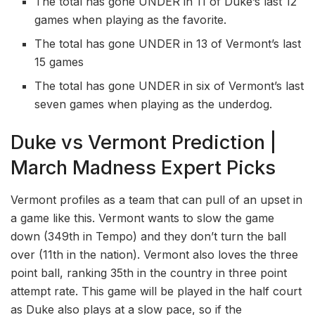
The total has gone UNDER in 11 of Duke’s last 12
games when playing as the favorite.
The total has gone UNDER in 13 of Vermont’s last
15 games
The total has gone UNDER in six of Vermont’s last
seven games when playing as the underdog.
Duke vs Vermont Prediction |
March Madness Expert Picks
Vermont profiles as a team that can pull of an upset in
a game like this. Vermont wants to slow the game
down (349th in Tempo) and they don’t turn the ball
over (11th in the nation). Vermont also loves the three
point ball, ranking 35th in the country in three point
attempt rate. This game will be played in the half court
as Duke also plays at a slow pace, so if the