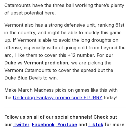
Catamounts have the three ball working there’s plenty
of upset potential here.
Vermont also has a strong defensive unit, ranking 61st
in the country, and might be able to muddy this game
up. If Vermont is able to avoid the long droughts on
offense, especially without going cold from beyond the
arc, I like them to cover this +12 number. For
our
Duke vs Vermont prediction
, we are picking the
Vermont Catamounts to cover the spread but the
Duke Blue Devils to win.
Make March Madness picks on games like this with
the
Underdog Fantasy promo code FLURRY
today!
Follow us on all of our social channels! Check out
our
Twitter
,
Facebook
,
YouTube
and
TikTok
for more