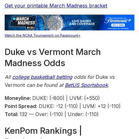
Get your printable March Madness bracket
Watch the NCAA Tournament on Paramount+
Duke vs Vermont March
Madness Odds
All
college basketball betting
odds for
Duke vs
Vermont
can be found at
BetUS Sportsbook
.
Moneyline:
DUKE: (-800) | UVM: (+550)
Point Spread:
DUKE: -12 (-110) | UVM: +12 (-110)
Total:
132 — Over: (-110) | Under: (-110)
KenPom Rankings |