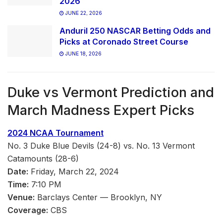
2026
JUNE 22, 2026
Anduril 250 NASCAR Betting Odds and
Picks at Coronado Street Course
JUNE 18, 2026
Duke vs Vermont Prediction and
March Madness Expert Picks
2024 NCAA Tournament
No. 3 Duke Blue Devils (24-8) vs. No. 13 Vermont
Catamounts (28-6)
Date:
Friday, March 22, 2024
Time:
7:10 PM
Venue:
Barclays Center — Brooklyn, NY
Coverage:
CBS