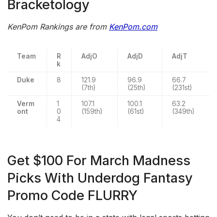
Bracketology
KenPom Rankings are from
KenPom.com
Team
R
AdjO
AdjD
AdjT
k
Duke
8
121.9
96.9
66.7
(7th)
(25th)
(231st)
Verm
1
107.1
100.1
63.2
ont
0
(159th)
(61st)
(349th)
4
Get $100 For March Madness
Picks With Underdog Fantasy
Promo Code FLURRY