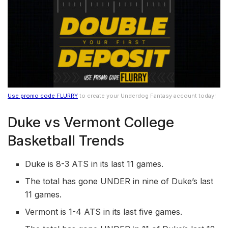
Use promo code FLURRY
to create your Underdog Fantasy account today!
Duke vs Vermont College
Basketball Trends
Duke is 8-3 ATS in its last 11 games.
The total has gone UNDER in nine of Duke’s last
11 games.
Vermont is 1-4 ATS in its last five games.