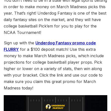
You don’t need to be in a state with legal sports betting
in order to make money on March Madness picks this
year. That’s right! Underdog Fantasy is one of the best
daily fantasy sites on the market, and they will have
college basketball Pick’em for you to play for the
NCAA Tournament!
Sign up with the
Underdog Fantasy promo code
FLURRY
for a $100 deposit match! Use this extra
money to make March Madness picks, which include
projections for college basketball player props. Pick
higher or lower on a variety of stats, then win along
with your bracket. Click the link and use our code to
make sure you claim this great promo for March
Madness today!