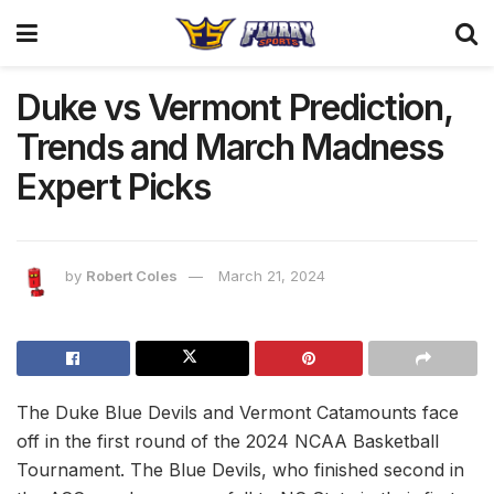
Duke vs Vermont Prediction,
Trends and March Madness
Expert Picks
by
Robert Coles
March 21, 2024
The Duke Blue Devils and Vermont Catamounts face
off in the first round of the 2024 NCAA Basketball
Tournament. The Blue Devils, who finished second in