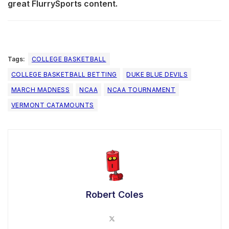
great FlurrySports content.
Tags:
COLLEGE BASKETBALL
COLLEGE BASKETBALL BETTING
DUKE BLUE DEVILS
MARCH MADNESS
NCAA
NCAA TOURNAMENT
VERMONT CATAMOUNTS
Robert Coles