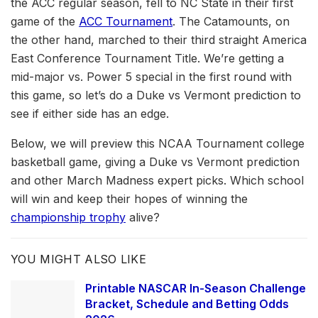
the ACC regular season, fell to NC State in their first
game of the
ACC Tournament
. The Catamounts, on
the other hand, marched to their third straight America
East Conference Tournament Title. We’re getting a
mid-major vs. Power 5 special in the first round with
this game, so let’s do a Duke vs Vermont prediction to
see if either side has an edge.
Below, we will preview this NCAA Tournament college
basketball game, giving a Duke vs Vermont prediction
and other March Madness expert picks. Which school
will win and keep their hopes of winning the
championship trophy
alive?
YOU MIGHT ALSO LIKE
Printable NASCAR In-Season Challenge
Bracket, Schedule and Betting Odds