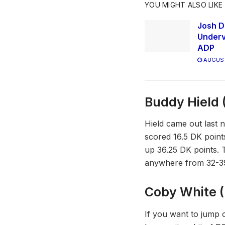
YOU MIGHT ALSO LIKE
Josh D
Underv
ADP
AUGUST
Buddy Hield 
Hield came out last n
scored 16.5 DK point
up 36.25 DK points. T
anywhere from 32-3
Coby White (
If you want to jump on