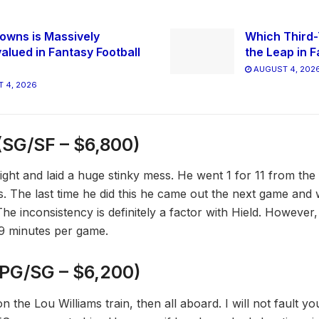
owns is Massively
Which Third-
alued in Fantasy Football
the Leap in F
AUGUST 4, 202
 4, 2026
(SG/SF – $6,800)
ight and laid a huge stinky mess. He went 1 for 11 from the
s. The last time he did this he came out the next game and 
he inconsistency is definitely a factor with Hield. However
9 minutes per game.
PG/SG – $6,200)
 the Lou Williams train, then all aboard. I will not fault you