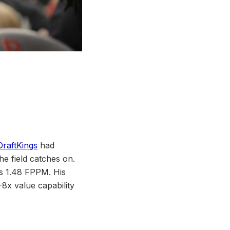
DraftKings
had
e field catches on.
s 1.48 FPPM. His
-8x value capability