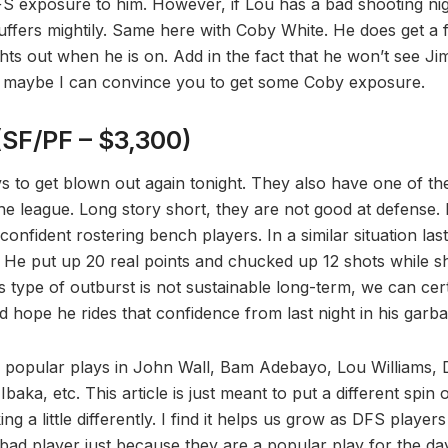
FS exposure to him. However, if Lou has a bad shooting night 
uffers mightily. Same here with Coby White. He does get a f
ghts out when he is on. Add in the fact that he won’t see J
nd maybe I can convince you to get some Coby exposure.
SF/PF – $3,300)
vs to get blown out again tonight. They also have one of th
 the league. Long story short, they are not good at defense. 
e confident rostering bench players. In a similar situation la
. He put up 20 real points and chucked up 12 shots while sh
s type of outburst is not sustainable long-term, we can cert
d hope he rides that confidence from last night in his garb
e popular plays in John Wall, Bam Adebayo, Lou Williams, 
baka, etc. This article is just meant to put a different spin
g a little differently. I find it helps us grow as DFS players
 bad player just because they are a popular play for the da