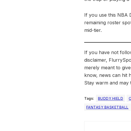
If you use this NBA 
remaining roster spot
mid-tier.
If you have not foll
disclaimer, FlurrySpo
merely meant to give
know, news can hit h
Stay warm and may t
Tags:
BUDDY HIELD
FANTASY BASKETBALL