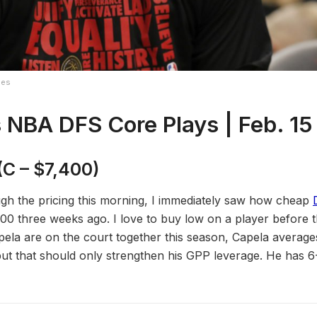
ges
 NBA DFS Core Plays | Feb. 1
5
(C – $7,400)
gh the pricing this morning, I immediately saw how cheap
0 three weeks ago. I love to buy low on a player before th
la are on the court together this season, Capela average
but that should only strengthen his GPP leverage. He has 6