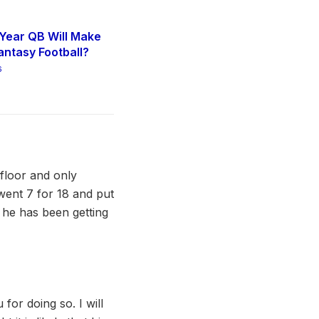
Year QB Will Make
antasy Football?
6
 floor and only
went 7 for 18 and put
, he has been getting
 for doing so. I will