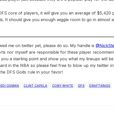
DFS core of players, it will give you an average of $5,420 
s. It should give you enough wiggle room to go in almost an
owed me on twitter yet, please do so. My handle is
@NickSt
rts nor myself are responsible for these player recommendat
 you a starting point and show you what my lineups will b
ard in the NBA so please feel free to blow up my twitter in
he DFS Gods rule in your favor!
CEDI OSMAN
CLINT CAPELA
COBY WHITE
DFS
DRAFTKINGS