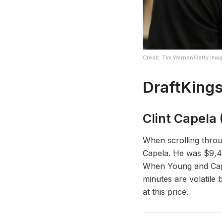
Credit: Tim Warner/Getty Ima
DraftKings
Clint Capela 
When scrolling throu
Capela. He was $9,40
When Young and Cape
minutes are volatile 
at this price.