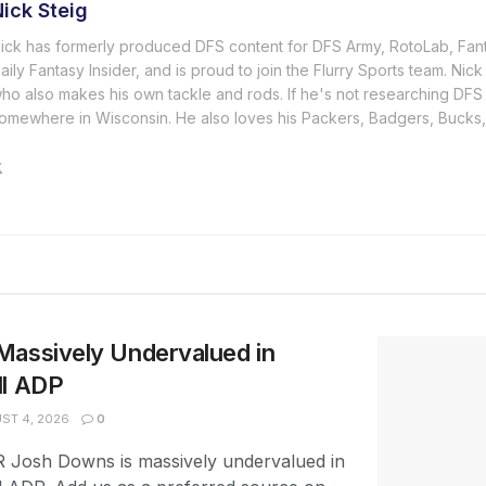
ick Steig
ick has formerly produced DFS content for DFS Army, RotoLab, Fan
aily Fantasy Insider, and is proud to join the Flurry Sports team. Nick
ho also makes his own tackle and rods. If he's not researching DFS 
omewhere in Wisconsin. He also loves his Packers, Badgers, Bucks
Massively Undervalued in
ll ADP
ST 4, 2026
0
R Josh Downs is massively undervalued in