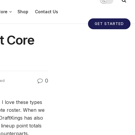
ore
Shop
Contact Us
GET STARTED
t Core
0
zed
I love these types
lete roster. When we
DraftKings has also
lineup point totals
counterparts.