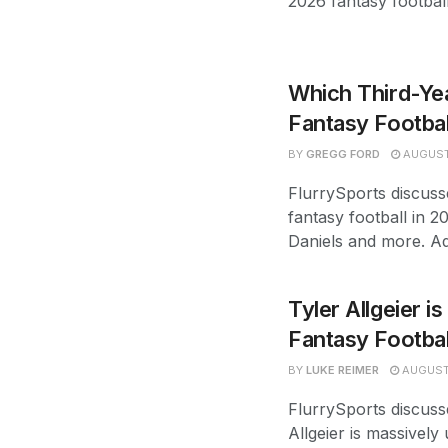
2026 fantasy footbal
Which Third-Yea
Fantasy Footbal
BY
GREGG FORD
AUGUST
FlurrySports discuss
fantasy football in 2
Daniels and more. Ad
Tyler Allgeier i
Fantasy Footba
BY
LUKE REIMER
AUGUST 
FlurrySports discuss
Allgeier is massively