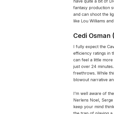
have quite a bit of D
fantasy production s
and can shoot the li
like Lou Williams a
Cedi Osman (
I fully expect the Ca
efficiency ratings in
can feel a little mor
just over 24 minutes
freethrows. While thi
blowout narrative an
I’m well aware of th
Nerlens Noel, Serge I
keep your mind thinkin
the trap of playing a