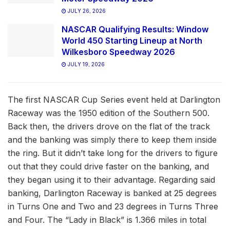
JULY 26, 2026
NASCAR Qualifying Results: Window
World 450 Starting Lineup at North
Wilkesboro Speedway 2026
JULY 19, 2026
The first NASCAR Cup Series event held at Darlington
Raceway was the 1950 edition of the Southern 500.
Back then, the drivers drove on the flat of the track
and the banking was simply there to keep them inside
the ring. But it didn’t take long for the drivers to figure
out that they could drive faster on the banking, and
they began using it to their advantage. Regarding said
banking, Darlington Raceway is banked at 25 degrees
in Turns One and Two and 23 degrees in Turns Three
and Four. The “Lady in Black” is 1.366 miles in total