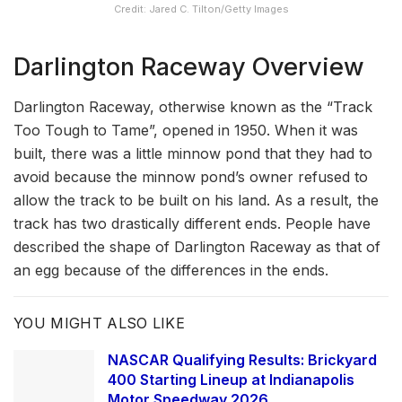
Credit: Jared C. Tilton/Getty Images
Darlington Raceway Overview
Darlington Raceway, otherwise known as the “Track
Too Tough to Tame”, opened in 1950. When it was
built, there was a little minnow pond that they had to
avoid because the minnow pond’s owner refused to
allow the track to be built on his land. As a result, the
track has two drastically different ends. People have
described the shape of Darlington Raceway as that of
an egg because of the differences in the ends.
YOU MIGHT ALSO LIKE
NASCAR Qualifying Results: Brickyard
400 Starting Lineup at Indianapolis
Motor Speedway 2026