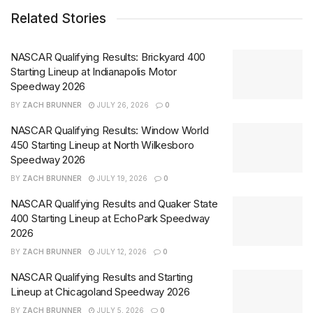
Related Stories
NASCAR Qualifying Results: Brickyard 400
Starting Lineup at Indianapolis Motor
Speedway 2026
BY
ZACH BRUNNER
JULY 26, 2026
0
NASCAR Qualifying Results: Window World
450 Starting Lineup at North Wilkesboro
Speedway 2026
BY
ZACH BRUNNER
JULY 19, 2026
0
NASCAR Qualifying Results and Quaker State
400 Starting Lineup at EchoPark Speedway
2026
BY
ZACH BRUNNER
JULY 12, 2026
0
NASCAR Qualifying Results and Starting
Lineup at Chicagoland Speedway 2026
BY
ZACH BRUNNER
JULY 5, 2026
0