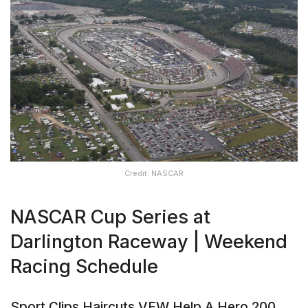
Credit: NASCAR
NASCAR Cup Series at
Darlington Raceway | Weekend
Racing Schedule
Sport Clips Haircuts VFW Help A Hero 200