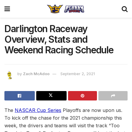
Darlington Raceway
Overview, Stats and
Weekend Racing Schedule
by
Zach McAdoo
September 2, 2021
The
NASCAR Cup Series
Playoffs are now upon us.
To kick off the chase for the 2021 championship this
week, the drivers and teams will visit the track “Too