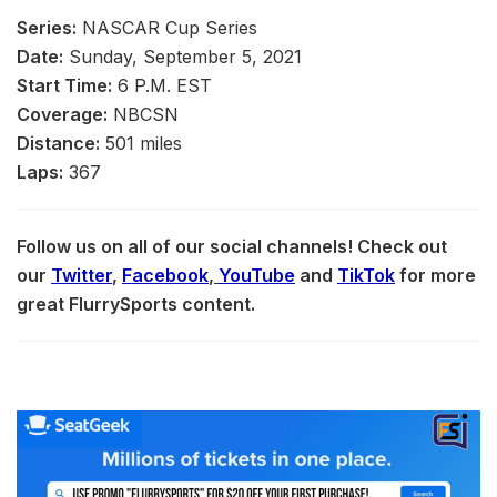
Series:
NASCAR Cup Series
Date:
Sunday, September 5, 2021
Start Time:
6 P.M. EST
Coverage:
NBCSN
Distance:
501 miles
Laps:
367
Follow us on all of our social channels! Check out
our
Twitter
,
Facebook
,
YouTube
and
TikTok
for more
great FlurrySports content.