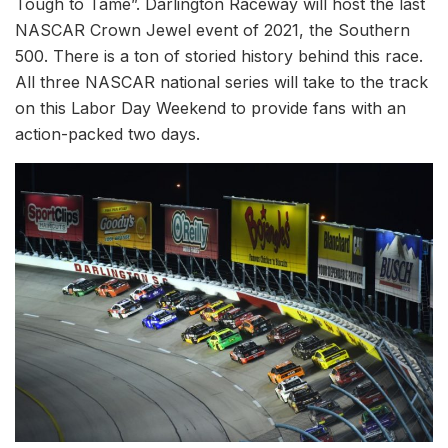
Tough to Tame”. Darlington Raceway will host the last
NASCAR Crown Jewel event of 2021, the Southern
500. There is a ton of storied history behind this race.
All three NASCAR national series will take to the track
on this Labor Day Weekend to provide fans with an
action-packed two days.