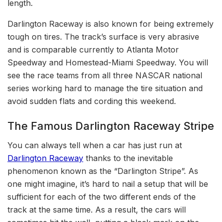
length.
Darlington Raceway is also known for being extremely
tough on tires. The track’s surface is very abrasive
and is comparable currently to Atlanta Motor
Speedway and Homestead-Miami Speedway. You will
see the race teams from all three NASCAR national
series working hard to manage the tire situation and
avoid sudden flats and cording this weekend.
The Famous Darlington Raceway Stripe
You can always tell when a car has just run at
Darlington Raceway
thanks to the inevitable
phenomenon known as the “Darlington Stripe”. As
one might imagine, it’s hard to nail a setup that will be
sufficient for each of the two different ends of the
track at the same time. As a result, the cars will