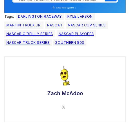
Tags:
DARLINGTON RACEWAY
KYLE LARSON
MARTIN TRUEX JR.
NASCAR
NASCAR CUP SERIES
NASCAR O'REILLY SERIES
NASCAR PLAYOFFS
NASCAR TRUCK SERIES
SOUTHERN 500
Zach McAdoo