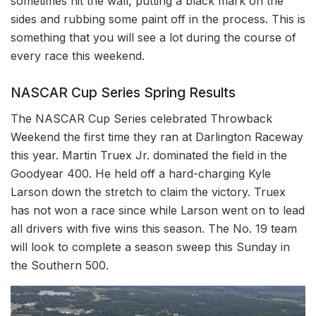
sometimes hit the wall, putting a black mark on the
sides and rubbing some paint off in the process. This is
something that you will see a lot during the course of
every race this weekend.
NASCAR Cup Series Spring Results
The NASCAR Cup Series celebrated Throwback
Weekend the first time they ran at Darlington Raceway
this year. Martin Truex Jr. dominated the field in the
Goodyear 400. He held off a hard-charging Kyle
Larson down the stretch to claim the victory. Truex
has not won a race since while Larson went on to lead
all drivers with five wins this season. The No. 19 team
will look to complete a season sweep this Sunday in
the Southern 500.