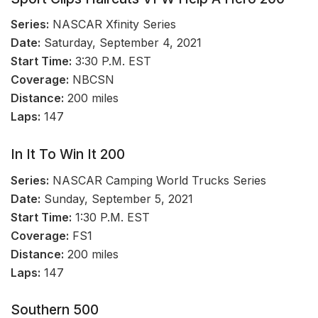
Series:
NASCAR Xfinity Series
Date:
Saturday, September 4, 2021
Start Time:
3:30 P.M. EST
Coverage:
NBCSN
Distance:
200 miles
Laps:
147
In It To Win It 200
Series:
NASCAR Camping World Trucks Series
Date:
Sunday, September 5, 2021
Start Time:
1:30 P.M. EST
Coverage:
FS1
Distance:
200 miles
Laps:
147
Southern 500