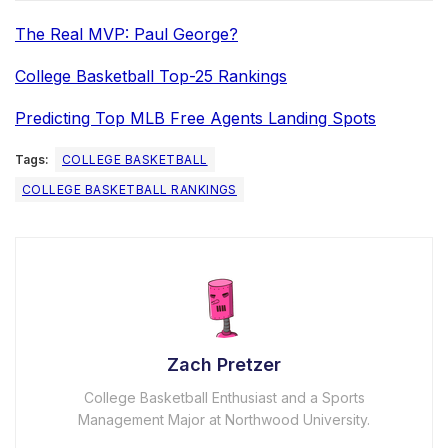
The Real MVP: Paul George?
College Basketball Top-25 Rankings
Predicting Top MLB Free Agents Landing Spots
Tags:
COLLEGE BASKETBALL
COLLEGE BASKETBALL RANKINGS
Zach Pretzer
College Basketball Enthusiast and a Sports
Management Major at Northwood University.