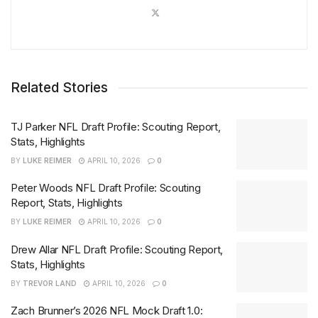
Related Stories
TJ Parker NFL Draft Profile: Scouting Report,
Stats, Highlights
BY
LUKE REIMER
APRIL 10, 2026
0
Peter Woods NFL Draft Profile: Scouting
Report, Stats, Highlights
BY
LUKE REIMER
APRIL 10, 2026
0
Drew Allar NFL Draft Profile: Scouting Report,
Stats, Highlights
BY
TREVOR LAND
APRIL 10, 2026
0
Zach Brunner’s 2026 NFL Mock Draft 1.0: