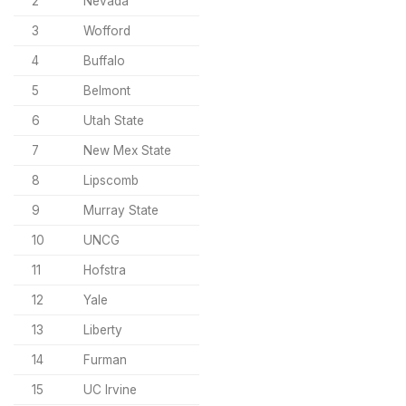
2
Nevada
3
Wofford
4
Buffalo
5
Belmont
6
Utah State
7
New Mex State
8
Lipscomb
9
Murray State
10
UNCG
11
Hofstra
12
Yale
13
Liberty
14
Furman
15
UC Irvine