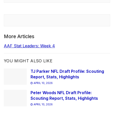
More Articles
AAF Stat Leaders: Week 4
YOU MIGHT ALSO LIKE
TJ Parker NFL Draft Profile: Scouting
Report, Stats, Highlights
APRIL 10, 2026
Peter Woods NFL Draft Profile:
Scouting Report, Stats, Highlights
APRIL 10, 2026