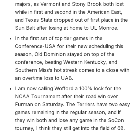
majors, as Vermont and Stony Brook both lost
while in first and second in the American East,
and Texas State dropped out of first place in the
Sun Belt after losing at home to UL Monroe.
In the first set of top tier games in the
Conference-USA for their new scheduling this
season, Old Dominion stayed on top of the
conference, beating Western Kentucky, and
Southern Miss’s hot streak comes to a close with
an overtime loss to UAB.
I am now calling Wofford a 100% lock for the
NCAA Tournament after their road win over
Furman on Saturday. The Terriers have two easy
games remaining in the regular season, and if
they win both and lose any game in the SoCon
tourney, I think they still get into the field of 68.