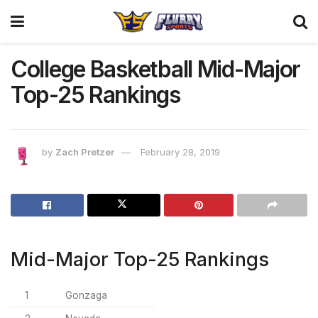
College Basketball Mid-Major
Top-25 Rankings
by
Zach Pretzer
February 28, 2019
Mid-Major Top-25 Rankings
1
Gonzaga