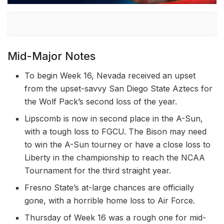
Mid-Major Notes
To begin Week 16, Nevada received an upset
from the upset-savvy San Diego State Aztecs for
the Wolf Pack’s second loss of the year.
Lipscomb is now in second place in the A-Sun,
with a tough loss to FGCU. The Bison may need
to win the A-Sun tourney or have a close loss to
Liberty in the championship to reach the NCAA
Tournament for the third straight year.
Fresno State’s at-large chances are officially
gone, with a horrible home loss to Air Force.
Thursday of Week 16 was a rough one for mid-