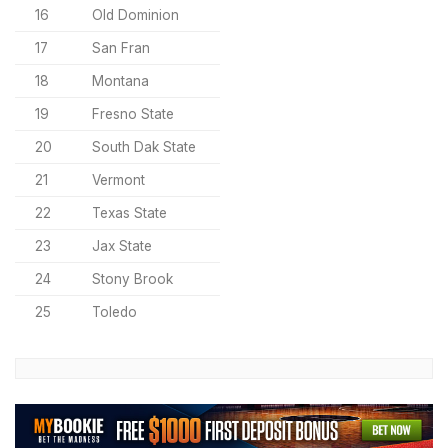
16
Old Dominion
17
San Fran
18
Montana
19
Fresno State
20
South Dak State
21
Vermont
22
Texas State
23
Jax State
24
Stony Brook
25
Toledo