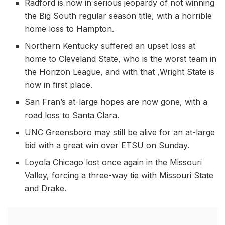
Radford is now in serious jeopardy of not winning
the Big South regular season title, with a horrible
home loss to Hampton.
Northern Kentucky suffered an upset loss at
home to Cleveland State, who is the worst team in
the Horizon League, and with that ,Wright State is
now in first place.
San Fran’s at-large hopes are now gone, with a
road loss to Santa Clara.
UNC Greensboro may still be alive for an at-large
bid with a great win over ETSU on Sunday.
Loyola Chicago lost once again in the Missouri
Valley, forcing a three-way tie with Missouri State
and Drake.