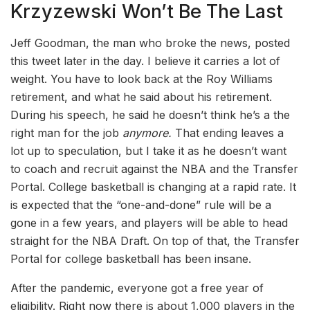
Krzyzewski Won’t Be The Last
Jeff Goodman, the man who broke the news, posted
this tweet later in the day. I believe it carries a lot of
weight. You have to look back at the Roy Williams
retirement, and what he said about his retirement.
During his speech, he said he doesn’t think he’s a the
right man for the job
anymore.
That ending leaves a
lot up to speculation, but I take it as he doesn’t want
to coach and recruit against the NBA and the Transfer
Portal. College basketball is changing at a rapid rate. It
is expected that the “one-and-done” rule will be a
gone in a few years, and players will be able to head
straight for the NBA Draft. On top of that, the Transfer
Portal for college basketball has been insane.
After the pandemic, everyone got a free year of
eligibility. Right now there is about 1,000 players in the