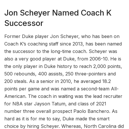
Jon Scheyer Named Coach K
Successor
Former Duke player Jon Scheyer, who has been on
Coach K’s coaching staff since 2013, has been named
the successor to the long-time coach. Scheyer was
also a very good player at Duke, from 2006-10. He is
the only player in Duke history to reach 2,000 points,
500 rebounds, 400 assists, 250 three-pointers and
200 steals. As a senior in 2010, he averaged 18.2
points per game and was named a second-team All-
American. The coach in waiting was the lead recruiter
for NBA star Jayson Tatum, and class of 2021
number three overall prospect Paolo Banchero. As
hard as it is for me to say, Duke made the smart
choice by hiring Scheyer. Whereas, North Carolina did