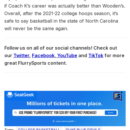
if Coach K’s career was actually better than Wooden’s.
Overall, after the 2021-22 college hoops season, it’s
safe to say basketball in the state of North Carolina
will never be the same again.
Follow us on all of our social channels! Check out
our
Twitter
,
Facebook
,
YouTube
and
TikTok
for more
great FlurrySports content.
Tags:
COLLEGE BASKETBALL
DUKE BLUE DEVILS