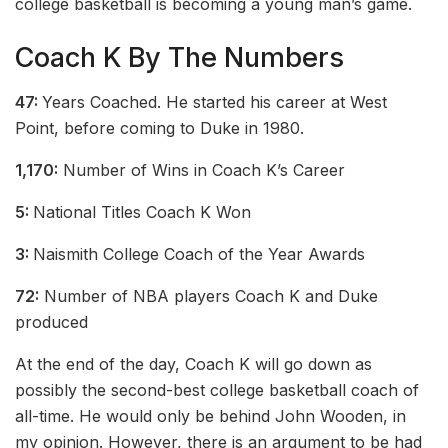
college basketball is becoming a young man’s game.
Coach K By The Numbers
47:
Years Coached. He started his career at West
Point, before coming to Duke in 1980.
1,170:
Number of Wins in Coach K’s Career
5:
National Titles Coach K Won
3:
Naismith College Coach of the Year Awards
72:
Number of NBA players Coach K and Duke
produced
At the end of the day, Coach K will go down as
possibly the second-best college basketball coach of
all-time. He would only be behind John Wooden, in
my opinion. However, there is an argument to be had