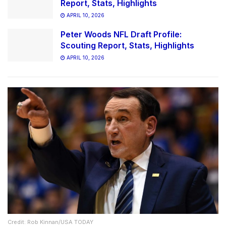
Report, Stats, Highlights
APRIL 10, 2026
Peter Woods NFL Draft Profile:
Scouting Report, Stats, Highlights
APRIL 10, 2026
Credit: Rob Kinnan/USA TODAY