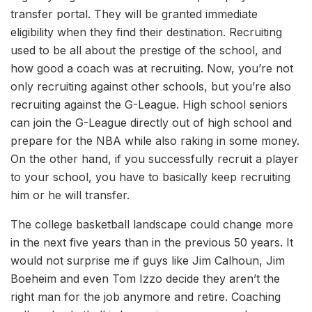
transfer portal. They will be granted immediate
eligibility when they find their destination. Recruiting
used to be all about the prestige of the school, and
how good a coach was at recruiting. Now, you’re not
only recruiting against other schools, but you’re also
recruiting against the G-League. High school seniors
can join the G-League directly out of high school and
prepare for the NBA while also raking in some money.
On the other hand, if you successfully recruit a player
to your school, you have to basically keep recruiting
him or he will transfer.
The college basketball landscape could change more
in the next five years than in the previous 50 years. It
would not surprise me if guys like Jim Calhoun, Jim
Boeheim and even Tom Izzo decide they aren’t the
right man for the job anymore and retire. Coaching