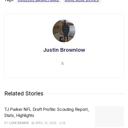
Justin Brownlow
Related Stories
TJ Parker NFL Draft Profile: Scouting Report,
Stats, Highlights
BY
LUKE REIMER
APRIL 10, 2026
0