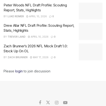
Peter Woods NFL Draft Profile: Scouting
Report, Stats, Highlights
BY
LUKE REIMER
APRIL 10, 2026
0
Drew Allar NFL Draft Profile: Scouting Report,
Stats, Highlights
BY
TREVOR LAND
APRIL 10, 2026
0
Zach Brunner’s 2026 NFL Mock Draft 1.0:
Stock Up On OL
BY
ZACH BRUNNER
MAY 17, 2026
0
Please
login
to join discussion