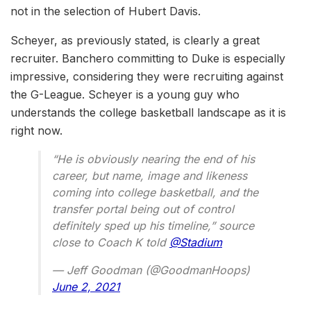
not in the selection of Hubert Davis.
Scheyer, as previously stated, is clearly a great
recruiter. Banchero committing to Duke is especially
impressive, considering they were recruiting against
the G-League. Scheyer is a young guy who
understands the college basketball landscape as it is
right now.
“He is obviously nearing the end of his
career, but name, image and likeness
coming into college basketball, and the
transfer portal being out of control
definitely sped up his timeline,” source
close to Coach K told
@Stadium
— Jeff Goodman (@GoodmanHoops)
June 2, 2021