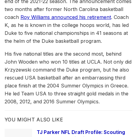
end of the 2021-22 season. The announcement comes
two months after former North Carolina basketball
coach
Roy Williams announced his retirement
. Coach
K, as he is known in the college hoops world, has led
Duke to five national championships in 41 seasons at
the helm of the Duke basketball program.
His five national titles are the second most, behind
John Wooden who won 10 titles at UCLA. Not only did
Krzyzewski command the Duke program, but he also
rescued USA basketball after an embarrassing third
place finish at the 2004 Summer Olympics in Greece.
He led Team USA to three straight gold medals in the
2008, 2012, and 2016 Summer Olympics.
YOU MIGHT ALSO LIKE
TJ Parker NFL Draft Profile: Scouting