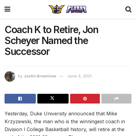
Coach K to Retire, Jon
Scheyer Named the
Successor
by
Justin Brownlow
June 3, 2021
Yesterday, Duke University announced that Mike
Krzyzewski, the man who is the winningest coach in
Division I College Basketball history, will retire at the