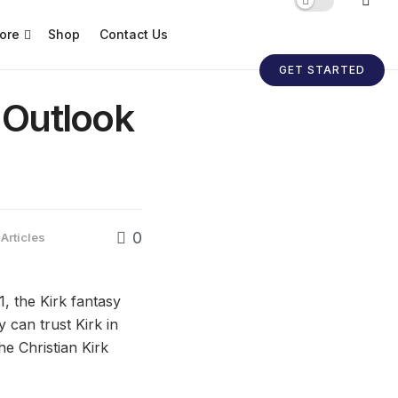
ore
Shop
Contact Us
GET STARTED
l Outlook
0
Articles
, the Kirk fantasy
 can trust Kirk in
he Christian Kirk