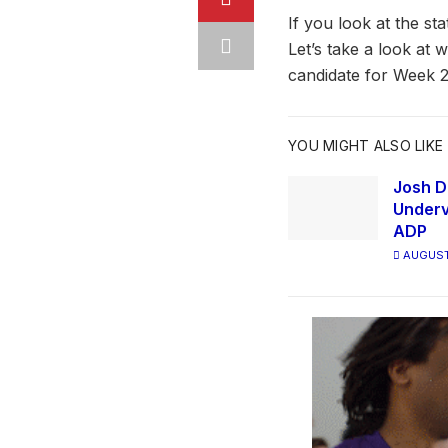
If you look at the st
Let’s take a look at 
candidate for Week 2
YOU MIGHT ALSO LIKE
Josh D
Underv
ADP
AUGUST