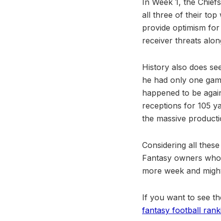
In Week 1, the Chief
all three of their to
provide optimism for
receiver threats alon
History also does see
he had only one gam
happened to be agains
receptions for 105 y
the massive productio
Considering all these
Fantasy owners who m
more week and might 
If you want to see th
fantasy football rank