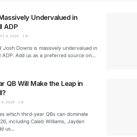
Massively Undervalued in
ll ADP
T 4, 2026
0
R Josh Downs is massively undervalued in
l ADP. Add us as a preferred source on...
r QB Will Make the Leap in
l?
4, 2026
0
es which third-year QBs can dominate
026, including Caleb Williams, Jayden
d us...