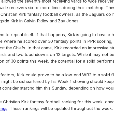
s allowed the seventh-most receiving yards to wide receiver
p wide receivers six or more times during their matchup. Th
 Christian Kirk fantasy football owners, as the Jaguars do 
gside Kirk in Calvin Ridley and Zay Jones.
m to repeat itself. If that happens, Kirk is going to have a 
e where he scored over 30 fantasy points in PPR scoring,
t the Chiefs. In that game, Kirk recorded an impressive sta
ards and two touchdowns on 12 targets. While it may not be 
n of 30 points this week, the potential for a solid performan
 factors, Kirk could prove to be a low-end WR2 to a solid f
ight be disheartened by his Week 1 showing should keep f
consider starting him this Sunday, depending on how your 
e Christian Kirk fantasy football ranking for this week, ch
ings
. These rankings will be updated throughout the week.