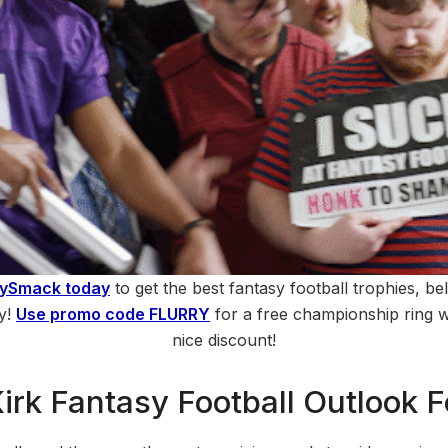
hySmack today
to get the best fantasy football trophies, bel
ry!
Use promo code FLURRY
for a free championship ring wi
nice discount!
Kirk Fantasy Football Outlook 