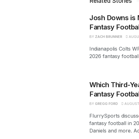
Related Stories
Josh Downs is 
Fantasy Footba
BY
ZACH BRUNNER
AUGUS
Indianapolis Colts W
2026 fantasy footbal
Which Third-Yea
Fantasy Footbal
BY
GREGG FORD
AUGUST 
FlurrySports discuss
fantasy football in 2
Daniels and more. Ad