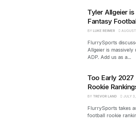
Tyler Allgeier i
Fantasy Footba
BY
LUKE REIMER
AUGUST 
FlurrySports discuss
Allgeier is massively
ADP. Add us as a...
Too Early 2027 
Rookie Ranking
BY
TREVOR LAND
JULY 3,
FlurrySports takes a
football rookie ranki