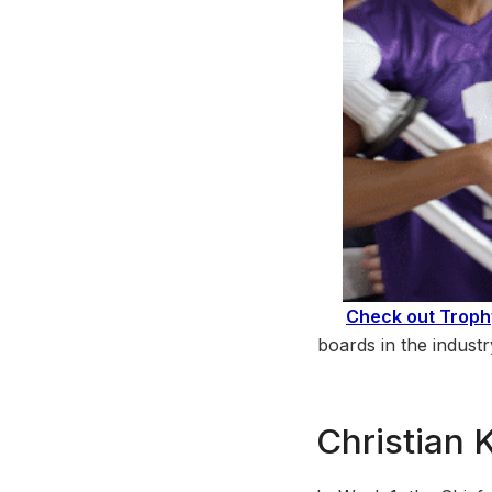
Check out Trop
boards in the indust
Christian 