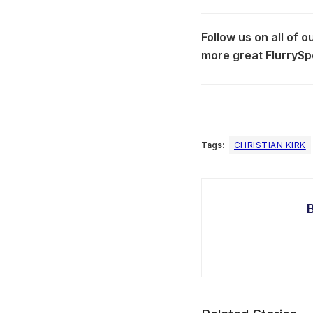
Follow us on all of 
more great FlurrySp
Tags:
CHRISTIAN KIRK