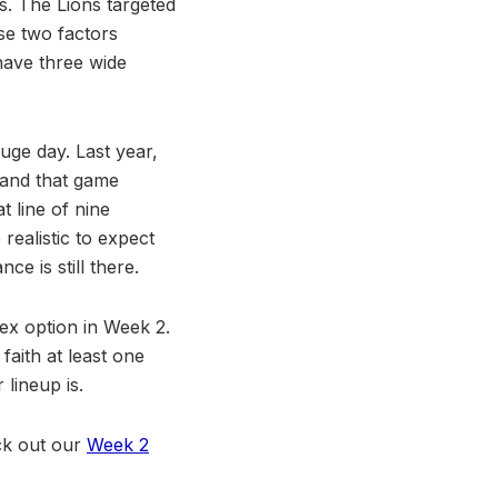
s. The Lions targeted
ese two factors
have three wide
huge day. Last year,
 and that game
t line of nine
realistic to expect
ce is still there.
lex option in Week 2.
aith at least one
lineup is.
eck out our
Week 2