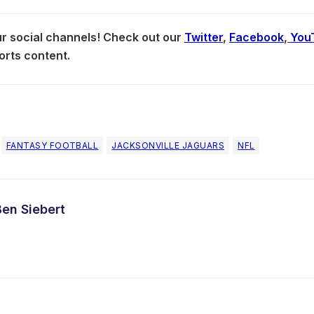
our social channels! Check out our
Twitter
,
Facebook
,
You
orts content.
FANTASY FOOTBALL
JACKSONVILLE JAGUARS
NFL
Ben Siebert