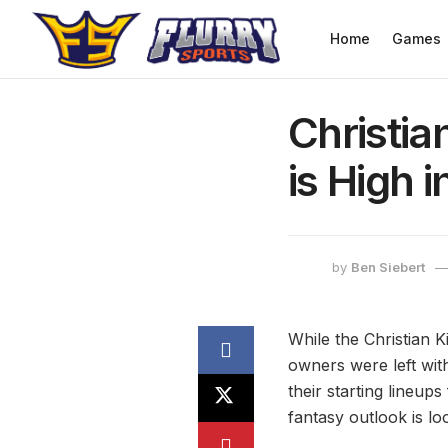
Home
Games
Christia
is High 
by
Ben Siebert
While the Christian K
owners were left with
their starting lineup
fantasy outlook is lo