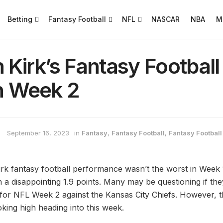
Betting
Fantasy Football
NFL
NASCAR
NBA
M
n Kirk’s Fantasy Footbal
in Week 2
September 16, 2023
in
Fantasy
,
Fantasy Football
,
Fantasy Football 
irk fantasy football performance wasn’t the worst in Week 1
 a disappointing 1.9 points. Many may be questioning if they
s for NFL Week 2 against the Kansas City Chiefs. However, t
oking high heading into this week.