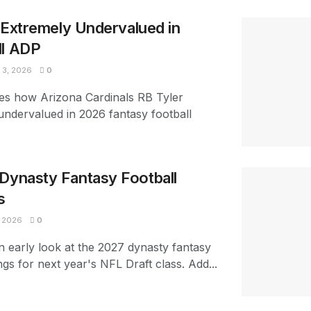
s Extremely Undervalued in
ll ADP
3, 2026
0
es how Arizona Cardinals RB Tyler
 undervalued in 2026 fantasy football
Dynasty Fantasy Football
s
 2026
0
n early look at the 2027 dynasty fantasy
ngs for next year's NFL Draft class. Add...