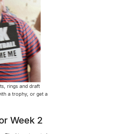
ts, rings and draft
th a trophy, or get a
For Week 2