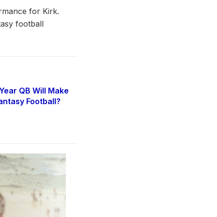
ormance for Kirk.
tasy football
Year QB Will Make
antasy Football?
6