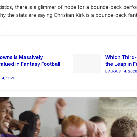
atistics, there is a glimmer of hope for a bounce-back perf
why the stats are saying Christian Kirk is a bounce-back fan
.
owns is Massively
Which Third-
alued in Fantasy Football
the Leap in F
AUGUST 4, 202
 4, 2026