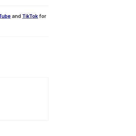
Tube
and
TikTok
for