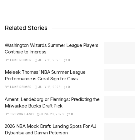
Related Stories
Washington Wizards Summer League Players
Continue to Impress
BY
LUKE REIMER
JULY 15, 2026
0
Meleek Thomas’ NBA Summer League
Performance is Great Sign for Cavs
BY
LUKE REIMER
JULY 15, 2026
0
Ament, Lendeborg or Flemings: Predicting the
Milwaukee Bucks Draft Pick
BY
TREVOR LAND
JUNE 23, 2026
0
2026 NBA Mock Draft: Landing Spots For AJ
Dybantsa and Darryn Peterson