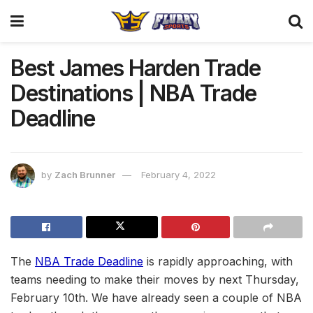
Best James Harden Trade
Destinations | NBA Trade
Deadline
by
Zach Brunner
February 4, 2022
The
NBA Trade Deadline
is rapidly approaching, with
teams needing to make their moves by next Thursday,
February 10th. We have already seen a couple of NBA