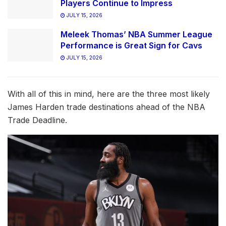
Players Continue to Impress
JULY 15, 2026
Meleek Thomas’ NBA Summer League
Performance is Great Sign for Cavs
JULY 15, 2026
With all of this in mind, here are the three most likely
James Harden trade destinations ahead of the NBA
Trade Deadline.