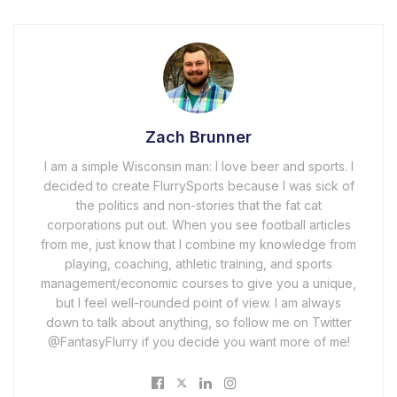
Zach Brunner
I am a simple Wisconsin man: I love beer and sports. I
decided to create FlurrySports because I was sick of
the politics and non-stories that the fat cat
corporations put out. When you see football articles
from me, just know that I combine my knowledge from
playing, coaching, athletic training, and sports
management/economic courses to give you a unique,
but I feel well-rounded point of view. I am always
down to talk about anything, so follow me on Twitter
@FantasyFlurry if you decide you want more of me!