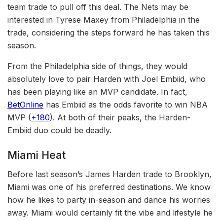
team trade to pull off this deal. The Nets may be
interested in Tyrese Maxey from Philadelphia in the
trade, considering the steps forward he has taken this
season.
From the Philadelphia side of things, they would
absolutely love to pair Harden with Joel Embiid, who
has been playing like an MVP candidate. In fact,
BetOnline
has Embiid as the odds favorite to win NBA
MVP (
+180
). At both of their peaks, the Harden-
Embiid duo could be deadly.
Miami Heat
Before last season’s James Harden trade to Brooklyn,
Miami was one of his preferred destinations. We know
how he likes to party in-season and dance his worries
away. Miami would certainly fit the vibe and lifestyle he