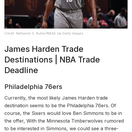
Credit: Nathaniel S. Butler/NBAE via Getty Images
James Harden Trade
Destinations | NBA Trade
Deadline
Philadelphia 76ers
Currently, the most likely James Harden trade
destination seems to be the Philadelphia 76ers. Of
course, the Sixers would love Ben Simmons to be in
the offer, With the Minnesota Timberwolves rumored
to be interested in Simmons, we could see a three-