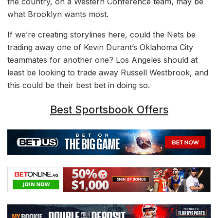
the country, on a Western Conference team, may be
what Brooklyn wants most.
If we’re creating storylines here, could the Nets be
trading away one of Kevin Durant’s Oklahoma City
teammates for another one? Los Angeles should at
least be looking to trade away Russell Westbrook, and
this could be their best bet in doing so.
Best Sportsbook Offers