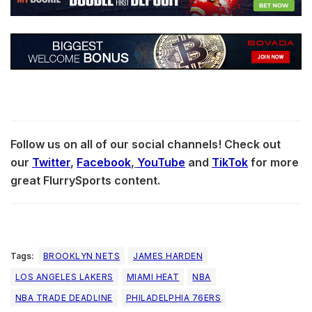
Follow us on all of our social channels! Check out
our
Twitter
,
Facebook
,
YouTube
and
TikTok
for more
great FlurrySports content.
Tags:
BROOKLYN NETS
JAMES HARDEN
LOS ANGELES LAKERS
MIAMI HEAT
NBA
NBA TRADE DEADLINE
PHILADELPHIA 76ERS