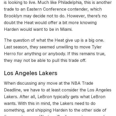
is looking to live. Much like Philadelphia, this is another
trade to an Eastern Conference contender, which
Brooklyn may decide not to do. However, there’s no
doubt the Heat would offer a bit more knowing
Harden would want to be in Miami.
The question of what the Heat give up is a big one.
Last season, they seemed unwilling to move Tyler
Herro for anything or anybody. If this remains true,
they may not be able to pull this trade off.
Los Angeles Lakers
When discussing any move at the NBA Trade
Deadline, we have to at least consider the Los Angeles
Lakers. After all, LeBron typically gets what LeBron
wants. With this in mind, the Lakers need to do
something, and shipping Harden to the other side of