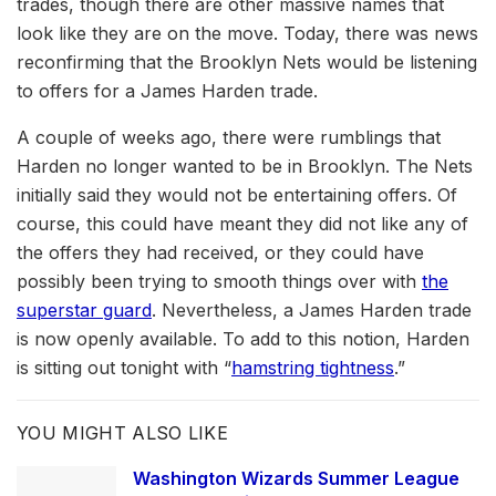
trades, though there are other massive names that
look like they are on the move. Today, there was news
reconfirming that the Brooklyn Nets would be listening
to offers for a James Harden trade.
A couple of weeks ago, there were rumblings that
Harden no longer wanted to be in Brooklyn. The Nets
initially said they would not be entertaining offers. Of
course, this could have meant they did not like any of
the offers they had received, or they could have
possibly been trying to smooth things over with
the
superstar guard
. Nevertheless, a James Harden trade
is now openly available. To add to this notion, Harden
is sitting out tonight with “
hamstring tightness
.”
YOU MIGHT ALSO LIKE
Washington Wizards Summer League