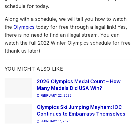
schedule for today.
Along with a schedule, we will tell you how to watch
the
Olympics
today for free through a legal link! Yes,
there is no need to find an illegal stream. You can
watch the full 2022 Winter Olympics schedule for free
(thank us later).
YOU MIGHT ALSO LIKE
2026 Olympics Medal Count – How
Many Medals Did USA Win?
FEBRUARY 22, 2026
Olympics Ski Jumping Mayhem: IOC
Continues to Embarrass Themselves
FEBRUARY 17, 2026