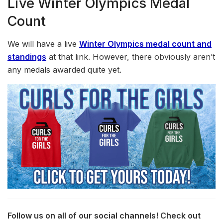
Live Winter Olympics Medal
Count
We will have a live
Winter Olympics medal count and
standings
at that link. However, there obviously aren’t
any medals awarded quite yet.
Follow us on all of our social channels! Check out