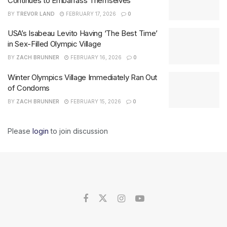
Continues to Embarrass Themselves
BY
TREVOR LAND
FEBRUARY 17, 2026
0
USA’s Isabeau Levito Having ‘The Best Time’
in Sex-Filled Olympic Village
BY
ZACH BRUNNER
FEBRUARY 16, 2026
0
Winter Olympics Village Immediately Ran Out
of Condoms
BY
ZACH BRUNNER
FEBRUARY 15, 2026
0
Please
login
to join discussion