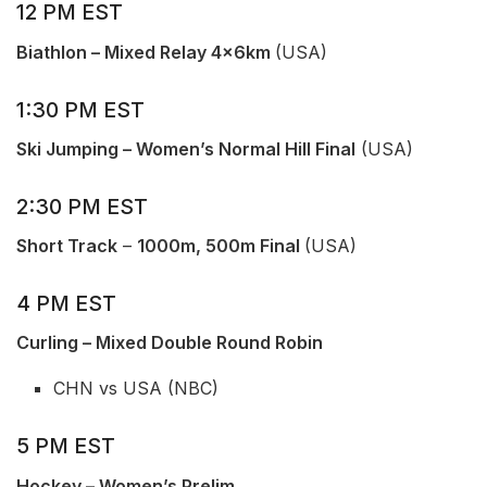
12 PM EST
Biathlon – Mixed Relay 4x6km
(USA)
1:30 PM EST
Ski Jumping – Women’s Normal Hill Final
(USA)
2:30 PM EST
Short Track
–
1000m, 500m Final
(USA)
4 PM EST
Curling – Mixed Double Round Robin
CHN vs USA (NBC)
5 PM EST
Hockey – Women’s Prelim