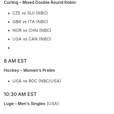
Curling – Mixed Double Round Robin:
CZE vs SUI (NBC)
GBR vs ITA (NBC)
NOR vs CHN (NBC)
USA vs CAN (NBC)
8 AM EST
Hockey – Women’s Prelim
USA vs ROC (NBC/USA)
10:30 AM EST
Luge – Men’s Singles
(USA)