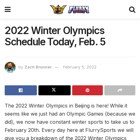
2022 Winter Olympics
Schedule Today, Feb. 5
by
Zach Brunner
February 5, 2022
The 2022 Winter Olympics in Beijing is here! While it
seems like we just had an Olympic Games (because we
did), we now have constant winter sports to take us to
February 20th. Every day here at FlurrySports we will
give you a breakdown of the 2022 Winter Olympics