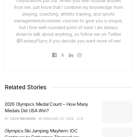
corporations put out. When you see football articles
from me, just know that I combine my knowledge from
playing, coaching, athletic training, and sports
management/economic courses to give you a unique,
but I feel well-rounded point of view. I am always
down to talk about anything, so follow me on Twitter
@FantasyFlurry if you decide you want more of me!
Related Stories
2026 Olympics Medal Count – How Many
Medals Did USA Win?
BY
ZACH BRUNNER
FEBRUARY 22, 2026
0
Olympics Ski Jumping Mayhem: IOC