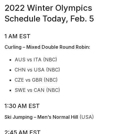
2022 Winter Olympics
Schedule Today, Feb. 5
1 AM EST
Curling – Mixed Double Round Robin:
AUS vs ITA (NBC)
CHN vs USA (NBC)
CZE vs GBR (NBC)
SWE vs CAN (NBC)
1:30 AM EST
Ski Jumping – Men’s Normal Hill
(USA)
2:45 AM EST