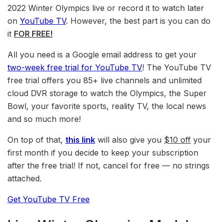
2022 Winter Olympics live or record it to watch later
on
YouTube TV
. However, the best part is you can do
it
FOR FREE!
All you need is a Google email address to get your
two-week free trial for YouTube TV
! The YouTube TV
free trial offers you 85+ live channels and unlimited
cloud DVR storage to watch the Olympics, the Super
Bowl, your favorite sports, reality TV, the local news
and so much more!
On top of that,
this link
will also give you
$10 off
your
first month if you decide to keep your subscription
after the free trial! If not, cancel for free — no strings
attached.
Get YouTube TV Free