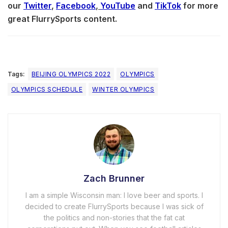
our
Twitter
,
Facebook
,
YouTube
and
TikTok
for more
great FlurrySports content.
Tags:
BEIJING OLYMPICS 2022
OLYMPICS
OLYMPICS SCHEDULE
WINTER OLYMPICS
Zach Brunner
I am a simple Wisconsin man: I love beer and sports. I
decided to create FlurrySports because I was sick of
the politics and non-stories that the fat cat