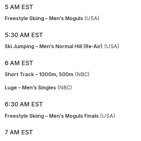
5 AM EST
Freestyle Skiing – Men’s Moguls
(USA)
5:30 AM EST
Ski Jumping – Men’s Normal Hill (Re-Air)
(USA)
6 AM EST
Short Track – 1000m, 500m
(NBC)
Luge – Men’s Singles
(NBC)
6:30 AM EST
Free
s
tyle Skiing – Men’s Moguls Finals
(USA)
7 AM EST