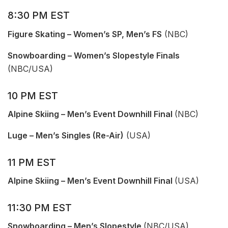
8:30 PM EST
Figure Skating – Women’s SP, Men’s FS
(NBC)
Snowboarding – Women’s Slopestyle Finals
(NBC/USA)
10 PM EST
Alpine Skiing – Men’s Event Downhill Final
(NBC)
Luge – Men’s Singles (Re-Air)
(USA)
11 PM EST
Alpine Skiing – Men’s Event Downhill Final
(USA)
11:30 PM EST
Snowboarding – Men’s Slopestyle
(NBC/USA)