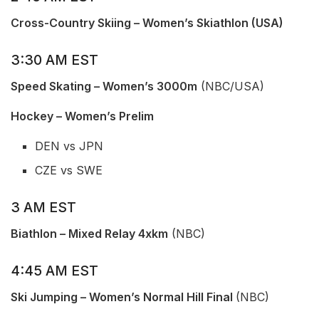
Cross-Country Skiing – Women’s Skiathlon (USA)
3:30 AM EST
Speed Skating – Women’s 3000m
(NBC/USA)
Hockey – Women’s Prelim
DEN vs JPN
CZE vs SWE
3 AM EST
Biathlon – Mixed Relay 4xkm
(NBC)
4:45 AM EST
Ski Jumping – Women’s Normal Hill Final
(NBC)