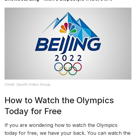
Credit: Sports Video Group
How to Watch the Olympics
Today for Free
If you are wondering how to watch the Olympics
today for free, we have your back. You can watch the