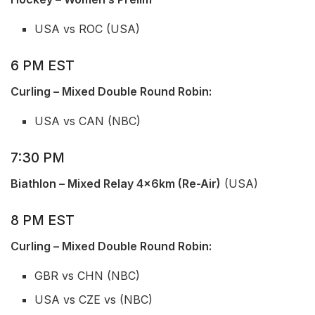
USA vs ROC (USA)
6 PM EST
Curling – Mixed Double Round Robin:
USA vs CAN (NBC)
7:30 PM
Biathlon – Mixed Relay 4x6km (Re-Air)
(USA)
8 PM EST
Curling – Mixed Double Round Robin:
GBR vs CHN (NBC)
USA vs CZE vs (NBC)