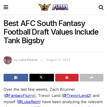
Best AFC South Fantasy
Football Draft Values Include
Tank Bigsby
by
Luke Reimer
August 17, 2023
Over the last few weeks, Zach Brunner
(
@FantasyFlurry
), Trevor Land (
@TrevorLand2
) and
myself (
@LukeReim
) have been analyzing the relevant