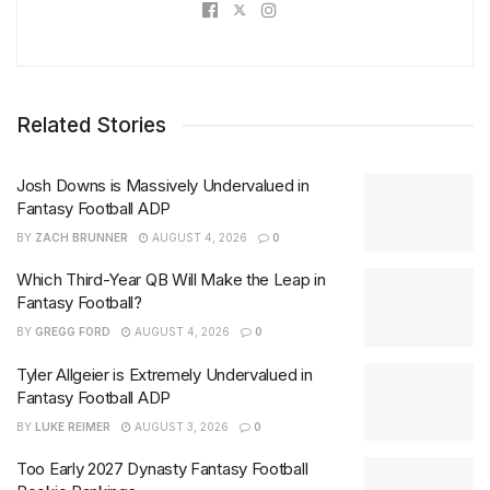
Related Stories
Josh Downs is Massively Undervalued in
Fantasy Football ADP
BY
ZACH BRUNNER
AUGUST 4, 2026
0
Which Third-Year QB Will Make the Leap in
Fantasy Football?
BY
GREGG FORD
AUGUST 4, 2026
0
Tyler Allgeier is Extremely Undervalued in
Fantasy Football ADP
BY
LUKE REIMER
AUGUST 3, 2026
0
Too Early 2027 Dynasty Fantasy Football