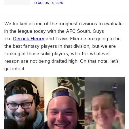
AUGUST 4, 2026
We looked at one of the toughest divisions to evaluate
in the league today with the AFC South. Guys
like
Derrick Henry
and Travis Etienne are going to be
the best fantasy players in that division, but we are
looking at those solid players, who for whatever
reason are not being drafted high. On that note, let’s
get into it.