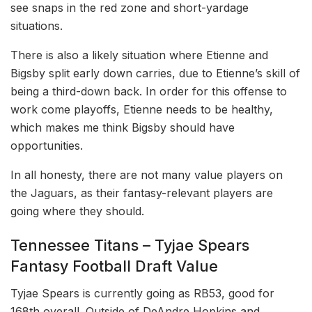
see snaps in the red zone and short-yardage
situations.
There is also a likely situation where Etienne and
Bigsby split early down carries, due to Etienne’s skill of
being a third-down back. In order for this offense to
work come playoffs, Etienne needs to be healthy,
which makes me think Bigsby should have
opportunities.
In all honesty, there are not many value players on
the Jaguars, as their fantasy-relevant players are
going where they should.
Tennessee Titans – Tyjae Spears
Fantasy Football Draft Value
Tyjae Spears is currently going as RB53, good for
168th overall. Outside of DeAndre Hopkins and