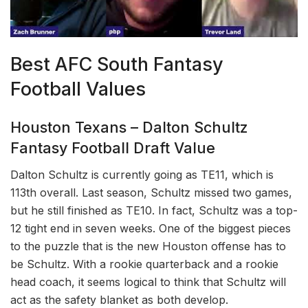
Best AFC South Fantasy
Football Values
Houston Texans – Dalton Schultz
Fantasy Football Draft Value
Dalton Schultz is currently going as TE11, which is
113th overall. Last season, Schultz missed two games,
but he still finished as TE10. In fact, Schultz was a top-
12 tight end in seven weeks. One of the biggest pieces
to the puzzle that is the new Houston offense has to
be Schultz. With a rookie quarterback and a rookie
head coach, it seems logical to think that Schultz will
act as the safety blanket as both develop.