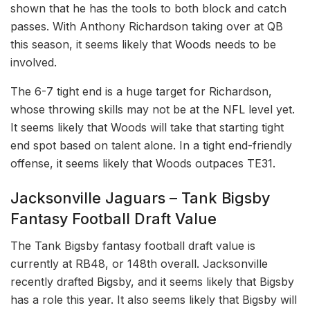
shown that he has the tools to both block and catch
passes. With Anthony Richardson taking over at QB
this season, it seems likely that Woods needs to be
involved.
The 6-7 tight end is a huge target for Richardson,
whose throwing skills may not be at the NFL level yet.
It seems likely that Woods will take that starting tight
end spot based on talent alone. In a tight end-friendly
offense, it seems likely that Woods outpaces TE31.
Jacksonville Jaguars – Tank Bigsby
Fantasy Football Draft Value
The Tank Bigsby fantasy football draft value is
currently at RB48, or 148th overall. Jacksonville
recently drafted Bigsby, and it seems likely that Bigsby
has a role this year. It also seems likely that Bigsby will