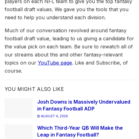
players on each NFL team to give you the top fantasy
football draft values. We gave you the tools that you
need to help you understand each division.
Much of our conversation revolved around fantasy
football draft value, leading to us giving a candidate for
the value pick on each team. Be sure to rewatch all of
our streams about this and other fantasy-relevant
topics on our
YouTube page
. Like and Subscribe, of
course.
YOU MIGHT ALSO LIKE
Josh Downs is Massively Undervalued
in Fantasy Football ADP
AUGUST 4, 2026
Which Third-Year QB Will Make the
Leap in Fantasy Football?