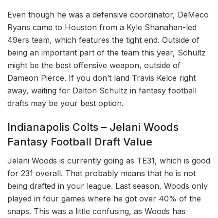
Even though he was a defensive coordinator, DeMeco
Ryans came to Houston from a Kyle Shanahan-led
49ers team, which features the tight end. Outside of
being an important part of the team this year, Schultz
might be the best offensive weapon, outside of
Dameon Pierce. If you don’t land Travis Kelce right
away, waiting for Dalton Schultz in fantasy football
drafts may be your best option.
Indianapolis Colts – Jelani Woods
Fantasy Football Draft Value
Jelani Woods is currently going as TE31, which is good
for 231 overall. That probably means that he is not
being drafted in your league. Last season, Woods only
played in four games where he got over 40% of the
snaps. This was a little confusing, as Woods has