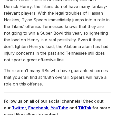
Derrick Henry, the Titans do not have many fantasy-
relevant players. With the legal troubles of Hassan
Haskins, Tyjae Spears immediately jumps into a role in
the Titans’ offense. Tennessee knows that they are
not going to win a Super Bowl this year, so lightening
the load on Henry is a real possibility. Even if they
don’t lighten Henry’s load, the Alabama alum has had
injury concerns in the past and Tennessee still does
not sport a great offensive line.
There aren’t many RBs who have guaranteed carries
that you can find at 168th overall. Spears will have a
role on this offense.
Follow us on all of our social channels! Check out
our
Twitter
,
Facebook
,
YouTube
and
TikTok
for more
great FlurrySports content.