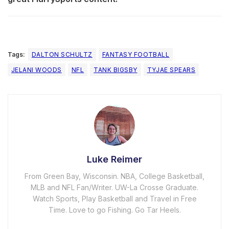
Tags:
DALTON SCHULTZ
FANTASY FOOTBALL
JELANI WOODS
NFL
TANK BIGSBY
TYJAE SPEARS
Luke Reimer
From Green Bay, Wisconsin. NBA, College Basketball,
MLB and NFL Fan/Writer. UW-La Crosse Graduate.
Watch Sports, Play Basketball and Travel in Free
Time. Love to go Fishing. Go Tar Heels.