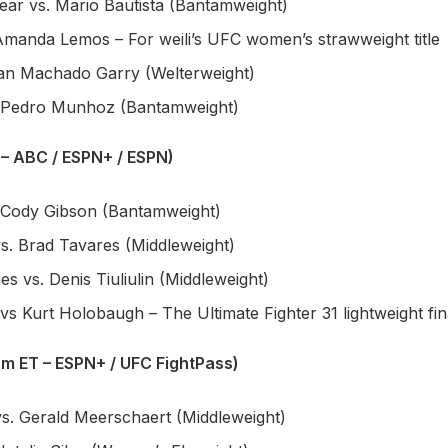
ar vs. Mario Bautista (Bantamweight)
 Amanda Lemos – For weili’s UFC women’s strawweight title
Ian Machado Garry (Welterweight)
. Pedro Munhoz (Bantamweight)
 – ABC / ESPN+ / ESPN)
 Cody Gibson (Bantamweight)
s. Brad Tavares (Middleweight)
s vs. Denis Tiuliulin (Middleweight)
s Kurt Holobaugh – The Ultimate Fighter 31 lightweight fin
pm ET – ESPN+ / UFC FightPass)
vs. Gerald Meerschaert (Middleweight)