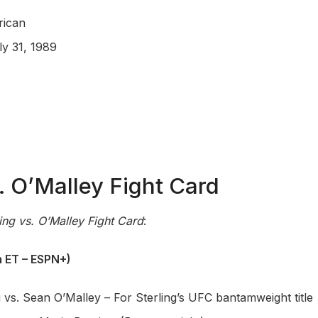
rican
ly 31, 1989
s. O’Malley Fight Card
ling vs. O’Malley Fight Card
:
 ET – ESPN+)
g vs. Sean O’Malley – For Sterling’s UFC bantamweight title