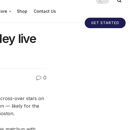
ore
Shop
Contact Us
GET STARTED
ey live
0
cross-over stars on
n — likely for the
Boston.
 his matchup with