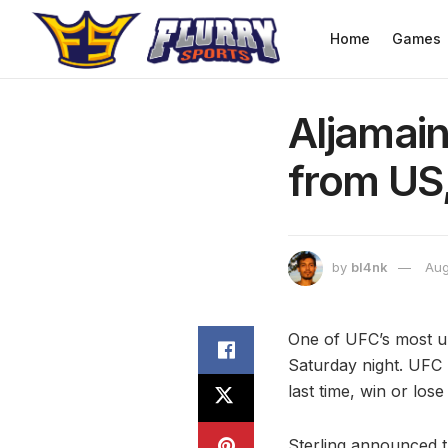
Home
Games
Aljamain
from US
by
bl4nk
Aug
One of UFC’s most u
Saturday night. UFC 
last time, win or lo
Sterling announced th