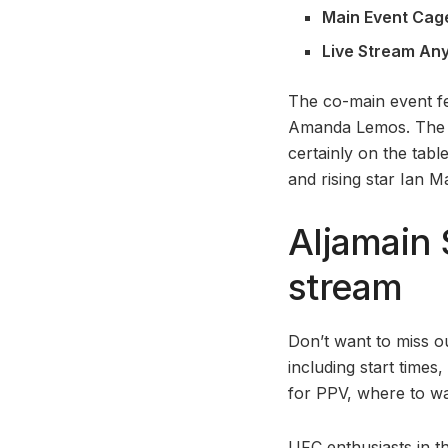
Main Event Cag
Live Stream An
The co-main event f
Amanda Lemos. The 1
certainly on the tab
and rising star Ian 
Aljamain 
stream
Don’t want to miss o
including start times,
for PPV, where to wa
UFC enthusiasts in t