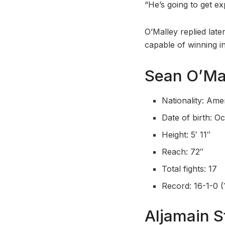
“He’s going to get e
O’Malley replied late
capable of winning in
Sean O’Mal
Nationality: Ame
Date of birth: O
Height: 5′ 11″
Reach: 72″
Total fights: 17
Record: 16-1-0 (
Aljamain S