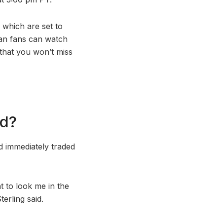
 which are set to
ian fans can watch
that you won’t miss
id?
 immediately traded
t to look me in the
terling said.