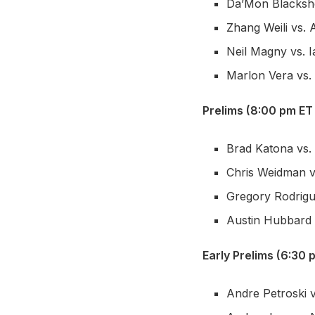
Da’Mon Blackshe
Zhang Weili vs.
Neil Magny vs. 
Marlon Vera vs
Prelims (8:00 pm ET
Brad Katona vs.
Chris Weidman v
Gregory Rodrigue
Austin Hubbard v
Early Prelims (6:30 
Andre Petroski 