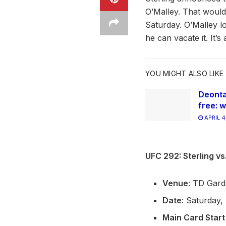
O’Malley. That would 
Saturday. O’Malley lo
he can vacate it. It’s
YOU MIGHT ALSO LIKE
Deonta
free: w
APRIL 4
UFC 292: Sterling v
Venue
: TD Gard
Date
: Saturday,
Main Card Start