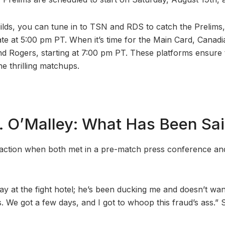
ilds, you can tune in to TSN and RDS to catch the Prelims,
te at 5:00 pm PT. When it’s time for the Main Card, Canad
d Rogers, starting at 7:00 pm PT. These platforms ensure 
e thrilling matchups.
s. O’Malley: What Has Been Sa
action when both met in a pre-match press conference and
ay at the fight hotel; he’s been ducking me and doesn’t wan
 is. We got a few days, and I got to whoop this fraud’s ass.” S