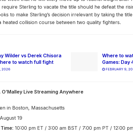
require Sterling to vacate the title should he defeat the ris
oks to make Sterling’s decision irrelevant by taking the titl
 a heated collision course between two quality fighters.
y Wilder vs Derek Chisora
Where to wat
here to watch full fight
Games: Day 
, 2026
FEBRUARY 9, 2
s. O’Malley Live Streaming Anywhere
en in Boston, Massachusetts
 August 19
 Time
: 10:00 pm ET / 3:00 am BST / 7:00 pm PT / 12:00 