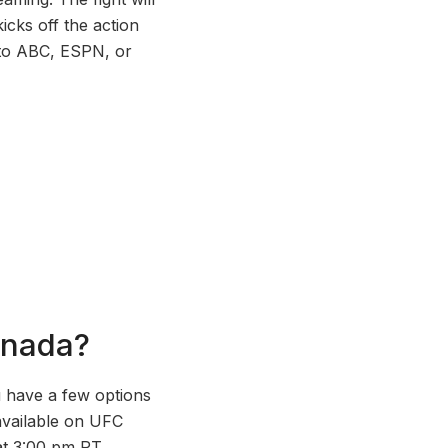
cks off the action
n to ABC, ESPN, or
anada?
u have a few options
available on UFC
at 3:00 pm PT.