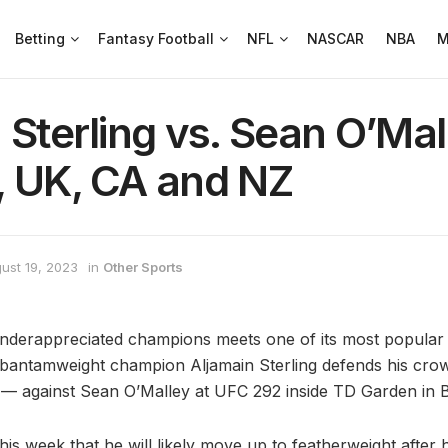
Betting
Fantasy Football
NFL
NASCAR
NBA
M
 Sterling vs. Sean O’Mall
, UK, CA and NZ
ust 19, 2023
in
Other Sports
nderappreciated champions meets one of its most popular 
bantamweight champion Aljamain Sterling defends his crow
se — against Sean O’Malley at UFC 292 inside TD Garden in 
is week that he will likely move up to featherweight after