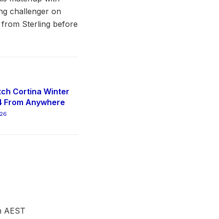
ing challenger on
e from Sterling before
ch Cortina Winter
4 From Anywhere
026
pm AEST