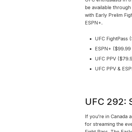
be available throug
with Early Prelim Fi
ESPN+.
UFC FightPass (
ESPN+ ($99.99 
UFC PPV ($79.9
UFC PPV & ESPN
UFC 292: S
If you’re in Canada 
for streaming the ev
Fight Pass. The Earl