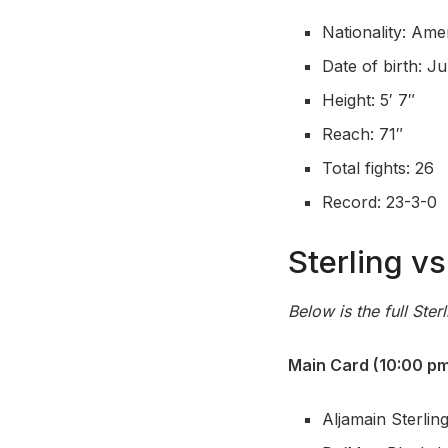
Nationality: Ame
Date of birth: Ju
Height: 5′ 7″
Reach: 71″
Total fights: 26
Record: 23-3-0
Sterling v
Below is the full Ster
Main Card (10:00 pm
Aljamain Sterlin