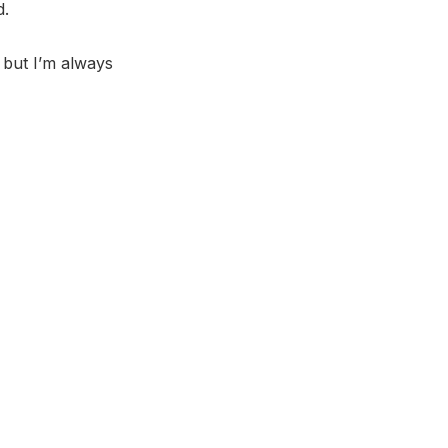
d.
, but I’m always