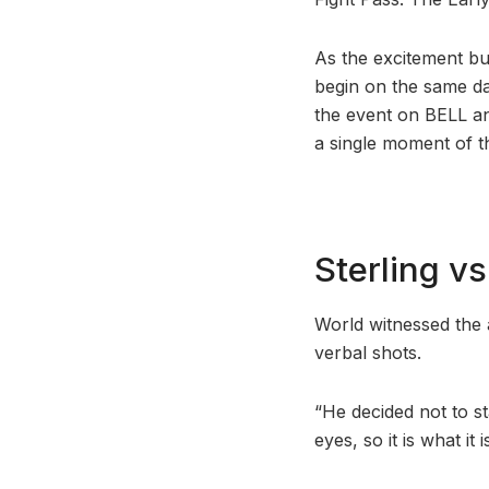
As the excitement bu
begin on the same da
the event on BELL an
a single moment of th
Sterling v
World witnessed the 
verbal shots.
“He decided not to st
eyes, so it is what it