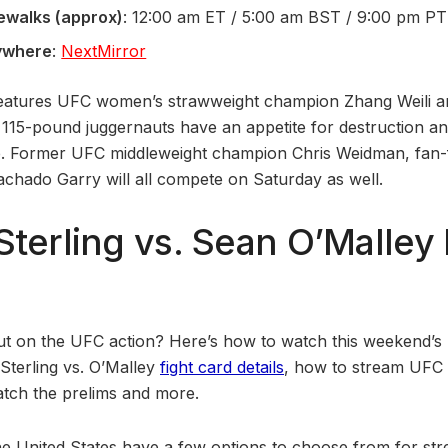
ewalks (approx)
: 12:00 am ET / 5:00 am BST / 9:00 pm PT
ywhere
:
NextMirror
eatures UFC women’s strawweight champion Zhang Weili and
15-pound juggernauts have an appetite for destruction an
le. Former UFC middleweight champion Chris Weidman, fan-
Machado Garry will all compete on Saturday as well.
Sterling vs. Sean O’Malley 
ut on the UFC action? Here’s how to watch this weekend’s
 Sterling vs. O’Malley
fight card details
, how to stream UFC 
tch the prelims and more.
he United States have a few options to choose from for stre