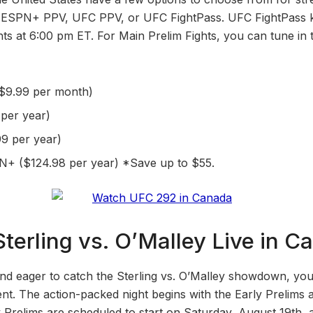
h ESPN+ PPV, UFC PPV, or UFC FightPass. UFC FightPass ki
ghts at 6:00 pm ET. For Main Prelim Fights, you can tune i
$9.99 per month)
per year)
9 per year)
+ ($124.98 per year) *Save up to $55.
terling vs. O’Malley Live in C
and eager to catch the Sterling vs. O’Malley showdown, yo
ent. The action-packed night begins with the Early Prelims 
y Prelims are scheduled to start on Saturday, August 19th, 