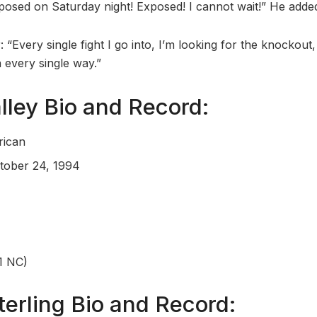
xposed on Saturday night! Exposed! I cannot wait!” He adde
r: “Every single fight I go into, I’m looking for the knockout
 every single way.”
ley Bio and Record:
rican
ctober 24, 1994
1 NC)
terling Bio and Record: