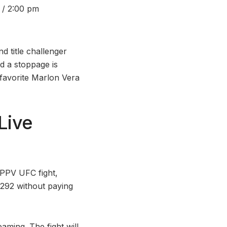
 / 2:00 pm
 title challenger
d a stoppage is
favorite Marlon Vera
Live
 PPV UFC fight,
292 without paying
aming. The fight will