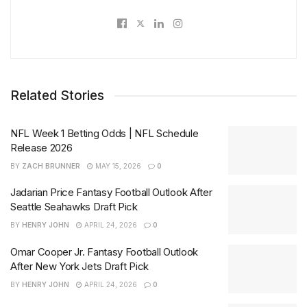
Related Stories
NFL Week 1 Betting Odds | NFL Schedule
Release 2026
BY
ZACH BRUNNER
MAY 15, 2026
0
Jadarian Price Fantasy Football Outlook After
Seattle Seahawks Draft Pick
BY
HENRY JOHN
APRIL 24, 2026
0
Omar Cooper Jr. Fantasy Football Outlook
After New York Jets Draft Pick
BY
HENRY JOHN
APRIL 24, 2026
0