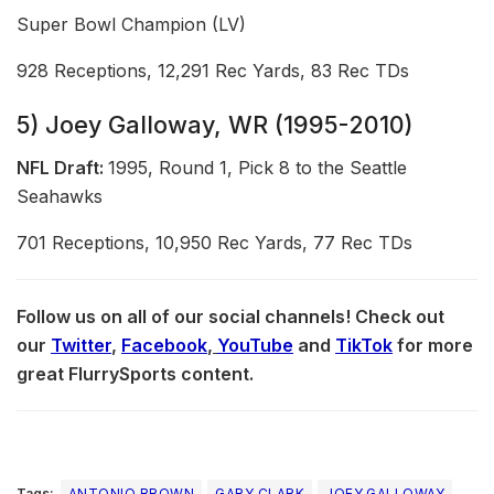
Super Bowl Champion (LV)
928 Receptions, 12,291 Rec Yards, 83 Rec TDs
5) Joey Galloway, WR (1995-2010)
NFL Draft:
1995, Round 1, Pick 8 to the Seattle
Seahawks
701 Receptions, 10,950 Rec Yards, 77 Rec TDs
Follow us on all of our social channels! Check out
our
Twitter
,
Facebook
,
YouTube
and
TikTok
for more
great FlurrySports content.
Tags:
ANTONIO BROWN
GARY CLARK
JOEY GALLOWAY