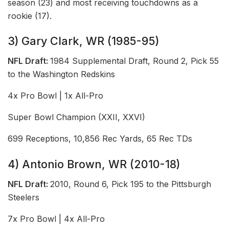
season (23) and most receiving touchdowns as a
rookie (17).
3) Gary Clark, WR (1985-95)
NFL Draft:
1984 Supplemental Draft, Round 2, Pick 55
to the Washington Redskins
4x Pro Bowl | 1x All-Pro
Super Bowl Champion (XXII, XXVI)
699 Receptions, 10,856 Rec Yards, 65 Rec TDs
4) Antonio Brown, WR (2010-18)
NFL Draft:
2010, Round 6, Pick 195 to the Pittsburgh
Steelers
7x Pro Bowl | 4x All-Pro