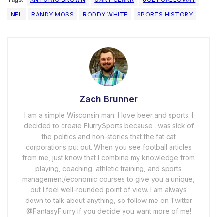
NFL
RANDY MOSS
RODDY WHITE
SPORTS HISTORY
Zach Brunner
I am a simple Wisconsin man: I love beer and sports. I
decided to create FlurrySports because I was sick of
the politics and non-stories that the fat cat
corporations put out. When you see football articles
from me, just know that I combine my knowledge from
playing, coaching, athletic training, and sports
management/economic courses to give you a unique,
but I feel well-rounded point of view. I am always
down to talk about anything, so follow me on Twitter
@FantasyFlurry if you decide you want more of me!