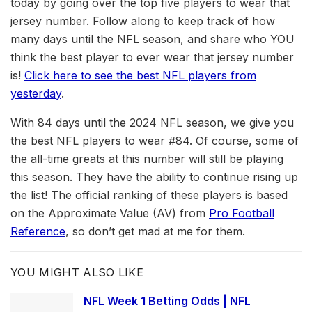
today by going over the top five players to wear that
jersey number. Follow along to keep track of how
many days until the NFL season, and share who YOU
think the best player to ever wear that jersey number
is!
Click here to see the best NFL players from
yesterday
.
With 84 days until the 2024 NFL season, we give you
the best NFL players to wear #84. Of course, some of
the all-time greats at this number will still be playing
this season. They have the ability to continue rising up
the list! The official ranking of these players is based
on the Approximate Value (AV) from
Pro Football
Reference
, so don’t get mad at me for them.
YOU MIGHT ALSO LIKE
NFL Week 1 Betting Odds | NFL