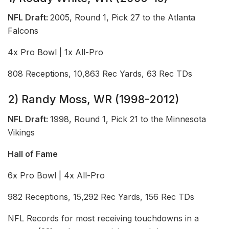
NFL Draft:
2005, Round 1, Pick 27 to the Atlanta
Falcons
4x Pro Bowl | 1x All-Pro
808 Receptions, 10,863 Rec Yards, 63 Rec TDs
2) Randy Moss, WR (1998-2012)
NFL Draft:
1998, Round 1, Pick 21 to the Minnesota
Vikings
Hall of Fame
6x Pro Bowl | 4x All-Pro
982 Receptions, 15,292 Rec Yards, 156 Rec TDs
NFL Records for most receiving touchdowns in a