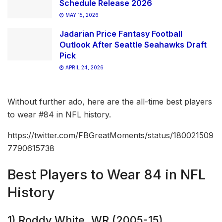
Schedule Release 2026
MAY 15, 2026
Jadarian Price Fantasy Football
Outlook After Seattle Seahawks Draft
Pick
APRIL 24, 2026
Without further ado, here are the all-time best players
to wear #84 in NFL history.
https://twitter.com/FBGreatMoments/status/180021509
7790615738
Best Players to Wear 84 in NFL
History
1) Roddy White, WR (2005-15)