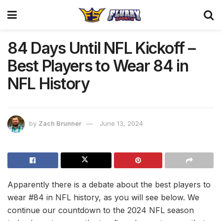
84 Days Until NFL Kickoff –
Best Players to Wear 84 in
NFL History
by
Zach Brunner
June 13, 2024
Apparently there is a debate about the best players to
wear #84 in NFL history, as you will see below. We
continue our countdown to the 2024 NFL season