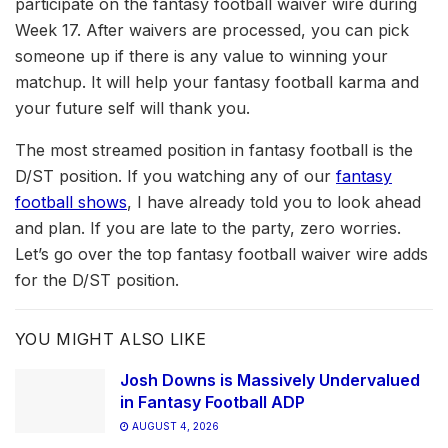
participate on the fantasy football waiver wire during
Week 17. After waivers are processed, you can pick
someone up if there is any value to winning your
matchup. It will help your fantasy football karma and
your future self will thank you.
The most streamed position in fantasy football is the
D/ST position. If you watching any of our
fantasy
football shows
, I have already told you to look ahead
and plan. If you are late to the party, zero worries.
Let’s go over the top fantasy football waiver wire adds
for the D/ST position.
YOU MIGHT ALSO LIKE
Josh Downs is Massively Undervalued
in Fantasy Football ADP
AUGUST 4, 2026