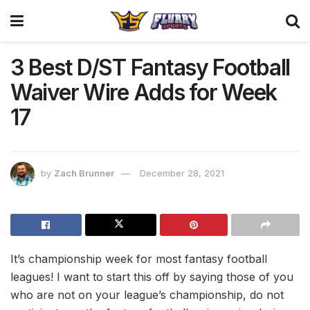
3 Best D/ST Fantasy Football
Waiver Wire Adds for Week
17
by
Zach Brunner
December 28, 2021
It’s championship week for most fantasy football
leagues! I want to start this off by saying those of you
who are not on your league’s championship, do not