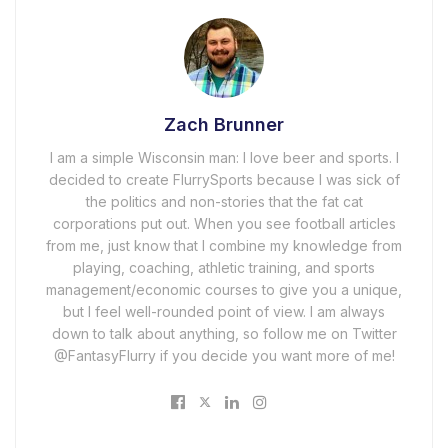
Zach Brunner
I am a simple Wisconsin man: I love beer and sports. I
decided to create FlurrySports because I was sick of
the politics and non-stories that the fat cat
corporations put out. When you see football articles
from me, just know that I combine my knowledge from
playing, coaching, athletic training, and sports
management/economic courses to give you a unique,
but I feel well-rounded point of view. I am always
down to talk about anything, so follow me on Twitter
@FantasyFlurry if you decide you want more of me!