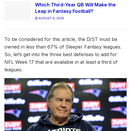
Which Third-Year QB Will Make the
Leap in Fantasy Football?
AUGUST 4, 2026
To be considered for this article, the D/ST must be
owned in less than 67% of Sleeper Fantasy leagues.
So, let’s get into the three best defenses to add for
NFL Week 17 that are available in at least a third of
leagues.