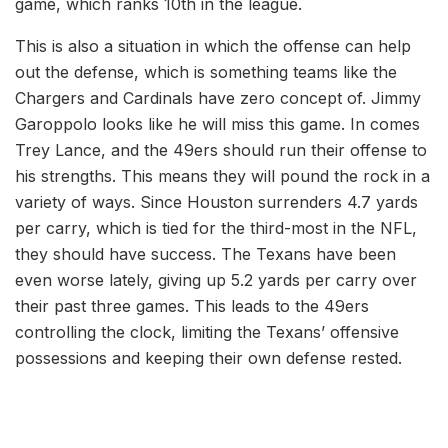
game, which ranks 10th in the league.
This is also a situation in which the offense can help
out the defense, which is something teams like the
Chargers and Cardinals have zero concept of. Jimmy
Garoppolo looks like he will miss this game. In comes
Trey Lance, and the 49ers should run their offense to
his strengths. This means they will pound the rock in a
variety of ways. Since Houston surrenders 4.7 yards
per carry, which is tied for the third-most in the NFL,
they should have success. The Texans have been
even worse lately, giving up 5.2 yards per carry over
their past three games. This leads to the 49ers
controlling the clock, limiting the Texans’ offensive
possessions and keeping their own defense rested.