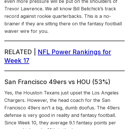
even more pressure will be put on the shoulders of
Trevor Lawrence. We all know Bill Belichick’s track
record against rookie quarterbacks. This is a no-
brainer if they are sitting there on the fantasy football
waiver wire for you.
RELATED |
NFL Power Rankings for
Week 17
San Francisco 49ers vs HOU (53%)
Yes, the Houston Texans just upset the Los Angeles
Chargers. However, the head coach for the San
Francisco 49ers isn’t a big, dumb doofus. The 49ers
defense is very good in reality and fantasy football.
Since Week 10, they average 9.1 fantasy points per