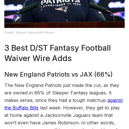
Credit: Steven Senne/AP Photo
3 Best D/ST Fantasy Football
Waiver Wire Adds
New England Patriots vs JAX (66%)
The New England Patriots just made the cut, as they
are owned in 66% of Sleeper Fantasy leagues. It
makes sense, since they had a tough matchup
against
the Buffalo Bills
last week. However, they get to play
at home against a Jacksonville Jaguars team that
won’t even have James Robinson. In other words,