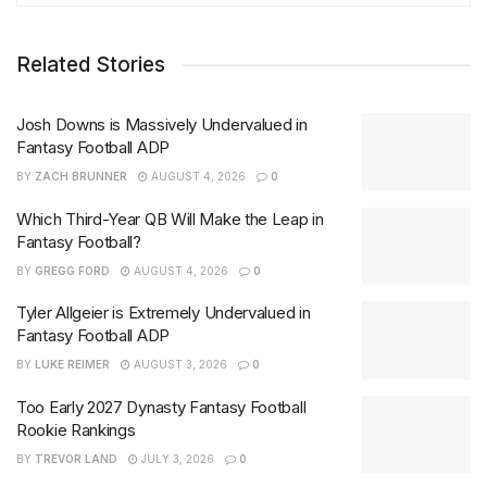
Related Stories
Josh Downs is Massively Undervalued in
Fantasy Football ADP
BY
ZACH BRUNNER
AUGUST 4, 2026
0
Which Third-Year QB Will Make the Leap in
Fantasy Football?
BY
GREGG FORD
AUGUST 4, 2026
0
Tyler Allgeier is Extremely Undervalued in
Fantasy Football ADP
BY
LUKE REIMER
AUGUST 3, 2026
0
Too Early 2027 Dynasty Fantasy Football
Rookie Rankings
BY
TREVOR LAND
JULY 3, 2026
0