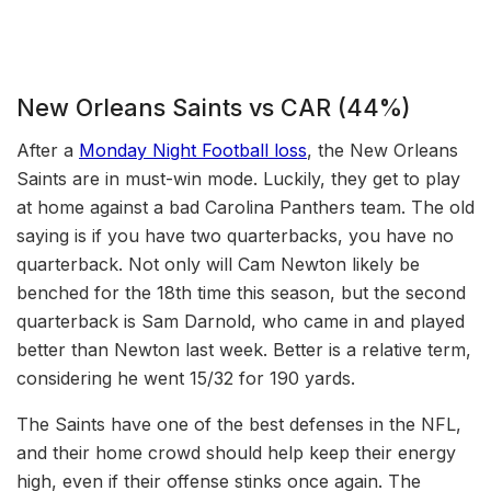
New Orleans Saints vs CAR (44%)
After a
Monday Night Football loss
, the New Orleans
Saints are in must-win mode. Luckily, they get to play
at home against a bad Carolina Panthers team. The old
saying is if you have two quarterbacks, you have no
quarterback. Not only will Cam Newton likely be
benched for the 18th time this season, but the second
quarterback is Sam Darnold, who came in and played
better than Newton last week. Better is a relative term,
considering he went 15/32 for 190 yards.
The Saints have one of the best defenses in the NFL,
and their home crowd should help keep their energy
high, even if their offense stinks once again. The