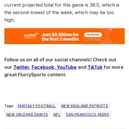
current projected total for this game is 38.5, which is
the second-lowest of the week, which may be too
high.
Follow us on all of our social channels! Check out
our
Twitter
,
Facebook
,
YouTube
and
TikTok
for more
great FlurrySports content.
Tags:
FANTASY FOOTBALL
NEW ENGLAND PATRIOTS
NEW ORLEANS SAINTS
NFL
SAN FRANCISCO 49ERS