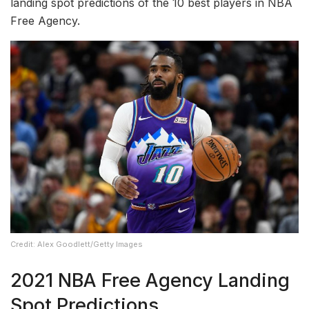
landing spot predictions of the 10 best players in NBA
Free Agency.
Credit: Alex Goodlett/Getty Images
2021 NBA Free Agency Landing
Spot Predictions