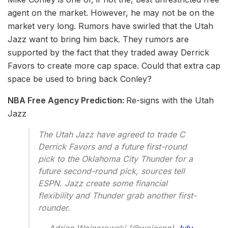
agent on the market. However, he may not be on the
market very long. Rumors have swirled that the Utah
Jazz want to bring him back. They rumors are
supported by the fact that they traded away Derrick
Favors to create more cap space. Could that extra cap
space be used to bring back Conley?
NBA Free Agency Prediction:
Re-signs with the Utah
Jazz
The Utah Jazz have agreed to trade C
Derrick Favors and a future first-round
pick to the Oklahoma City Thunder for a
future second-round pick, sources tell
ESPN. Jazz create some financial
flexibility and Thunder grab another first-
rounder.