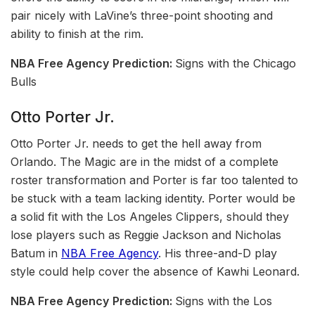
pair nicely with LaVine’s three-point shooting and
ability to finish at the rim.
NBA Free Agency
Prediction:
Signs with the Chicago
Bulls
Otto Porter Jr.
Otto Porter Jr. needs to get the hell away from
Orlando. The Magic are in the midst of a complete
roster transformation and Porter is far too talented to
be stuck with a team lacking identity. Porter would be
a solid fit with the Los Angeles Clippers, should they
lose players such as Reggie Jackson and Nicholas
Batum in
NBA Free Agency
. His three-and-D play
style could help cover the absence of Kawhi Leonard.
NBA Free Agency
Prediction:
Signs with the Los