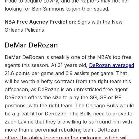
trade to acquire Lowry, and the Raptors may not be
looking for Ben Simmons to join their squad.
NBA Free Agency
Prediction:
Signs with the New
Orleans Pelicans
DeMar DeRozan
DeMar DeRozan is sneakily one of the NBA’s top free
agents this season. At 31 years old,
DeRozan averaged
21.6 points per game and 6.9 assists per game. That
will be worth a hefty contract from the right team this
offseason, as DeRozan is an unrestricted free agent.
DeRozan offers the size to play the SG, SF or PF
positions, with the right team. The Chicago Bulls would
be a great fit for DeRozan. The Bulls need to prove to
Zach LaVine that they are willing to surround him with
more than a perennial rebuilding team. DeRozan
offers the ability to score in the midrange, which will