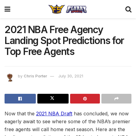
2021 NBA Free Agency
Landing Spot Predictions for
Top Free Agents
by
Chris Porter
July 30, 2021
Now that the
2021 NBA Draft
has concluded, we now
eagerly await to see where some of the NBA’s premier
free agents will call home next season. Here are the