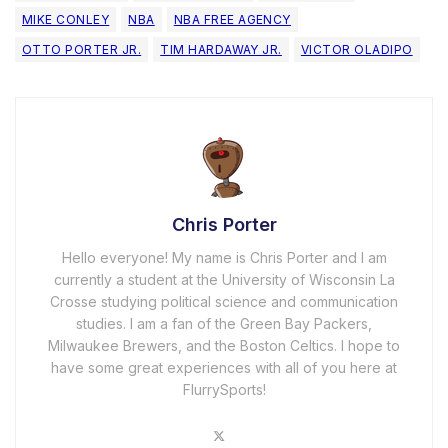
MIKE CONLEY
NBA
NBA FREE AGENCY
OTTO PORTER JR.
TIM HARDAWAY JR.
VICTOR OLADIPO
Chris Porter
Hello everyone! My name is Chris Porter and I am
currently a student at the University of Wisconsin La
Crosse studying political science and communication
studies. I am a fan of the Green Bay Packers,
Milwaukee Brewers, and the Boston Celtics. I hope to
have some great experiences with all of you here at
FlurrySports!