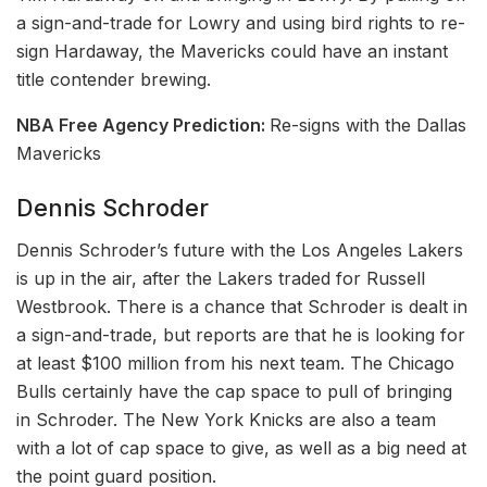
a sign-and-trade for Lowry and using bird rights to re-
sign Hardaway, the Mavericks could have an instant
title contender brewing.
NBA Free Agency Prediction:
Re-signs with the Dallas
Mavericks
Dennis Schroder
Dennis Schroder’s future with the Los Angeles Lakers
is up in the air, after the Lakers traded for Russell
Westbrook. There is a chance that Schroder is dealt in
a sign-and-trade, but reports are that he is looking for
at least $100 million from his next team. The Chicago
Bulls certainly have the cap space to pull of bringing
in Schroder. The New York Knicks are also a team
with a lot of cap space to give, as well as a big need at
the point guard position.