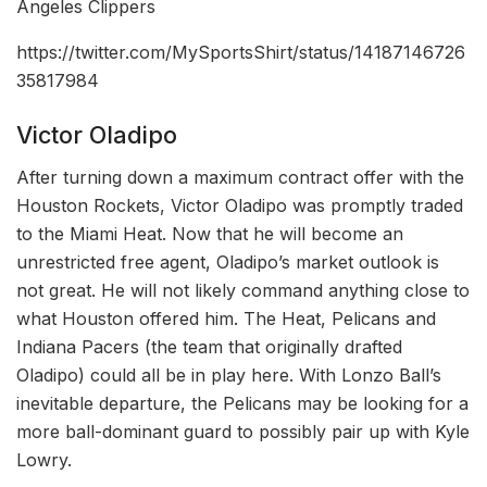
Angeles Clippers
https://twitter.com/MySportsShirt/status/14187146726
35817984
Victor Oladipo
After turning down a maximum contract offer with the
Houston Rockets, Victor Oladipo was promptly traded
to the Miami Heat. Now that he will become an
unrestricted free agent, Oladipo’s market outlook is
not great. He will not likely command anything close to
what Houston offered him. The Heat, Pelicans and
Indiana Pacers (the team that originally drafted
Oladipo) could all be in play here. With Lonzo Ball’s
inevitable departure, the Pelicans may be looking for a
more ball-dominant guard to possibly pair up with Kyle
Lowry.