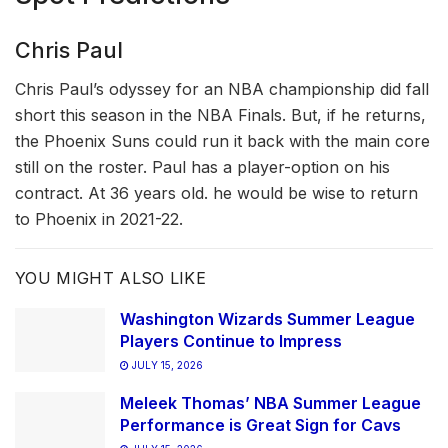
Chris Paul
Chris Paul’s odyssey for an NBA championship did fall
short this season in the NBA Finals. But, if he returns,
the Phoenix Suns could run it back with the main core
still on the roster. Paul has a player-option on his
contract. At 36 years old. he would be wise to return
to Phoenix in 2021-22.
YOU MIGHT ALSO LIKE
Washington Wizards Summer League
Players Continue to Impress
JULY 15, 2026
Meleek Thomas’ NBA Summer League
Performance is Great Sign for Cavs