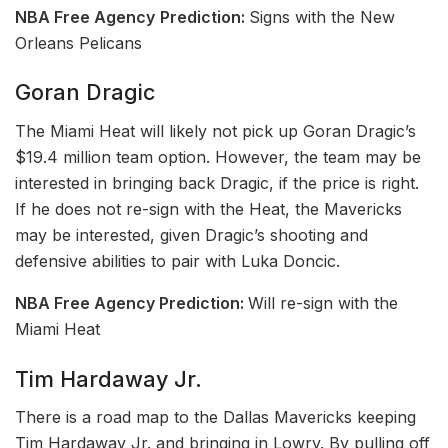
NBA Free Agency
Prediction:
Signs with the New
Orleans Pelicans
Goran Dragic
The Miami Heat will likely not pick up Goran Dragic’s
$19.4 million team option. However, the team may be
interested in bringing back Dragic, if the price is right.
If he does not re-sign with the Heat, the Mavericks
may be interested, given Dragic’s shooting and
defensive abilities to pair with Luka Doncic.
NBA Free Agency Prediction:
Will re-sign with the
Miami Heat
Tim Hardaway Jr.
There is a road map to the Dallas Mavericks keeping
Tim Hardaway Jr. and bringing in Lowry. By pulling off