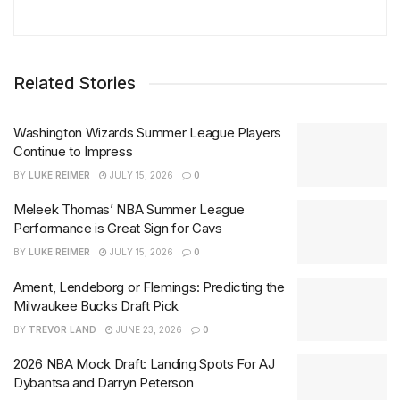
Related Stories
Washington Wizards Summer League Players
Continue to Impress
BY
LUKE REIMER
JULY 15, 2026
0
Meleek Thomas’ NBA Summer League
Performance is Great Sign for Cavs
BY
LUKE REIMER
JULY 15, 2026
0
Ament, Lendeborg or Flemings: Predicting the
Milwaukee Bucks Draft Pick
BY
TREVOR LAND
JUNE 23, 2026
0
2026 NBA Mock Draft: Landing Spots For AJ
Dybantsa and Darryn Peterson