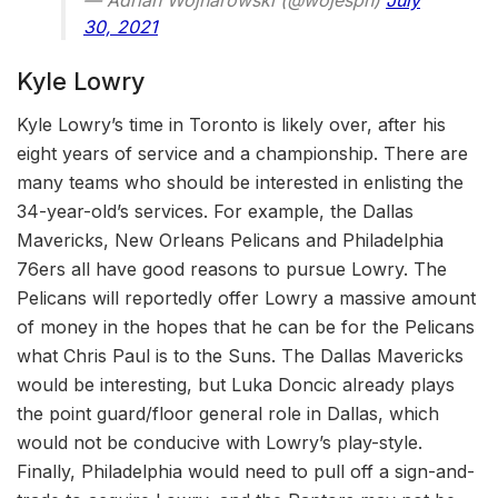
— Adrian Wojnarowski (@wojespn)
July
30, 2021
Kyle Lowry
Kyle Lowry’s time in Toronto is likely over, after his
eight years of service and a championship. There are
many teams who should be interested in enlisting the
34-year-old’s services. For example, the Dallas
Mavericks, New Orleans Pelicans and Philadelphia
76ers all have good reasons to pursue Lowry. The
Pelicans will reportedly offer Lowry a massive amount
of money in the hopes that he can be for the Pelicans
what Chris Paul is to the Suns. The Dallas Mavericks
would be interesting, but Luka Doncic already plays
the point guard/floor general role in Dallas, which
would not be conducive with Lowry’s play-style.
Finally, Philadelphia would need to pull off a sign-and-