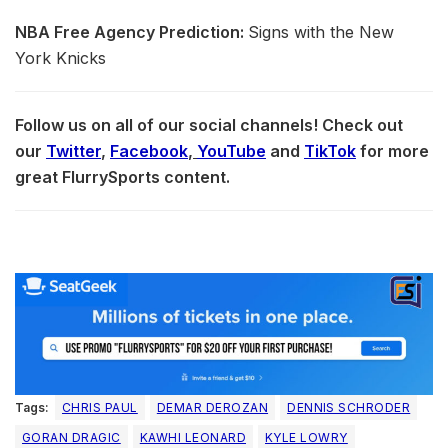
NBA Free Agency Prediction:
Signs with the New
York Knicks
Follow us on all of our social channels! Check out
our
Twitter
,
Facebook
,
YouTube
and
TikTok
for more
great FlurrySports content.
Tags:
CHRIS PAUL
DEMAR DEROZAN
DENNIS SCHRODER
GORAN DRAGIC
KAWHI LEONARD
KYLE LOWRY