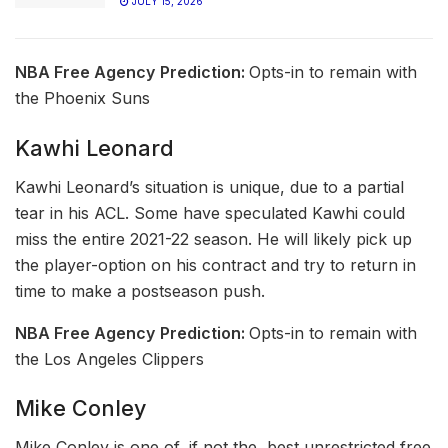
JULY 15, 2026
NBA Free Agency
Prediction:
Opts-in to remain with
the Phoenix Suns
Kawhi Leonard
Kawhi Leonard’s situation is unique, due to a partial
tear in his ACL. Some have speculated Kawhi could
miss the entire 2021-22 season. He will likely pick up
the player-option on his contract and try to return in
time to make a postseason push.
NBA Free Agency
Prediction:
Opts-in to remain with
the Los Angeles Clippers
Mike Conley
Mike Conley is one of, if not the, best unrestricted free