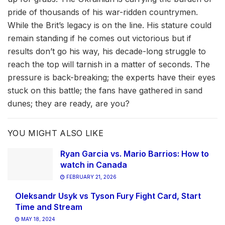
pride of thousands of his war-ridden countrymen.
While the Brit’s legacy is on the line. His stature could
remain standing if he comes out victorious but if
results don’t go his way, his decade-long struggle to
reach the top will tarnish in a matter of seconds. The
pressure is back-breaking; the experts have their eyes
stuck on this battle; the fans have gathered in sand
dunes; they are ready, are you?
YOU MIGHT ALSO LIKE
Ryan Garcia vs. Mario Barrios: How to
watch in Canada
FEBRUARY 21, 2026
Oleksandr Usyk vs Tyson Fury Fight Card, Start
Time and Stream
MAY 18, 2024