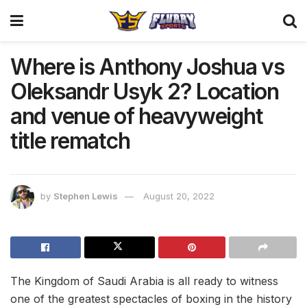
Where is Anthony Joshua vs
Oleksandr Usyk 2? Location
and venue of heavyweight
title rematch
by
Stephen Lewis
August 20, 2022
The Kingdom of Saudi Arabia is all ready to witness
one of the greatest spectacles of boxing in the history