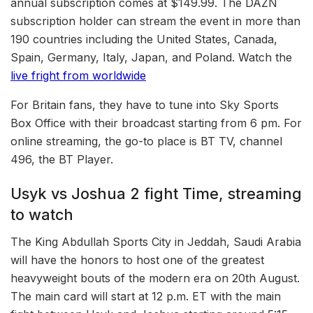
annual subscription comes at $149.99. The DAZN
subscription holder can stream the event in more than
190 countries including the United States, Canada,
Spain, Germany, Italy, Japan, and Poland. Watch the
live fright from worldwide
For Britain fans, they have to tune into Sky Sports
Box Office with their broadcast starting from 6 pm. For
online streaming, the go-to place is BT TV, channel
496, the BT Player.
Usyk vs Joshua 2 fight Time, streaming
to watch
The King Abdullah Sports City in Jeddah, Saudi Arabia
will have the honors to host one of the greatest
heavyweight bouts of the modern era on 20th August.
The main card will start at 12 p.m. ET with the main