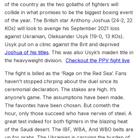
of the country as the two goliaths of fighters will
collide in what promises to be the biggest boxing event
of the year. The British star Anthony Joshua (24-2, 22
KOs) will look to avenge his September 2021 loss
against Ukrainian, Oleksander Usyk (19-0, 13 KOs).
Usyk put on a clinic against the Brit and deprived
Joshua of his titles
. This was also Usyk’s maiden title in
the heavyweight division.
Checkout the PPV fight live
The fight is billed as the ‘Rage on the Red Sea’. Fans
haven’t stopped chirping about the duel since its
ceremonial declaration. The stakes are high. It’s
anyone’s game. The assumptions have been made.
The favorites have been chosen. But cometh the
hour, only those succeed who have nerves of steel. A
great test indeed for both fighters in the blazing heat
of the Saudi desert. The IBF, WBA, And WBO belts are
up for grabs. The Ukrainian is carrying the burden of