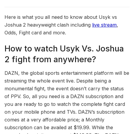
Here is what you all need to know about Usyk vs
Joshua 2 heavyweight clash including
live stream
,
Odds, Fight card and more.
How to watch Usyk Vs. Joshua
2 fight from anywhere?
DAZN, the global sports entertainment platform will be
streaming the whole event live. Despite being a
monumental fight, the event doesn’t carry the status
of PPV. So, all you need is a DAZN subscription and
you are ready to go to watch the complete fight card
on your mobile phone and TVs. DAZN’s subscription
comes at a very affordable price; a Monthly
subscription can be availed at $19.99. While the