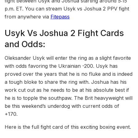
fight between Usyk and Joshua starting around 5:15
p.m. ET. You can stream Usyk vs Joshua 2 PPV fight
from anywhere via
Fitepass
Usyk Vs Joshua 2 Fight Cards
and Odds:
Oleksander Usyk will enter the ring as a slight favorite
with odds favoring the Ukrainian -200. Usyk has
proved over the years that he is no fluke and is indeed
a tough bloke to share the ring with. Joshua has his
work cut out as he needs to be at his absolute best if
he is to topple the southpaw. The Brit heavyweight will
be this weekend’s underdog with current odds of
+170.
Here is the full fight card of this exciting boxing event.