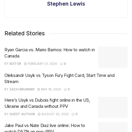
Stephen Lewis
Related Stories
Ryan Garcia vs. Mario Barrios: How to watch in
Canada
BY
EDITOR
FEBRUARY 21, 2026
0
Oleksandr Usyk vs Tyson Fury Fight Card, Start Time and
Stream
BY
ZACH BRUNNER
MAY 18, 2024
0
Here’s Usyk vs Dubois fight online in the US,
Ukraine and Canada without PPV
BY
GUEST AUTHOR
AUGUST 26, 2023
0
Jake Paul vs Nate Diaz live online: How to
watch DAZN on non-PPV