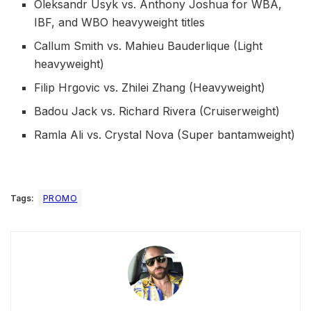
Oleksandr Usyk vs. Anthony Joshua for WBA,
IBF, and WBO heavyweight titles
Callum Smith vs. Mahieu Bauderlique (Light
heavyweight)
Filip Hrgovic vs. Zhilei Zhang (Heavyweight)
Badou Jack vs. Richard Rivera (Cruiserweight)
Ramla Ali vs. Crystal Nova (Super bantamweight)
Tags:
PROMO