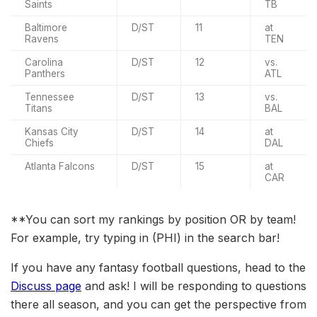
Saints
TB
Baltimore
D/ST
11
at
Ravens
TEN
Carolina
D/ST
12
vs.
Panthers
ATL
Tennessee
D/ST
13
vs.
Titans
BAL
Kansas City
D/ST
14
at
Chiefs
DAL
Atlanta Falcons
D/ST
15
at
CAR
**You can sort my rankings by position OR by team!
For example, try typing in (PHI) in the search bar!
If you have any fantasy football questions, head to the
Discuss page
and ask! I will be responding to questions
there all season, and you can get the perspective from