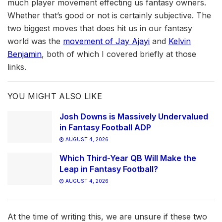
much player movement effecting us fantasy owners.
Whether that’s good or not is certainly subjective. The
two biggest moves that does hit us in our fantasy
world was the
movement of Jay Ajayi
and
Kelvin
Benjamin
, both of which I covered briefly at those
links.
YOU MIGHT ALSO LIKE
Josh Downs is Massively Undervalued
in Fantasy Football ADP
AUGUST 4, 2026
Which Third-Year QB Will Make the
Leap in Fantasy Football?
AUGUST 4, 2026
At the time of writing this, we are unsure if these two