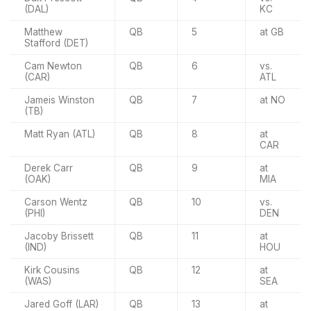
(DAL)
KC
Matthew
QB
5
at GB
Stafford (DET)
Cam Newton
QB
6
vs.
(CAR)
ATL
Jameis Winston
QB
7
at NO
(TB)
Matt Ryan (ATL)
QB
8
at
CAR
Derek Carr
QB
9
at
(OAK)
MIA
Carson Wentz
QB
10
vs.
(PHI)
DEN
Jacoby Brissett
QB
11
at
(IND)
HOU
Kirk Cousins
QB
12
at
(WAS)
SEA
Jared Goff (LAR)
QB
13
at