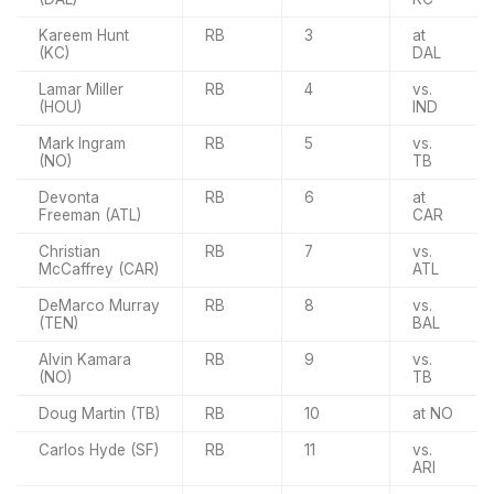
Kareem Hunt
RB
3
at
(KC)
DAL
Lamar Miller
RB
4
vs.
(HOU)
IND
Mark Ingram
RB
5
vs.
(NO)
TB
Devonta
RB
6
at
Freeman (ATL)
CAR
Christian
RB
7
vs.
McCaffrey (CAR)
ATL
DeMarco Murray
RB
8
vs.
(TEN)
BAL
Alvin Kamara
RB
9
vs.
(NO)
TB
Doug Martin (TB)
RB
10
at NO
Carlos Hyde (SF)
RB
11
vs.
ARI