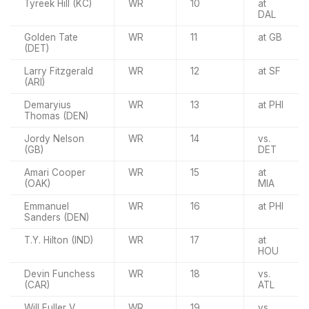
Tyreek Hill (KC)
WR
10
at
DAL
Golden Tate
WR
11
at GB
(DET)
Larry Fitzgerald
WR
12
at SF
(ARI)
Demaryius
WR
13
at PHI
Thomas (DEN)
Jordy Nelson
WR
14
vs.
(GB)
DET
Amari Cooper
WR
15
at
(OAK)
MIA
Emmanuel
WR
16
at PHI
Sanders (DEN)
T.Y. Hilton (IND)
WR
17
at
HOU
Devin Funchess
WR
18
vs.
(CAR)
ATL
Will Fuller V
WR
19
vs.