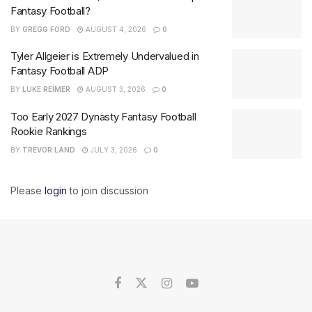
Fantasy Football?
BY
GREGG FORD
AUGUST 4, 2026
0
Tyler Allgeier is Extremely Undervalued in
Fantasy Football ADP
BY
LUKE REIMER
AUGUST 3, 2026
0
Too Early 2027 Dynasty Fantasy Football
Rookie Rankings
BY
TREVOR LAND
JULY 3, 2026
0
Please
login
to join discussion