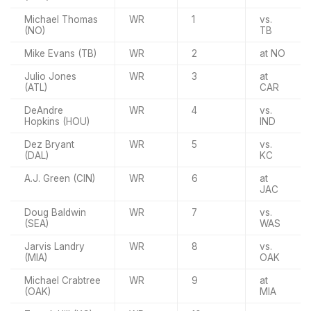
Michael Thomas
WR
1
vs.
(NO)
TB
Mike Evans (TB)
WR
2
at NO
Julio Jones
WR
3
at
(ATL)
CAR
DeAndre
WR
4
vs.
Hopkins (HOU)
IND
Dez Bryant
WR
5
vs.
(DAL)
KC
A.J. Green (CIN)
WR
6
at
JAC
Doug Baldwin
WR
7
vs.
(SEA)
WAS
Jarvis Landry
WR
8
vs.
(MIA)
OAK
Michael Crabtree
WR
9
at
(OAK)
MIA