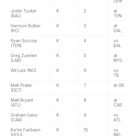
DEN
Justin Tucker
K
2
at
(BAL)
TEN
Harrison Butker
K
3
at
(KC)
DAL
Ryan Succop
K
4
vs.
(TEN)
BAL
Greg Zuerlein
K
5
at
(LAR)
NYG
Wil Lutz (NO)
K
6
vs.
TB
Matt Prater
K
7
at GB
(DET)
Matt Bryant
K
8
at
(ATL)
CAR
Graham Gano
K
9
vs.
(CAR)
ATL
Ka'imi Fairbairn
K
10
vs.
(HOU)
IND