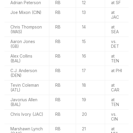
Adrian Peterson
RB
12
at SF
Joe Mixon (CIN)
RB
13
at
JAC
Chris Thompson
RB
14
at
(WAS)
SEA
Aaron Jones
RB
15
vs.
(GB)
DET
Alex Collins
RB
16
at
(BAL)
TEN
C.J. Anderson
RB
17
at PHI
(DEN)
Tevin Coleman
RB
18
at
(ATL)
CAR
Javorius Allen
RB
19
at
(BAL)
TEN
Chris Ivory (JAC)
RB
20
vs.
CIN
Marshawn Lynch
RB
21
at