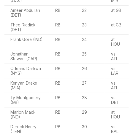
(OAK)
MIA
Ameer Abdullah
RB
22
at GB
(DET)
Theo Riddick
RB
23
at GB
(DET)
Frank Gore (IND)
RB
24
at
HOU
Jonathan
RB
25
vs.
Stewart (CAR)
ATL
Orleans Darkwa
RB
26
vs.
(NYG)
LAR
Kenyan Drake
RB
27
vs.
(MIA)
ATL
Ty Montgomery
RB
28
vs.
(GB)
DET
Marlon Mack
RB
29
at
(IND)
HOU
Derrick Henry
RB
30
vs.
(TEN)
BAL