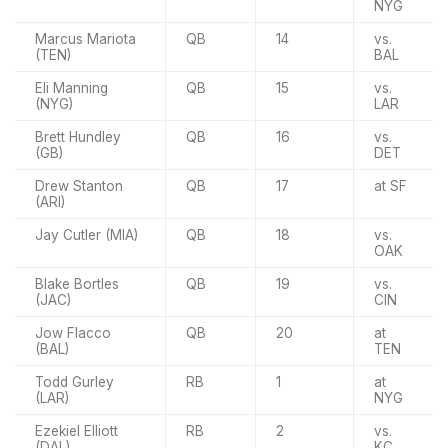
NYG
Marcus Mariota
QB
14
vs.
(TEN)
BAL
Eli Manning
QB
15
vs.
(NYG)
LAR
Brett Hundley
QB
16
vs.
(GB)
DET
Drew Stanton
QB
17
at SF
(ARI)
Jay Cutler (MIA)
QB
18
vs.
OAK
Blake Bortles
QB
19
vs.
(JAC)
CIN
Jow Flacco
QB
20
at
(BAL)
TEN
Todd Gurley
RB
1
at
(LAR)
NYG
Ezekiel Elliott
RB
2
vs.
(DAL)
KC