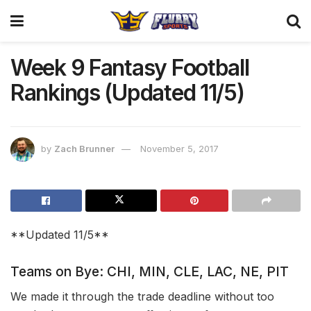
Week 9 Fantasy Football
Rankings (Updated 11/5)
by
Zach Brunner
November 5, 2017
**Updated 11/5**
Teams on Bye: CHI, MIN, CLE, LAC, NE, PIT
We made it through the trade deadline without too