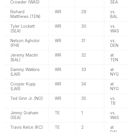
Crowder (WAS)
SEA
Rishard
WR
29
vs.
Matthews (TEN)
BAL
Tyler Lockett
WR
30
vs.
(SEA)
WAS
Nelson Agholor
WR
31
vs.
(PHI)
DEN
Jeremy Maclin
WR
32
at
(BAL)
TEN
Sammy Watkins
WR
33
at
(LAR)
NYG
Cooper Kupp
WR
34
at
(LAR)
NYG
Ted Ginn Jr. (NO)
WR
35
vs.
TB
Jimmy Graham
TE
1
vs.
(SEA)
WAS
Travis Kelce (KC)
TE
2
at
DAL