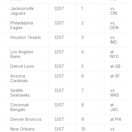
Jacksonville
D/ST
1
vs.
Jaguars
CIN
Philadelphia
D/ST
2
vs.
Eagles
DEN
Houston Texans
D/ST
3
vs.
IND
Los Angeles
D/ST
4
at
Rams
NYG
Detroit Lions
D/ST
5
at GB
Arizona
D/ST
6
at SF
Cardinals
Seattle
D/ST
7
vs.
Seahawks
WAS
Cincinnati
D/ST
8
at
Bengals
JAC
Denver Broncos
D/ST
9
at PHI
New Orleans
D/ST
10
vs.