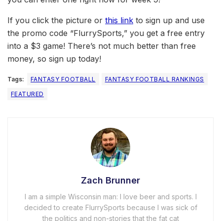
If you click the picture or
this link
to sign up and use
the promo code “FlurrySports,” you get a free entry
into a $3 game! There’s not much better than free
money, so sign up today!
Tags:
FANTASY FOOTBALL
FANTASY FOOTBALL RANKINGS
FEATURED
Zach Brunner
I am a simple Wisconsin man: I love beer and sports. I
decided to create FlurrySports because I was sick of
the politics and non-stories that the fat cat