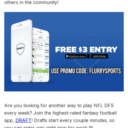
others in the community!
Are you looking for another way to play NFL DFS
every week? Join the highest-rated fantasy football
app,
DRAFT
! Drafts start every couple minutes, so
you can enter one right now for week 9!