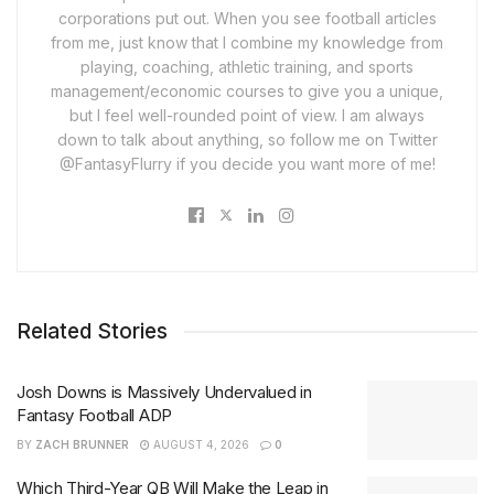
corporations put out. When you see football articles
from me, just know that I combine my knowledge from
playing, coaching, athletic training, and sports
management/economic courses to give you a unique,
but I feel well-rounded point of view. I am always
down to talk about anything, so follow me on Twitter
@FantasyFlurry if you decide you want more of me!
Related Stories
Josh Downs is Massively Undervalued in
Fantasy Football ADP
BY
ZACH BRUNNER
AUGUST 4, 2026
0
Which Third-Year QB Will Make the Leap in