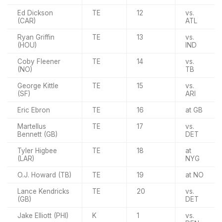
Ed Dickson
TE
12
vs.
(CAR)
ATL
Ryan Griffin
TE
13
vs.
(HOU)
IND
Coby Fleener
TE
14
vs.
(NO)
TB
George Kittle
TE
15
vs.
(SF)
ARI
Eric Ebron
TE
16
at GB
Martellus
TE
17
vs.
Bennett (GB)
DET
Tyler Higbee
TE
18
at
(LAR)
NYG
O.J. Howard (TB)
TE
19
at NO
Lance Kendricks
TE
20
vs.
(GB)
DET
Jake Elliott (PHI)
K
1
vs.