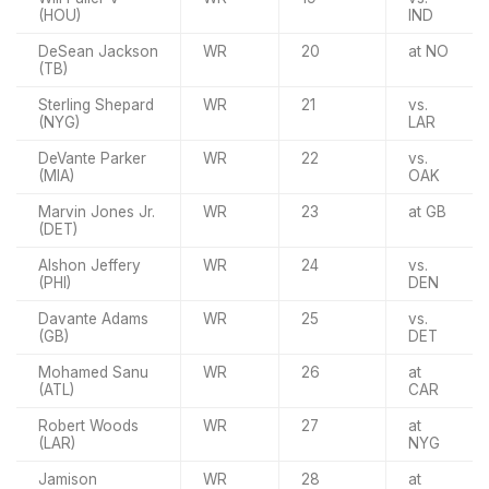
(HOU)
IND
DeSean Jackson
WR
20
at NO
(TB)
Sterling Shepard
WR
21
vs.
(NYG)
LAR
DeVante Parker
WR
22
vs.
(MIA)
OAK
Marvin Jones Jr.
WR
23
at GB
(DET)
Alshon Jeffery
WR
24
vs.
(PHI)
DEN
Davante Adams
WR
25
vs.
(GB)
DET
Mohamed Sanu
WR
26
at
(ATL)
CAR
Robert Woods
WR
27
at
(LAR)
NYG
Jamison
WR
28
at