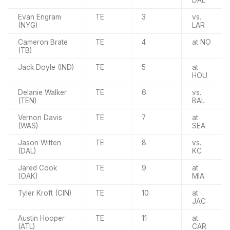
Evan Engram
TE
3
vs.
(NYG)
LAR
Cameron Brate
TE
4
at NO
(TB)
Jack Doyle (IND)
TE
5
at
HOU
Delanie Walker
TE
6
vs.
(TEN)
BAL
Vernon Davis
TE
7
at
(WAS)
SEA
Jason Witten
TE
8
vs.
(DAL)
KC
Jared Cook
TE
9
at
(OAK)
MIA
Tyler Kroft (CIN)
TE
10
at
JAC
Austin Hooper
TE
11
at
(ATL)
CAR