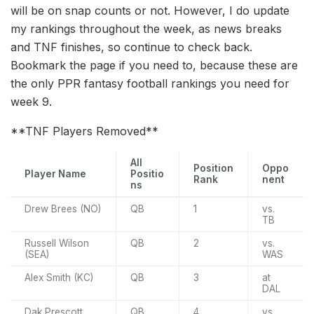
will be on snap counts or not. However, I do update
my rankings throughout the week, as news breaks
and TNF finishes, so continue to check back.
Bookmark the page if you need to, because these are
the only PPR fantasy football rankings you need for
week 9.
**TNF Players Removed**
All
Position
Oppo
Player Name
Positio
Rank
nent
ns
Drew Brees (NO)
QB
1
vs.
TB
Russell Wilson
QB
2
vs.
(SEA)
WAS
Alex Smith (KC)
QB
3
at
DAL
Dak Prescott
QB
4
vs.