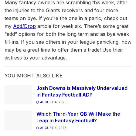
Many fantasy owners are scrambling this week, after
the injuries to the Giants receivers and four more
teams on bye. If you’re the one in a panic, check out
my
Add/Drop
article for week six. There’s some great
“add” options for both the long term and as bye week
fill-ins. If you see others in your league panicking, now
may be a great time to offer them a trade! Use their
distress to your advantage.
YOU MIGHT ALSO LIKE
Josh Downs is Massively Undervalued
in Fantasy Football ADP
AUGUST 4, 2026
Which Third-Year QB Will Make the
Leap in Fantasy Football?
AUGUST 4, 2026