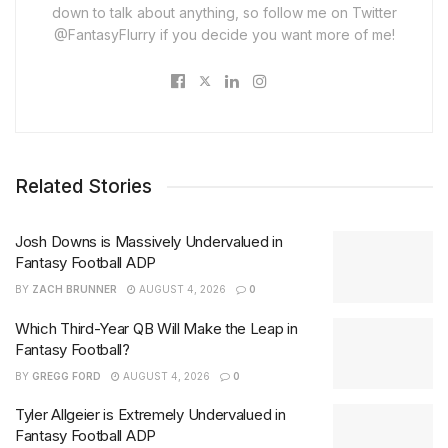
down to talk about anything, so follow me on Twitter
@FantasyFlurry if you decide you want more of me!
Related Stories
Josh Downs is Massively Undervalued in
Fantasy Football ADP
BY
ZACH BRUNNER
AUGUST 4, 2026
0
Which Third-Year QB Will Make the Leap in
Fantasy Football?
BY
GREGG FORD
AUGUST 4, 2026
0
Tyler Allgeier is Extremely Undervalued in
Fantasy Football ADP