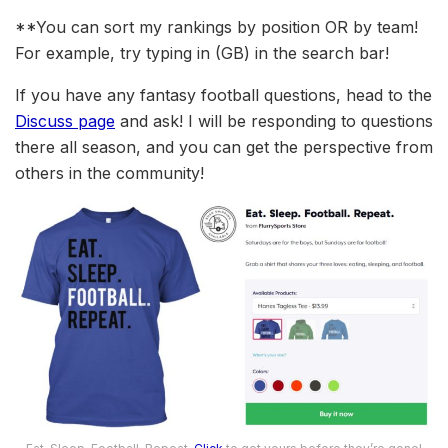
**You can sort my rankings by position OR by team!
For example, try typing in (GB) in the search bar!
If you have any fantasy football questions, head to the
Discuss page
and ask! I will be responding to questions
there all season, and you can get the perspective from
others in the community!