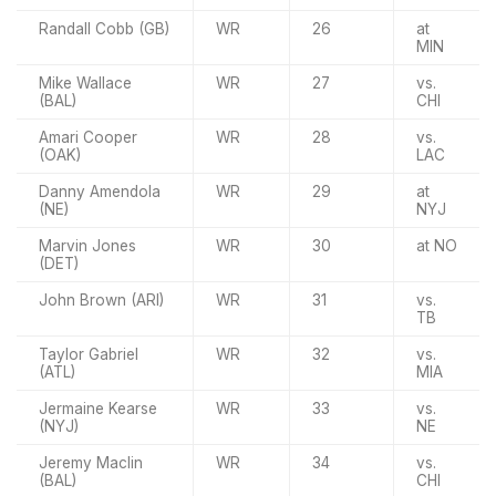
Randall Cobb (GB)
WR
26
at
MIN
Mike Wallace
WR
27
vs.
(BAL)
CHI
Amari Cooper
WR
28
vs.
(OAK)
LAC
Danny Amendola
WR
29
at
(NE)
NYJ
Marvin Jones
WR
30
at NO
(DET)
John Brown (ARI)
WR
31
vs.
TB
Taylor Gabriel
WR
32
vs.
(ATL)
MIA
Jermaine Kearse
WR
33
vs.
(NYJ)
NE
Jeremy Maclin
WR
34
vs.
(BAL)
CHI