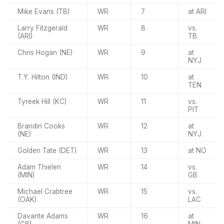
Mike Evans (TB)
WR
7
at ARI
Larry Fitzgerald
WR
8
vs.
(ARI)
TB
Chris Hogan (NE)
WR
9
at
NYJ
T.Y. Hilton (IND)
WR
10
at
TEN
Tyreek Hill (KC)
WR
11
vs.
PIT
Brandin Cooks
WR
12
at
(NE)
NYJ
Golden Tate (DET)
WR
13
at NO
Adam Thielen
WR
14
vs.
(MIN)
GB
Michael Crabtree
WR
15
vs.
(OAK)
LAC
Davante Adams
WR
16
at