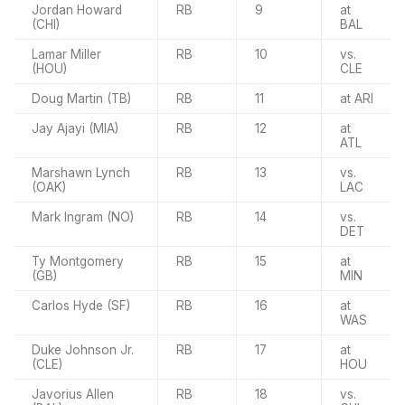
Jordan Howard
RB
9
at
(CHI)
BAL
Lamar Miller
RB
10
vs.
(HOU)
CLE
Doug Martin (TB)
RB
11
at ARI
Jay Ajayi (MIA)
RB
12
at
ATL
Marshawn Lynch
RB
13
vs.
(OAK)
LAC
Mark Ingram (NO)
RB
14
vs.
DET
Ty Montgomery
RB
15
at
(GB)
MIN
Carlos Hyde (SF)
RB
16
at
WAS
Duke Johnson Jr.
RB
17
at
(CLE)
HOU
Javorius Allen
RB
18
vs.