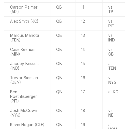
Carson Palmer
QB
11
vs.
(ARI)
TB
Alex Smith (KC)
QB
12
vs.
PIT
Marcus Mariota
QB
13
vs.
(TEN)
IND
Case Keenum
QB
14
vs.
(MIN)
GB
Jacoby Brissett
QB
15
at
(IND)
TEN
Trevor Siemian
QB
16
vs.
(DEN)
NYG
Ben
QB
17
at KC
Roethlisberger
(PIT)
Josh McCown
QB
18
vs.
(NYJ)
NE
Kevin Hogan (CLE)
QB
19
at