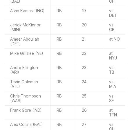
(BAL)
CHI
Alvin Kamara (NO)
RB
19
vs.
DET
Jerick McKinnon
RB
20
vs.
(MIN)
GB
Ameer Abdullah
RB
21
at NO
(DET)
Mike Gillislee (NE)
RB
22
at
NYJ
Andre Ellington
RB
23
vs.
(ARI)
TB
Tevin Coleman
RB
24
vs.
(ATL)
MIA
Chris Thompson
RB
25
vs.
(WAS)
SF
Frank Gore (IND)
RB
26
at
TEN
Alex Collins (BAL)
RB
27
vs.
CHI