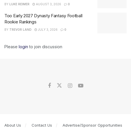
BY
LUKE REIMER
AUGUST 3, 2026
0
Too Early 2027 Dynasty Fantasy Football
Rookie Rankings
BY
TREVOR LAND
JULY 3, 2026
0
Please
login
to join discussion
About Us
Contact Us
Advertise/Sponsor Opportunities