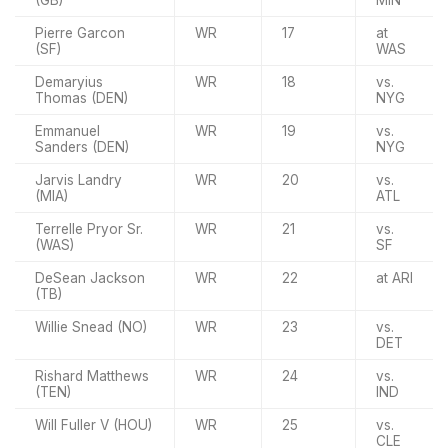
(GB)
MIN
Pierre Garcon
WR
17
at
(SF)
WAS
Demaryius
WR
18
vs.
Thomas (DEN)
NYG
Emmanuel
WR
19
vs.
Sanders (DEN)
NYG
Jarvis Landry
WR
20
vs.
(MIA)
ATL
Terrelle Pryor Sr.
WR
21
vs.
(WAS)
SF
DeSean Jackson
WR
22
at ARI
(TB)
Willie Snead (NO)
WR
23
vs.
DET
Rishard Matthews
WR
24
vs.
(TEN)
IND
Will Fuller V (HOU)
WR
25
vs.
CLE