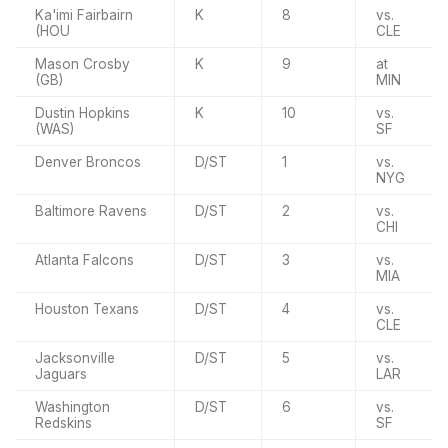
Ka'imi Fairbairn
K
8
vs.
(HOU
CLE
Mason Crosby
K
9
at
(GB)
MIN
Dustin Hopkins
K
10
vs.
(WAS)
SF
Denver Broncos
D/ST
1
vs.
NYG
Baltimore Ravens
D/ST
2
vs.
CHI
Atlanta Falcons
D/ST
3
vs.
MIA
Houston Texans
D/ST
4
vs.
CLE
Jacksonville
D/ST
5
vs.
Jaguars
LAR
Washington
D/ST
6
vs.
Redskins
SF