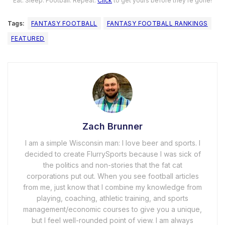
Eat. Sleep. Football. Repeat.
Click
to get yours before they’re gone!
Tags:
FANTASY FOOTBALL
FANTASY FOOTBALL RANKINGS
FEATURED
Zach Brunner
I am a simple Wisconsin man: I love beer and sports. I
decided to create FlurrySports because I was sick of
the politics and non-stories that the fat cat
corporations put out. When you see football articles
from me, just know that I combine my knowledge from
playing, coaching, athletic training, and sports
management/economic courses to give you a unique,
but I feel well-rounded point of view. I am always