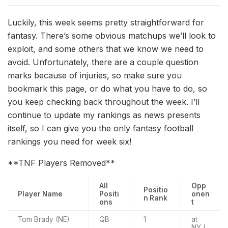
Luckily, this week seems pretty straightforward for
fantasy. There’s some obvious matchups we’ll look to
exploit, and some others that we know we need to
avoid. Unfortunately, there are a couple question
marks because of injuries, so make sure you
bookmark this page, or do what you have to do, so
you keep checking back throughout the week. I’ll
continue to update my rankings as news presents
itself, so I can give you the only fantasy football
rankings you need for week six!
**TNF Players Removed**
All
Opp
Positio
Player Name
Positi
onen
n Rank
ons
t
Tom Brady (NE)
QB
1
at
NYJ