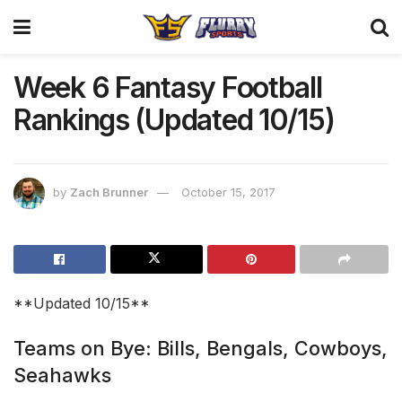
Week 6 Fantasy Football
Rankings (Updated 10/15)
by
Zach Brunner
October 15, 2017
**Updated 10/15**
Teams on Bye: Bills, Bengals, Cowboys,
Seahawks