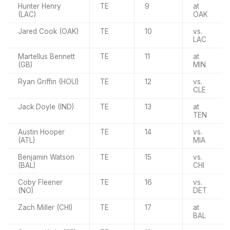
Hunter Henry
TE
9
at
(LAC)
OAK
Jared Cook (OAK)
TE
10
vs.
LAC
Martellus Bennett
TE
11
at
(GB)
MIN
Ryan Griffin (HOU)
TE
12
vs.
CLE
Jack Doyle (IND)
TE
13
at
TEN
Austin Hooper
TE
14
vs.
(ATL)
MIA
Benjamin Watson
TE
15
vs.
(BAL)
CHI
Coby Fleener
TE
16
vs.
(NO)
DET
Zach Miller (CHI)
TE
17
at
BAL