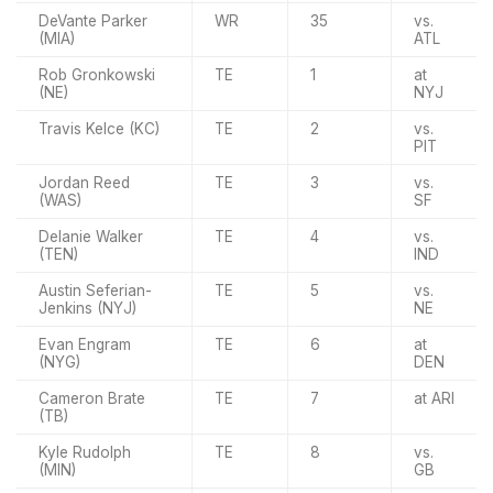
DeVante Parker
WR
35
vs.
(MIA)
ATL
Rob Gronkowski
TE
1
at
(NE)
NYJ
Travis Kelce (KC)
TE
2
vs.
PIT
Jordan Reed
TE
3
vs.
(WAS)
SF
Delanie Walker
TE
4
vs.
(TEN)
IND
Austin Seferian-
TE
5
vs.
Jenkins (NYJ)
NE
Evan Engram
TE
6
at
(NYG)
DEN
Cameron Brate
TE
7
at ARI
(TB)
Kyle Rudolph
TE
8
vs.
(MIN)
GB