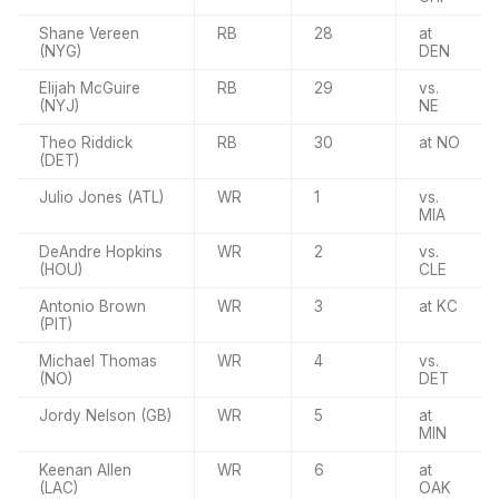
Shane Vereen
RB
28
at
(NYG)
DEN
Elijah McGuire
RB
29
vs.
(NYJ)
NE
Theo Riddick
RB
30
at NO
(DET)
Julio Jones (ATL)
WR
1
vs.
MIA
DeAndre Hopkins
WR
2
vs.
(HOU)
CLE
Antonio Brown
WR
3
at KC
(PIT)
Michael Thomas
WR
4
vs.
(NO)
DET
Jordy Nelson (GB)
WR
5
at
MIN
Keenan Allen
WR
6
at
(LAC)
OAK