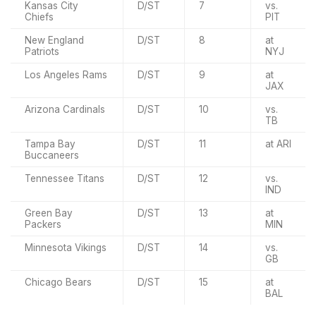
Kansas City
D/ST
7
vs.
Chiefs
PIT
New England
D/ST
8
at
Patriots
NYJ
Los Angeles Rams
D/ST
9
at
JAX
Arizona Cardinals
D/ST
10
vs.
TB
Tampa Bay
D/ST
11
at ARI
Buccaneers
Tennessee Titans
D/ST
12
vs.
IND
Green Bay
D/ST
13
at
Packers
MIN
Minnesota Vikings
D/ST
14
vs.
GB
Chicago Bears
D/ST
15
at
BAL