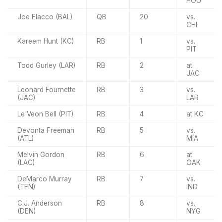
HOU
Joe Flacco (BAL)
QB
20
vs.
CHI
Kareem Hunt (KC)
RB
1
vs.
PIT
Todd Gurley (LAR)
RB
2
at
JAC
Leonard Fournette
RB
3
vs.
(JAC)
LAR
Le'Veon Bell (PIT)
RB
4
at KC
Devonta Freeman
RB
5
vs.
(ATL)
MIA
Melvin Gordon
RB
6
at
(LAC)
OAK
DeMarco Murray
RB
7
vs.
(TEN)
IND
C.J. Anderson
RB
8
vs.
(DEN)
NYG