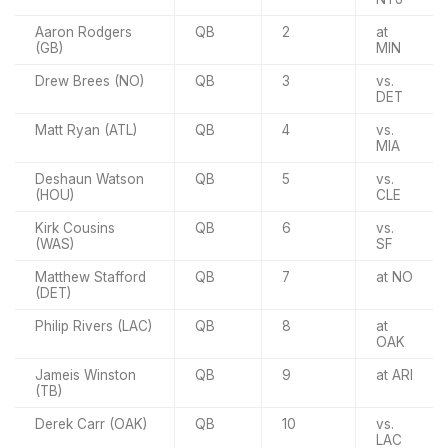
Aaron Rodgers
QB
2
at
(GB)
MIN
Drew Brees (NO)
QB
3
vs.
DET
Matt Ryan (ATL)
QB
4
vs.
MIA
Deshaun Watson
QB
5
vs.
(HOU)
CLE
Kirk Cousins
QB
6
vs.
(WAS)
SF
Matthew Stafford
QB
7
at NO
(DET)
Philip Rivers (LAC)
QB
8
at
OAK
Jameis Winston
QB
9
at ARI
(TB)
Derek Carr (OAK)
QB
10
vs.
LAC