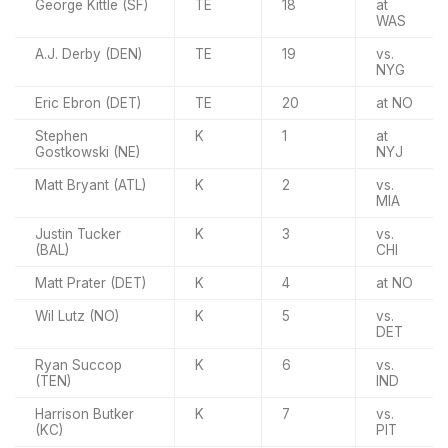
George Kittle (SF)
TE
18
at
WAS
A.J. Derby (DEN)
TE
19
vs.
NYG
Eric Ebron (DET)
TE
20
at NO
Stephen
K
1
at
Gostkowski (NE)
NYJ
Matt Bryant (ATL)
K
2
vs.
MIA
Justin Tucker
K
3
vs.
(BAL)
CHI
Matt Prater (DET)
K
4
at NO
Wil Lutz (NO)
K
5
vs.
DET
Ryan Succop
K
6
vs.
(TEN)
IND
Harrison Butker
K
7
vs.
(KC)
PIT