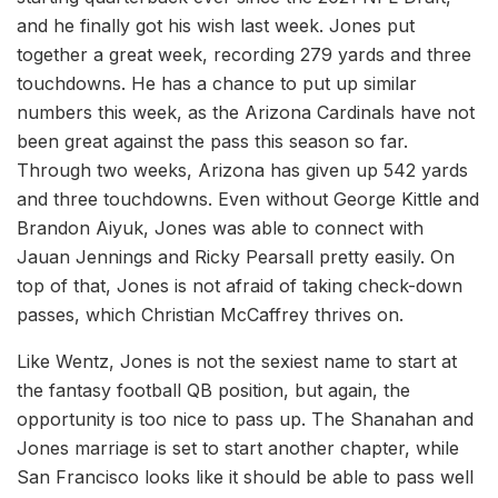
and he finally got his wish last week. Jones put
together a great week, recording 279 yards and three
touchdowns. He has a chance to put up similar
numbers this week, as the Arizona Cardinals have not
been great against the pass this season so far.
Through two weeks, Arizona has given up 542 yards
and three touchdowns. Even without George Kittle and
Brandon Aiyuk, Jones was able to connect with
Jauan Jennings and Ricky Pearsall pretty easily. On
top of that, Jones is not afraid of taking check-down
passes, which Christian McCaffrey thrives on.
Like Wentz, Jones is not the sexiest name to start at
the fantasy football QB position, but again, the
opportunity is too nice to pass up. The Shanahan and
Jones marriage is set to start another chapter, while
San Francisco looks like it should be able to pass well