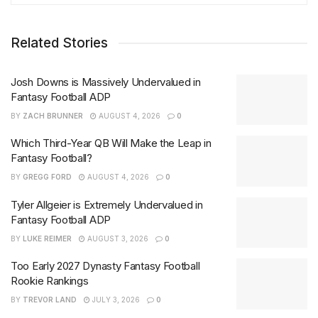
Related Stories
Josh Downs is Massively Undervalued in
Fantasy Football ADP
BY
ZACH BRUNNER
AUGUST 4, 2026
0
Which Third-Year QB Will Make the Leap in
Fantasy Football?
BY
GREGG FORD
AUGUST 4, 2026
0
Tyler Allgeier is Extremely Undervalued in
Fantasy Football ADP
BY
LUKE REIMER
AUGUST 3, 2026
0
Too Early 2027 Dynasty Fantasy Football
Rookie Rankings
BY
TREVOR LAND
JULY 3, 2026
0