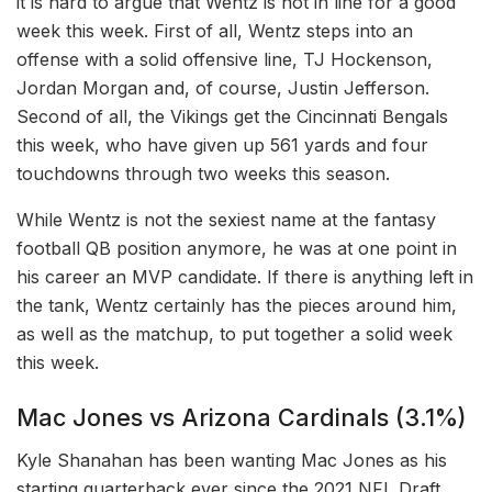
it is hard to argue that Wentz is not in line for a good
week this week. First of all, Wentz steps into an
offense with a solid offensive line, TJ Hockenson,
Jordan Morgan and, of course, Justin Jefferson.
Second of all, the Vikings get the Cincinnati Bengals
this week, who have given up 561 yards and four
touchdowns through two weeks this season.
While Wentz is not the sexiest name at the fantasy
football QB position anymore, he was at one point in
his career an MVP candidate. If there is anything left in
the tank, Wentz certainly has the pieces around him,
as well as the matchup, to put together a solid week
this week.
Mac Jones vs Arizona Cardinals (3.1%)
Kyle Shanahan has been wanting Mac Jones as his
starting quarterback ever since the 2021 NFL Draft,