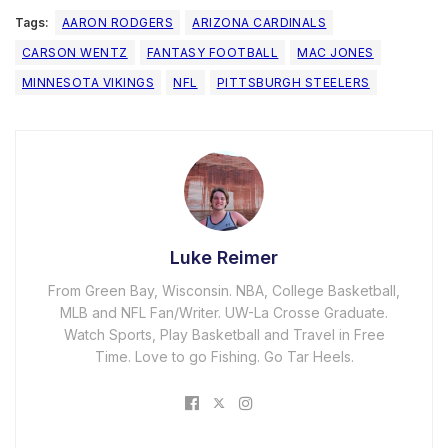
Tags:
AARON RODGERS
ARIZONA CARDINALS
CARSON WENTZ
FANTASY FOOTBALL
MAC JONES
MINNESOTA VIKINGS
NFL
PITTSBURGH STEELERS
Luke Reimer
From Green Bay, Wisconsin. NBA, College Basketball,
MLB and NFL Fan/Writer. UW-La Crosse Graduate.
Watch Sports, Play Basketball and Travel in Free
Time. Love to go Fishing. Go Tar Heels.