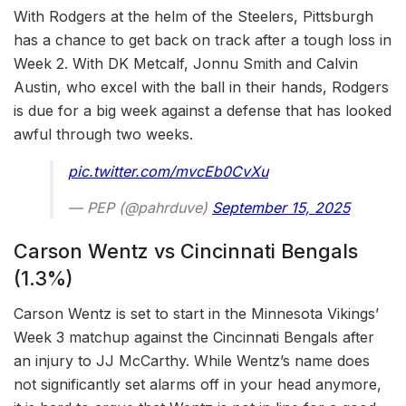
With Rodgers at the helm of the Steelers, Pittsburgh
has a chance to get back on track after a tough loss in
Week 2. With DK Metcalf, Jonnu Smith and Calvin
Austin, who excel with the ball in their hands, Rodgers
is due for a big week against a defense that has looked
awful through two weeks.
pic.twitter.com/mvcEb0CvXu
— PEP (@pahrduve)
September 15, 2025
Carson Wentz vs Cincinnati Bengals
(1.3%)
Carson Wentz is set to start in the Minnesota Vikings’
Week 3 matchup against the Cincinnati Bengals after
an injury to JJ McCarthy. While Wentz’s name does
not significantly set alarms off in your head anymore,