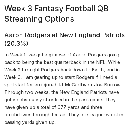
Week 3 Fantasy Football QB
Streaming Options
Aaron Rodgers at New England Patriots
(20.3%)
In Week 1, we got a glimpse of Aaron Rodgers going
back to being the best quarterback in the NFL. While
Week 2 brought Rodgers back down to Earth, and in
Week 3, I am gearing up to start Rodgers if I need a
spot start for an injured JJ McCarthy or Joe Burrow.
Through two weeks, the New England Patriots have
gotten absolutely shredded in the pass game. They
have given up a total of 677 yards and three
touchdowns through the air. They are league-worst in
passing yards given up.