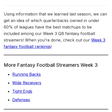
Using information that we learned last season, we can
get an idea of which quarterbacks owned in under
60% of leagues have the best matchups to be
included among our Week 3 QB fantasy football
streamers! When you’re done, check out our
Week 3
fantasy football rankings
!
More Fantasy Football Streamers Week 3
Running Backs
Wide Receivers
Tight Ends
Defenses