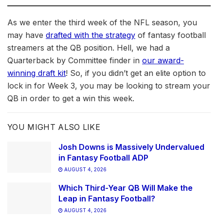
As we enter the third week of the NFL season, you
may have
drafted with the strategy
of fantasy football
streamers at the QB position. Hell, we had a
Quarterback by Committee finder in
our award-
winning draft kit
! So, if you didn’t get an elite option to
lock in for Week 3, you may be looking to stream your
QB in order to get a win this week.
YOU MIGHT ALSO LIKE
Josh Downs is Massively Undervalued
in Fantasy Football ADP
AUGUST 4, 2026
Which Third-Year QB Will Make the
Leap in Fantasy Football?
AUGUST 4, 2026