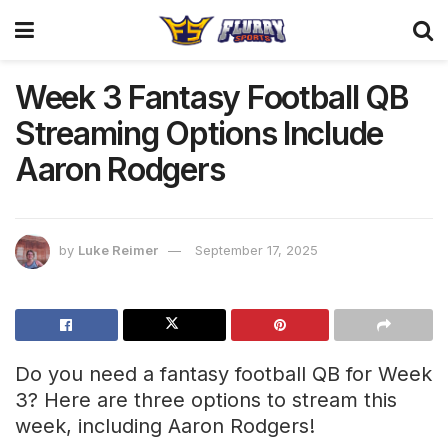
Week 3 Fantasy Football QB
Streaming Options Include
Aaron Rodgers
by
Luke Reimer
September 17, 2025
Do you need a fantasy football QB for Week
3? Here are three options to stream this
week, including Aaron Rodgers!