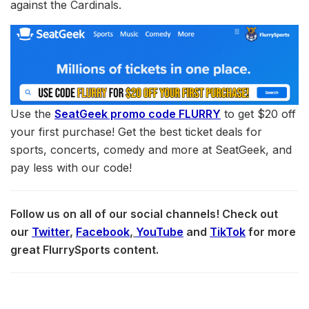
against the Cardinals.
Use the
SeatGeek promo code FLURRY
to get $20 off
your first purchase! Get the best ticket deals for
sports, concerts, comedy and more at SeatGeek, and
pay less with our code!
Follow us on all of our social channels! Check out
our
Twitter
,
Facebook
,
YouTube
and
TikTok
for more
great FlurrySports content.