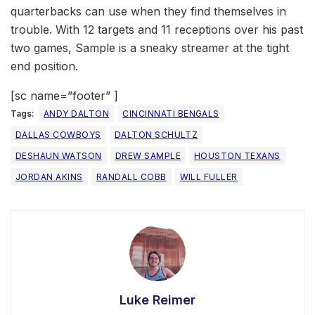
quarterbacks can use when they find themselves in
trouble. With 12 targets and 11 receptions over his past
two games, Sample is a sneaky streamer at the tight
end position.
[sc name=”footer” ]
Tags:
ANDY DALTON
CINCINNATI BENGALS
DALLAS COWBOYS
DALTON SCHULTZ
DESHAUN WATSON
DREW SAMPLE
HOUSTON TEXANS
JORDAN AKINS
RANDALL COBB
WILL FULLER
Luke Reimer