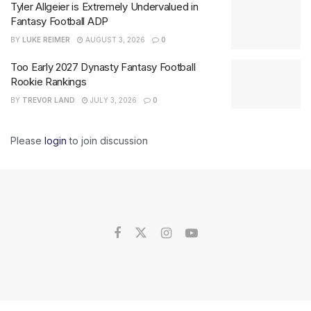
Tyler Allgeier is Extremely Undervalued in
Fantasy Football ADP
BY
LUKE REIMER
AUGUST 3, 2026
0
Too Early 2027 Dynasty Fantasy Football
Rookie Rankings
BY
TREVOR LAND
JULY 3, 2026
0
Please
login
to join discussion