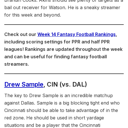
bail out receiver for Watson. He is a sneaky streamer
for this week and beyond.
Check out our
Week 14 Fantasy Football Rankings
,
including scoring settings for PPR and half PPR
leagues! Rankings are updated throughout the week
and can be useful for finding fantasy football
streamers.
Drew Sample
, CIN (vs. DAL)
The key to Drew Sample is an incredible matchup
against Dallas. Sample is a big blocking tight end who
Cincinnati should be able to take advantage of in the
red zone. He should be used in short yardage
situations and be a player that the Cincinnati