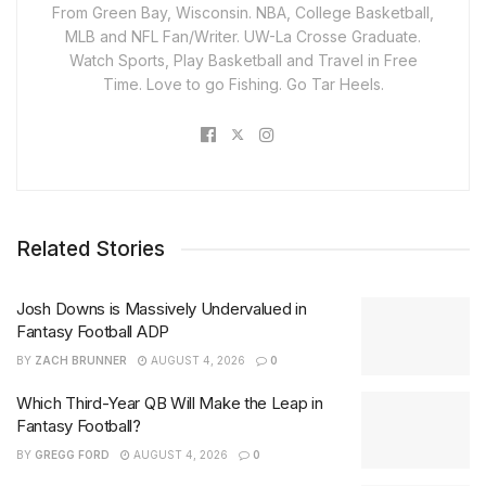
From Green Bay, Wisconsin. NBA, College Basketball,
MLB and NFL Fan/Writer. UW-La Crosse Graduate.
Watch Sports, Play Basketball and Travel in Free
Time. Love to go Fishing. Go Tar Heels.
Related Stories
Josh Downs is Massively Undervalued in
Fantasy Football ADP
BY
ZACH BRUNNER
AUGUST 4, 2026
0
Which Third-Year QB Will Make the Leap in
Fantasy Football?
BY
GREGG FORD
AUGUST 4, 2026
0