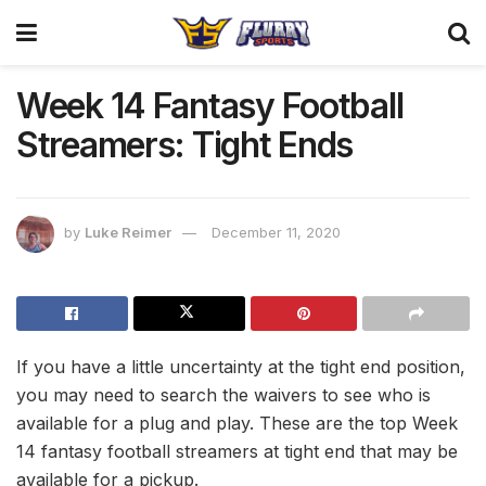
Week 14 Fantasy Football
Streamers: Tight Ends
by
Luke Reimer
December 11, 2020
If you have a little uncertainty at the tight end position,
you may need to search the waivers to see who is
available for a plug and play. These are the top Week
14 fantasy football streamers at tight end that may be
available for a pickup.