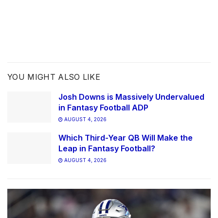
YOU MIGHT ALSO LIKE
Josh Downs is Massively Undervalued
in Fantasy Football ADP
AUGUST 4, 2026
Which Third-Year QB Will Make the
Leap in Fantasy Football?
AUGUST 4, 2026