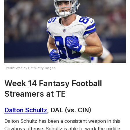
Credit: Wesley Hitt/Getty Images
Week 14 Fantasy Football
Streamers at TE
Dalton Schultz
, DAL (vs. CIN)
Dalton Schultz has been a consistent weapon in this
Cowboys offense. Schultz is able to work the middle