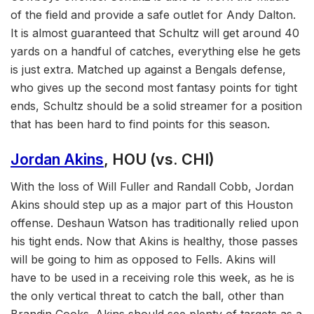
of the field and provide a safe outlet for Andy Dalton.
It is almost guaranteed that Schultz will get around 40
yards on a handful of catches, everything else he gets
is just extra. Matched up against a Bengals defense,
who gives up the second most fantasy points for tight
ends, Schultz should be a solid streamer for a position
that has been hard to find points for this season.
Jordan Akins
, HOU (vs. CHI)
With the loss of Will Fuller and Randall Cobb, Jordan
Akins should step up as a major part of this Houston
offense. Deshaun Watson has traditionally relied upon
his tight ends. Now that Akins is healthy, those passes
will be going to him as opposed to Fells. Akins will
have to be used in a receiving role this week, as he is
the only vertical threat to catch the ball, other than
Brandin Cooks. Akins should see plenty of targets as a