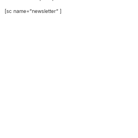
[sc name=”newsletter” ]