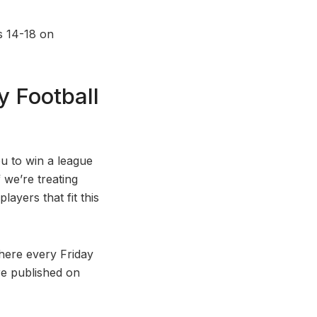
s 14-18 on
 Football
ou to win a league
f we’re treating
layers that fit this
here every Friday
are published on