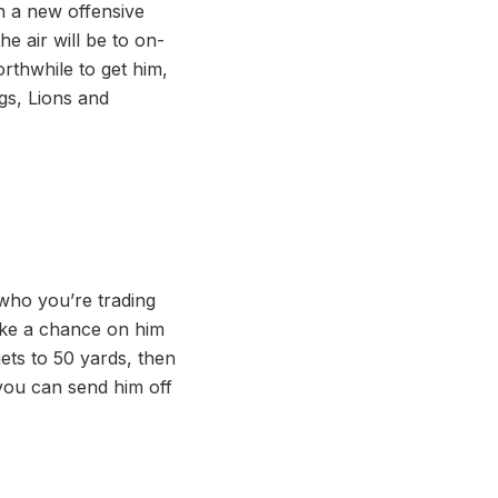
h a new offensive
e air will be to on-
rthwhile to get him,
ngs, Lions and
 who you’re trading
take a chance on him
gets to 50 yards, then
you can send him off