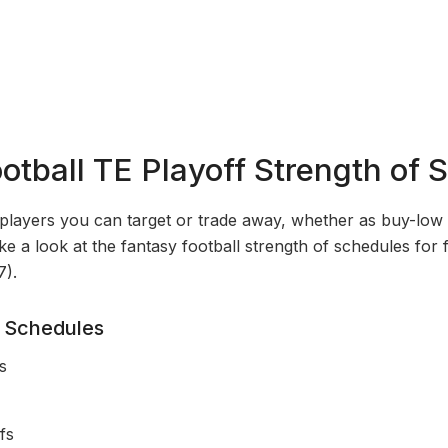
otball TE Playoff Strength of 
players you can target or trade away, whether as buy-low o
take a look at the fantasy football strength of schedules for
7).
 Schedules
s
fs