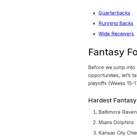
Quarterbacks
Running Backs
Wide Receivers
Fantasy Fo
Before we jump into 
opportunities, let’s 
playoffs (Weeks 15-1
Hardest Fantasy
Baltimore Raven
Miami Dolphins
Kansas City Chie