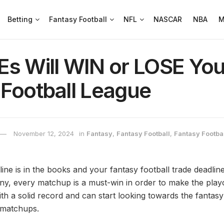
Betting
Fantasy Football
NFL
NASCAR
NBA
M
Es Will WIN or LOSE You
 Football League
November 12, 2024
in
Fantasy
,
Fantasy Football
,
Fantasy Footbal
e is in the books and your fantasy football trade deadline 
y, every matchup is a must-win in order to make the play
th a solid record and can start looking towards the fantasy
 matchups.