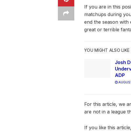
If you are in this po
matchups during your
end the season with 
great or terrible fan
YOU MIGHT ALSO LIKE
Josh D
Underv
ADP
AUGUST
For this article, we 
are not in a league t
If you like this arti