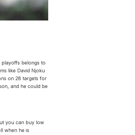
y playoffs belongs to
ems like David Njoku
ons on 28 targets for
ason, and he could be
 but you can buy low
ll when he is