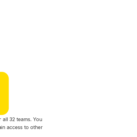
 all 32 teams. You
ain access to other