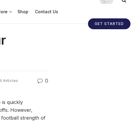
ore
Shop
Contact Us
GET STARTED
r
0
l Articles
is quickly
offs. However,
 football strength of