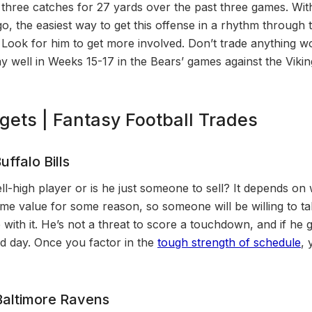
 three catches for 27 yards over the past three games. Wit
o, the easiest way to get this offense in a rhythm through th
 Look for him to get more involved. Don’t trade anything wo
ay well in Weeks 15-17 in the Bears’ games against the Viki
rgets | Fantasy Football Trades
uffalo Bills
ell-high player or is he just someone to sell? It depends on
 name value for some reason, so someone will be willing to 
 with it. He’s not a threat to score a touchdown, and if he 
od day. Once you factor in the
tough strength of schedule
, 
altimore Ravens