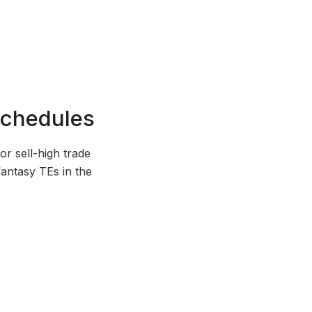
Schedules
r sell-high trade
 fantasy TEs in the