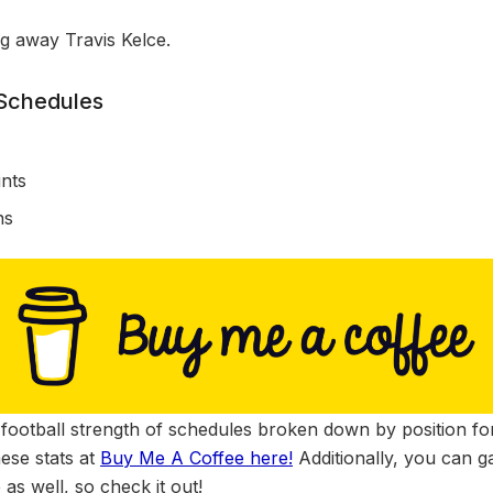
ng away Travis Kelce.
 Schedules
s
nts
ns
football strength of schedules broken down by position for
ese stats at
Buy Me A Coffee here!
Additionally, you can g
 as well, so check it out!