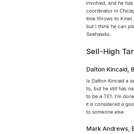
involved, and he has
coordinator in Chicag
time throws to Kmet.
but I think he can pl
Seahawks.
Sell-High Ta
Dalton Kincaid, B
Is Dalton Kincaid a s
to, but he still has
to be a TE1. I’m done
it is considered a go
to someone else.
Mark Andrews, B