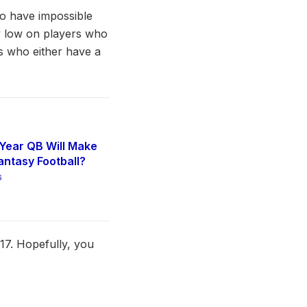
ho have impossible
uy low on players who
ds who either have a
Year QB Will Make
antasy Football?
6
17. Hopefully, you