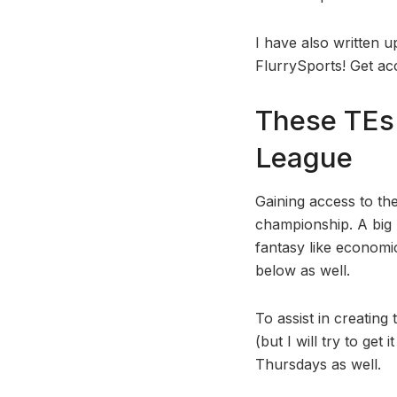
I have also written 
FlurrySports! Get ac
These TEs 
League
Gaining access to the
championship. A big pa
fantasy like economics
below as well.
To assist in creating
(but I will try to ge
Thursdays as well.