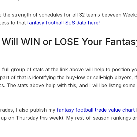
up the strength of schedules for all 32 teams between Week
cess to that
fantasy football SoS data here!
Will WIN or LOSE Your Fantasy
 full group of stats at the link above will help to position y
rt of that is identifying the buy-low or sell-high players, i
. The stats above help with this, and I will be listing some p
 trades, I also publish my
fantasy football trade value chart
t it up on Thursday this week). My rest-of-season rankings 