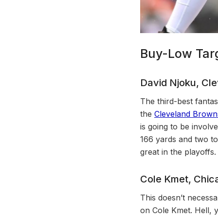
Buy-Low Targ
David Njoku, Cl
The third-best fantas
the
Cleveland Brown
is going to be involv
166 yards and two to
great in the playoffs.
Cole Kmet, Chic
This doesn’t necessar
on Cole Kmet. Hell, 