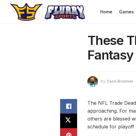
Home
Games
These T
Fantasy
by
Zach Brunner
The NFL Trade Deadlin
approaching. For man
others are blessed wi
schedule for playoff