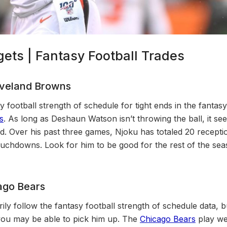
ets | Fantasy Football Trades
eveland Browns
y football strength of schedule for tight ends in the fantas
s
. As long as Deshaun Watson isn’t throwing the ball, it se
ed. Over his past three games, Njoku has totaled 20 recepti
uchdowns. Look for him to be good for the rest of the se
ago Bears
ily follow the fantasy football strength of schedule data,
you may be able to pick him up. The
Chicago Bears
play we