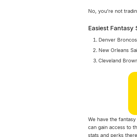
No, you’re not tradi
Easiest Fantasy
Denver Bronco
New Orleans Sai
Cleveland Brow
We have the fantasy 
can gain access to th
stats and perks there