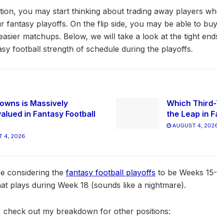
sition, you may start thinking about trading away players w
 fantasy playoffs. On the flip side, you may be able to b
easier matchups. Below, we will take a look at the tight en
tasy football strength of schedule during the playoffs.
owns is Massively
Which Third-
alued in Fantasy Football
the Leap in F
AUGUST 4, 202
 4, 2026
are considering the
fantasy football playoffs
to be Weeks 15-
hat plays during Week 18 (sounds like a nightmare).
cle, check out my breakdown for other positions: