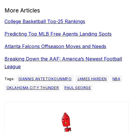
More Articles
College Basketball Top-25 Rankings
Predicting Top MLB Free Agents Landing Spots
Atlanta Falcons Offseason Moves and Needs
Breaking Down the AAF: America’s Newest Football
League
Tags:
GIANNIS ANTETOKOUNMPO
JAMES HARDEN
NBA
OKLAHOMA CITY THUNDER
PAUL GEORGE