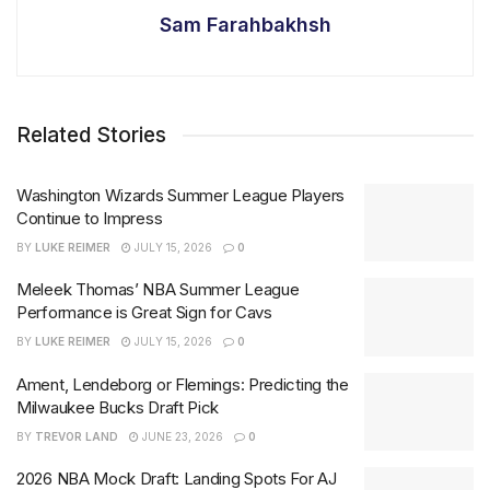
Sam Farahbakhsh
Related Stories
Washington Wizards Summer League Players
Continue to Impress
BY
LUKE REIMER
JULY 15, 2026
0
Meleek Thomas’ NBA Summer League
Performance is Great Sign for Cavs
BY
LUKE REIMER
JULY 15, 2026
0
Ament, Lendeborg or Flemings: Predicting the
Milwaukee Bucks Draft Pick
BY
TREVOR LAND
JUNE 23, 2026
0
2026 NBA Mock Draft: Landing Spots For AJ