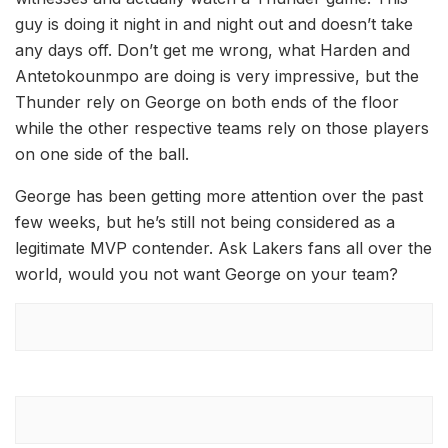
guy is doing it night in and night out and doesn’t take
any days off. Don’t get me wrong, what Harden and
Antetokounmpo are doing is very impressive, but the
Thunder rely on George on both ends of the floor
while the other respective teams rely on those players
on one side of the ball.
George has been getting more attention over the past
few weeks, but he’s still not being considered as a
legitimate MVP contender. Ask Lakers fans all over the
world, would you not want George on your team?