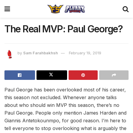
The Real MVP: Paul George?
by
Sam Farahbakhsh
February 19, 2019
Paul George has been overlooked most of his career,
this season not excluded. Whenever anyone talks
about who should win MVP this season, there’s no
Paul George. People only mention James Harden and
Giannis Antetokounmpo, for good reason. I’m here to
tell everyone to stop overlooking what is arguably the