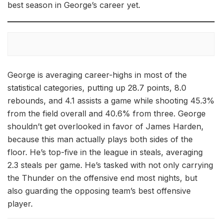
best season in George’s career yet.
George is averaging career-highs in most of the
statistical categories, putting up 28.7 points, 8.0
rebounds, and 4.1 assists a game while shooting 45.3%
from the field overall and 40.6% from three. George
shouldn’t get overlooked in favor of James Harden,
because this man actually plays both sides of the
floor. He’s top-five in the league in steals, averaging
2.3 steals per game. He’s tasked with not only carrying
the Thunder on the offensive end most nights, but
also guarding the opposing team’s best offensive
player.