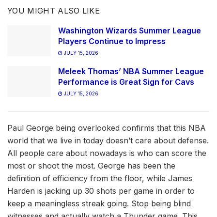
YOU MIGHT ALSO LIKE
Washington Wizards Summer League
Players Continue to Impress
JULY 15, 2026
Meleek Thomas’ NBA Summer League
Performance is Great Sign for Cavs
JULY 15, 2026
Paul George being overlooked confirms that this NBA
world that we live in today doesn’t care about defense.
All people care about nowadays is who can score the
most or shoot the most. George has been the
definition of efficiency from the floor, while James
Harden is jacking up 30 shots per game in order to
keep a meaningless streak going. Stop being blind
witnesses and actually watch a Thunder game. This