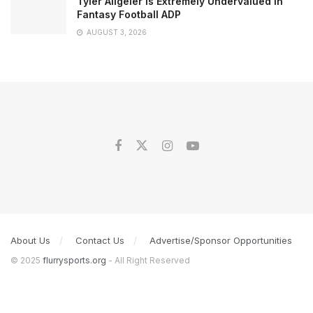
Tyler Allgeier is Extremely Undervalued in
Fantasy Football ADP
AUGUST 3, 2026
About Us
Contact Us
Advertise/Sponsor Opportunities
© 2025
flurrysports.org
- All Right Reserved