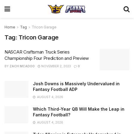
Home
Tag
Tricon Garage
Tag:
Tricon Garage
NASCAR Craftsman Truck Series
Championship Four Prediction and Preview
BY
ZACH MCADOO
NOVEMBER 2, 2023
0
Josh Downs is Massively Undervalued in
Fantasy Football ADP
AUGUST 4, 2026
Which Third-Year QB Will Make the Leap in
Fantasy Football?
AUGUST 4, 2026