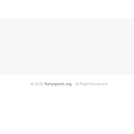
© 2025
flurrysports.org
- All Right Reserved