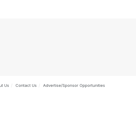
ut Us
Contact Us
Advertise/Sponsor Opportunities