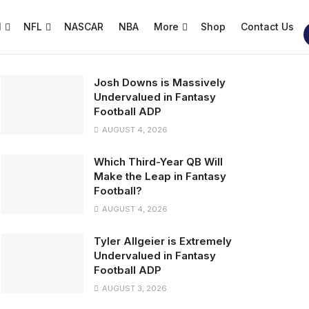
l
NFL
NASCAR
NBA
More
Shop
Contact Us
Josh Downs is Massively
Undervalued in Fantasy
Football ADP
AUGUST 4, 2026
Which Third-Year QB Will
Make the Leap in Fantasy
Football?
AUGUST 4, 2026
Tyler Allgeier is Extremely
Undervalued in Fantasy
Football ADP
AUGUST 3, 2026