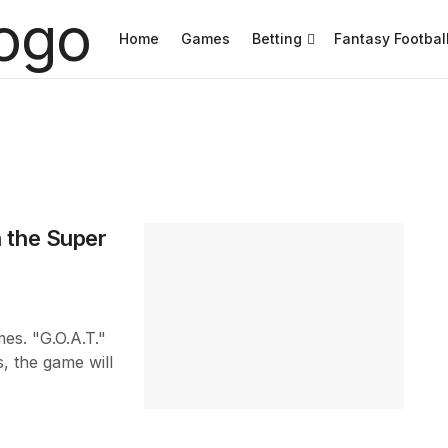
Home
Games
Betting
Fantasy Footbal
 the Super
es. "G.O.A.T."
, the game will