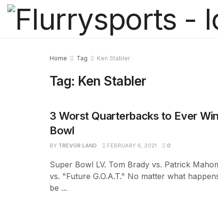
Home
Tag
Ken Stabler
Tag:
Ken Stabler
3 Worst Quarterbacks to Ever Win
Bowl
BY
TREVOR LAND
FEBRUARY 6, 2021
0
Super Bowl LV. Tom Brady vs. Patrick Mahom
vs. "Future G.O.A.T." No matter what happens
be ...