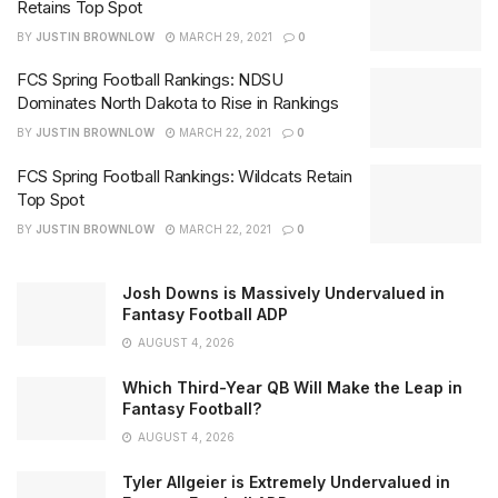
Retains Top Spot
BY
JUSTIN BROWNLOW
MARCH 29, 2021
0
FCS Spring Football Rankings: NDSU
Dominates North Dakota to Rise in Rankings
BY
JUSTIN BROWNLOW
MARCH 22, 2021
0
FCS Spring Football Rankings: Wildcats Retain
Top Spot
BY
JUSTIN BROWNLOW
MARCH 22, 2021
0
Josh Downs is Massively Undervalued in
Fantasy Football ADP
AUGUST 4, 2026
Which Third-Year QB Will Make the Leap in
Fantasy Football?
AUGUST 4, 2026
Tyler Allgeier is Extremely Undervalued in