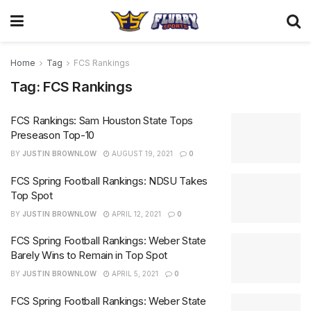
Home
Tag
FCS Rankings
Tag:
FCS Rankings
FCS Rankings: Sam Houston State Tops
Preseason Top-10
BY
JUSTIN BROWNLOW
AUGUST 19, 2021
0
FCS Spring Football Rankings: NDSU Takes
Top Spot
BY
JUSTIN BROWNLOW
APRIL 12, 2021
0
FCS Spring Football Rankings: Weber State
Barely Wins to Remain in Top Spot
BY
JUSTIN BROWNLOW
APRIL 5, 2021
0
FCS Spring Football Rankings: Weber State