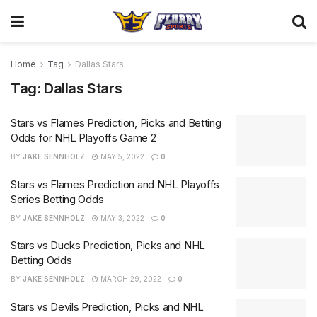
Home
Tag
Dallas Stars
Tag:
Dallas Stars
Stars vs Flames Prediction, Picks and Betting
Odds for NHL Playoffs Game 2
BY
JAKE SENNHOLZ
MAY 5, 2022
0
Stars vs Flames Prediction and NHL Playoffs
Series Betting Odds
BY
JAKE SENNHOLZ
MAY 3, 2022
0
Stars vs Ducks Prediction, Picks and NHL
Betting Odds
BY
JAKE SENNHOLZ
MARCH 29, 2022
0
Stars vs Devils Prediction, Picks and NHL