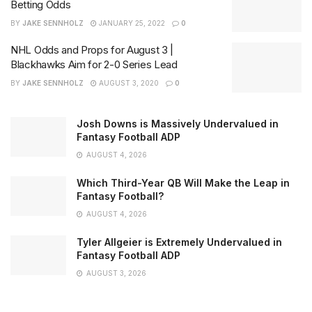
Betting Odds
BY
JAKE SENNHOLZ
JANUARY 25, 2022
0
NHL Odds and Props for August 3 |
Blackhawks Aim for 2-0 Series Lead
BY
JAKE SENNHOLZ
AUGUST 3, 2020
0
Josh Downs is Massively Undervalued in
Fantasy Football ADP
AUGUST 4, 2026
Which Third-Year QB Will Make the Leap in
Fantasy Football?
AUGUST 4, 2026
Tyler Allgeier is Extremely Undervalued in
Fantasy Football ADP
AUGUST 3, 2026