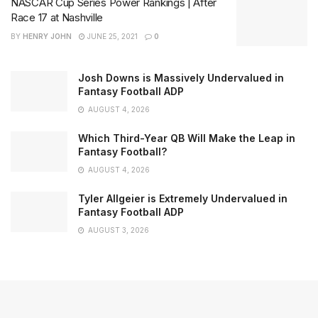
NASCAR Cup Series Power Rankings | After
Race 17 at Nashville
BY
HENRY JOHN
JUNE 25, 2021
0
Josh Downs is Massively Undervalued in
Fantasy Football ADP
AUGUST 4, 2026
Which Third-Year QB Will Make the Leap in
Fantasy Football?
AUGUST 4, 2026
Tyler Allgeier is Extremely Undervalued in
Fantasy Football ADP
AUGUST 3, 2026