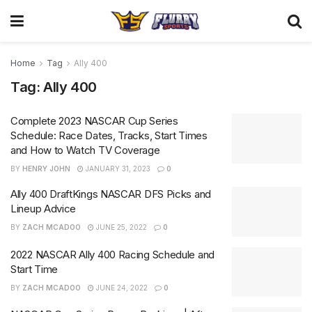
Home
Tag
Ally 400
Tag:
Ally 400
Complete 2023 NASCAR Cup Series
Schedule: Race Dates, Tracks, Start Times
and How to Watch TV Coverage
BY
HENRY JOHN
JANUARY 31, 2023
0
Ally 400 DraftKings NASCAR DFS Picks and
Lineup Advice
BY
ZACH MCADOO
JUNE 25, 2022
0
2022 NASCAR Ally 400 Racing Schedule and
Start Time
BY
ZACH MCADOO
JUNE 24, 2022
0