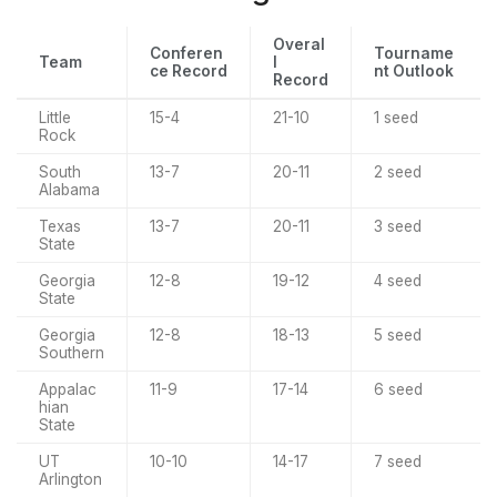
Overal
Conferen
Tourname
Team
l
ce Record
nt Outlook
Record
Little
15-4
21-10
1 seed
Rock
South
13-7
20-11
2 seed
Alabama
Texas
13-7
20-11
3 seed
State
Georgia
12-8
19-12
4 seed
State
Georgia
12-8
18-13
5 seed
Southern
Appalac
11-9
17-14
6 seed
hian
State
UT
10-10
14-17
7 seed
Arlington