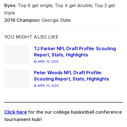
Byes:
Top 6 get single; Top 4 get double; Top 2 get
triple
2019 Champion:
Georgia State
YOU MIGHT ALSO LIKE
TJ Parker NFL Draft Profile: Scouting
Report, Stats, Highlights
APRIL 10, 2026
Peter Woods NFL Draft Profile:
Scouting Report, Stats, Highlights
APRIL 10, 2026
Click here
for the our college basketball conference
tournament hub!