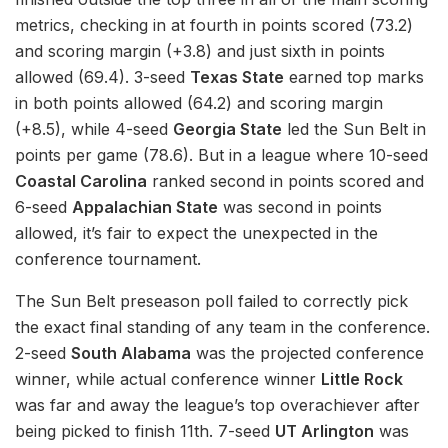
metrics, checking in at fourth in points scored (73.2)
and scoring margin (+3.8) and just sixth in points
allowed (69.4). 3-seed
Texas State
earned top marks
in both points allowed (64.2) and scoring margin
(+8.5), while 4-seed
Georgia State
led the Sun Belt in
points per game (78.6). But in a league where 10-seed
Coastal Carolina
ranked second in points scored and
6-seed
Appalachian State
was second in points
allowed, it’s fair to expect the unexpected in the
conference tournament.
The Sun Belt preseason poll failed to correctly pick
the exact final standing of any team in the conference.
2-seed
South Alabama
was the projected conference
winner, while actual conference winner
Little Rock
was far and away the league’s top overachiever after
being picked to finish 11th. 7-seed
UT Arlington
was