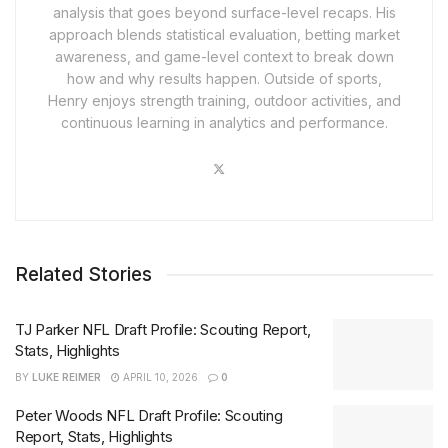
analysis that goes beyond surface-level recaps. His
approach blends statistical evaluation, betting market
awareness, and game-level context to break down
how and why results happen. Outside of sports,
Henry enjoys strength training, outdoor activities, and
continuous learning in analytics and performance.
Related Stories
TJ Parker NFL Draft Profile: Scouting Report,
Stats, Highlights
BY
LUKE REIMER
APRIL 10, 2026
0
Peter Woods NFL Draft Profile: Scouting
Report, Stats, Highlights