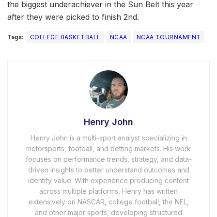
the biggest underachiever in the Sun Belt this year
after they were picked to finish 2nd.
Tags:
COLLEGE BASKETBALL
NCAA
NCAA TOURNAMENT
Henry John
Henry John is a multi-sport analyst specializing in
motorsports, football, and betting markets. His work
focuses on performance trends, strategy, and data-
driven insights to better understand outcomes and
identify value. With experience producing content
across multiple platforms, Henry has written
extensively on NASCAR, college football, the NFL,
and other major sports, developing structured