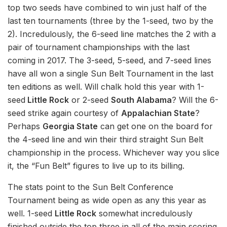
top two seeds have combined to win just half of the
last ten tournaments (three by the 1-seed, two by the
2). Incredulously, the 6-seed line matches the 2 with a
pair of tournament championships with the last
coming in 2017. The 3-seed, 5-seed, and 7-seed lines
have all won a single Sun Belt Tournament in the last
ten editions as well. Will chalk hold this year with 1-
seed
Little Rock
or 2-seed
South Alabama
? Will the 6-
seed strike again courtesy of
Appalachian State
?
Perhaps
Georgia State
can get one on the board for
the 4-seed line and win their third straight Sun Belt
championship in the process. Whichever way you slice
it, the “Fun Belt” figures to live up to its billing.
The stats point to the Sun Belt Conference
Tournament being as wide open as any this year as
well. 1-seed
Little Rock
somewhat incredulously
finished outside the top three in all of the main scoring