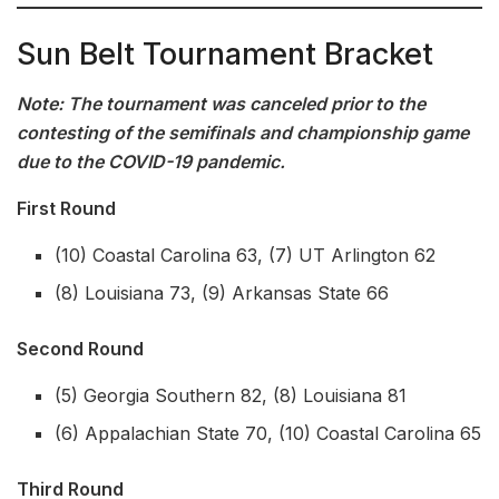
Sun Belt Tournament Bracket
Note: The tournament was canceled prior to the
contesting of the semifinals and championship game
due to the COVID-19 pandemic.
First Round
(10) Coastal Carolina 63, (7) UT Arlington 62
(8) Louisiana 73, (9) Arkansas State 66
Second Round
(5) Georgia Southern 82, (8) Louisiana 81
(6) Appalachian State 70, (10) Coastal Carolina 65
Third Round