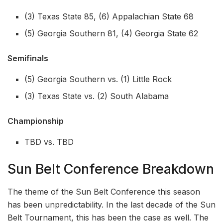
(3) Texas State 85, (6) Appalachian State 68
(5) Georgia Southern 81, (4) Georgia State 62
Semifinals
(5) Georgia Southern vs. (1) Little Rock
(3) Texas State vs. (2) South Alabama
Championship
TBD vs. TBD
Sun Belt Conference Breakdown
The theme of the Sun Belt Conference this season
has been unpredictability. In the last decade of the Sun
Belt Tournament, this has been the case as well. The