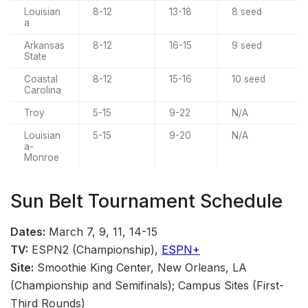
Louisian
8-12
13-18
8 seed
a
Arkansas
8-12
16-15
9 seed
State
Coastal
8-12
15-16
10 seed
Carolina
Troy
5-15
9-22
N/A
Louisian
5-15
9-20
N/A
a-
Monroe
Sun Belt Tournament Schedule
Dates:
March 7, 9, 11, 14-15
TV:
ESPN2 (Championship),
ESPN+
Site:
Smoothie King Center, New Orleans, LA
(Championship and Semifinals); Campus Sites (First-
Third Rounds)