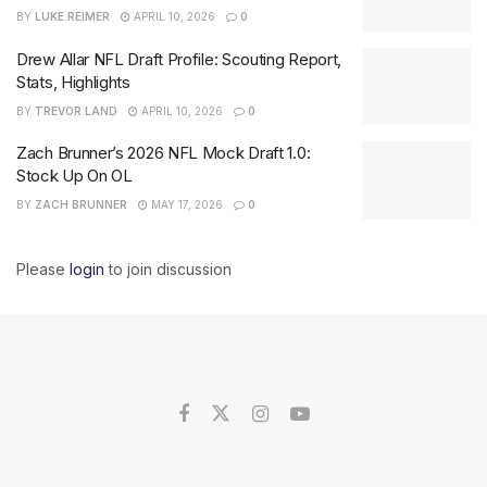
BY
LUKE REIMER
APRIL 10, 2026
0
Drew Allar NFL Draft Profile: Scouting Report,
Stats, Highlights
BY
TREVOR LAND
APRIL 10, 2026
0
Zach Brunner’s 2026 NFL Mock Draft 1.0:
Stock Up On OL
BY
ZACH BRUNNER
MAY 17, 2026
0
Please
login
to join discussion