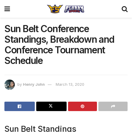
Sun Belt Conference
Standings, Breakdown and
Conference Tournament
Schedule
by
Henry John
March 13, 2020
Sun Belt Standings