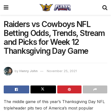
Raiders vs Cowboys NFL
Betting Odds, Trends, Stream
and Picks for Week 12
Thanksgiving Day Game
by
Henry John
November 25, 2021
The middle game of this year’s Thanksgiving Day NFL
tripleheader pits two of America’s most popular