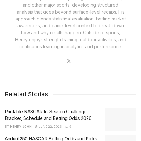
and other major sports, developing structured
analysis that goes beyond surface-level recaps. His
approach blends statistical evaluation, betting market
awareness, and game-level context to break down
how and why results happen. Outside of sports,
Henry enjoys strength training, outdoor activities, and
continuous learning in analytics and performance.
Related Stories
Printable NASCAR In-Season Challenge
Bracket, Schedule and Betting Odds 2026
BY
HENRY JOHN
JUNE 22, 2026
0
Anduril 250 NASCAR Betting Odds and Picks