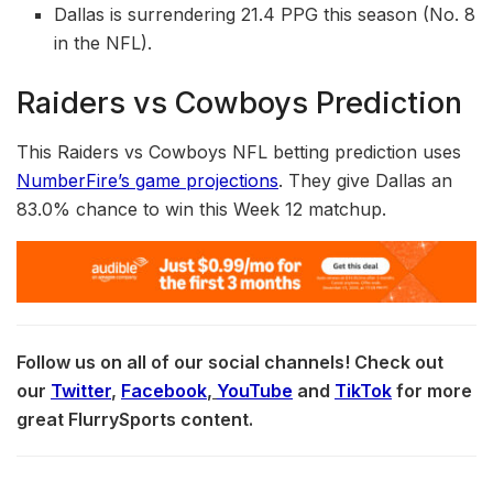
Dallas is surrendering 21.4 PPG this season (No. 8
in the NFL).
Raiders vs Cowboys Prediction
This Raiders vs Cowboys NFL betting prediction uses
NumberFire’s game projections
. They give Dallas an
83.0% chance to win this Week 12 matchup.
Follow us on all of our social channels! Check out
our
Twitter
,
Facebook
,
YouTube
and
TikTok
for more
great FlurrySports content.