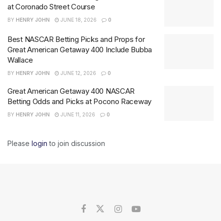
at Coronado Street Course
BY
HENRY JOHN
JUNE 18, 2026
0
Best NASCAR Betting Picks and Props for
Great American Getaway 400 Include Bubba
Wallace
BY
HENRY JOHN
JUNE 12, 2026
0
Great American Getaway 400 NASCAR
Betting Odds and Picks at Pocono Raceway
BY
HENRY JOHN
JUNE 11, 2026
0
Please
login
to join discussion