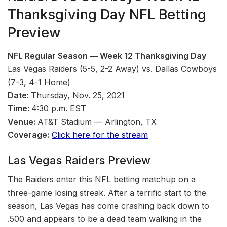
Thanksgiving Day NFL Betting
Preview
NFL Regular Season — Week 12 Thanksgiving Day
Las Vegas Raiders (5-5, 2-2 Away) vs. Dallas Cowboys
(7-3, 4-1 Home)
Date:
Thursday, Nov. 25, 2021
Time:
4:30 p.m. EST
Venue:
AT&T Stadium — Arlington, TX
Coverage:
Click here for the stream
Las Vegas Raiders Preview
The Raiders enter this NFL betting matchup on a
three-game losing streak. After a terrific start to the
season, Las Vegas has come crashing back down to
.500 and appears to be a dead team walking in the