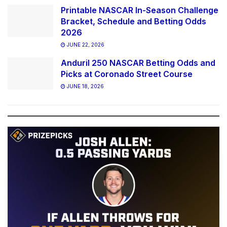
Printable NASCAR In-Season Challenge
Bracket, Schedule and Betting Odds
2026
JUNE 22, 2026
Anduril 250 NASCAR Betting Odds and
Picks at Coronado Street Course
JUNE 18, 2026