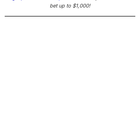
bet up to $1,000!