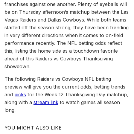
franchises against one another. Plenty of eyeballs will
be on Thursday afternoon’s matchup between the Las
Vegas Raiders and Dallas Cowboys. While both teams
started off the season strong, they have been trending
in very different directions when it comes to on-field
performance recently. The NFL betting odds reflect
this, listing the home side as a touchdown favorite
ahead of this Raiders vs Cowboys Thanksgiving
showdown.
The following Raiders vs Cowboys NFL betting
preview will give you the current odds, betting trends
and
picks
for the Week 12 Thanksgiving Day matchup,
along with a
stream link
to watch games all season
long.
YOU MIGHT ALSO LIKE