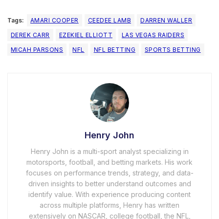
Tags:
AMARI COOPER
CEEDEE LAMB
DARREN WALLER
DEREK CARR
EZEKIEL ELLIOTT
LAS VEGAS RAIDERS
MICAH PARSONS
NFL
NFL BETTING
SPORTS BETTING
Henry John
Henry John is a multi-sport analyst specializing in
motorsports, football, and betting markets. His work
focuses on performance trends, strategy, and data-
driven insights to better understand outcomes and
identify value. With experience producing content
across multiple platforms, Henry has written
extensively on NASCAR, college football, the NFL,