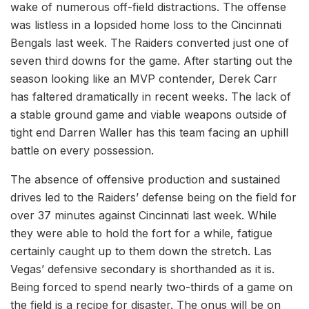
wake of numerous off-field distractions. The offense
was listless in a lopsided home loss to the Cincinnati
Bengals last week. The Raiders converted just one of
seven third downs for the game. After starting out the
season looking like an MVP contender, Derek Carr
has faltered dramatically in recent weeks. The lack of
a stable ground game and viable weapons outside of
tight end Darren Waller has this team facing an uphill
battle on every possession.
The absence of offensive production and sustained
drives led to the Raiders’ defense being on the field for
over 37 minutes against Cincinnati last week. While
they were able to hold the fort for a while, fatigue
certainly caught up to them down the stretch. Las
Vegas’ defensive secondary is shorthanded as it is.
Being forced to spend nearly two-thirds of a game on
the field is a recipe for disaster. The onus will be on