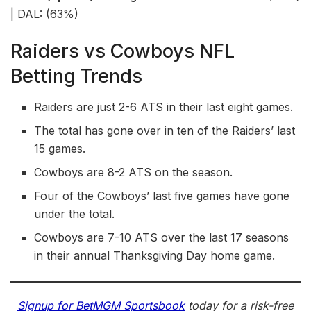
| DAL: (63%)
Raiders vs Cowboys NFL
Betting Trends
Raiders are just 2-6 ATS in their last eight games.
The total has gone over in ten of the Raiders’ last
15 games.
Cowboys are 8-2 ATS on the season.
Four of the Cowboys’ last five games have gone
under the total.
Cowboys are 7-10 ATS over the last 17 seasons
in their annual Thanksgiving Day home game.
Signup for BetMGM Sportsbook
today for a risk-free