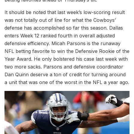
It should be noted that last week’s low-scoring result
was not totally out of line for what the Cowboys’
defense has accomplished so far this season. Dallas
enters Week 12 ranked fourth in overall adjusted
defensive efficiency. Micah Parsons is the runaway
NFL betting favorite to win the Defensive Rookie of the
Year Award. He only bolstered his case last week with
two more sacks. Parsons and defensive coordinator
Dan Quinn deserve a ton of credit for turning around
a unit that was one of the worst in the NFL a year ago.