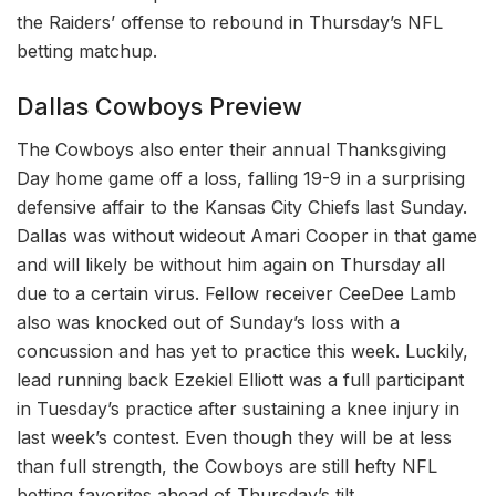
the Raiders’ offense to rebound in Thursday’s NFL
betting matchup.
Dallas Cowboys Preview
The Cowboys also enter their annual Thanksgiving
Day home game off a loss, falling 19-9 in a surprising
defensive affair to the Kansas City Chiefs last Sunday.
Dallas was without wideout Amari Cooper in that game
and will likely be without him again on Thursday all
due to a certain virus. Fellow receiver CeeDee Lamb
also was knocked out of Sunday’s loss with a
concussion and has yet to practice this week. Luckily,
lead running back Ezekiel Elliott was a full participant
in Tuesday’s practice after sustaining a knee injury in
last week’s contest. Even though they will be at less
than full strength, the Cowboys are still hefty NFL
betting favorites ahead of Thursday’s tilt.