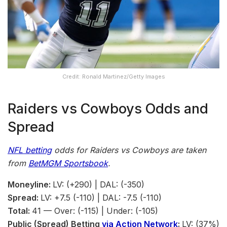
Credit: Ronald Martinez/Getty Images
Raiders vs Cowboys Odds and
Spread
NFL betting
odds for Raiders vs Cowboys are taken
from
BetMGM Sportsbook
.
Moneyline:
LV: (+290) | DAL: (-350)
Spread:
LV: +7.5 (-110) | DAL: -7.5 (-110)
Total:
41 — Over: (-115) | Under: (-105)
Public (Spread) Betting
via Action Network
:
LV: (37%)