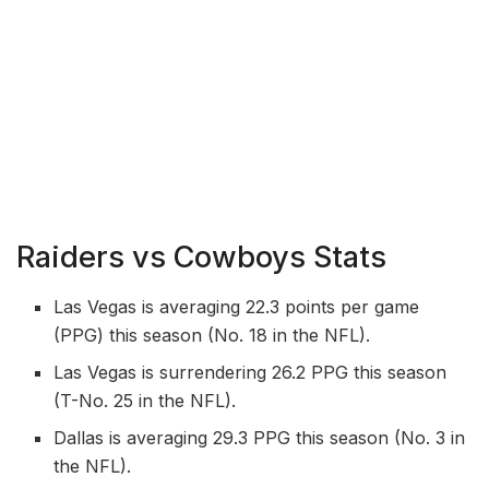
Raiders vs Cowboys Stats
Las Vegas is averaging 22.3 points per game
(PPG) this season (No. 18 in the NFL).
Las Vegas is surrendering 26.2 PPG this season
(T-No. 25 in the NFL).
Dallas is averaging 29.3 PPG this season (No. 3 in
the NFL).