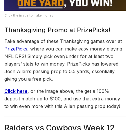
Click the image to make money!
Thanksgiving Promo at PrizePicks!
Take advantage of these Thanksgiving games over at
PrizePicks
, where you can make easy money playing
NFL DFS! Simply pick over/under for at least two
players’ stats to win money. PrizePicks has lowered
Josh Allen’s passing prop to 0.5 yards, essentially
giving you a free pick.
Click here
, or the image above, the get a 100%
deposit match up to $100, and use that extra money
to win even more with this Allen passing prop today!
Raiders vs Cowboys Week 12