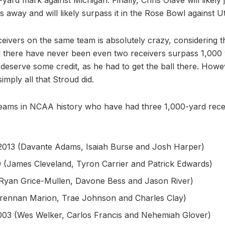
s away and will likely surpass it in the Rose Bowl against U
eivers on the same team is absolutely crazy, considering t
d there have never been even two receivers surpass 1,000 
deserve some credit, as he had to get the ball there. Howe
imply all that Stroud did.
teams in NCAA history who have had three 1,000-yard rece
 2013 (Davante Adams, Isaiah Burse and Josh Harper)
 (James Cleveland, Tyron Carrier and Patrick Edwards)
(Ryan Grice-Mullen, Davone Bess and Jason River)
Brennan Marion, Trae Johnson and Charles Clay)
003 (Wes Welker, Carlos Francis and Nehemiah Glover)