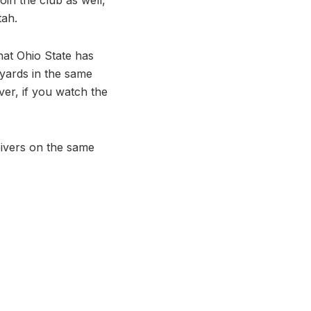
tah.
hat Ohio State has
yards in the same
ver, if you watch the
ivers on the same