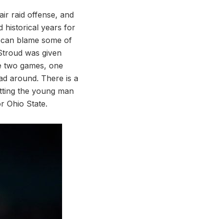
air raid offense, and
 historical years for
u can blame some of
 Stroud was given
se two games, one
ad around. There is a
etting the young man
r Ohio State.