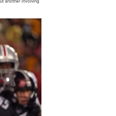
ut another involving