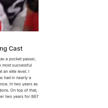
ing Cast
as a pocket passer,
he most successful
an elite level. I
as had in nearly a
ance. In two years as
ions. On top of that,
ver two years for 867