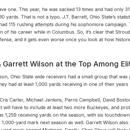
have one. This year, he was sacked 13 times and had only 3
30 yards. That is not a typo. J.T. Barrett, Ohio State’s statis
y had 115 rushing attempts during his sophomore campaign.
 of his career while in Columbus. So, it’s clear that Stroud 
ffense, and it gets even worse once you look at how historic
& Garrett Wilson at the Top Among E
ason, Ohio State wide receivers had a small group that was 
ey had at least 1,000 yards receiving in one of their years 
Cris Carter, Michael Jenkins, Parris Campbell, David Bost
list will have to include at least two more Buckeyes, and pr
 1,259 receiving yards on the season, with six touchdowns, 
he 1,000-yard mark next season as well. Garrett Wilson also j
yard mark against Michigan. Finally, Chris Olave will likely j