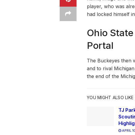
player, who was alr
had locked himself in
Ohio State
Portal
The Buckeyes then w
and to rival Michigan
the end of the Michig
YOU MIGHT ALSO LIKE
TJ Park
Scouti
Highli
APRIL 1