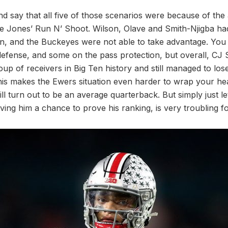
and say that all five of those scenarios were because of the 
ne Jones’ Run N’ Shoot. Wilson, Olave and Smith-Njigba had
on, and the Buckeyes were not able to take advantage. Yo
defense, and some on the pass protection, but overall, CJ
oup of receivers in Big Ten history and still managed to lo
his makes the Ewers situation even harder to wrap your he
ll turn out to be an average quarterback. But simply just l
ving him a chance to prove his ranking, is very troubling fo