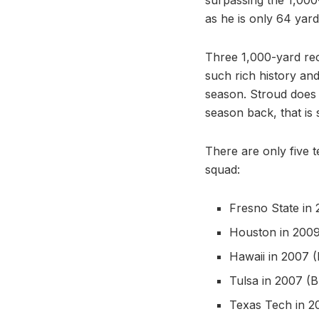
as he is only 64 yard
Three 1,000-yard rec
such rich history an
season. Stroud does 
season back, that is s
There are only five 
squad:
Fresno State in
Houston in 2009
Hawaii in 2007 
Tulsa in 2007 (
Texas Tech in 2