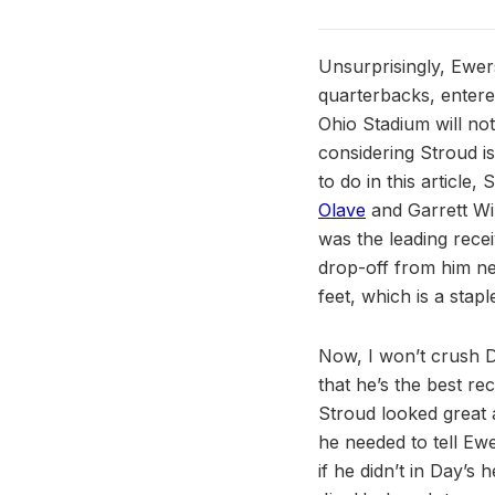
Unsurprisingly, Ewer
quarterbacks, entered
Ohio Stadium will no
considering Stroud i
to do in this article
Olave
and Garrett Wi
was the leading recei
drop-off from him nex
feet, which is a stapl
Now, I won’t crush Da
that he’s the best rec
Stroud looked great a
he needed to tell Ewe
if he didn’t in Day’s