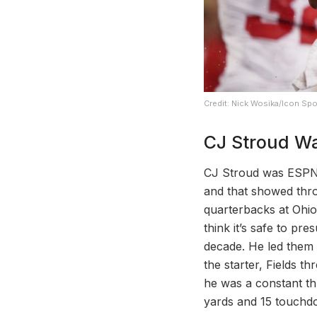
Credit: Nick Wosika/Icon Spo
CJ Stroud Wa
CJ Stroud was ESPN’s
and that showed thro
quarterbacks at Ohio 
think it’s safe to pr
decade. He led them 
the starter, Fields t
he was a constant th
yards and 15 touchdo