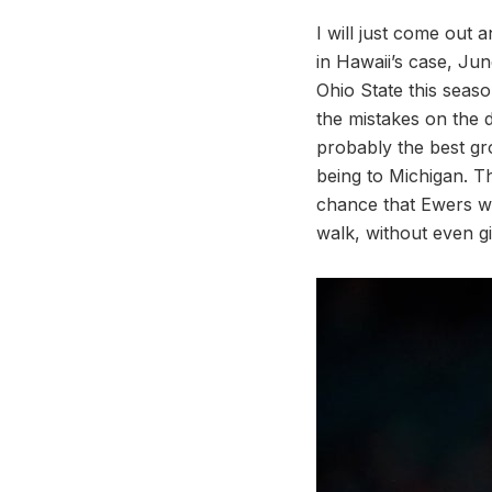
I will just come out 
in Hawaii’s case, Ju
Ohio State this seas
the mistakes on the 
probably the best gr
being to Michigan. T
chance that Ewers wi
walk, without even gi