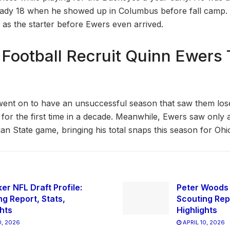
eady 18 when he showed up in Columbus before fall camp
 as the starter before Ewers even arrived.
 Football Recruit Quinn Ewers 
ent on to have an unsuccessful season that saw them los
 for the first time in a decade. Meanwhile, Ewers saw only 
an State game, bringing his total snaps this season for Ohio
er NFL Draft Profile:
Peter Woods N
ng Report, Stats,
Scouting Repo
ghts
Highlights
0, 2026
APRIL 10, 2026