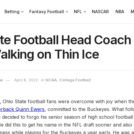
Betting
Fantasy Football
NFL
NASCAR
NBA
M
ate Football Head Coach
alking on Thin Ice
ow
April 8, 2022
in
NCAA
,
College Football
, Ohio State football fans were overcome with joy when th
erback Quinn Ewers
, committed to the Buckeyes. What fol
 decided to forgo his senior season of high school football
e did this to get his name in the NFL draft sooner and also t
ness while playing for the Buckeyes a year early. He was a