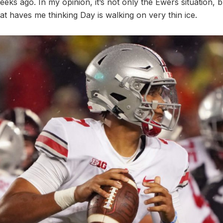
ks ago. In my opinion, it’s not only the Ewers situation, b
hat haves me thinking Day is walking on very thin ice.