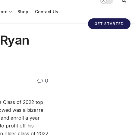
ore
Shop
Contact Us
GET STARTED
 Ryan
0
e Class of 2022 top
lowed was a bizarre
 and enroll a year
o profit off his
n older class of 2022