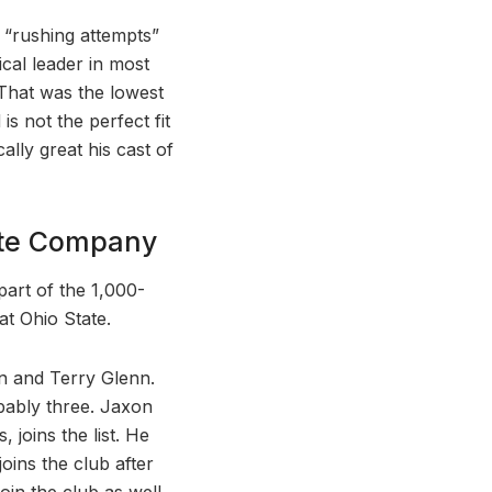
1 “rushing attempts”
tical leader in most
 That was the lowest
is not the perfect fit
ally great his cast of
lite Company
part of the 1,000-
at Ohio State.
on and Terry Glenn.
obably three. Jaxon
joins the list. He
oins the club after
oin the club as well,