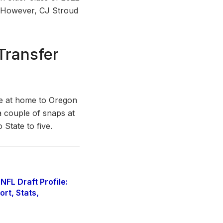
. However, CJ Stroud
Transfer
e at home to Oregon
a couple of snaps at
 State to five.
FL Draft Profile:
rt, Stats,