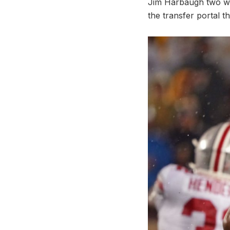
Jim Harbaugh two wee
the transfer portal t