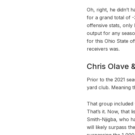
Oh, right, he didn’t 
for a grand total of -
offensive stats, onl
output for any season
for this Ohio State o
receivers was.
Chris Olave 
Prior to the 2021 se
yard club. Meaning th
That group included 
That’s it. Now, that 
Smith-Njigba, who has
will likely surpass t
surpassing the 1,000-