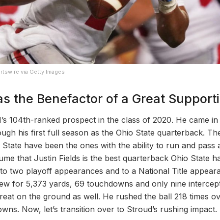
rtswire via Getty Images
s the Benefactor of a Great Support
 104th-ranked prospect in the class of 2020. He came in 
ugh his first full season as the Ohio State quarterback. T
State have been the ones with the ability to run and pass at 
esume that Justin Fields is the best quarterback Ohio State h
to two playoff appearances and to a National Title appear
hrew for 5,373 yards, 69 touchdowns and only nine intercept
reat on the ground as well. He rushed the ball 218 times o
wns. Now, let’s transition over to Stroud’s rushing impact.