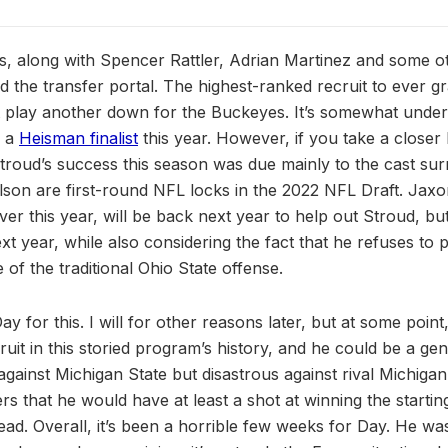
s, along with Spencer Rattler, Adrian Martinez and some o
 the transfer portal. The highest-ranked recruit to ever gr
t play another down for the Buckeyes. It’s somewhat under
s a
Heisman finalist
this year. However, if you take a closer 
, Stroud’s success this season was due mainly to the cast s
lson are first-round NFL locks in the 2022 NFL Draft. Jax
ver this year, will be back next year to help out Stroud, bu
t year, while also considering the fact that he refuses to p
e of the traditional Ohio State offense.
y for this. I will for other reasons later, but at some point
ruit in this storied program’s history, and he could be a gen
gainst Michigan State but disastrous against rival Michigan.
rs that he would have at least a shot at winning the startin
 head. Overall, it’s been a horrible few weeks for Day. He 