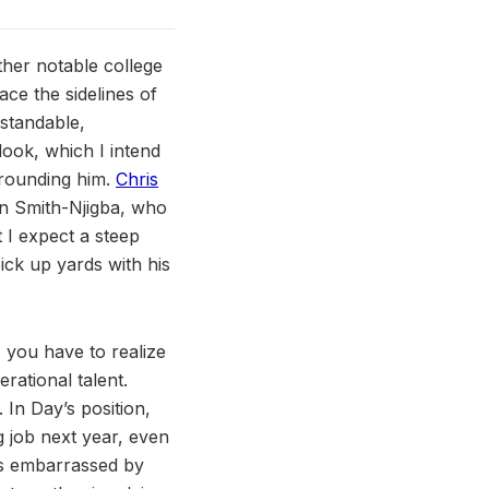
ther notable college
ace the sidelines of
standable,
look, which I intend
urrounding him.
Chris
on Smith-Njigba, who
t I expect a steep
ick up yards with his
, you have to realize
erational talent.
 In Day’s position,
g job next year, even
was embarrassed by