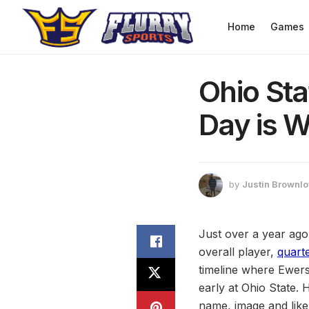
Home
Games
Ohio St
Day is W
by
Justin Brownl
Just over a year ago
overall player,
quart
timeline where Ewers
early at Ohio State. H
name, image and like