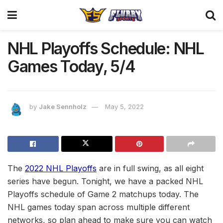
NHL Playoffs Schedule: NHL
Games Today, 5/4
by
Jake Sennholz
May 5, 2022
The
2022 NHL Playoffs
are in full swing, as all eight
series have begun. Tonight, we have a packed NHL
Playoffs schedule of Game 2 matchups today. The
NHL games today span across multiple different
networks, so plan ahead to make sure you can watch