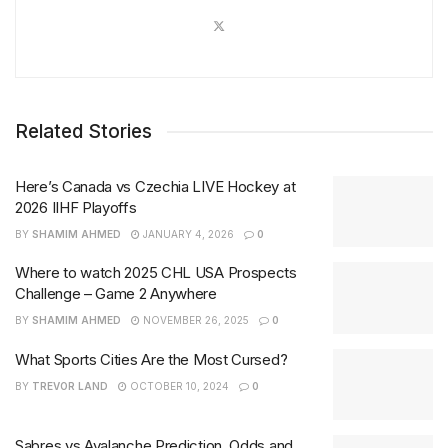
Related Stories
Here’s Canada vs Czechia LIVE Hockey at
2026 IIHF Playoffs
BY
SHAMIM AHMED
JANUARY 4, 2026
0
Where to watch 2025 CHL USA Prospects
Challenge – Game 2 Anywhere
BY
SHAMIM AHMED
NOVEMBER 26, 2025
0
What Sports Cities Are the Most Cursed?
BY
TREVOR LAND
OCTOBER 10, 2024
0
Sabres vs Avalanche Prediction, Odds and