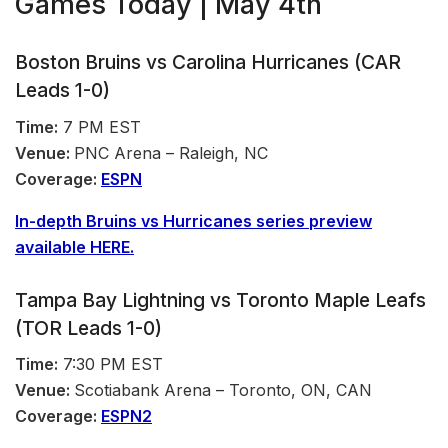
Games Today | May 4th
Boston Bruins vs Carolina Hurricanes (CAR
Leads 1-0)
Time:
7 PM EST
Venue:
PNC Arena – Raleigh, NC
Coverage:
ESPN
In-depth Bruins vs Hurricanes
series
preview
available HERE.
Tampa Bay Lightning vs Toronto Maple Leafs
(TOR Leads 1-0)
Time:
7:30 PM EST
Venue:
Scotiabank Arena – Toronto, ON, CAN
Coverage:
ESPN2