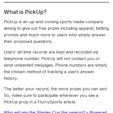
What is PickUp?
PickUp is an up-and-coming sports media company
aiming to give out free prizes including apparel, betting
promos and much more to users who simply answer
their proposed questions.
Users’ all-time records are kept and recorded via
telephone number. PickUp will not contact you or
send unwanted messages. Phone numbers are simply
the chosen method of tracking a user’s answer
history.
The better your record, the more prizes you can win!
So, make sure to participate whenever you see a
PickUp prop in a FlurrySports article.
Who will win the Stanley Cup this season? – Powered