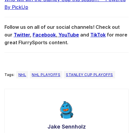
By PickUp
Follow us on all of our social channels! Check out
our
Twitter
,
Facebook
,
YouTube
and
TikTok
for more
great FlurrySports content.
Tags:
NHL
NHL PLAYOFFS
STANLEY CUP PLAYOFFS
Jake Sennholz