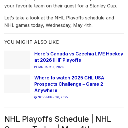
your favorite team on their quest for a Stanley Cup.
Let’s take a look at the NHL Playoffs schedule and
NHL games today, Wednesday, May 4th.
YOU MIGHT ALSO LIKE
Here’s Canada vs Czechia LIVE Hockey
at 2026 IIHF Playoffs
JANUARY 4, 2026
Where to watch 2025 CHL USA
Prospects Challenge – Game 2
Anywhere
NOVEMBER 26, 2025
NHL Playoffs Schedule | NHL