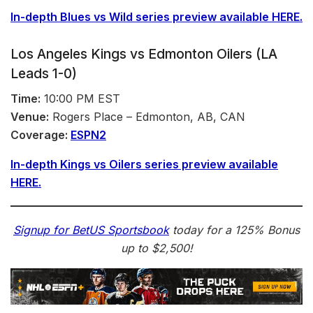
In-depth Blues vs
Wild
series preview available HERE.
Los Angeles Kings vs Edmonton Oilers (LA
Leads 1-0)
Time:
10:00 PM EST
Venue:
Rogers Place – Edmonton, AB, CAN
Coverage:
ESPN2
In-depth Kings vs Oilers
series
preview available
HERE.
Signup for BetUS Sportsbook
today for a
125% Bonus
up to $2,500
!