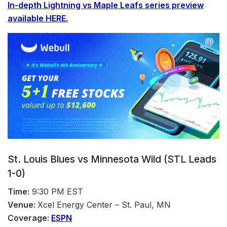
In-depth
Lightning vs Maple Leafs series preview
available HERE.
St. Louis Blues vs Minnesota Wild (STL Leads
1-0)
Time:
9:30 PM EST
Venue:
Xcel Energy Center – St. Paul, MN
Coverage:
ESPN