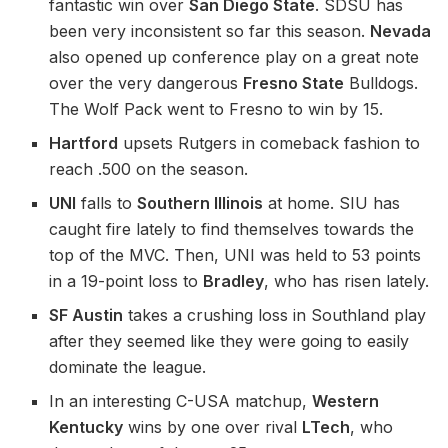
fantastic win over
San Diego State
. SDSU has
been very inconsistent so far this season.
Nevada
also opened up conference play on a great note
over the very dangerous
Fresno State
Bulldogs.
The Wolf Pack went to Fresno to win by 15.
Hartford
upsets Rutgers in comeback fashion to
reach .500 on the season.
UNI
falls to
Southern Illinois
at home. SIU has
caught fire lately to find themselves towards the
top of the MVC. Then, UNI was held to 53 points
in a 19-point loss to
Bradley
, who has risen lately.
SF Austin
takes a crushing loss in Southland play
after they seemed like they were going to easily
dominate the league.
In an interesting C-USA matchup,
Western
Kentucky
wins by one over rival
LTech
, who