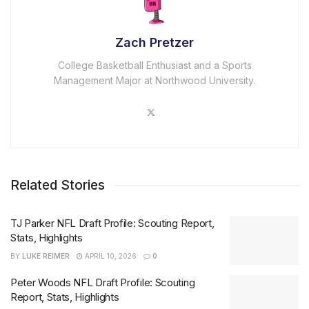
Zach Pretzer
College Basketball Enthusiast and a Sports
Management Major at Northwood University.
Related Stories
TJ Parker NFL Draft Profile: Scouting Report,
Stats, Highlights
BY
LUKE REIMER
APRIL 10, 2026
0
Peter Woods NFL Draft Profile: Scouting
Report, Stats, Highlights