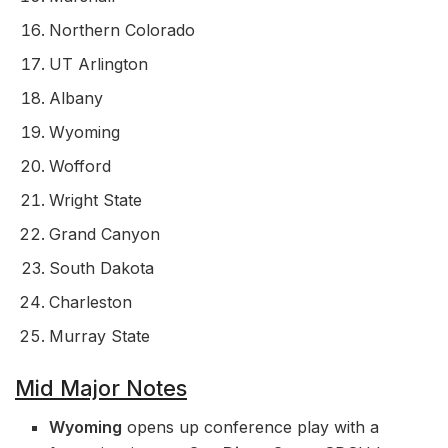
Northern Colorado
UT Arlington
Albany
Wyoming
Wofford
Wright State
Grand Canyon
South Dakota
Charleston
Murray State
Mid Major Notes
Wyoming
opens up conference play with a