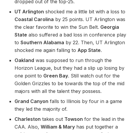
dropped out of the top-25.
UT Arlington
shocked me a little bit with a loss to
Coastal Carolina
by 25 points. UT Arlington was
the clear favorite to win the Sun Belt.
Georgia
State
also suffered a bad loss in conference play
to
Southern Alabama
by 22. Then, UT Arlington
shocked me again falling to
App State
.
Oakland
was supposed to run through the
Horizon League, but they had a slip up losing by
one point to
Green Bay
. Still watch out for the
Golden Grizzles to be towards the top of the mid
majors with all the talent they possess.
Grand Canyon
falls to Illinois by four in a game
they led the majority of.
Charleston
takes out
Towson
for the lead in the
CAA. Also,
William & Mary
has put together a