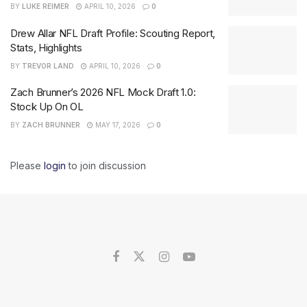
BY
LUKE REIMER
APRIL 10, 2026
0
Drew Allar NFL Draft Profile: Scouting Report,
Stats, Highlights
BY
TREVOR LAND
APRIL 10, 2026
0
Zach Brunner’s 2026 NFL Mock Draft 1.0:
Stock Up On OL
BY
ZACH BRUNNER
MAY 17, 2026
0
Please
login
to join discussion