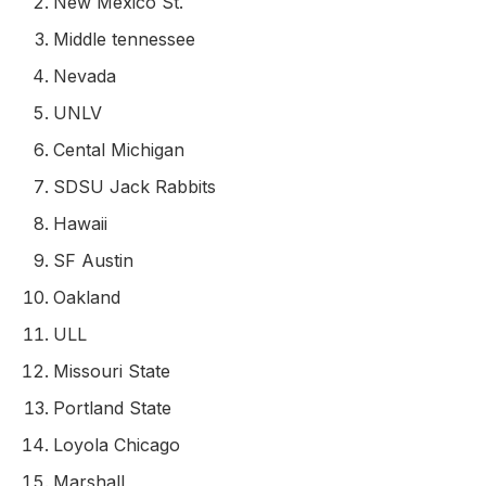
New Mexico St.
Middle tennessee
Nevada
UNLV
Cental Michigan
SDSU Jack Rabbits
Hawaii
SF Austin
Oakland
ULL
Missouri State
Portland State
Loyola Chicago
Marshall