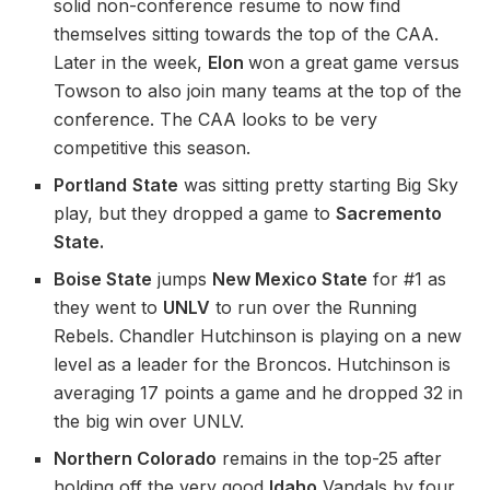
solid non-conference resume to now find
themselves sitting towards the top of the CAA.
Later in the week,
Elon
won a great game versus
Towson to also join many teams at the top of the
conference. The CAA looks to be very
competitive this season.
Portland
State
was sitting pretty starting Big Sky
play, but they dropped a game to
Sacremento
State.
Boise State
jumps
New Mexico State
for #1 as
they went to
UNLV
to run over the Running
Rebels. Chandler Hutchinson is playing on a new
level as a leader for the Broncos. Hutchinson is
averaging 17 points a game and he dropped 32 in
the big win over UNLV.
Northern Colorado
remains in the top-25 after
holding off the very good
Idaho
Vandals by four.