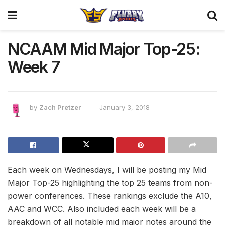
NCAAM Mid Major Top-25:
Week 7
by
Zach Pretzer
January 3, 2018
Each week on Wednesdays, I will be posting my Mid
Major Top-25 highlighting the top 25 teams from non-
power conferences. These rankings exclude the A10,
AAC and WCC. Also included each week will be a
breakdown of all notable mid major notes around the