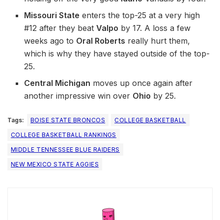
Missouri State
enters the top-25 at a very high
#12 after they beat
Valpo
by 17. A loss a few
weeks ago to
Oral Roberts
really hurt them,
which is why they have stayed outside of the top-
25.
Central Michigan
moves up once again after
another impressive win over
Ohio
by 25.
Tags:
BOISE STATE BRONCOS
COLLEGE BASKETBALL
COLLEGE BASKETBALL RANKINGS
MIDDLE TENNESSEE BLUE RAIDERS
NEW MEXICO STATE AGGIES