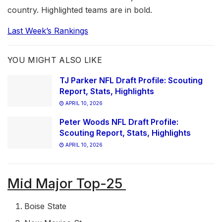
country. Highlighted teams are in bold.
Last Week’s Rankings
YOU MIGHT ALSO LIKE
TJ Parker NFL Draft Profile: Scouting
Report, Stats, Highlights
APRIL 10, 2026
Peter Woods NFL Draft Profile:
Scouting Report, Stats, Highlights
APRIL 10, 2026
Mid Major Top-25
Boise State