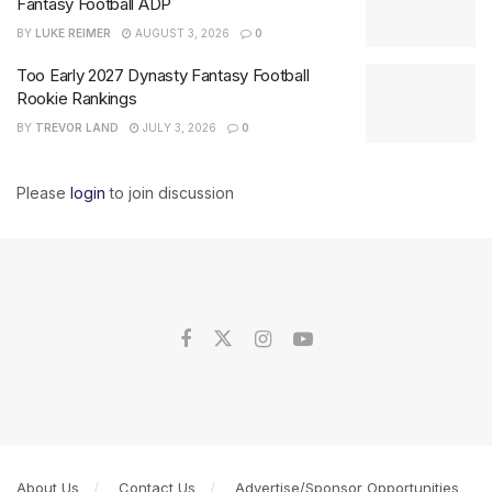
Fantasy Football ADP
BY
LUKE REIMER
AUGUST 3, 2026
0
Too Early 2027 Dynasty Fantasy Football
Rookie Rankings
BY
TREVOR LAND
JULY 3, 2026
0
Please
login
to join discussion
About Us
Contact Us
Advertise/Sponsor Opportunities