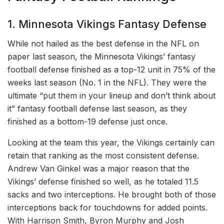
1. Minnesota Vikings Fantasy Defense
While not hailed as the best defense in the NFL on
paper last season, the Minnesota Vikings’ fantasy
football defense finished as a top-12 unit in 75% of the
weeks last season (No. 1 in the NFL). They were the
ultimate “put them in your lineup and don’t think about
it” fantasy football defense last season, as they
finished as a bottom-19 defense just once.
Looking at the team this year, the Vikings certainly can
retain that ranking as the most consistent defense.
Andrew Van Ginkel was a major reason that the
Vikings’ defense finished so well, as he totaled 11.5
sacks and two interceptions. He brought both of those
interceptions back for touchdowns for added points.
With Harrison Smith, Byron Murphy and Josh