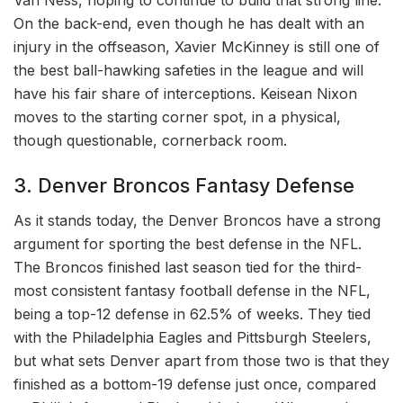
Van Ness, hoping to continue to build that strong line.
On the back-end, even though he has dealt with an
injury in the offseason, Xavier McKinney is still one of
the best ball-hawking safeties in the league and will
have his fair share of interceptions. Keisean Nixon
moves to the starting corner spot, in a physical,
though questionable, cornerback room.
3. Denver Broncos Fantasy Defense
As it stands today, the Denver Broncos have a strong
argument for sporting the best defense in the NFL.
The Broncos finished last season tied for the third-
most consistent fantasy football defense in the NFL,
being a top-12 defense in 62.5% of weeks. They tied
with the Philadelphia Eagles and Pittsburgh Steelers,
but what sets Denver apart from those two is that they
finished as a bottom-19 defense just once, compared