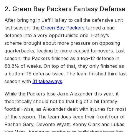
2. Green Bay Packers Fantasy Defense
After bringing in Jeff Hafley to call the defensive unit
last season, the
Green Bay Packers
turned a bad
defense into a very opportunistic one. Hafley’s
scheme brought about more pressure on opposing
quarterbacks, leading to more caused turnovers. Last
season, the Packers finished as a top-12 defense in
68.8% of weeks. On top of that, they only finished as
a bottom-19 defense twice. The team finished third last
season with
31 takeaways
.
While the Packers lose Jaire Alexander this year, it
theoretically should not be that big of a hit fantasy
football-wise, as Alexander dealt with injuries for most
of the season. The team does keep their front four of
Rashan Gary, Devonte Wyatt, Kenny Clark and Lukas