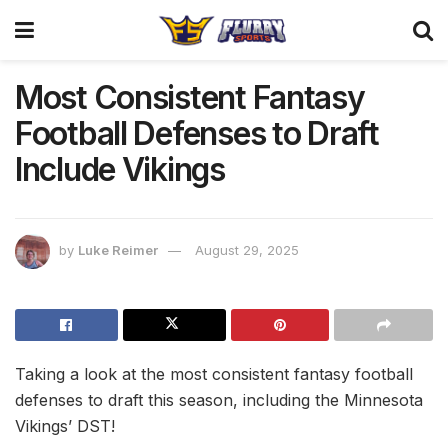
Most Consistent Fantasy
Football Defenses to Draft
Include Vikings
by
Luke Reimer
August 29, 2025
Taking a look at the most consistent fantasy football
defenses to draft this season, including the Minnesota
Vikings’ DST!