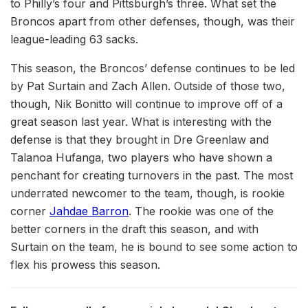
to Philly’s four and Pittsburgh’s three. What set the
Broncos apart from other defenses, though, was their
league-leading 63 sacks.
This season, the Broncos’ defense continues to be led
by Pat Surtain and Zach Allen. Outside of those two,
though, Nik Bonitto will continue to improve off of a
great season last year. What is interesting with the
defense is that they brought in Dre Greenlaw and
Talanoa Hufanga, two players who have shown a
penchant for creating turnovers in the past. The most
underrated newcomer to the team, though, is rookie
corner
Jahdae Barron
. The rookie was one of the
better corners in the draft this season, and with
Surtain on the team, he is bound to see some action to
flex his prowess this season.