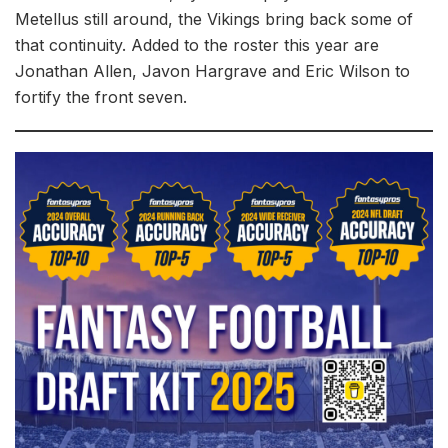
Metellus still around, the Vikings bring back some of
that continuity. Added to the roster this year are
Jonathan Allen, Javon Hargrave and Eric Wilson to
fortify the front seven.