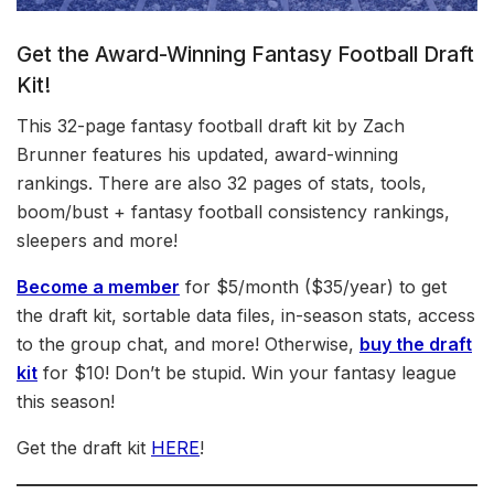
Get the Award-Winning Fantasy Football Draft
Kit!
This 32-page fantasy football draft kit by Zach
Brunner features his updated, award-winning
rankings. There are also 32 pages of stats, tools,
boom/bust + fantasy football consistency rankings,
sleepers and more!
Become a member
for $5/month ($35/year) to get
the draft kit, sortable data files, in-season stats, access
to the group chat, and more! Otherwise,
buy the draft
kit
for $10! Don’t be stupid. Win your fantasy league
this season!
Get the draft kit
HERE
!