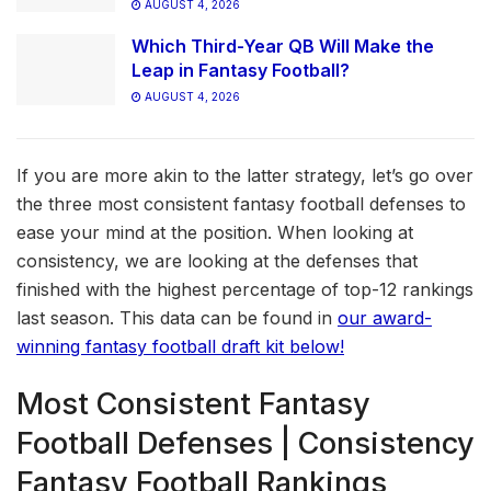
AUGUST 4, 2026
Which Third-Year QB Will Make the
Leap in Fantasy Football?
AUGUST 4, 2026
If you are more akin to the latter strategy, let’s go over
the three most consistent fantasy football defenses to
ease your mind at the position. When looking at
consistency, we are looking at the defenses that
finished with the highest percentage of top-12 rankings
last season. This data can be found in
our award-
winning fantasy football draft kit below!
Most Consistent Fantasy
Football Defenses | Consistency
Fantasy Football Rankings