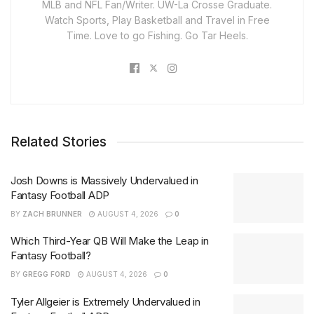
MLB and NFL Fan/Writer. UW-La Crosse Graduate.
Watch Sports, Play Basketball and Travel in Free
Time. Love to go Fishing. Go Tar Heels.
Related Stories
Josh Downs is Massively Undervalued in
Fantasy Football ADP
BY
ZACH BRUNNER
AUGUST 4, 2026
0
Which Third-Year QB Will Make the Leap in
Fantasy Football?
BY
GREGG FORD
AUGUST 4, 2026
0
Tyler Allgeier is Extremely Undervalued in