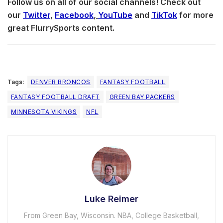
Follow us on all of our social channels! Check out
our
Twitter
,
Facebook
,
YouTube
and
TikTok
for more
great FlurrySports content.
Tags:
DENVER BRONCOS
FANTASY FOOTBALL
FANTASY FOOTBALL DRAFT
GREEN BAY PACKERS
MINNESOTA VIKINGS
NFL
Luke Reimer
From Green Bay, Wisconsin. NBA, College Basketball,