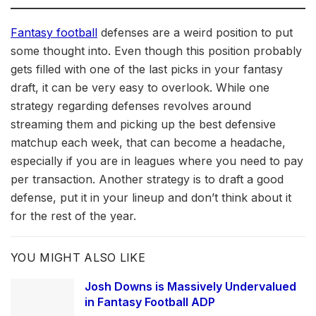
Fantasy football
defenses are a weird position to put
some thought into. Even though this position probably
gets filled with one of the last picks in your fantasy
draft, it can be very easy to overlook. While one
strategy regarding defenses revolves around
streaming them and picking up the best defensive
matchup each week, that can become a headache,
especially if you are in leagues where you need to pay
per transaction. Another strategy is to draft a good
defense, put it in your lineup and don’t think about it
for the rest of the year.
YOU MIGHT ALSO LIKE
Josh Downs is Massively Undervalued
in Fantasy Football ADP