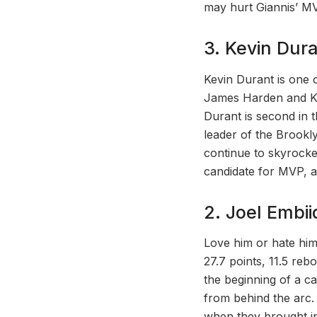
may hurt Giannis’ MV
3. Kevin Dur
Kevin Durant is one o
James Harden and Kyri
Durant is second in 
leader of the Brookl
continue to skyrocke
candidate for MVP, a
2. Joel Embii
Love him or hate him
27.7 points, 11.5 reb
the beginning of a c
from behind the arc.
when they brought i