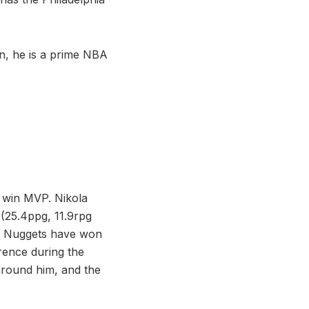
on, he is a prime NBA
o win MVP. Nikola
 (25.4ppg, 11.9rpg
he Nuggets have won
rence during the
around him, and the