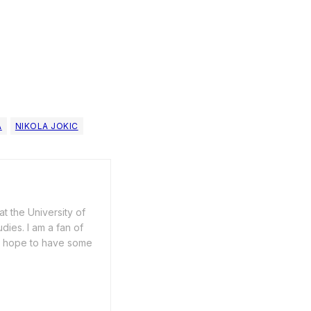
A
NIKOLA JOKIC
t the University of
dies. I am a fan of
 I hope to have some