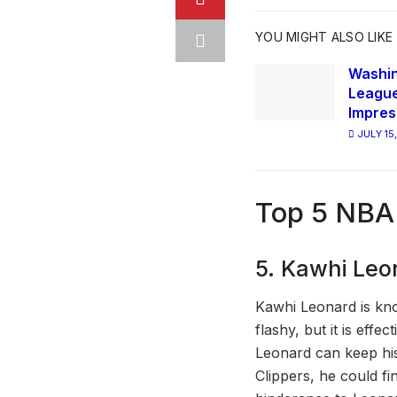
YOU MIGHT ALSO LIKE
Washi
League
Impres
JULY 15
Top 5 NBA
5. Kawhi Leo
Kawhi Leonard is kno
flashy, but it is effe
Leonard can keep his
Clippers, he could fi