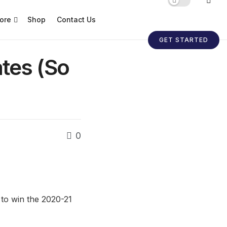
ore
Shop
Contact Us
GET STARTED
tes (So
0
 to win the 2020-21