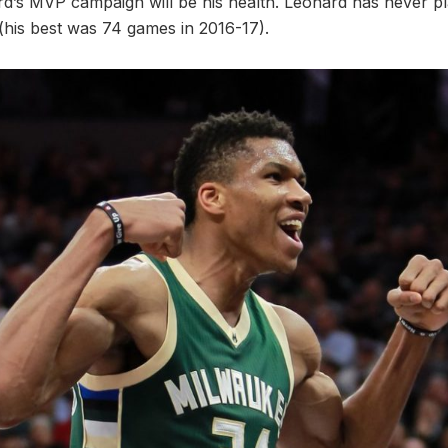
d’s MVP campaign will be his health. Leonard has never pla
 (his best was 74 games in 2016-17).