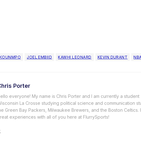
OKOUNMPO
JOEL EMBIID
KAWHI LEONARD
KEVIN DURANT
NB
hris Porter
ello everyone! My name is Chris Porter and I am currently a student a
isconsin La Crosse studying political science and communication stu
he Green Bay Packers, Milwaukee Brewers, and the Boston Celtics.
reat experiences with all of you here at FlurrySports!