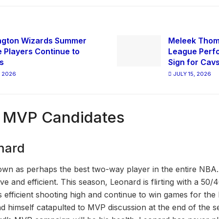
ngton Wizards Summer
Meleek Tho
 Players Continue to
League Perfo
s
Sign for Cav
, 2026
JULY 15, 2026
 MVP Candidates
nard
wn as perhaps the best two-way player in the entire NBA. H
ctive and efficient. This season, Leonard is flirting with a 50/4
 efficient shooting high and continue to win games for the
nd himself catapulted to MVP discussion at the end of the 