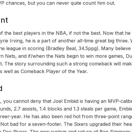
P chances, but you can never quite count him out.
ant
f the best players in the NBA, if not the best. Now that he
e Irving, he is a part of another all-time great big three.
the league in scoring (Bradley Beal, 34.5ppg). Many believe
yn Nets, and if/when the Nets begin to win more games, Dur
t. The story surrounding such a strong comeback will make
s well as Comeback Player of the Year.
d
, you cannot deny that Joel Embiid is having an MVP-calib
ounds, 2.7 assists, 1.4 blocks and 1.3 steals per game, Embii
areer-year. He has also been red hot from three-point ran
 Not bad for a seven-footer. The Sixers upgraded their he
n Doc Rivers. The new system and return of Ben Simmons h