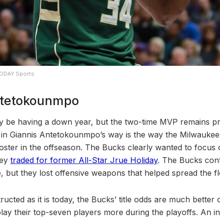
TODAY Sports
Antetokounmpo
 be having a down year, but the two-time MVP remains pri
e in Giannis Antetokounmpo’s way is the way the Milwauke
roster in the offseason. The Bucks clearly wanted to focus 
hey
traded for former All-Star Jrue Holiday
. The Bucks cont
, but they lost offensive weapons that helped spread the fl
ructed as it is today, the Bucks’ title odds are much better
lay their top-seven players more during the playoffs. An inc