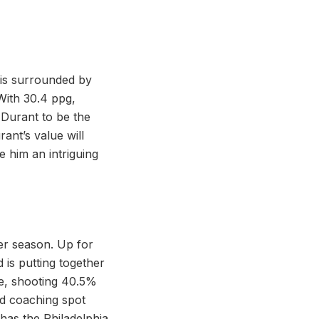
 is surrounded by
 With 30.4 ppg,
 Durant to be the
ant’s value will
 him an intriguing
er season. Up for
d is putting together
ge, shooting 40.5%
ad coaching spot
as the Philadelphia