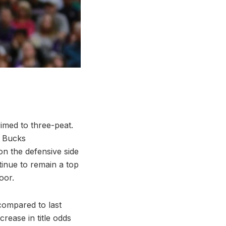
med to three-peat.
e Bucks
on the defensive side
inue to remain a top
oor.
 compared to last
rease in title odds