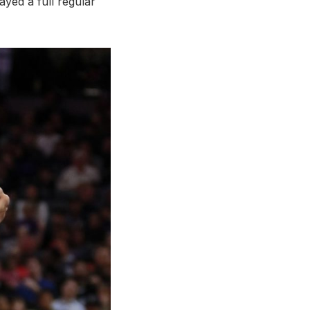
yed a full regular