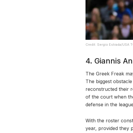
Credit: Sergio Estrada/USA 
4. Giannis 
The Greek Freak may
The biggest obstacl
reconstructed their 
of the court when t
defense in the league
With the roster const
year, provided they p