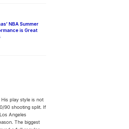
mas’ NBA Summer
rmance is Great
s
is play style is not
0/90 shooting split. If
 Los Angeles
season. The biggest