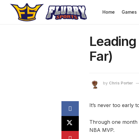
Home
Games
Leading
Far)
by
Chris Porter
It’s never too early 
Through one month of
NBA MVP.