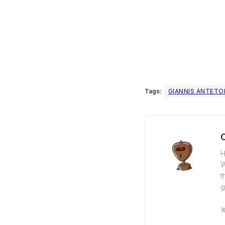
Tags:
GIANNIS ANTET
C
H
W
t
g