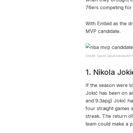
76ers competing for t
With Embiid as the dr
MVP candidate.
Credit: David Zalubowski/AP
1. Nikola Joki
If the season were t
Jokić has been on an
and 9.3apg) Jokić ha
four straight games 
streak. The return o
team could make a p