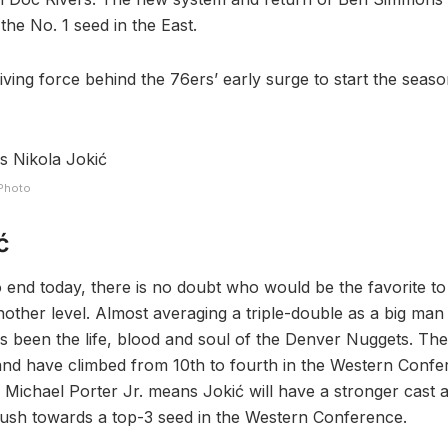
he No. 1 seed in the East.
iving force behind the 76ers’ early surge to start the seas
 Photo
ć
o end today, there is no doubt who would be the favorite t
other level. Almost averaging a triple-double as a big man
s been the life, blood and soul of the Denver Nuggets. T
and have climbed from 10th to fourth in the Western Confe
f Michael Porter Jr. means Jokić will have a stronger cast 
ush towards a top-3 seed in the Western Conference.