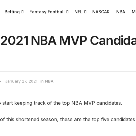
Betting
Fantasy Football
NFL
NASCAR
NBA
M
 2021 NBA MVP Candida
January 27, 2021
in
NBA
to start keeping track of the top NBA MVP candidates.
 this shortened season, these are the top five candidates