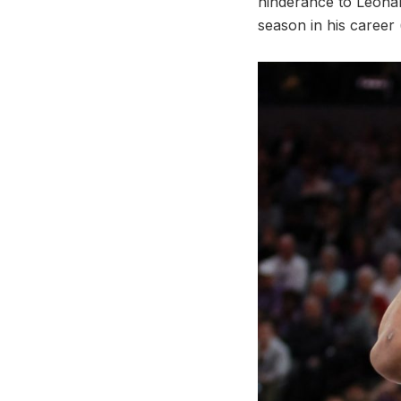
hinderance to Leonar
season in his career