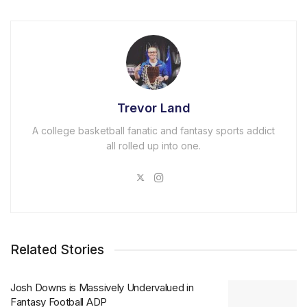
Trevor Land
A college basketball fanatic and fantasy sports addict
all rolled up into one.
Related Stories
Josh Downs is Massively Undervalued in
Fantasy Football ADP