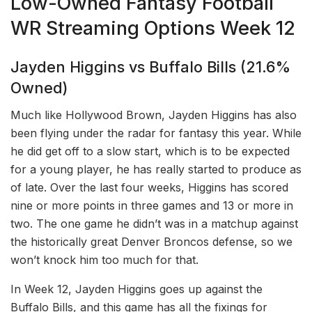
Low-Owned Fantasy Football
WR Streaming Options Week 12
Jayden Higgins vs Buffalo Bills (21.6%
Owned)
Much like Hollywood Brown, Jayden Higgins has also
been flying under the radar for fantasy this year. While
he did get off to a slow start, which is to be expected
for a young player, he has really started to produce as
of late. Over the last four weeks, Higgins has scored
nine or more points in three games and 13 or more in
two. The one game he didn’t was in a matchup against
the historically great Denver Broncos defense, so we
won’t knock him too much for that.
In Week 12, Jayden Higgins goes up against the
Buffalo Bills, and this game has all the fixings for