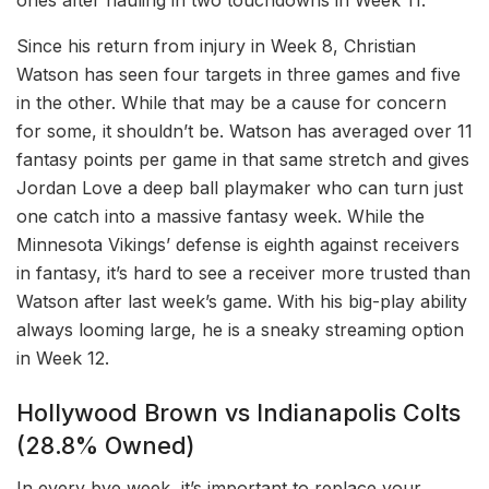
ones after hauling in two touchdowns in Week 11.
Since his return from injury in Week 8, Christian
Watson has seen four targets in three games and five
in the other. While that may be a cause for concern
for some, it shouldn’t be. Watson has averaged over 11
fantasy points per game in that same stretch and gives
Jordan Love a deep ball playmaker who can turn just
one catch into a massive fantasy week. While the
Minnesota Vikings’ defense is eighth against receivers
in fantasy, it’s hard to see a receiver more trusted than
Watson after last week’s game. With his big-play ability
always looming large, he is a sneaky streaming option
in Week 12.
Hollywood Brown vs Indianapolis Colts
(28.8% Owned)
In every bye week, it’s important to replace your