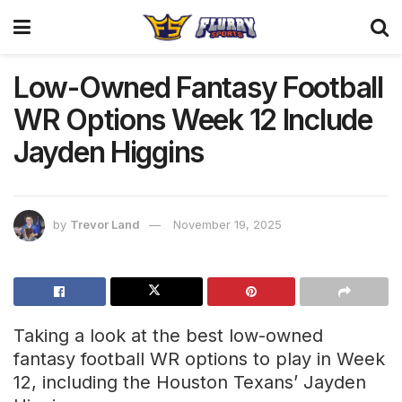
Low-Owned Fantasy Football
WR Options Week 12 Include
Jayden Higgins
by
Trevor Land
November 19, 2025
Taking a look at the best low-owned
fantasy football WR options to play in Week
12, including the Houston Texans’ Jayden