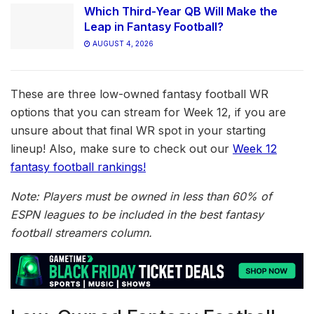
Which Third-Year QB Will Make the
Leap in Fantasy Football?
AUGUST 4, 2026
These are three low-owned fantasy football WR
options that you can stream for Week 12, if you are
unsure about that final WR spot in your starting
lineup! Also, make sure to check out our
Week 12
fantasy football rankings!
Note: Players must be owned in less than 60% of
ESPN leagues to be included in the best fantasy
football streamers column.