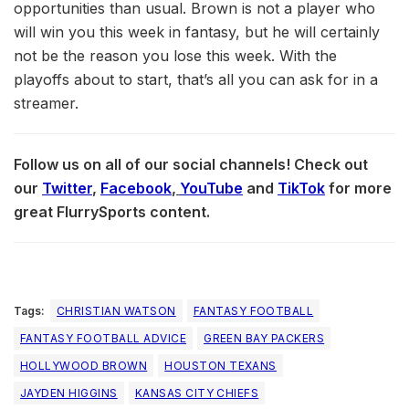
opportunities than usual. Brown is not a player who
will win you this week in fantasy, but he will certainly
not be the reason you lose this week. With the
playoffs about to start, that’s all you can ask for in a
streamer.
Follow us on all of our social channels! Check out
our
Twitter
,
Facebook
,
YouTube
and
TikTok
for more
great FlurrySports content.
Tags:
CHRISTIAN WATSON
FANTASY FOOTBALL
FANTASY FOOTBALL ADVICE
GREEN BAY PACKERS
HOLLYWOOD BROWN
HOUSTON TEXANS
JAYDEN HIGGINS
KANSAS CITY CHIEFS