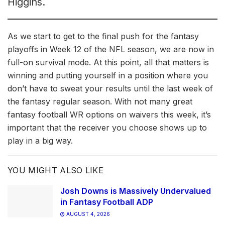
Higgins.
As we start to get to the final push for the fantasy
playoffs in Week 12 of the NFL season, we are now in
full-on survival mode. At this point, all that matters is
winning and putting yourself in a position where you
don’t have to sweat your results until the last week of
the fantasy regular season. With not many great
fantasy football WR options on waivers this week, it’s
important that the receiver you choose shows up to
play in a big way.
YOU MIGHT ALSO LIKE
Josh Downs is Massively Undervalued
in Fantasy Football ADP
AUGUST 4, 2026