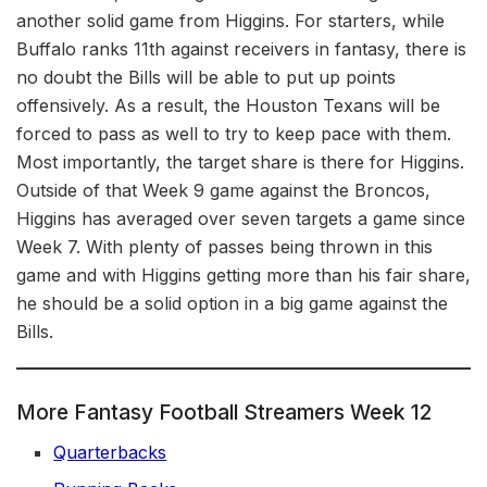
another solid game from Higgins. For starters, while
Buffalo ranks 11th against receivers in fantasy, there is
no doubt the Bills will be able to put up points
offensively. As a result, the Houston Texans will be
forced to pass as well to try to keep pace with them.
Most importantly, the target share is there for Higgins.
Outside of that Week 9 game against the Broncos,
Higgins has averaged over seven targets a game since
Week 7. With plenty of passes being thrown in this
game and with Higgins getting more than his fair share,
he should be a solid option in a big game against the
Bills.
More Fantasy Football Streamers Week 12
Quarterbacks