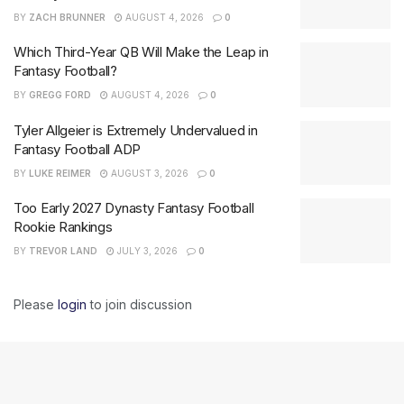
BY
ZACH BRUNNER
AUGUST 4, 2026
0
Which Third-Year QB Will Make the Leap in
Fantasy Football?
BY
GREGG FORD
AUGUST 4, 2026
0
Tyler Allgeier is Extremely Undervalued in
Fantasy Football ADP
BY
LUKE REIMER
AUGUST 3, 2026
0
Too Early 2027 Dynasty Fantasy Football
Rookie Rankings
BY
TREVOR LAND
JULY 3, 2026
0
Please
login
to join discussion