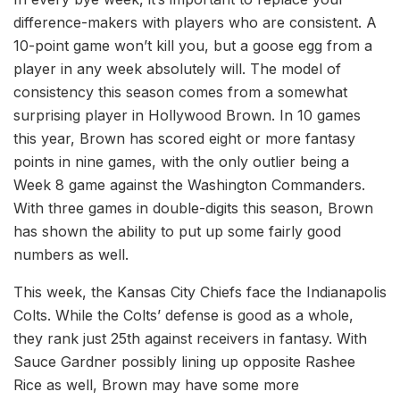
difference-makers with players who are consistent. A
10-point game won’t kill you, but a goose egg from a
player in any week absolutely will. The model of
consistency this season comes from a somewhat
surprising player in Hollywood Brown. In 10 games
this year, Brown has scored eight or more fantasy
points in nine games, with the only outlier being a
Week 8 game against the Washington Commanders.
With three games in double-digits this season, Brown
has shown the ability to put up some fairly good
numbers as well.
This week, the Kansas City Chiefs face the Indianapolis
Colts. While the Colts’ defense is good as a whole,
they rank just 25th against receivers in fantasy. With
Sauce Gardner possibly lining up opposite Rashee
Rice as well, Brown may have some more