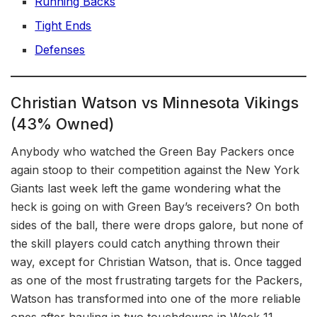
Running Backs
Tight Ends
Defenses
Christian Watson vs Minnesota Vikings
(43% Owned)
Anybody who watched the Green Bay Packers once
again stoop to their competition against the New York
Giants last week left the game wondering what the
heck is going on with Green Bay’s receivers? On both
sides of the ball, there were drops galore, but none of
the skill players could catch anything thrown their
way, except for Christian Watson, that is. Once tagged
as one of the most frustrating targets for the Packers,
Watson has transformed into one of the more reliable